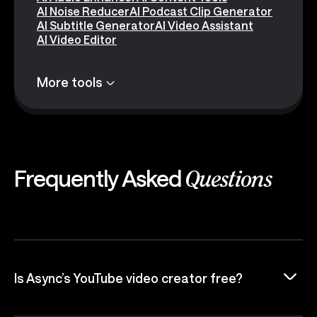
AI Noise Reducer
AI Podcast Clip Generator
AI Subtitle Generator
AI Video Assistant
AI Video Editor
More tools
Frequently Asked
Questions
Is Async’s YouTube video creator free?