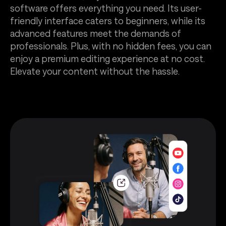
software offers everything you need. Its user-
friendly interface caters to beginners, while its
advanced features meet the demands of
professionals. Plus, with no hidden fees, you can
enjoy a premium editing experience at no cost.
Elevate your content without the hassle.