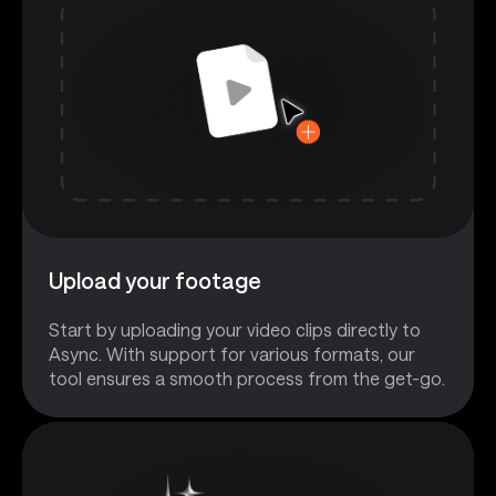
Upload your footage
Start by uploading your video clips directly to
Async. With support for various formats, our
tool ensures a smooth process from the get-go.