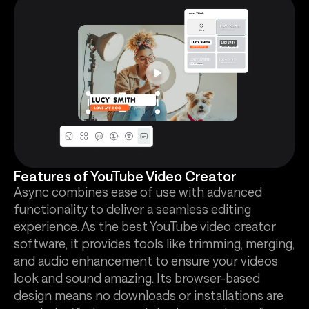
Features of YouTube Video Creator
Async combines ease of use with advanced
functionality to deliver a seamless editing
experience. As the best YouTube video creator
software, it provides tools like trimming, merging,
and audio enhancement to ensure your videos
look and sound amazing. Its browser-based
design means no downloads or installations are