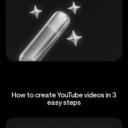
How to create YouTube videos in 3
easy steps