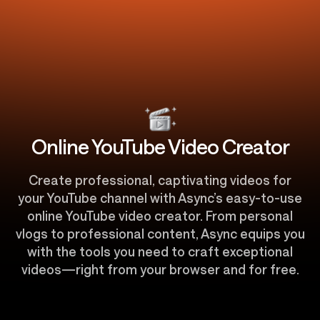
Online YouTube Video Creator
Create professional, captivating videos for
your YouTube channel with Async’s easy-to-use
online YouTube video creator. From personal
vlogs to professional content, Async equips you
with the tools you need to craft exceptional
videos—right from your browser and for free.