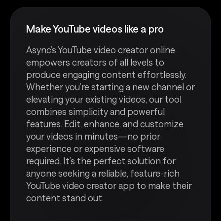
Make YouTube videos like a pro
Async’s YouTube video creator online
empowers creators of all levels to
produce engaging content effortlessly.
Whether you’re starting a new channel or
elevating your existing videos, our tool
combines simplicity and powerful
features. Edit, enhance, and customize
your videos in minutes—no prior
experience or expensive software
required. It’s the perfect solution for
anyone seeking a reliable, feature-rich
YouTube video creator app to make their
content stand out.