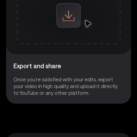
Export and share
Once you’re satisfied with your edits, export
your video in high quality and upload it directly
to YouTube or any other platform.