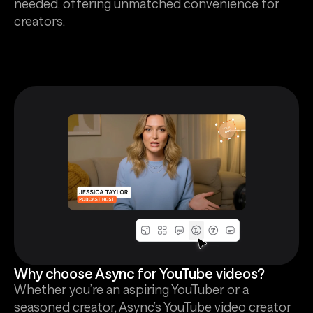
needed, offering unmatched convenience for
creators.
Why choose Async for YouTube videos?
Whether you’re an aspiring YouTuber or a
seasoned creator, Async’s YouTube video creator