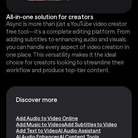
All-in-one solution for creators
Async is more than just a YouTube video creator
free tool—it’s a complete editing platform. From
adding subtitles to enhancing audio and visuals,
you can handle every aspect of video creation in
one place. This versatility makes it the ideal
choice for creators looking to streamline their
workflow and produce top-tier content.
Discover more
Add Audio to Video Online
Add Music to Videos
Add Subtitles to Video
Add Text to Video
AI Audio Assistant
AI Audio Enhancer
AI Content Tools