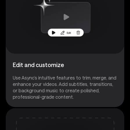
Edit and customize
Use Async’s intuitive features to trim, merge, and
enhance your videos. Add subtitles, transitions,
or background music to create polished,
professional-grade content.