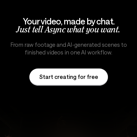
Your video, made by chat.
Just tell Async what you want.
From raw footage and AI-generated scenes to
finished videos in one AI workflow.
Start creating for free