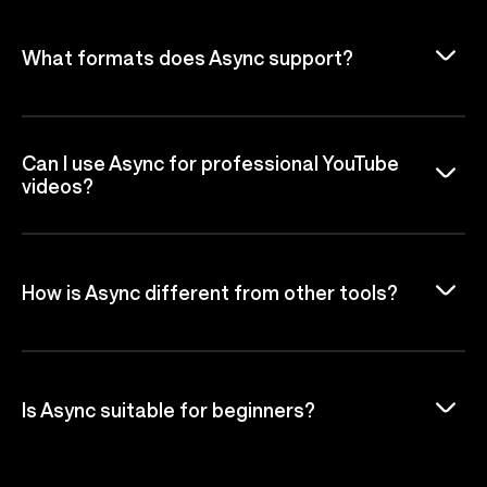
What formats does Async support?
Can I use Async for professional YouTube
videos?
How is Async different from other tools?
Is Async suitable for beginners?