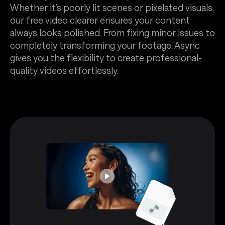
Whether it’s poorly lit scenes or pixelated visuals,
our free video clearer ensures your content
always looks polished. From fixing minor issues to
completely transforming your footage, Async
gives you the flexibility to create professional-
quality videos effortlessly.