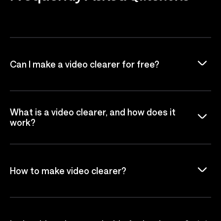
Can I make a video clearer for free?
What is a video clearer, and how does it
work?
How to make video clearer?