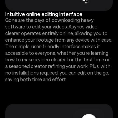
Intuitive online editing interface
Gone are the days of downloading heavy
software to edit your videos. Async’s video
clearer operates entirely online, allowing you to
enhance your footage from any device with ease.
The simple, user-friendly interface makes it
accessible to everyone, whether you’re learning
how to make a video clearer for the first time or
a seasoned creator refining your work. Plus, with
no installations required, you can edit on the go,
saving both time and effort.