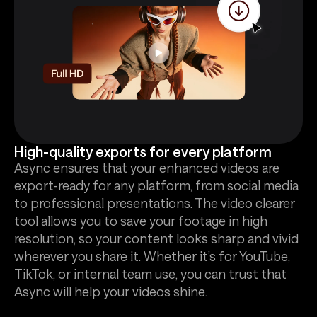
High-quality exports for every platform
Async ensures that your enhanced videos are
export-ready for any platform, from social media
to professional presentations. The video clearer
tool allows you to save your footage in high
resolution, so your content looks sharp and vivid
wherever you share it. Whether it’s for YouTube,
TikTok, or internal team use, you can trust that
Async will help your videos shine.