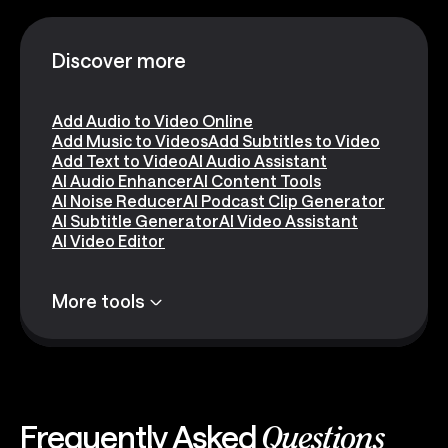
Discover more
Add Audio to Video Online
Add Music to Videos
Add Subtitles to Video
Add Text to Video
AI Audio Assistant
AI Audio Enhancer
AI Content Tools
AI Noise Reducer
AI Podcast Clip Generator
AI Subtitle Generator
AI Video Assistant
AI Video Editor
More tools
Frequently Asked
Questions