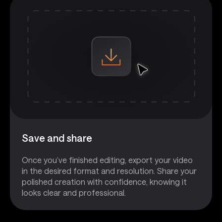
Save and share
Once you’ve finished editing, export your video
in the desired format and resolution. Share your
polished creation with confidence, knowing it
looks clear and professional.