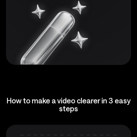
How to make a video clearer in 3 easy
steps