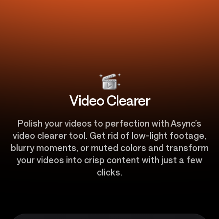
Video Clearer
Polish your videos to perfection with Async’s
video clearer tool. Get rid of low-light footage,
blurry moments, or muted colors and transform
your videos into crisp content with just a few
clicks.