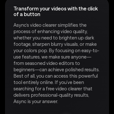
Transform your videos with the click
of a button
Async’s video clearer simplifies the
process of enhancing video quality,
whether you need to brighten up dark
footage, sharpen blurry visuals, or make
your colors pop. By focusing on easy-to-
use features, we make sure anyone—
from seasoned video editors to
beginners—can achieve polished results.
Best of all, you can access this powerful
tool entirely online. If you’ve been
searching for a free video clearer that
delivers professional-quality results,
Async is your answer.