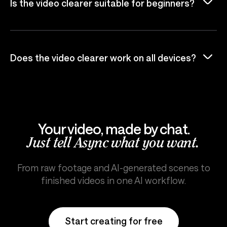
Is the video clearer suitable for beginners?
Does the video clearer work on all devices?
Your video, made by chat.
Just tell Async what you want.
From raw footage and AI-generated scenes to
finished videos in one AI workflow.
Start creating for free