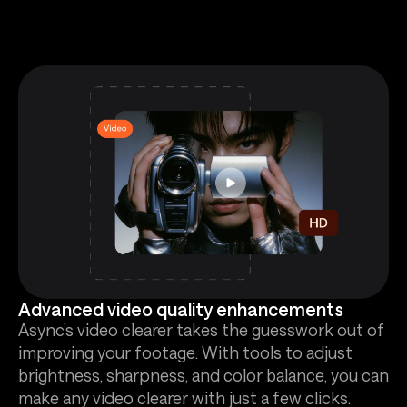
Advanced video quality enhancements
Async’s video clearer takes the guesswork out of
improving your footage. With tools to adjust
brightness, sharpness, and color balance, you can
make any video clearer with just a few clicks.