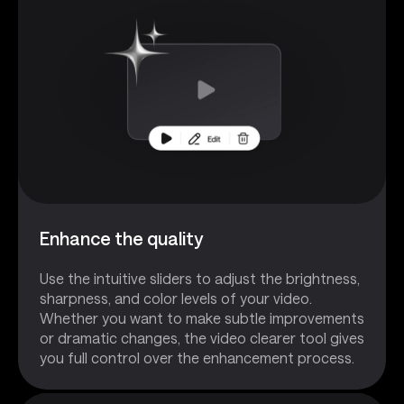
Enhance the quality
Use the intuitive sliders to adjust the brightness,
sharpness, and color levels of your video.
Whether you want to make subtle improvements
or dramatic changes, the video clearer tool gives
you full control over the enhancement process.