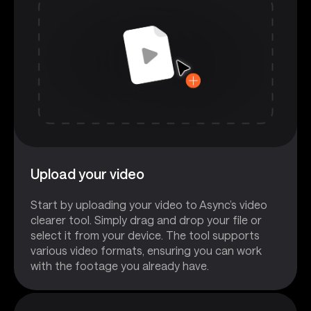
Upload your video
Start by uploading your video to Async’s video
clearer tool. Simply drag and drop your file or
select it from your device. The tool supports
various video formats, ensuring you can work
with the footage you already have.