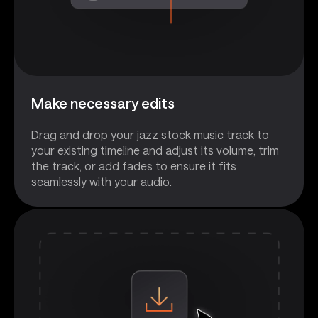
Make necessary edits
Drag and drop your jazz stock music track to
your existing timeline and adjust its volume, trim
the track, or add fades to ensure it fits
seamlessly with your audio.