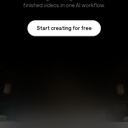
finished videos in one AI workflow.
Start creating for free