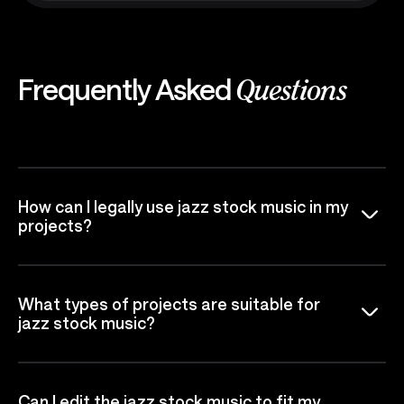
Frequently Asked
Questions
How can I legally use jazz stock music in my
projects?
What types of projects are suitable for
jazz stock music?
Can I edit the jazz stock music to fit my