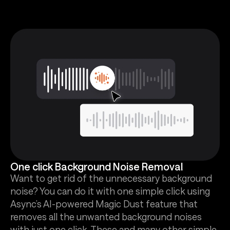
One click Background Noise Removal
Want to get rid of the unnecessary background
noise? You can do it with one simple click using
Async’s AI-powered Magic Dust feature that
removes all the unwanted background noises
with just one click. These and many other simple