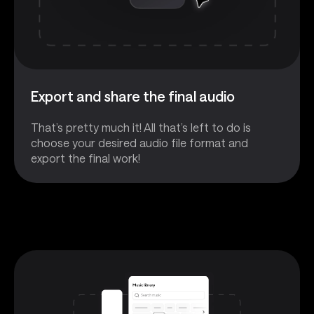
Export and share the final audio
That’s pretty much it! All that’s left to do is
choose your desired audio file format and
export the final work!