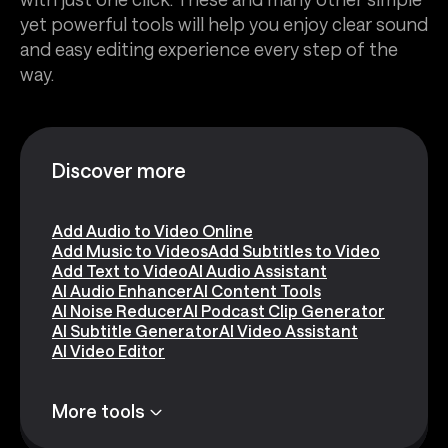
yet powerful tools will help you enjoy clear sound
and easy editing experience every step of the
way.
Discover more
Add Audio to Video Online
Add Music to Videos
Add Subtitles to Video
Add Text to Video
AI Audio Assistant
AI Audio Enhancer
AI Content Tools
AI Noise Reducer
AI Podcast Clip Generator
AI Subtitle Generator
AI Video Assistant
AI Video Editor
More tools