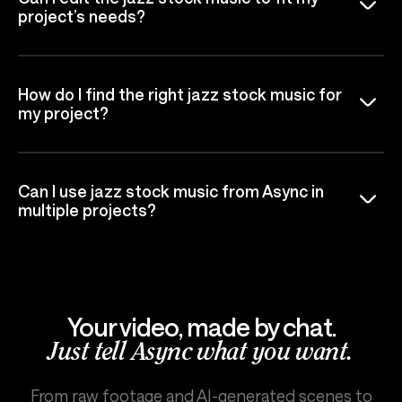
project’s needs?
How do I find the right jazz stock music for
my project?
Can I use jazz stock music from Async in
multiple projects?
Your video, made by chat.
Just tell Async what you want.
From raw footage and AI-generated scenes to