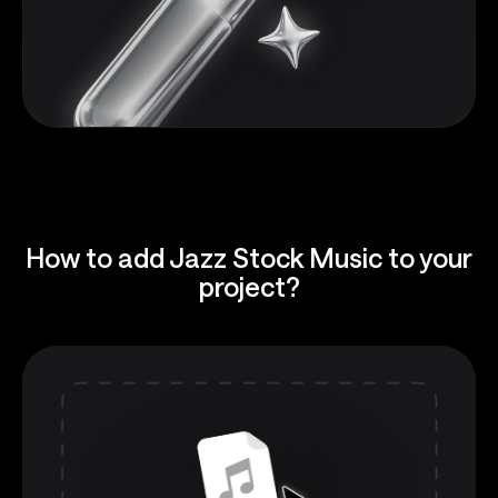
How to add Jazz Stock Music to your
project?