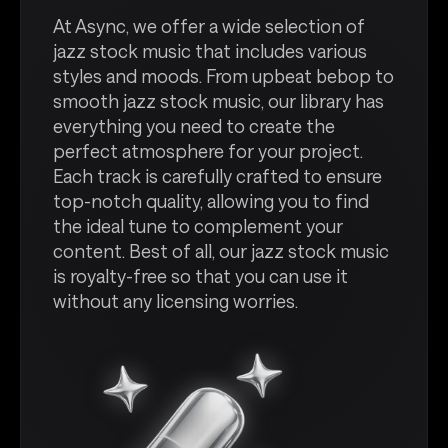
At Async, we offer a wide selection of
jazz stock music that includes various
styles and moods. From upbeat bebop to
smooth jazz stock music, our library has
everything you need to create the
perfect atmosphere for your project.
Each track is carefully crafted to ensure
top-notch quality, allowing you to find
the ideal tune to complement your
content. Best of all, our jazz stock music
is royalty-free so that you can use it
without any licensing worries.