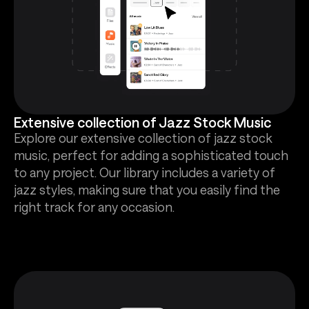
Extensive collection of Jazz Stock Music
Explore our extensive collection of jazz stock
music, perfect for adding a sophisticated touch
to any project. Our library includes a variety of
jazz styles, making sure that you easily find the
right track for any occasion.