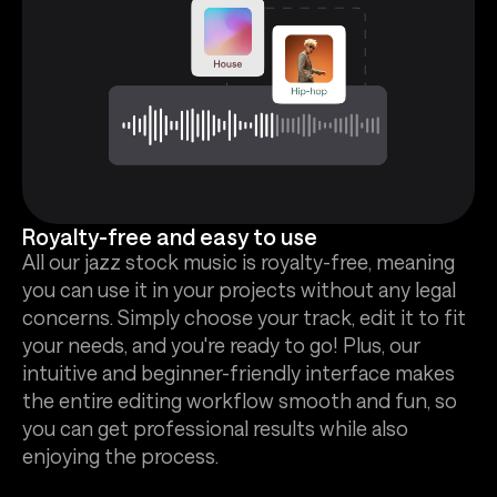
Royalty-free and easy to use
All our jazz stock music is royalty-free, meaning
you can use it in your projects without any legal
concerns. Simply choose your track, edit it to fit
your needs, and you're ready to go! Plus, our
intuitive and beginner-friendly interface makes
the entire editing workflow smooth and fun, so
you can get professional results while also
enjoying the process.