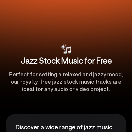
Jazz Stock Music for Free
Perfect for setting a relaxed and jazzy mood,
our royalty-free jazz stock music tracks are
ideal for any audio or video project.
Discover a wide range of jazz music