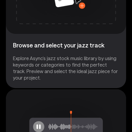
Browse and select your jazz track
Explore Async’s jazz stock music library by using
keywords or categories to find the perfect
track. Preview and select the ideal jazz piece for
your project.