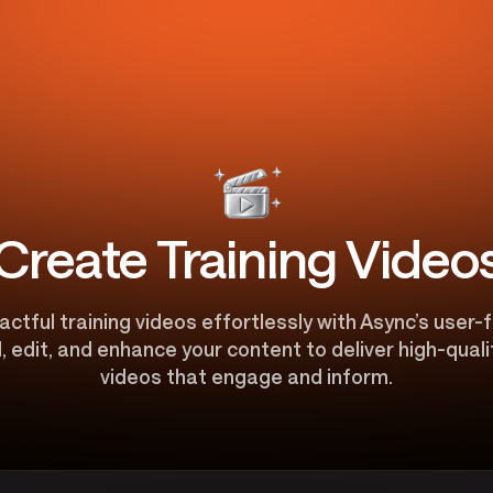
Create Training Video
tful training videos effortlessly with Async’s user-f
, edit, and enhance your content to deliver high-qual
videos that engage and inform.