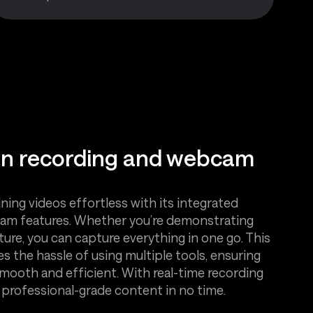
en recording and webcam
ning videos effortless with its integrated
am features. Whether you’re demonstrating
cture, you can capture everything in one go. This
es the hassle of using multiple tools, ensuring
smooth and efficient. With real-time recording
e professional-grade content in no time.