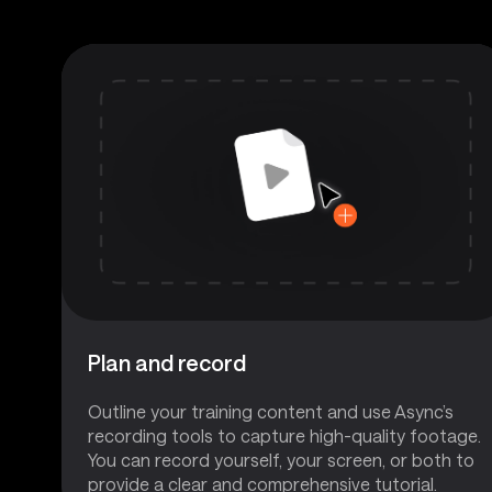
Plan and record
Outline your training content and use Async’s
recording tools to capture high-quality footage.
You can record yourself, your screen, or both to
provide a clear and comprehensive tutorial.