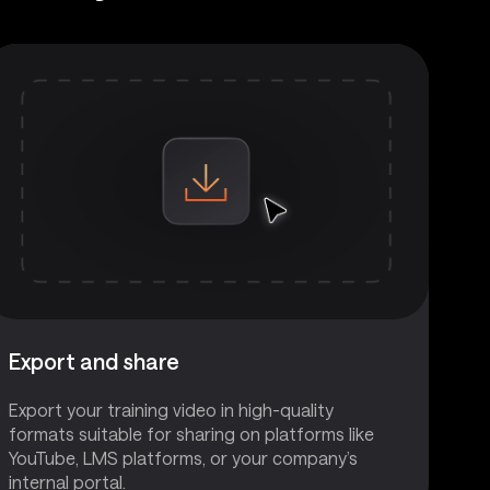
Export and share
Export your training video in high-quality
formats suitable for sharing on platforms like
YouTube, LMS platforms, or your company’s
internal portal.