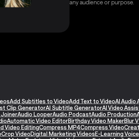
any audience or purpose.
deos
Add Subtitles to Video
Add Text to Video
AI Audio 
st Clip Generator
AI Subtitle Generator
AI Video Assi
 Joiner
Audio Looper
Audio Podcast
Audio Production
dio
Automatic Video Editor
Birthday Video Maker
Blur 
d Video Editing
Compress MP4
Compress Video
Creat
e
Crop Video
Digital Marketing Videos
E-Learning Voic