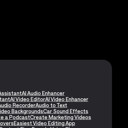
Assistant
AI Audio Enhancer
stant
AI Video Editor
AI Video Enhancer
Audio Recorder
Audio to Text
Video Backgrounds
Car Sound Effects
e a Podcast
Create Marketing Videos
eovers
Easiest Video Editing App