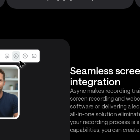
Seamless scre
integration
Async makes recording trai
screen recording and webc
software or delivering a le
all-in-one solution eliminat
your recording process is 
capabilities, you can creat