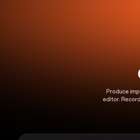
Produce impac
editor. Record