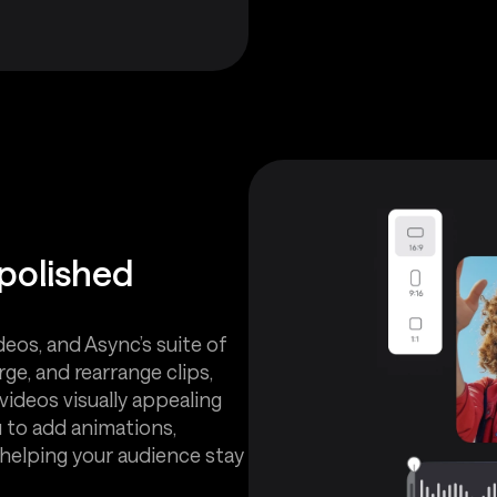
 polished
deos, and Async’s suite of
ge, and rearrange clips,
videos visually appealing
u to add animations,
, helping your audience stay