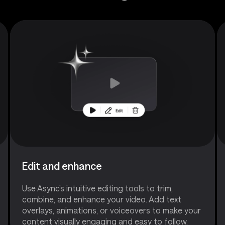
Edit and enhance
Use Async’s intuitive editing tools to trim,
combine, and enhance your video. Add text
overlays, animations, or voiceovers to make your
content visually engaging and easy to follow.