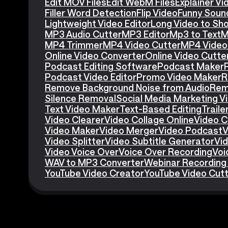
Edit MOV Files
Edit WebM Files
Explainer V
Filler Word Detection
Flip Video
Funny Soun
Lightweight Video Editor
Long Video to Sho
MP3 Audio Cutter
MP3 Editor
Mp3 to Text
M
MP4 Trimmer
MP4 Video Cutter
MP4 Video 
Online Video Converter
Online Video Cutte
Podcast Editing Software
Podcast Maker
Podcast Video Editor
Promo Video Maker
R
Remove Background Noise from Audio
Rem
Silence Removal
Social Media Marketing V
Text Video Maker
Text-Based Editing
Traile
Video Clearer
Video Collage Online
Video C
Video Maker
Video Merger
Video Podcast
V
Video Splitter
Video Subtitle Generator
Vid
Video Voice Over
Voice Over Recording
Voi
WAV to MP3 Converter
Webinar Recording
YouTube Video Creator
YouTube Video Cut