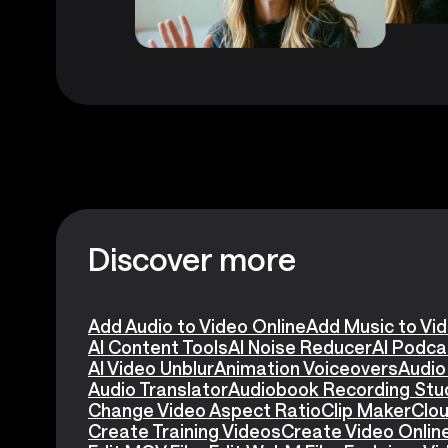
Discover more
Add Audio to Video Online
Add Music to Vi
AI Content Tools
AI Noise Reducer
AI Podca
AI Video Unblur
Animation Voiceovers
Audio
Audio Translator
Audiobook Recording Stu
Change Video Aspect Ratio
Clip Maker
Clou
Create Training Videos
Create Video Onlin