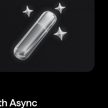
ith Async