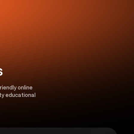
s
riendly online
ity educational