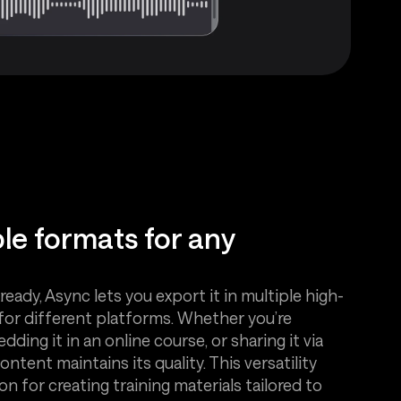
ple formats for any
ready, Async lets you export it in multiple high-
for different platforms. Whether you’re
ding it in an online course, or sharing it via
ntent maintains its quality. This versatility
n for creating training materials tailored to