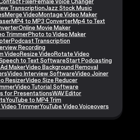
Contact Fixer
Female Voice Changer
iew Transcription
Jazz Stock Music
es
Merge Video
Montage Video Maker
aser
MP4 to MP3 Converter
Mp4 to Text
nverter
Online Movie Maker
eo Trimmer
Photo to Video Maker
pter
Podcast Transcription
erview Recording
m Video
Resize Video
Rotate Video
Speech to Text Software
Start Podcasting
 Ad Maker
Video Background Removal
ers
Video Interview Software
Video Joiner
eo Resizer
Video Size Reducer
rimmer
Video Tutorial Software
s for Presentations
WAV Editor
ts
YouTube to MP4 Trim
 Video Trimmer
YouTube Video Voiceovers