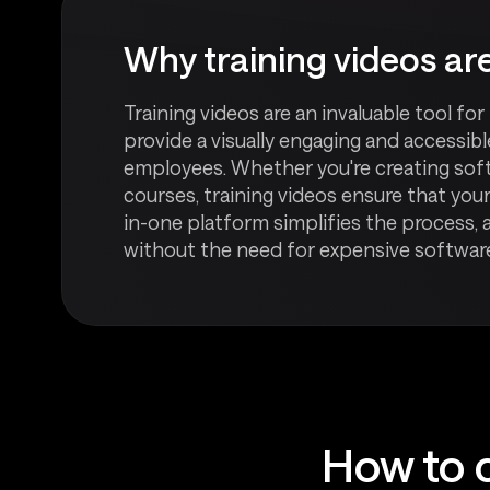
Why training videos are
Training videos are an invaluable tool fo
provide a visually engaging and accessib
employees. Whether you're creating softw
courses, training videos ensure that your
in-one platform simplifies the process, 
without the need for expensive software 
How to c