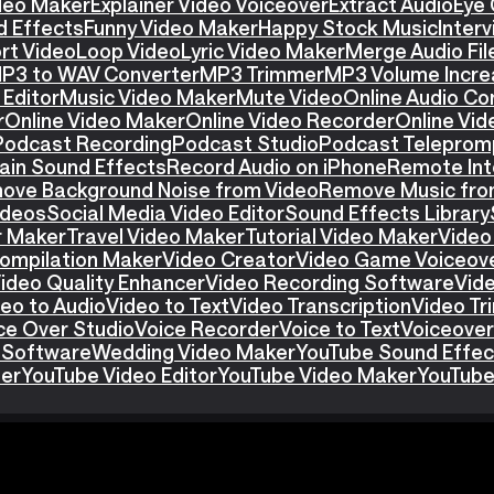
ideo Maker
Explainer Video Voiceover
Extract Audio
Eye 
d Effects
Funny Video Maker
Happy Stock Music
Interv
rt Video
Loop Video
Lyric Video Maker
Merge Audio Fil
P3 to WAV Converter
MP3 Trimmer
MP3 Volume Incre
Editor
Music Video Maker
Mute Video
Online Audio Co
r
Online Video Maker
Online Video Recorder
Online Vid
Podcast Recording
Podcast Studio
Podcast Teleprom
ain Sound Effects
Record Audio on iPhone
Remote Int
ove Background Noise from Video
Remove Music fro
ideos
Social Media Video Editor
Sound Effects Library
r Maker
Travel Video Maker
Tutorial Video Maker
Video
ompilation Maker
Video Creator
Video Game Voiceov
ideo Quality Enhancer
Video Recording Software
Vid
eo to Audio
Video to Text
Video Transcription
Video T
ce Over Studio
Voice Recorder
Voice to Text
Voiceover
 Software
Wedding Video Maker
YouTube Sound Effec
ter
YouTube Video Editor
YouTube Video Maker
YouTube