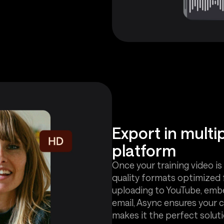
Export in multi
platform
Once your training video is 
quality formats optimized 
uploading to YouTube, embed
email, Async ensures your co
makes it the perfect solutio