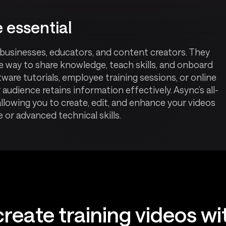
 essential
r businesses, educators, and content creators. They
le way to share knowledge, teach skills, and onboard
are tutorials, employee training sessions, or online
 audience retains information effectively. Async’s all-
allowing you to create, edit, and enhance your videos
or advanced technical skills.
reate training videos w