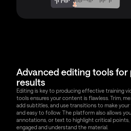
Advanced editing tools for
results
Editing is key to producing effective training vi
tools ensures your content is flawless. Trim, mer
add subtitles, and use transitions to make your 
and easy to follow. The platform also allows yo
annotations, or text to highlight critical points
engaged and understand the material.