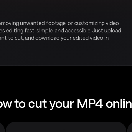
, removing unwanted footage, or customizing video
s editing fast, simple, and accessible. Just upload
ant to cut, and download your edited video in
w to cut your MP4 onli