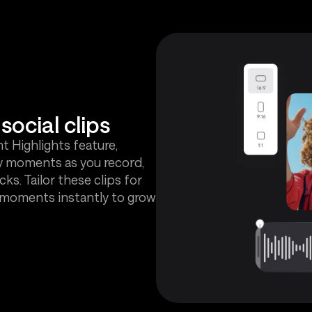
social clips
nt Highlights feature,
y moments as you record,
cks. Tailor these clips for
t moments instantly to grow