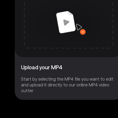
Upload your MP4
Start by selecting the MP4 file you want to edit
and upload it directly to our online MP4 video
cutter.