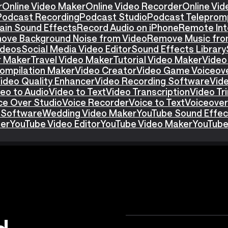
r
Online Video Maker
Online Video Recorder
Online Vid
Podcast Recording
Podcast Studio
Podcast Teleprom
ain Sound Effects
Record Audio on iPhone
Remote Int
ove Background Noise from Video
Remove Music fro
ideos
Social Media Video Editor
Sound Effects Library
r Maker
Travel Video Maker
Tutorial Video Maker
Video
ompilation Maker
Video Creator
Video Game Voiceov
ideo Quality Enhancer
Video Recording Software
Vid
eo to Audio
Video to Text
Video Transcription
Video T
ce Over Studio
Voice Recorder
Voice to Text
Voiceover
 Software
Wedding Video Maker
YouTube Sound Effec
ter
YouTube Video Editor
YouTube Video Maker
YouTube