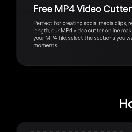
Free MP4 Video Cutter
Perfect for creating social media clips
length, our MP4 video cutter online make
your MP4 file, select the sections you w
moments.
Ho