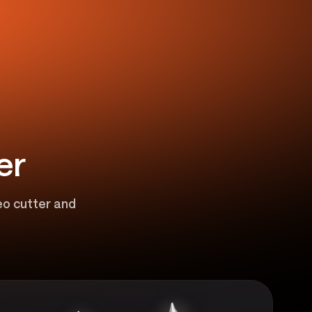
er
eo cutter and