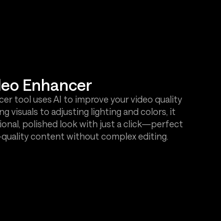
deo Enhancer
r tool uses AI to improve your video quality
g visuals to adjusting lighting and colors, it
ional, polished look with just a click—perfect
h-quality content without complex editing.