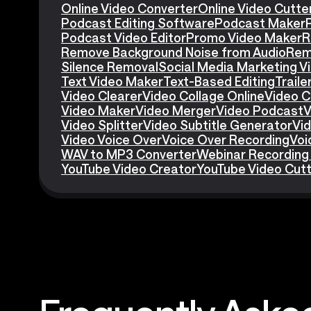
Online Video Converter
Online Video Cutte
Podcast Editing Software
Podcast Maker
Podcast Video Editor
Promo Video Maker
R
Remove Background Noise from Audio
Rem
Silence Removal
Social Media Marketing V
Text Video Maker
Text-Based Editing
Traile
Video Clearer
Video Collage Online
Video C
Video Maker
Video Merger
Video Podcast
V
Video Splitter
Video Subtitle Generator
Vid
Video Voice Over
Voice Over Recording
Voi
WAV to MP3 Converter
Webinar Recording
YouTube Video Creator
YouTube Video Cut