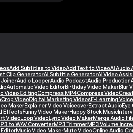
deos
Add Subtitles to Video
Add Text to Video
AI Audio 
st Clip Generator
AI Subtitle Generator
AI Video Assi
 Joiner
Audio Looper
Audio Podcast
Audio Production
dio
Automatic Video Editor
Birthday Video Maker
Blur 
d Video Editing
Compress MP4
Compress Video
Creat
e
Crop Video
Digital Marketing Videos
E-Learning Voic
ideo Maker
Explainer Video Voiceover
Extract Audio
Eye 
d Effects
Funny Video Maker
Happy Stock Music
Interv
rt Video
Loop Video
Lyric Video Maker
Merge Audio Fil
P3 to WAV Converter
MP3 Trimmer
MP3 Volume Incre
Editor
Music Video Maker
Mute Video
Online Audio Co