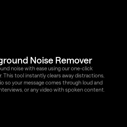
kground Noise Remover
d noise with ease using our one-click
This tool instantly clears away distractions,
audio so your message comes through loud and
interviews, or any video with spoken content.