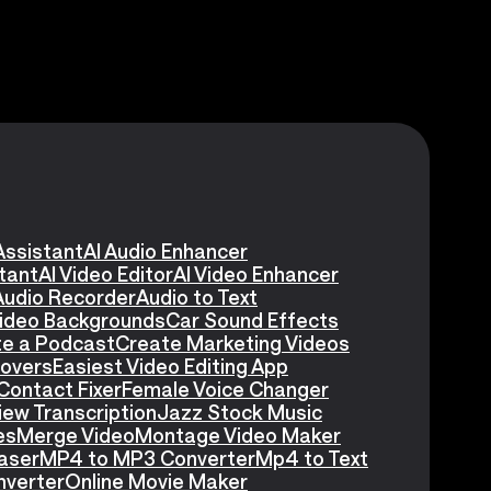
Assistant
AI Audio Enhancer
stant
AI Video Editor
AI Video Enhancer
Audio Recorder
Audio to Text
Video Backgrounds
Car Sound Effects
e a Podcast
Create Marketing Videos
eovers
Easiest Video Editing App
Contact Fixer
Female Voice Changer
iew Transcription
Jazz Stock Music
es
Merge Video
Montage Video Maker
aser
MP4 to MP3 Converter
Mp4 to Text
nverter
Online Movie Maker