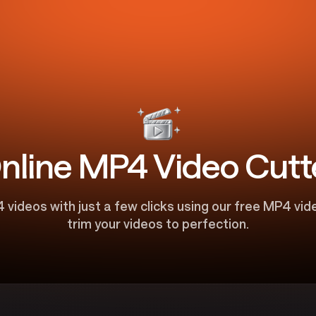
nline MP4 Video Cutt
 videos with just a few clicks using our free MP4 vid
trim your videos to perfection.