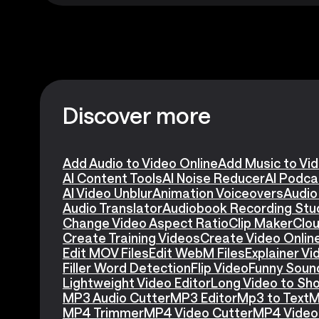
Discover more
Add Audio to Video Online
Add Music to Vi
AI Content Tools
AI Noise Reducer
AI Podca
AI Video Unblur
Animation Voiceovers
Audio
Audio Translator
Audiobook Recording Stu
Change Video Aspect Ratio
Clip Maker
Clou
Create Training Videos
Create Video Onlin
Edit MOV Files
Edit WebM Files
Explainer V
Filler Word Detection
Flip Video
Funny Soun
Lightweight Video Editor
Long Video to Sho
MP3 Audio Cutter
MP3 Editor
Mp3 to Text
M
MP4 Trimmer
MP4 Video Cutter
MP4 Video 