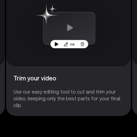
Trim your video
Use our easy editing tool to cut and trim your
video, keeping only the best parts for your final
clip.