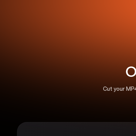
O
Cut your MP4