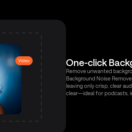
One-click Bac
Remove unwanted backgroun
Background Noise Remover. 
leaving only crisp, clear 
clear—ideal for podcasts, 