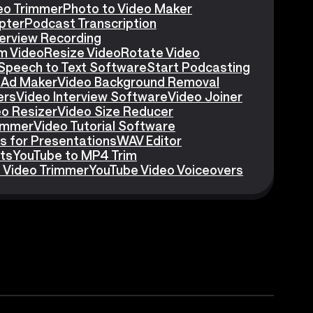
eo Trimmer
Photo to Video Maker
pter
Podcast Transcription
erview Recording
m Video
Resize Video
Rotate Video
Speech to Text Software
Start Podcasting
 Ad Maker
Video Background Removal
ers
Video Interview Software
Video Joiner
eo Resizer
Video Size Reducer
rimmer
Video Tutorial Software
s for Presentations
WAV Editor
ts
YouTube to MP4 Trim
 Video Trimmer
YouTube Video Voiceovers