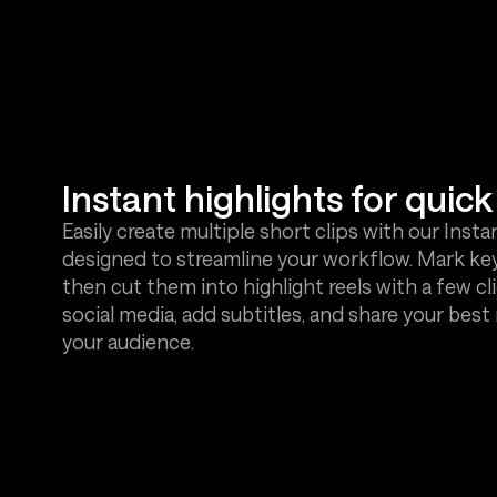
Instant highlights for quick 
Easily create multiple short clips with our Insta
designed to streamline your workflow. Mark ke
then cut them into highlight reels with a few cli
social media, add subtitles, and share your bes
your audience.