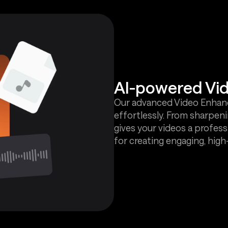
AI-powered Vi
Our advanced Video Enhance
effortlessly. From sharpenin
gives your videos a profess
for creating engaging, hig