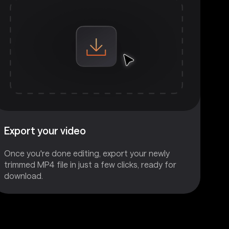
Export your video
Once you're done editing, export your newly
trimmed MP4 file in just a few clicks, ready for
download.