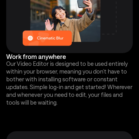
Work from anywhere
Our Video Editor is designed to be used entirely
within your browser, meaning you don’t have to
bother with installing software or constant
updates. Simple log-in and get started! Wherever
and whenever you need to edit, your files and
tools will be waiting.