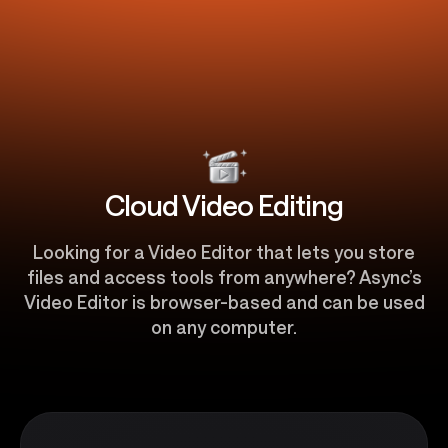
Cloud Video Editing
Looking for a Video Editor that lets you store
files and access tools from anywhere? Async’s
Video Editor is browser-based and can be used
on any computer.