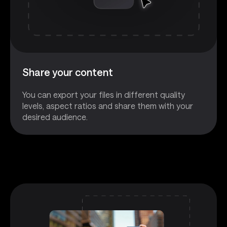
Share your content
You can export your files in different quality
levels, aspect ratios and share them with your
desired audience.