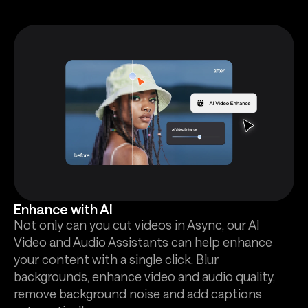
Enhance with AI
Not only can you cut videos in Async, our AI
Video and Audio Assistants can help enhance
your content with a single click. Blur
backgrounds, enhance video and audio quality,
remove background noise and add captions