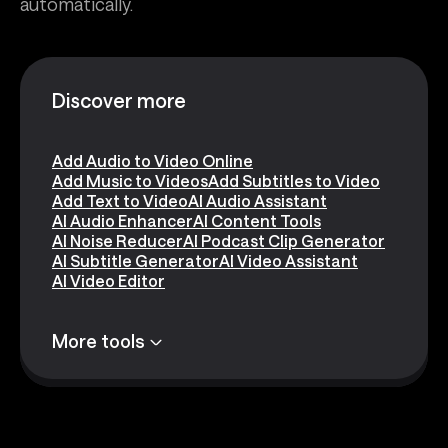
automatically.
Discover more
Add Audio to Video Online
Add Music to Videos
Add Subtitles to Video
Add Text to Video
AI Audio Assistant
AI Audio Enhancer
AI Content Tools
AI Noise Reducer
AI Podcast Clip Generator
AI Subtitle Generator
AI Video Assistant
AI Video Editor
More tools