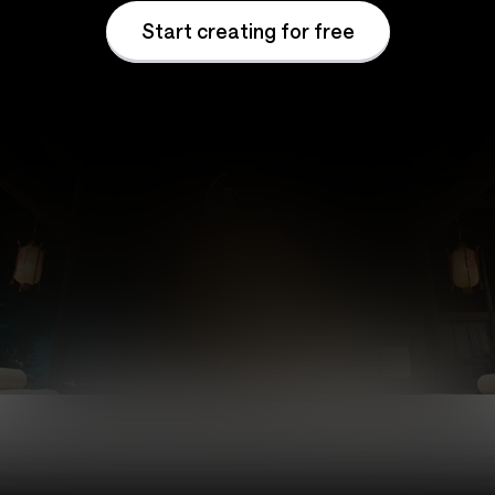
Start creating for free