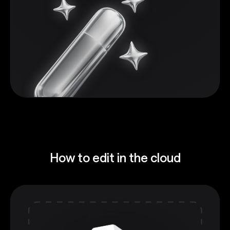
How to edit in the cloud