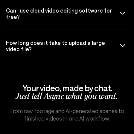
Can I use cloud video editing software for
free?
How long does it take to upload a large
video file?
Your video, made by chat.
Just tell Async what you want.
From raw footage and AI-generated scenes to
finished videos in one AI workflow.