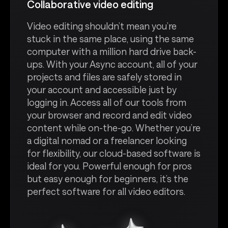
Collaborative video editing
Video editing shouldn’t mean you’re
stuck in the same place, using the same
computer with a million hard drive back-
ups. With your Async account, all of your
projects and files are safely stored in
your account and accessible just by
logging in. Access all of our tools from
your browser and record and edit video
content while on-the-go. Whether you’re
a digital nomad or a freelancer looking
for flexibility, our cloud-based software is
ideal for you. Powerful enough for pros
but easy enough for beginners, it’s the
perfect software for all video editors.