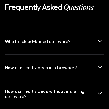
Frequently Asked
Questions
What is cloud-based software?
How can I edit videos in a browser?
How can I edit videos without installing
software?