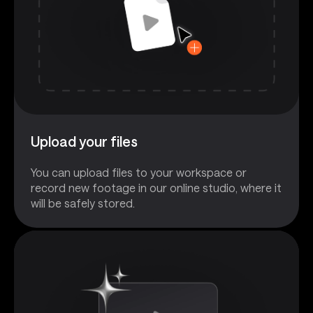
Upload your files
You can upload files to your workspace or
record new footage in our online studio, where it
will be safely stored.