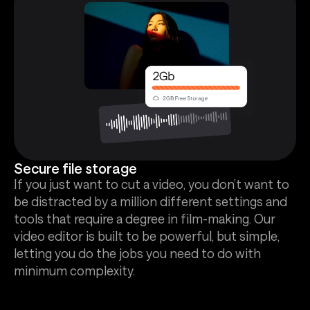
Secure file storage
If you just want to cut a video, you don’t want to
be distracted by a million different settings and
tools that require a degree in film-making. Our
video editor is built to be powerful, but simple,
letting you do the jobs you need to do with
minimum complexity.