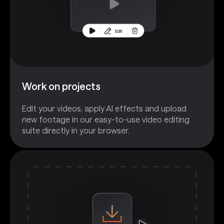
Work on projects
Edit your videos, apply AI effects and upload
new footage in our easy-to-use video editing
suite directly in your browser.