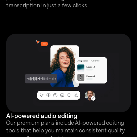
transcription in just a few clicks.
AI-powered audio editing
Our premium plans include AI-powered editing
tools that help you maintain consistent quality