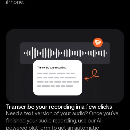
iPhone.
Transcribe your recording in a few clicks
Need a text version of your audio? Once you've
finished your audio recording, use our AI-
powered platform to get an automatic