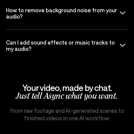
How to remove background noise from your
audio?
Can I add sound effects or music tracks to
my audio?
Your video, made by chat.
Just tell Async what you want.
From raw footage and AI-generated scenes to
finished videos in one AI workflow.