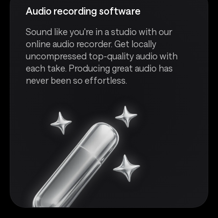
Audio recording software
Sound like you're in a studio with our
online audio recorder. Get locally
uncompressed top-quality audio with
each take. Producing great audio has
never been so effortless.