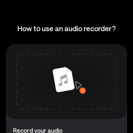
How to use an audio recorder?
Record your audio