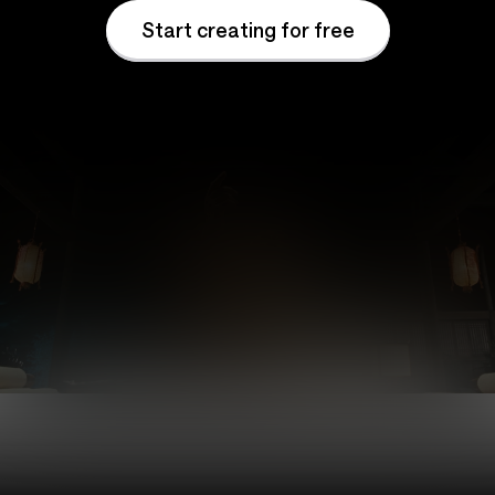
Start creating for free