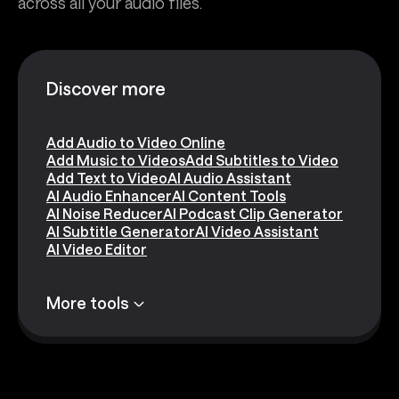
across all your audio files.
Discover more
Add Audio to Video Online
Add Music to Videos
Add Subtitles to Video
Add Text to Video
AI Audio Assistant
AI Audio Enhancer
AI Content Tools
AI Noise Reducer
AI Podcast Clip Generator
AI Subtitle Generator
AI Video Assistant
AI Video Editor
More tools