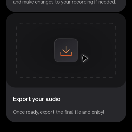
and make changes to your recording if needed.
Export your audio
Once ready, export the final file and enjoy!