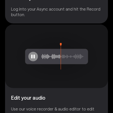
Log into your Async account and hit the Record
button.
Edit your audio
Use our voice recorder & audio editor to edit