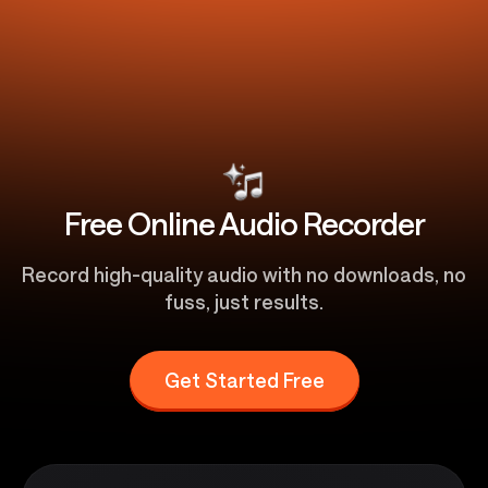
Free Online Audio Recorder
Record high-quality audio with no downloads, no
fuss, just results.
Get Started Free