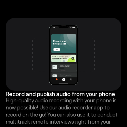
Record and publish audio from your phone
High-quality audio recording with your phone is
now possible! Use our audio recorder app to
record on the go! You can also use it to conduct
multitrack remote interviews right from your