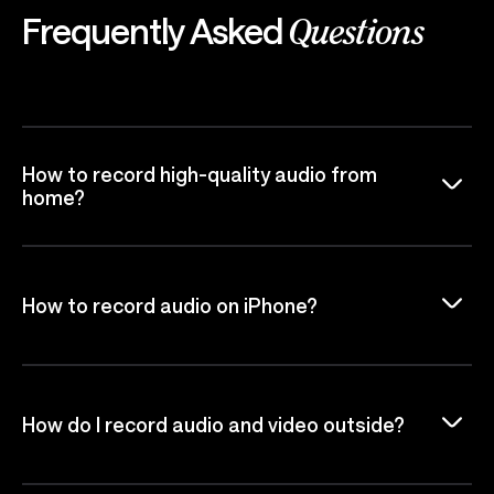
Frequently Asked
Questions
How to record high-quality audio from
home?
How to record audio on iPhone?
How do I record audio and video outside?