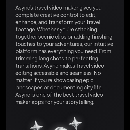
Async’s travel video maker gives you
complete creative control to edit,
enhance, and transform your travel
footage. Whether you’re stitching
together scenic clips or adding finishing
touches to your adventures, our intuitive
platform has everything you need. From
trimming long shots to perfecting
transitions, Async makes travel video
editing accessible and seamless. No
matter if you’re showcasing epic
landscapes or documenting city life,
Async is one of the best travel video
maker apps for your storytelling.