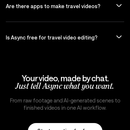
Are there apps to make travel videos?
Is Async free for travel video editing?
Your video, made by chat.
Just tell Async what you want.
From raw footage and AI-generated scenes to
finished videos in one AI workflow.