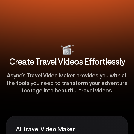
Create Travel Videos Effortlessly
Async’s Travel Video Maker provides you with all
the tools you need to transform your adventure
footage into beautiful travel videos.
AI Travel Video Maker