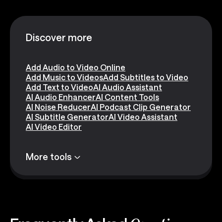
Discover more
Add Audio to Video Online
Add Music to Videos
Add Subtitles to Video
Add Text to Video
AI Audio Assistant
AI Audio Enhancer
AI Content Tools
AI Noise Reducer
AI Podcast Clip Generator
AI Subtitle Generator
AI Video Assistant
AI Video Editor
More tools