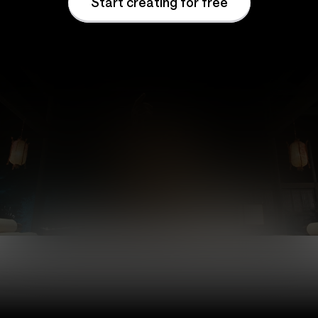
Start creating for free