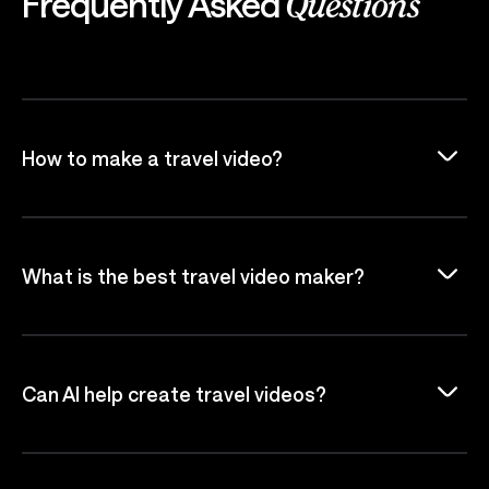
Frequently Asked
Questions
How to make a travel video?
What is the best travel video maker?
Can AI help create travel videos?