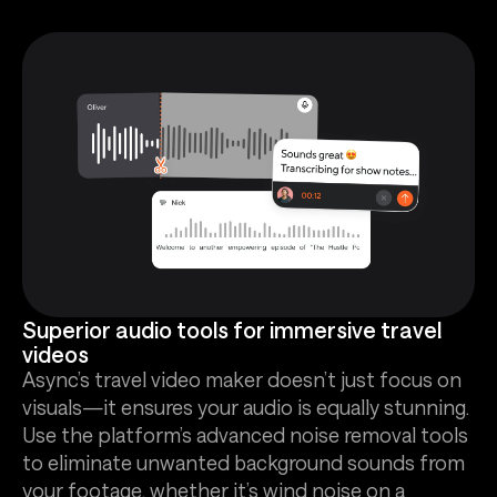
Superior audio tools for immersive travel
videos
Async’s travel video maker doesn’t just focus on
visuals—it ensures your audio is equally stunning.
Use the platform’s advanced noise removal tools
to eliminate unwanted background sounds from
your footage, whether it’s wind noise on a