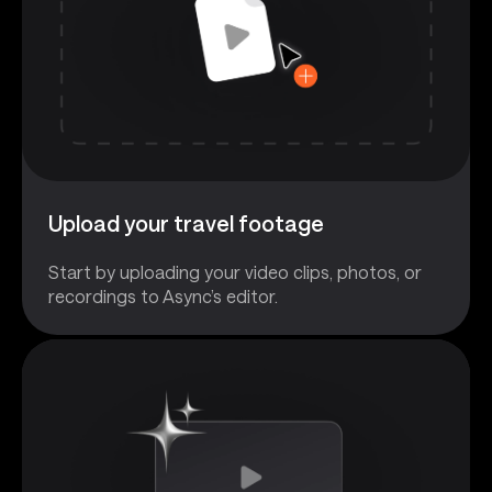
Upload your travel footage
Start by uploading your video clips, photos, or
recordings to Async’s editor.