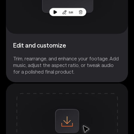
Edit and customize
Trim, rearrange, and enhance your footage. Add
music, adjust the aspect ratio, or tweak audio
for a polished final product.