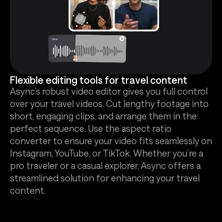
Flexible editing tools for travel content
Async’s robust video editor gives you full control
over your travel videos. Cut lengthy footage into
short, engaging clips, and arrange them in the
perfect sequence. Use the aspect ratio
converter to ensure your video fits seamlessly on
Instagram, YouTube, or TikTok. Whether you’re a
pro traveler or a casual explorer, Async offers a
streamlined solution for enhancing your travel
content.