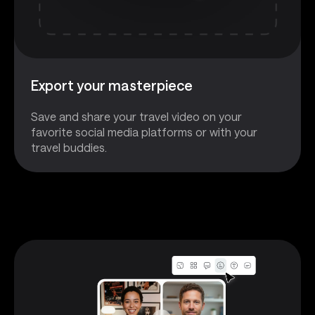
Export your masterpiece
Save and share your travel video on your
favorite social media platforms or with your
travel buddies.