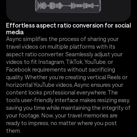
Effortless aspect ratio conversion for social
media
Async simplifies the process of sharing your
travel videos on multiple platforms with its
aspect ratio converter. Seamlessly adjust your
videos to fit Instagram, TikTok, YouTube, or
Facebook requirements without sacrificing
quality. Whether you’re creating vertical Reels or
horizontal YouTube videos, Async ensures your
content looks professional everywhere. The
tool’s user-friendly interface makes resizing easy,
saving you time while maintaining the integrity of
your footage. Now, your travel memories are
ready to impress, no matter where you post
them.