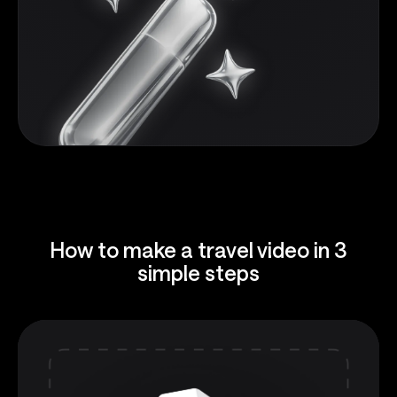
How to make a travel video in 3
simple steps