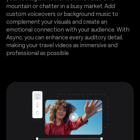
mountain or chatter in a busy market. Add
custom voiceovers or background music to
complement your visuals and create an
emotional connection with your audience. With
Async, you can enhance every auditory detail,
making your travel videos as immersive and
professional as possible.