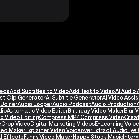
deos
Add Subtitles to Video
Add Text to Video
AI Audio 
st Clip Generator
AI Subtitle Generator
AI Video Assi
 Joiner
Audio Looper
Audio Podcast
Audio Production
dio
Automatic Video Editor
Birthday Video Maker
Blur 
d Video Editing
Compress MP4
Compress Video
Creat
e
Crop Video
Digital Marketing Videos
E-Learning Voic
ideo Maker
Explainer Video Voiceover
Extract Audio
Eye 
d Effects
Funny Video Maker
Happy Stock Music
Interv