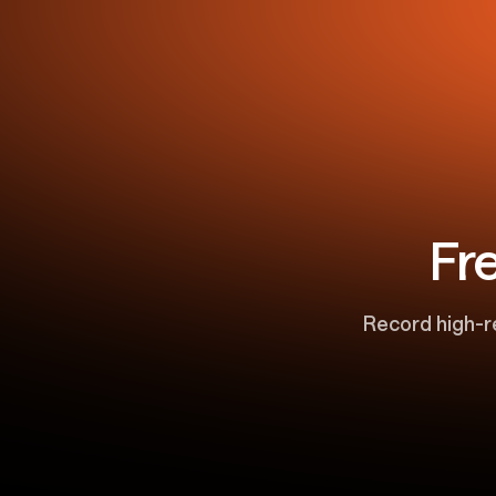
Fr
Record high-r