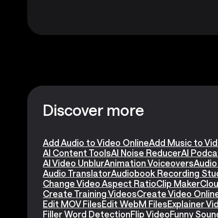
Discover more
Add Audio to Video Online
Add Music to Vi
AI Content Tools
AI Noise Reducer
AI Podca
AI Video Unblur
Animation Voiceovers
Audio
Audio Translator
Audiobook Recording Stu
Change Video Aspect Ratio
Clip Maker
Clou
Create Training Videos
Create Video Onlin
Edit MOV Files
Edit WebM Files
Explainer V
Filler Word Detection
Flip Video
Funny Soun