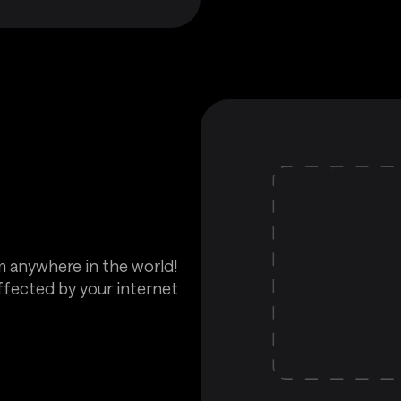
m anywhere in the world!
affected by your internet