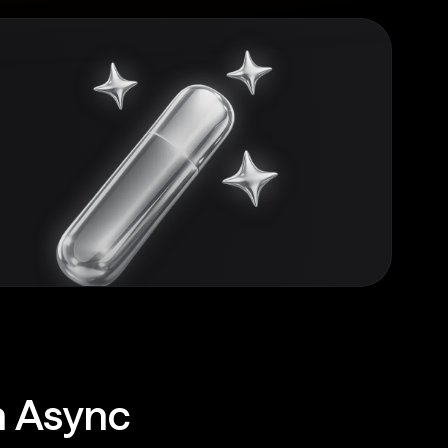
h Async