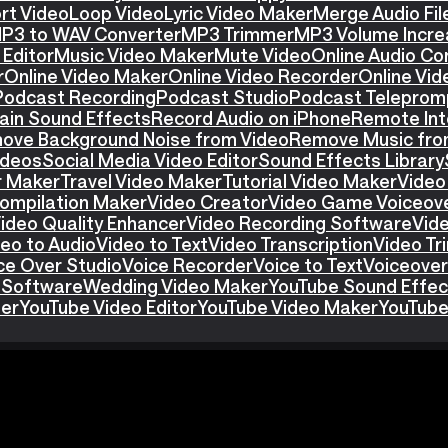
rt Video
Loop Video
Lyric Video Maker
Merge Audio Fil
P3 to WAV Converter
MP3 Trimmer
MP3 Volume Incre
Editor
Music Video Maker
Mute Video
Online Audio Co
r
Online Video Maker
Online Video Recorder
Online Vid
Podcast Recording
Podcast Studio
Podcast Teleprom
ain Sound Effects
Record Audio on iPhone
Remote Int
ove Background Noise from Video
Remove Music fro
ideos
Social Media Video Editor
Sound Effects Library
r Maker
Travel Video Maker
Tutorial Video Maker
Video
ompilation Maker
Video Creator
Video Game Voiceov
ideo Quality Enhancer
Video Recording Software
Vid
eo to Audio
Video to Text
Video Transcription
Video T
ce Over Studio
Voice Recorder
Voice to Text
Voiceover
 Software
Wedding Video Maker
YouTube Sound Effec
ter
YouTube Video Editor
YouTube Video Maker
YouTube