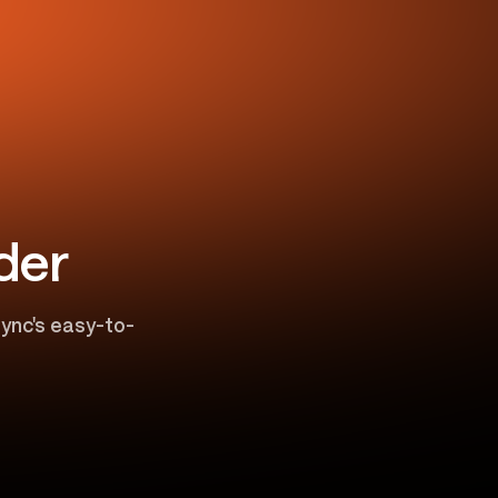
der
ync's easy-to-