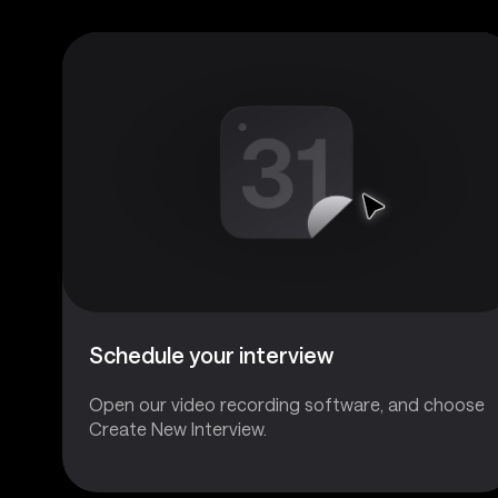
Schedule your interview
Open our video recording software, and choose
Create New Interview.