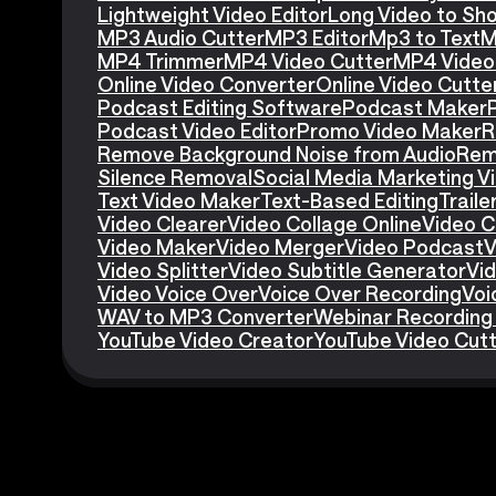
Lightweight Video Editor
Long Video to Sho
MP3 Audio Cutter
MP3 Editor
Mp3 to Text
M
MP4 Trimmer
MP4 Video Cutter
MP4 Video 
Online Video Converter
Online Video Cutte
Podcast Editing Software
Podcast Maker
Podcast Video Editor
Promo Video Maker
R
Remove Background Noise from Audio
Rem
Silence Removal
Social Media Marketing V
Text Video Maker
Text-Based Editing
Traile
Video Clearer
Video Collage Online
Video C
Video Maker
Video Merger
Video Podcast
V
Video Splitter
Video Subtitle Generator
Vid
Video Voice Over
Voice Over Recording
Voi
WAV to MP3 Converter
Webinar Recording
YouTube Video Creator
YouTube Video Cut