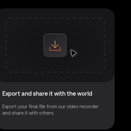
Export and share it with the world
Export your final file from our video recorder
and share it with others.