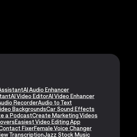
Assistant
AI Audio Enhancer
stant
AI Video Editor
AI Video Enhancer
Audio Recorder
Audio to Text
Video Backgrounds
Car Sound Effects
e a Podcast
Create Marketing Videos
eovers
Easiest Video Editing App
Contact Fixer
Female Voice Changer
iew Transcription
Jazz Stock Music