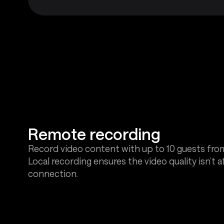
Remote recording
Record video content with up to 10 guests fro
Local recording ensures the video quality isn’t 
connection.