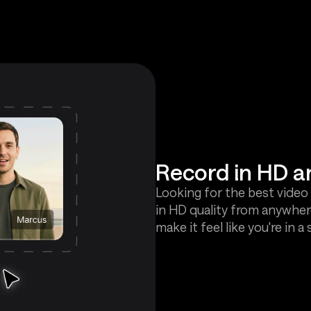
Record in HD 
Looking for the best video 
in HD quality from anywher
make it feel like you're in a 