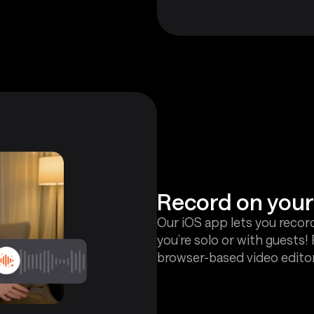
Record on you
Our iOS app lets you recor
you’re solo or with guests
browser-based video editor 