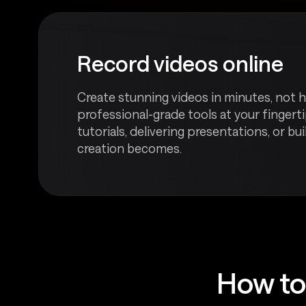
Record videos online
Create stunning videos in minutes, not h
professional-grade tools at your fingerti
tutorials, delivering presentations, or bu
creation becomes.
How to