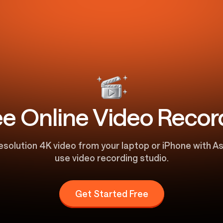
ee Online Video Recor
esolution 4K video from your laptop or iPhone with As
use video recording studio.
Get Started Free