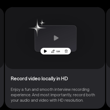
Record video locally in HD
Enjoy a fun and smooth interview recording
experience. And most importantly, record both
your audio and video with HD resolution.