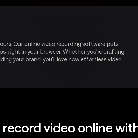
ours. Our online video recording software puts
ps, right in your browser. Whether you're crafting
ilding your brand, you'll love how effortless video
 record video online wit