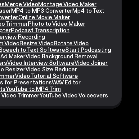
es
Merge Video
Montage Video Maker
aser
MP4 to MP3 Converter
Mp4 to Text
nverter
Online Movie Maker
eo Trimmer
Photo to Video Maker
pter
Podcast Transcription
erview Recording
m Video
Resize Video
Rotate Video
Speech to Text Software
Start Podcasting
 Ad Maker
Video Background Removal
ers
Video Interview Software
Video Joiner
eo Resizer
Video Size Reducer
rimmer
Video Tutorial Software
s for Presentations
WAV Editor
ts
YouTube to MP4 Trim
 Video Trimmer
YouTube Video Voiceovers