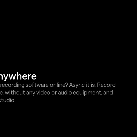
anywhere
recording software online? Async it is. Record
e, without any video or audio equipment, and
studio.