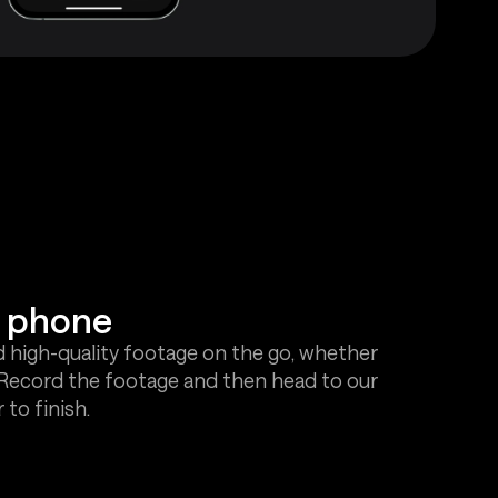
r phone
d high-quality footage on the go, whether
! Record the footage and then head to our
to finish.