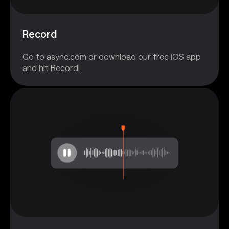
Record
Go to async.com or download our free iOS app
and hit Record!