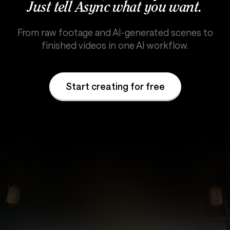
Just tell Async what you want.
From raw footage and AI-generated scenes to
finished videos in one AI workflow.
Start creating for free