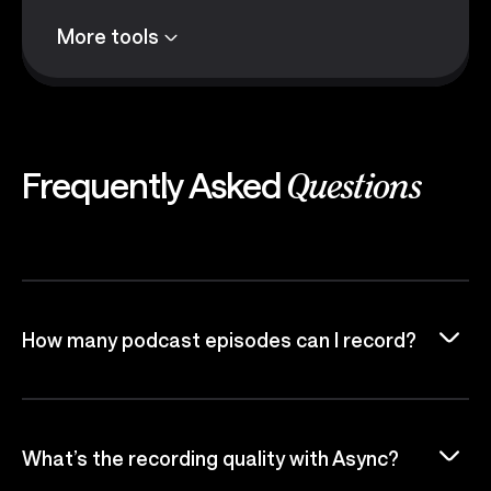
More tools
Frequently Asked
Questions
How many podcast episodes can I record?
What’s the recording quality with Async?