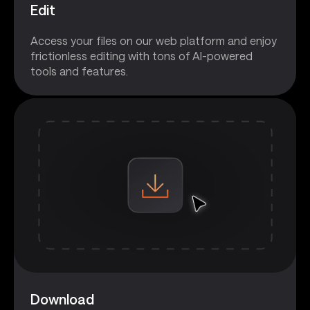
Edit
Access your files on our web platform and enjoy
frictionless editing with tons of AI-powered
tools and features.
Download