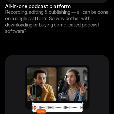
All-in-one podcast platform
Recording, editing & publishing — all can be done
on a single platform. So why bother with
downloading or buying complicated podcast
software?