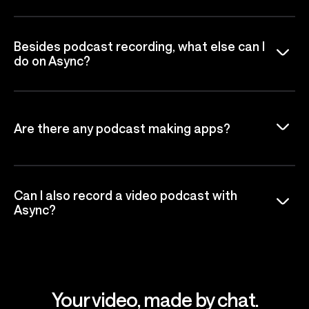
Besides podcast recording, what else can I
do on Async?
Are there any podcast making apps?
Can I also record a video podcast with
Async?
Your video, made by chat.