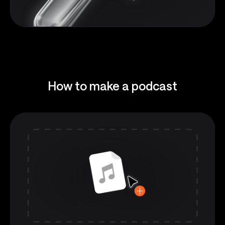
How to make a podcast