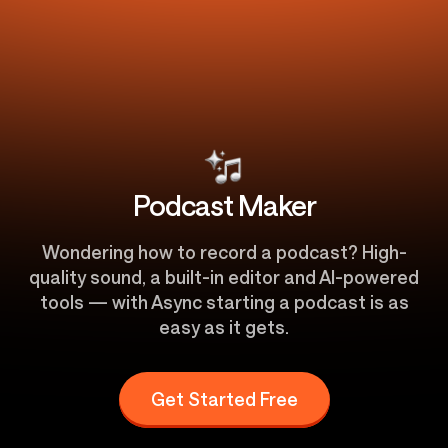
Podcast Maker
Wondering how to record a podcast? High-
quality sound, a built-in editor and AI-powered
tools — with Async starting a podcast is as
easy as it gets.
Get Started Free