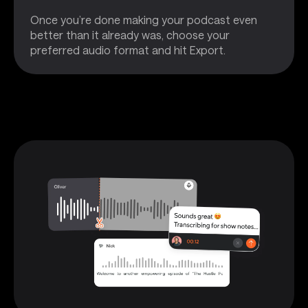
Once you’re done making your podcast even
better than it already was, choose your
preferred audio format and hit Export.