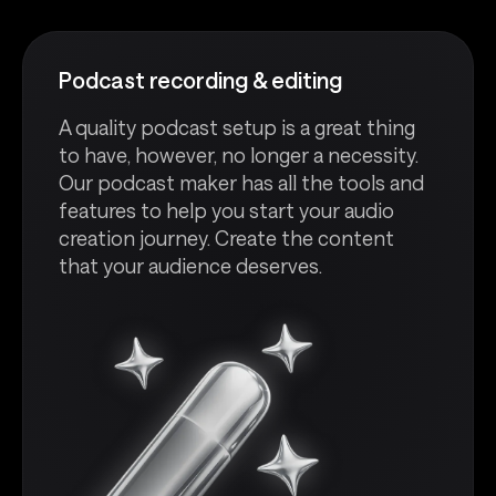
Podcast recording & editing
A quality podcast setup is a great thing
to have, however, no longer a necessity.
Our podcast maker has all the tools and
features to help you start your audio
creation journey. Create the content
that your audience deserves.