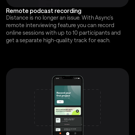
Remote podcast recording
Distance is no longer an issue. With Async’s
remote interviewing feature you can record
online sessions with up to 10 participants and
get a separate high-quality track for each.