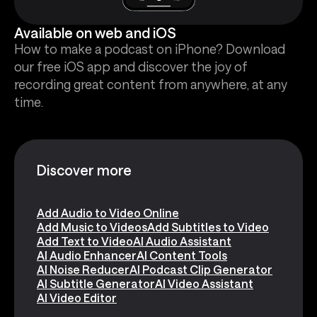
Available on web and iOS
How to make a podcast on iPhone? Download
our free iOS app and discover the joy of
recording great content from anywhere, at any
time.
Discover more
Add Audio to Video Online
Add Music to Videos
Add Subtitles to Video
Add Text to Video
AI Audio Assistant
AI Audio Enhancer
AI Content Tools
AI Noise Reducer
AI Podcast Clip Generator
AI Subtitle Generator
AI Video Assistant
AI Video Editor