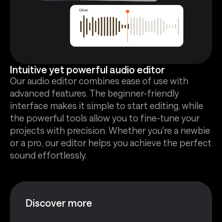
Intuitive yet powerful audio editor
Our audio editor combines ease of use with
advanced features. The beginner-friendly
interface makes it simple to start editing, while
the powerful tools allow you to fine-tune your
projects with precision. Whether you're a newbie
or a pro, our editor helps you achieve the perfect
sound effortlessly.
Discover more