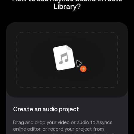
Library?
Create an audio project
Drag and drop your video or audio to Async’s
online editor, or record your project from