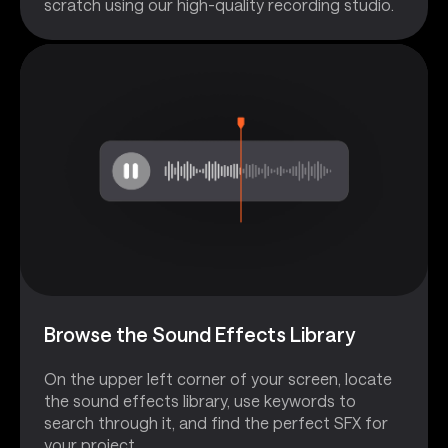
scratch using our high-quality recording studio.
Browse the Sound Effects Library
On the upper left corner of your screen, locate
the sound effects library, use keywords to
search through it, and find the perfect SFX for
your project.