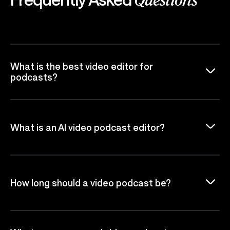
Questions
What is the best video editor for
podcasts?
What is an AI video podcast editor?
How long should a video podcast be?