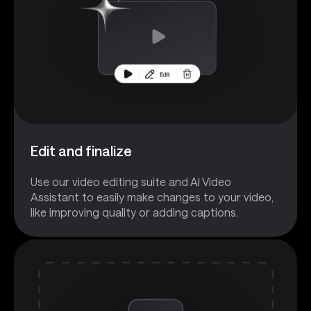
Edit and finalize
Use our video editing suite and AI Video
Assistant to easily make changes to your video,
like improving quality or adding captions.