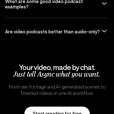
What are some good video podcast
examples?
Are video podcasts better than audio-only?
Your video, made by chat.
Just tell Async what you want.
From raw footage and AI-generated scenes to
finished videos in one AI workflow.
Start creating for free