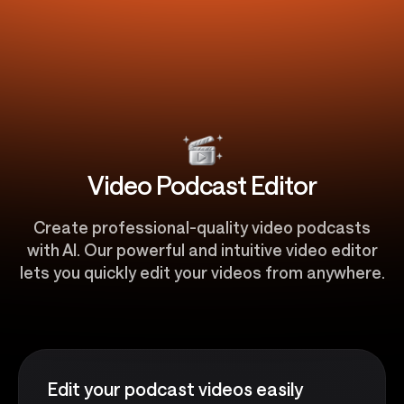
Video Podcast Editor
Create professional-quality video podcasts
with AI. Our powerful and intuitive video editor
lets you quickly edit your videos from anywhere.
Edit your podcast videos easily