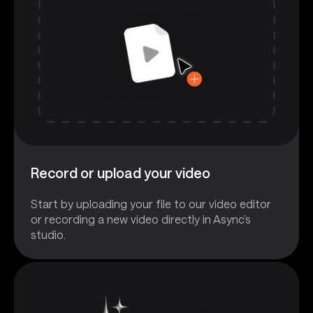
Record or upload your video
Start by uploading your file to our video editor
or recording a new video directly in Async’s
studio.