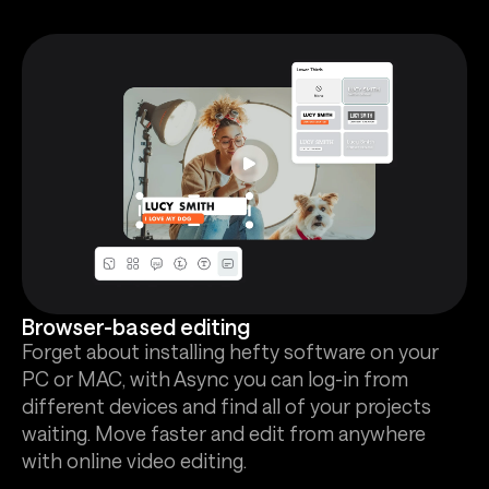
Browser-based editing
Forget about installing hefty software on your
PC or MAC, with Async you can log-in from
different devices and find all of your projects
waiting. Move faster and edit from anywhere
with online video editing.