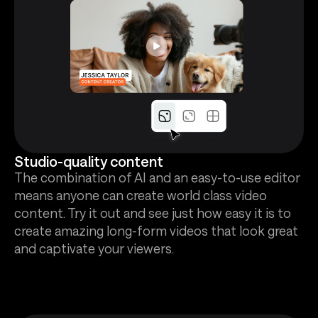
Studio-quality content
The combination of AI and an easy-to-use editor
means anyone can create world class video
content. Try it out and see just how easy it is to
create amazing long-form videos that look great
and captivate your viewers.