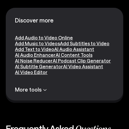
Discover more
Add Audio to Video Online
Add Music to Videos
Add Subtitles to Video
Add Text to Video
AI Audio Assistant
AI Audio Enhancer
AI Content Tools
AI Noise Reducer
AI Podcast Clip Generator
AI Subtitle Generator
AI Video Assistant
AI Video Editor
More tools
Frequently Asked