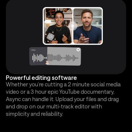
Powerful editing software
Whether you’re cutting a 2 minute social media
video or a 3 hour epic YouTube documentary,
Async can handle it. Upload your files and drag
and drop on our multi-track editor with
simplicity and reliability.