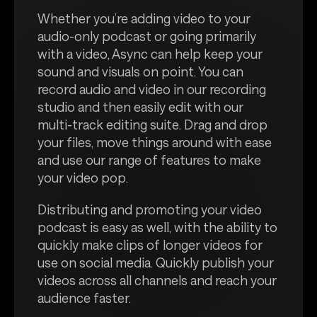
Whether you’re adding video to your
audio-only podcast or going primarily
with a video, Async can help keep your
sound and visuals on point. You can
record audio and video in our recording
studio and then easily edit with our
multi-track editing suite. Drag and drop
your files, move things around with ease
and use our range of features to make
your video pop.
Distributing and promoting your video
podcast is easy as well, with the ability to
quickly make clips of longer videos for
use on social media. Quickly publish your
videos across all channels and reach your
audience faster.