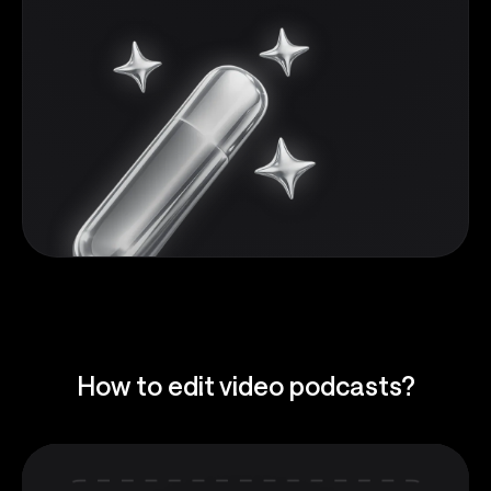
How to edit video podcasts?