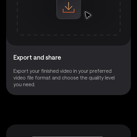
Export and share
Export your finished video in your preferred
video file format and choose the quality level
you need.