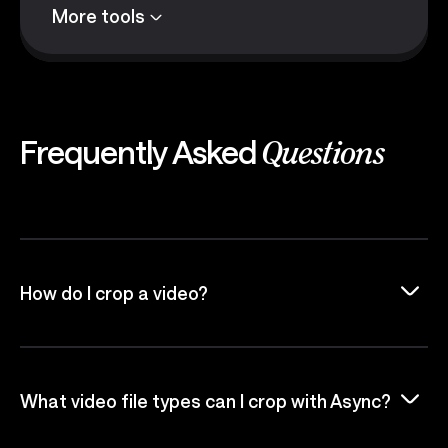
More tools
Frequently Asked
Questions
How do I crop a video?
What video file types can I crop with Async?