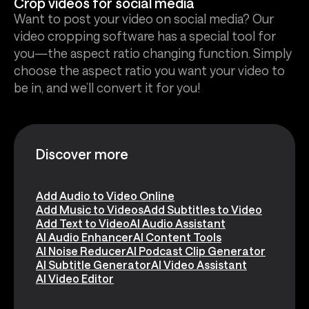
Crop videos for social media
Want to post your video on social media? Our
video cropping software has a special tool for
you—the aspect ratio changing function. Simply
choose the aspect ratio you want your video to
be in, and we’ll convert it for you!
Discover more
Add Audio to Video Online
Add Music to Videos
Add Subtitles to Video
Add Text to Video
AI Audio Assistant
AI Audio Enhancer
AI Content Tools
AI Noise Reducer
AI Podcast Clip Generator
AI Subtitle Generator
AI Video Assistant
AI Video Editor