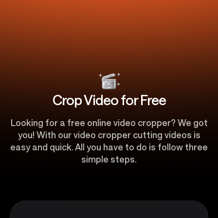
Crop Video for Free
​​Looking for a free online video cropper? We got
you! With our video cropper cutting videos is
easy and quick. All you have to do is follow three
simple steps.