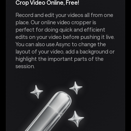
Crop Video Online, Free!
Record and edit your videos all from one
place. Our online video cropper is
perfect for doing quick and efficient
edits on your video before pushing it live.
You can also use Async to change the
layout of your video, add a background or
highlight the important parts of the
session.