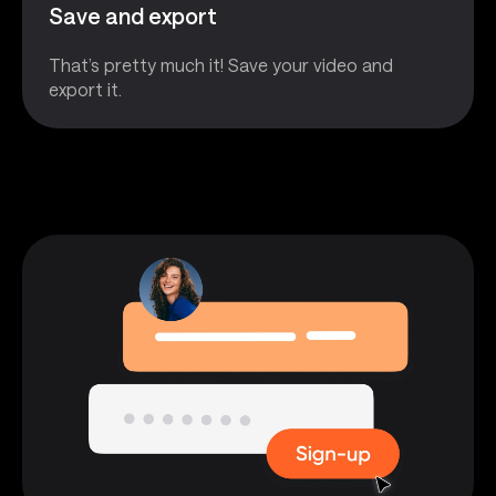
Save and export
That’s pretty much it! Save your video and
export it.