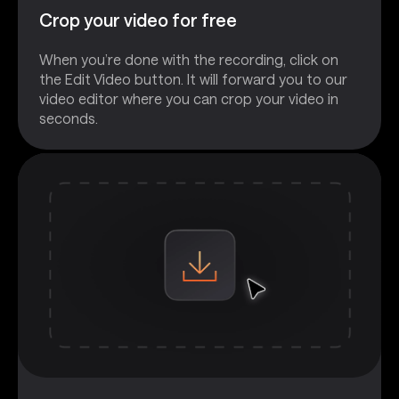
Crop your video for free
When you’re done with the recording, click on
the Edit Video button. It will forward you to our
video editor where you can crop your video in
seconds.