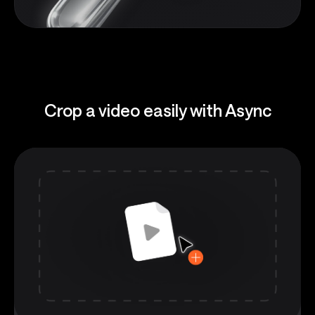
Crop a video easily with Async