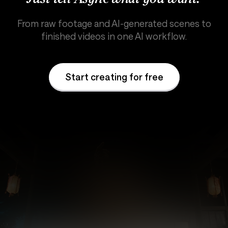
From raw footage and AI-generated scenes to
finished videos in one AI workflow.
Start creating for free