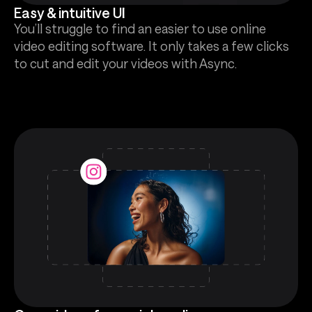
Easy & intuitive UI
You’ll struggle to find an easier to use online
video editing software. It only takes a few clicks
to cut and edit your videos with Async.