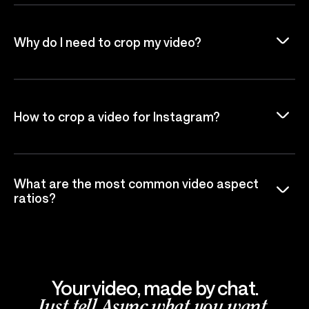
Why do I need to crop my video?
How to crop a video for Instagram?
What are the most common video aspect
ratios?
Your video, made by chat.
Just tell Async what you want.