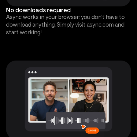
No downloads required
Async works in your browser: you don’t have to
download anything. Simply visit async.com and
start working!