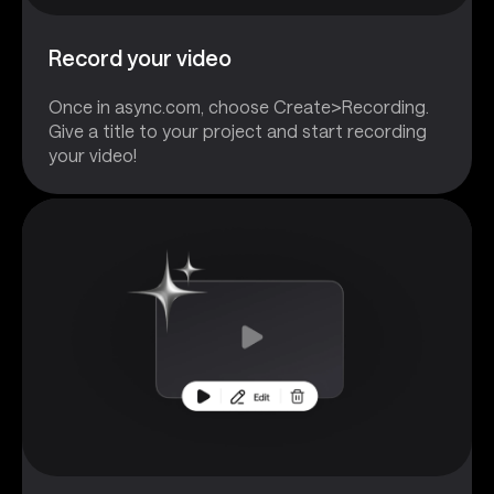
Record your video
Once in async.com, choose Create>Recording.
Give a title to your project and start recording
your video!