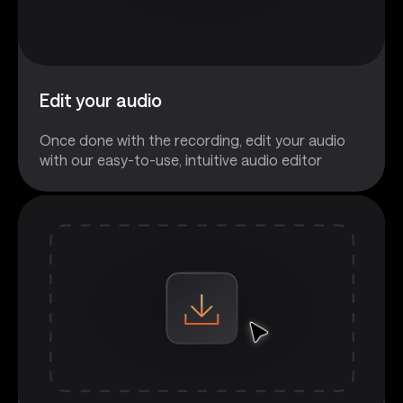
Edit your audio
Once done with the recording, edit your audio
with our easy-to-use, intuitive audio editor