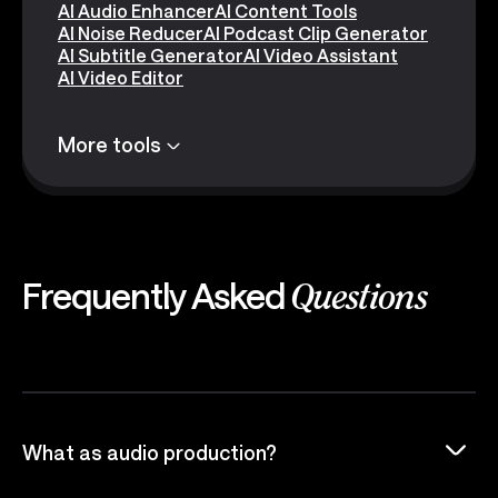
AI Audio Enhancer
AI Content Tools
AI Noise Reducer
AI Podcast Clip Generator
AI Subtitle Generator
AI Video Assistant
AI Video Editor
More tools
Frequently Asked
Questions
What as audio production?