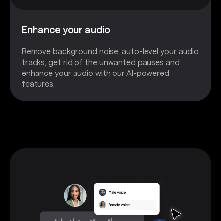
Enhance your audio
Remove background noise, auto-level your audio
tracks, get rid of the unwanted pauses and
enhance your audio with our AI-powered
features.