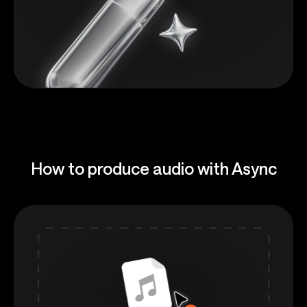
How to produce audio with Async