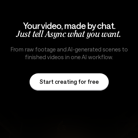
Your video, made by chat.
Just tell Async what you want.
From raw footage and AI-generated scenes to
finished videos in one AI workflow.
Start creating for free