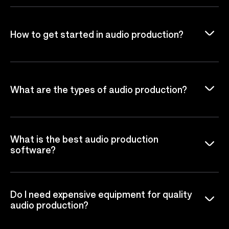
How to get started in audio production?
What are the types of audio production?
What is the best audio production
software?
Do I need expensive equipment for quality
audio production?