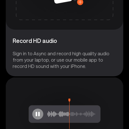
Record HD audio
Sign in to Async and record high quality audio
from your laptop, or use our mobile app to
record HD sound with your iPhone.