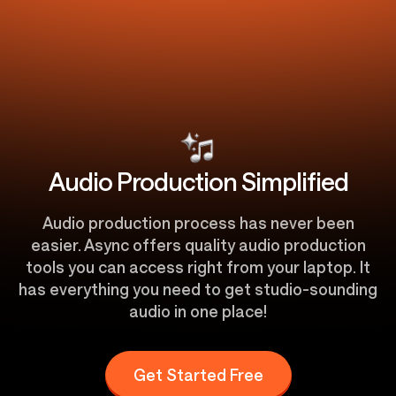
Audio Production Simplified
Audio production process has never been
easier. Async offers quality audio production
tools you can access right from your laptop. It
has everything you need to get studio-sounding
audio in one place!
Get Started Free