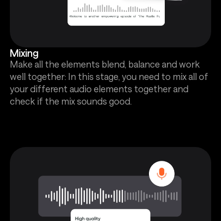
Mixing
Make all the elements blend, balance and work
well together: In this stage, you need to mix all of
your different audio elements together and
check if the mix sounds good.