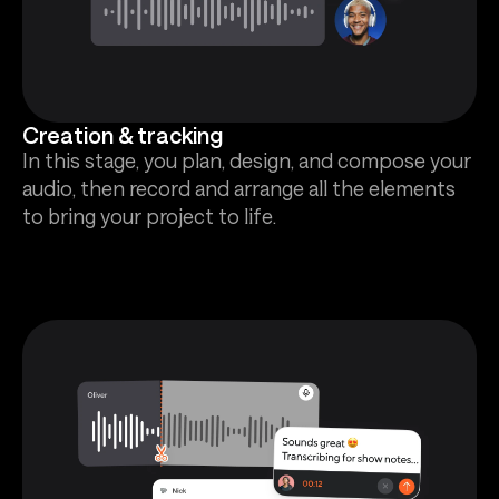
Creation & tracking
In this stage, you plan, design, and compose your
audio, then record and arrange all the elements
to bring your project to life.