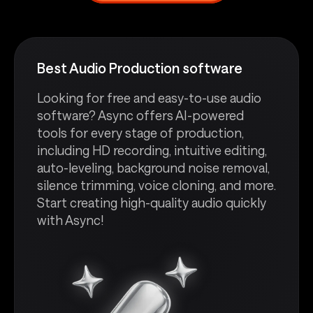
Best Audio Production software
Looking for free and easy-to-use audio
software? Async offers AI-powered
tools for every stage of production,
including HD recording, intuitive editing,
auto-leveling, background noise removal,
silence trimming, voice cloning, and more.
Start creating high-quality audio quickly
with Async!