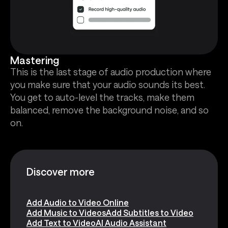
Mastering
This is the last stage of audio production where
you make sure that your audio sounds its best.
You get to auto-level the tracks, make them
balanced, remove the background noise, and so
on.
Discover more
Add Audio to Video Online
Add Music to Videos
Add Subtitles to Video
Add Text to Video
AI Audio Assistant