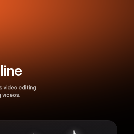
line
s video editing
 videos.