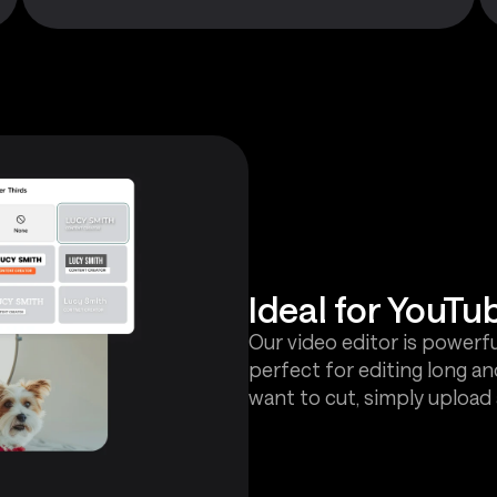
Ideal for YouTu
Our video editor is powerfu
perfect for editing long an
want to cut, simply upload 