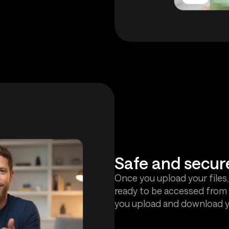
Safe and secur
Once you upload your files,
ready to be accessed from 
you upload and download yo