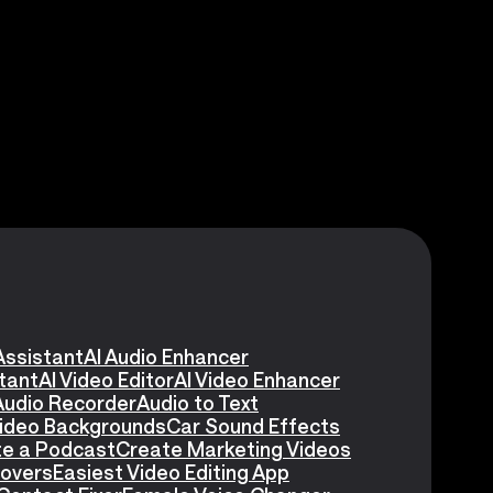
Assistant
AI Audio Enhancer
stant
AI Video Editor
AI Video Enhancer
Audio Recorder
Audio to Text
Video Backgrounds
Car Sound Effects
e a Podcast
Create Marketing Videos
eovers
Easiest Video Editing App