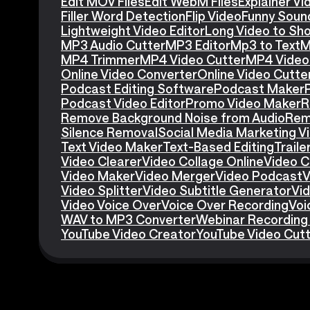
Edit MOV Files
Edit WebM Files
Explainer V
Filler Word Detection
Flip Video
Funny Soun
Lightweight Video Editor
Long Video to Sho
MP3 Audio Cutter
MP3 Editor
Mp3 to Text
M
MP4 Trimmer
MP4 Video Cutter
MP4 Video 
Online Video Converter
Online Video Cutte
Podcast Editing Software
Podcast Maker
Podcast Video Editor
Promo Video Maker
R
Remove Background Noise from Audio
Rem
Silence Removal
Social Media Marketing V
Text Video Maker
Text-Based Editing
Traile
Video Clearer
Video Collage Online
Video C
Video Maker
Video Merger
Video Podcast
V
Video Splitter
Video Subtitle Generator
Vid
Video Voice Over
Voice Over Recording
Voi
WAV to MP3 Converter
Webinar Recording
YouTube Video Creator
YouTube Video Cut