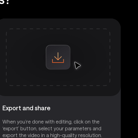
Export and share
When you’re done with editing, click on the
‘export’ button, select your parameters and
export the video in a high-quality resolution.