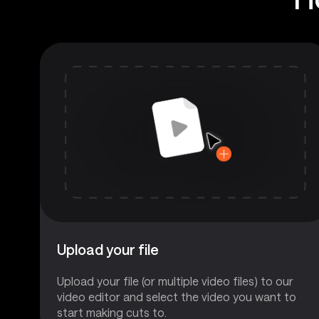
Upload your file
Upload your file (or multiple video files) to our
video editor and select the video you want to
start making cuts to.