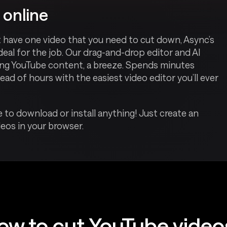
 online
t have one video that you need to cut down, Async’s
ideal for the job. Our drag-and-drop editor and AI
ding YouTube content, a breeze. Spends minutes
ead of hours with the easiest video editor you’ll ever
 to download or install anything! Just create an
eos in your browser.
ow to cut YouTube video