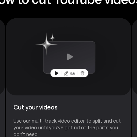
Cut your videos
Use our multi-track video editor to split and cut
your video until you’ve got rid of the parts you
don’t need.