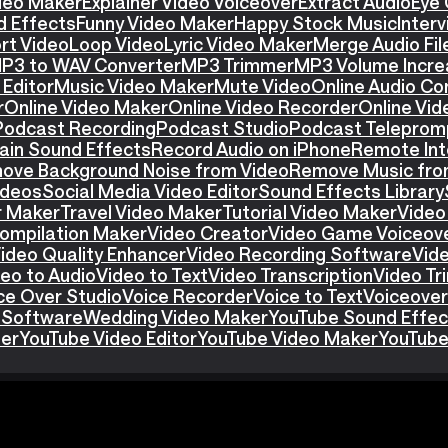
ideo Maker
Explainer Video Voiceover
Extract Audio
Eye 
d Effects
Funny Video Maker
Happy Stock Music
Interv
rt Video
Loop Video
Lyric Video Maker
Merge Audio Fil
P3 to WAV Converter
MP3 Trimmer
MP3 Volume Incre
Editor
Music Video Maker
Mute Video
Online Audio Co
r
Online Video Maker
Online Video Recorder
Online Vid
Podcast Recording
Podcast Studio
Podcast Teleprom
ain Sound Effects
Record Audio on iPhone
Remote Int
ove Background Noise from Video
Remove Music fro
ideos
Social Media Video Editor
Sound Effects Library
r Maker
Travel Video Maker
Tutorial Video Maker
Video
ompilation Maker
Video Creator
Video Game Voiceov
ideo Quality Enhancer
Video Recording Software
Vid
eo to Audio
Video to Text
Video Transcription
Video T
ce Over Studio
Voice Recorder
Voice to Text
Voiceover
 Software
Wedding Video Maker
YouTube Sound Effec
ter
YouTube Video Editor
YouTube Video Maker
YouTube