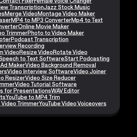
Contact Fixer
Female Voice Changer
iew Transcription
Jazz Stock Music
es
Merge Video
Montage Video Maker
aser
MP4 to MP3 Converter
Mp4 to Text
nverter
Online Movie Maker
eo Trimmer
Photo to Video Maker
pter
Podcast Transcription
erview Recording
m Video
Resize Video
Rotate Video
Speech to Text Software
Start Podcasting
 Ad Maker
Video Background Removal
ers
Video Interview Software
Video Joiner
eo Resizer
Video Size Reducer
rimmer
Video Tutorial Software
s for Presentations
WAV Editor
ts
YouTube to MP4 Trim
 Video Trimmer
YouTube Video Voiceovers