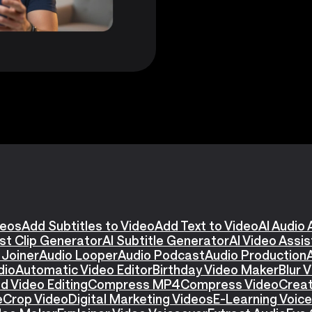
deos
Add Subtitles to Video
Add Text to Video
AI Audio 
st Clip Generator
AI Subtitle Generator
AI Video Assi
 Joiner
Audio Looper
Audio Podcast
Audio Production
dio
Automatic Video Editor
Birthday Video Maker
Blur 
d Video Editing
Compress MP4
Compress Video
Creat
e
Crop Video
Digital Marketing Videos
E-Learning Voic