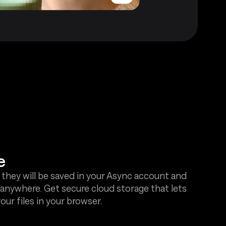
e
 they will be saved in your Async account and
anywhere. Get secure cloud storage that lets
ur files in your browser.