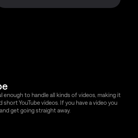
be
l enough to handle all kinds of videos, making it
d short YouTube videos. If you have a video you
and get going straight away.