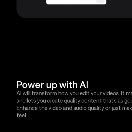
Power up with AI
AI will transform how you edit your videos. It ma
and lets you create quality content that’s as go
Enhance the video and audio quality or just ma
feel.