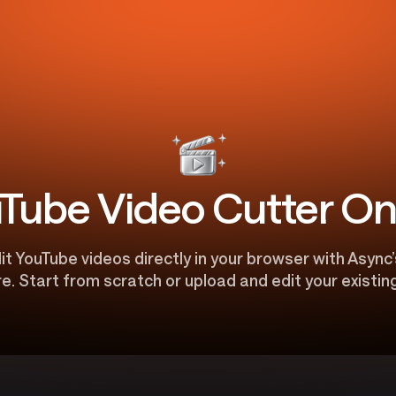
Tube Video Cutter On
t YouTube videos directly in your browser with Async’
e. Start from scratch or upload and edit your existing