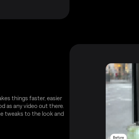
kes things faster, easier
od as any video out there.
ke tweaks to the look and