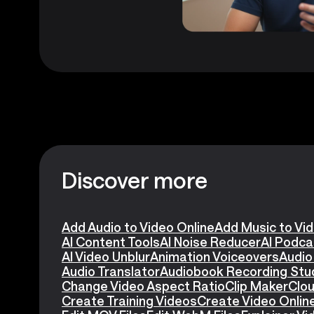
Discover more
Add Audio to Video Online
Add Music to Vi
AI Content Tools
AI Noise Reducer
AI Podca
AI Video Unblur
Animation Voiceovers
Audio
Audio Translator
Audiobook Recording Stu
Change Video Aspect Ratio
Clip Maker
Clou
Create Training Videos
Create Video Onlin