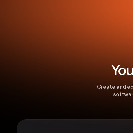
You
Create and edi
softwar