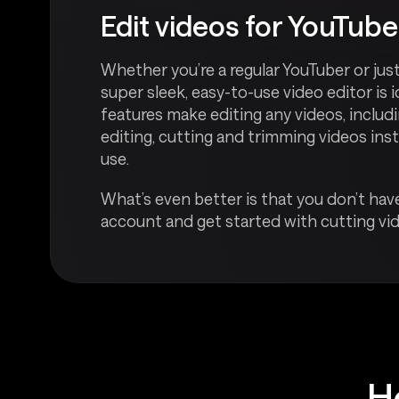
Edit videos for YouTube
Whether you’re a regular YouTuber or jus
super sleek, easy-to-use video editor is 
features make editing any videos, inclu
editing, cutting and trimming videos inst
use.
What’s even better is that you don’t have
account and get started with cutting vid
H