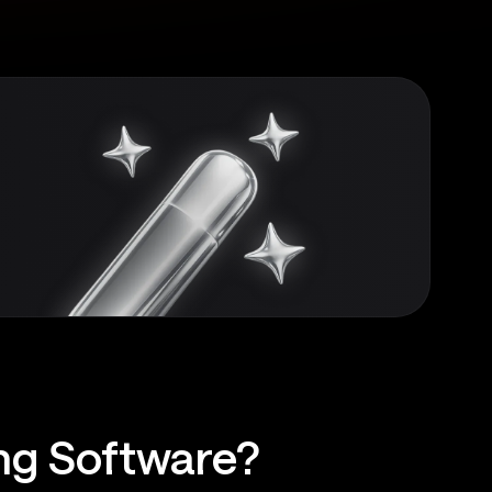
ing Software?