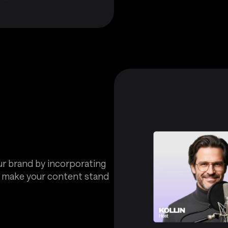
ur brand by incorporating
t make your content stand