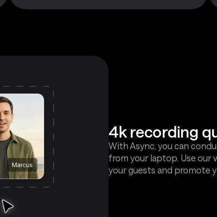
4k recording qu
With Async, you can conduc
from your laptop. Use our 
your guests and promote y