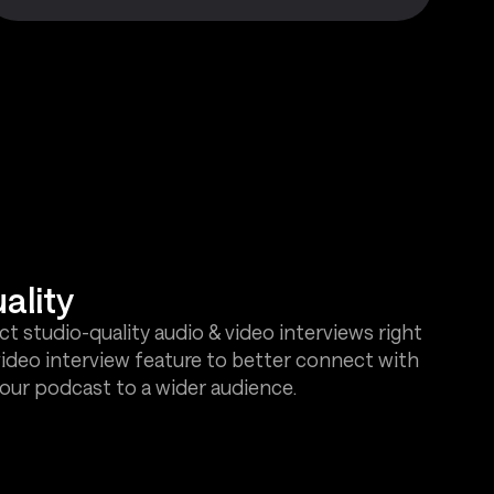
ality
t studio-quality audio & video interviews right
video interview feature to better connect with
our podcast to a wider audience.