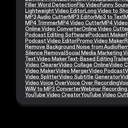
Filler Word Detection
Flip Video
Funny Soun
Lightweight Video Editor
Long Video to Sho
MP3 Audio Cutter
MP3 Editor
Mp3 to Text
M
MP4 Trimmer
MP4 Video Cutter
MP4 Video 
Online Video Converter
Online Video Cutte
Podcast Editing Software
Podcast Maker
Podcast Video Editor
Promo Video Maker
R
Remove Background Noise from Audio
Rem
Silence Removal
Social Media Marketing V
Text Video Maker
Text-Based Editing
Traile
Video Clearer
Video Collage Online
Video C
Video Maker
Video Merger
Video Podcast
V
Video Splitter
Video Subtitle Generator
Vid
Video Voice Over
Voice Over Recording
Voi
WAV to MP3 Converter
Webinar Recording
YouTube Video Creator
YouTube Video Cut