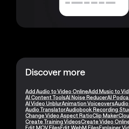
Discover more
Add Audio to Video Online
Add Music to Vi
AI Content Tools
AI Noise Reducer
AI Podca
AI Video Unblur
Animation Voiceovers
Audio
Audio Translator
Audiobook Recording Stu
Change Video Aspect Ratio
Clip Maker
Clou
Create Training Videos
Create Video Onlin
Edit MOV Files
Edit WebM Files
Explainer V