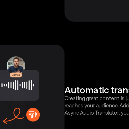
Automatic tran
Creating great content is j
reaches your audience. Add
Async Audio Translator, you