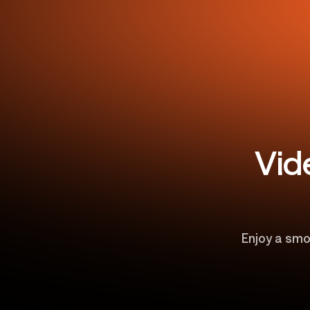
Vid
Enjoy a smo