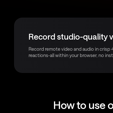
Record studio-quality 
Record remote video and audio in crisp 
reactions-all within your browser, no insta
How to use o