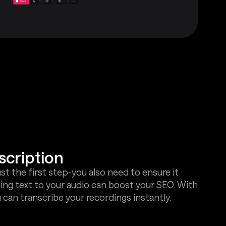
scription
ust the first step-you also need to ensure it
ing text to your audio can boost your SEO. With
 can transcribe your recordings instantly.