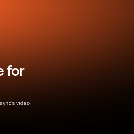
 for
sync’s video