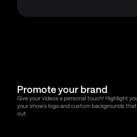
Promote your brand
Give your videos a personal touch! Highlight yo
your show’s logo and custom backgrounds tha
out.