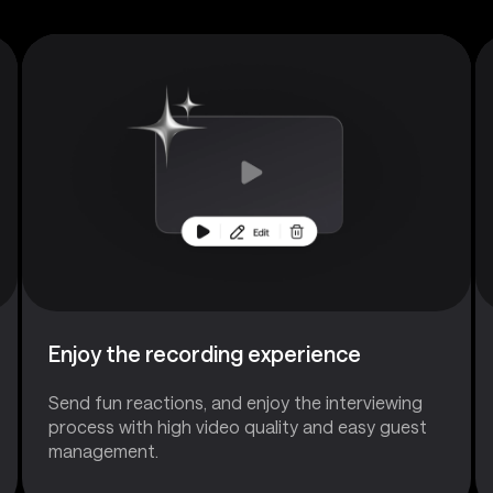
Enjoy the recording experience
Send fun reactions, and enjoy the interviewing
process with high video quality and easy guest
management.