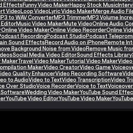
d Effects
Funny Video Maker
Happy Stock Music
Interv
rt Video
Loop Video
Lyric Video Maker
Merge Audio Fil
P3 to WAV Converter
MP3 Trimmer
MP3 Volume Incre
Editor
Music Video Maker
Mute Video
Online Audio Co
r
Online Video Maker
Online Video Recorder
Online Vid
Podcast Recording
Podcast Studio
Podcast Teleprom
ain Sound Effects
Record Audio on iPhone
Remote Int
ove Background Noise from Video
Remove Music fro
ideos
Social Media Video Editor
Sound Effects Library
r Maker
Travel Video Maker
Tutorial Video Maker
Video
ompilation Maker
Video Creator
Video Game Voiceov
ideo Quality Enhancer
Video Recording Software
Vid
eo to Audio
Video to Text
Video Transcription
Video T
ce Over Studio
Voice Recorder
Voice to Text
Voiceover
 Software
Wedding Video Maker
YouTube Sound Effec
ter
YouTube Video Editor
YouTube Video Maker
YouTube