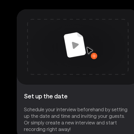
Set up the date
Schedule your interview beforehand by setting
up the date and time and inviting your guests.
Or simply create a new interview and start
recording right away!