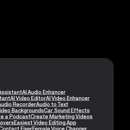
Assistant
AI Audio Enhancer
stant
AI Video Editor
AI Video Enhancer
Audio Recorder
Audio to Text
Video Backgrounds
Car Sound Effects
e a Podcast
Create Marketing Videos
eovers
Easiest Video Editing App
Contact Fixer
Female Voice Changer