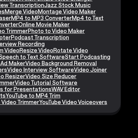
iew Transcription
Jazz Stock Music
es
Merge Video
Montage Video Maker
aser
MP4 to MP3 Converter
Mp4 to Text
nverter
Online Movie Maker
eo Trimmer
Photo to Video Maker
pter
Podcast Transcription
erview Recording
m Video
Resize Video
Rotate Video
Speech to Text Software
Start Podcasting
 Ad Maker
Video Background Removal
ers
Video Interview Software
Video Joiner
eo Resizer
Video Size Reducer
rimmer
Video Tutorial Software
s for Presentations
WAV Editor
ts
YouTube to MP4 Trim
 Video Trimmer
YouTube Video Voiceovers