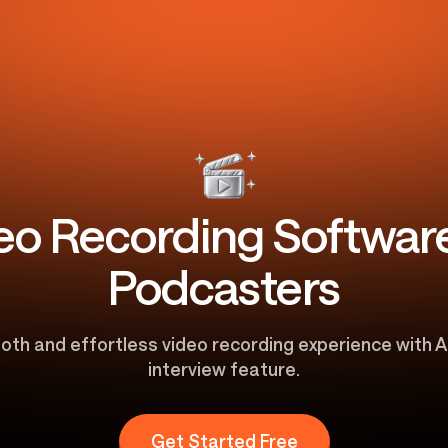
eo Recording Software
Podcasters
oth and effortless video recording experience with A
interview feature.
Get Started Free