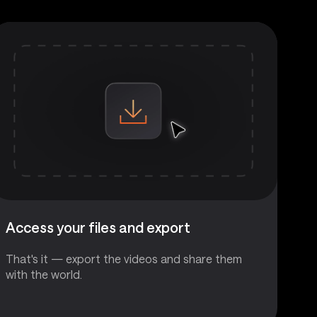
Access your files and export
That's it — export the videos and share them
with the world.