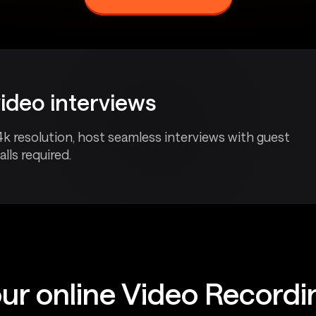
video interviews
4k resolution, host seamless interviews with guest
lls required.
ur online Video Record