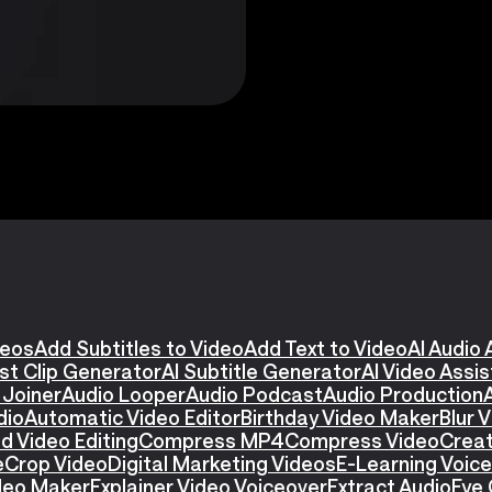
deos
Add Subtitles to Video
Add Text to Video
AI Audio 
st Clip Generator
AI Subtitle Generator
AI Video Assi
 Joiner
Audio Looper
Audio Podcast
Audio Production
dio
Automatic Video Editor
Birthday Video Maker
Blur 
d Video Editing
Compress MP4
Compress Video
Creat
e
Crop Video
Digital Marketing Videos
E-Learning Voic
ideo Maker
Explainer Video Voiceover
Extract Audio
Eye 