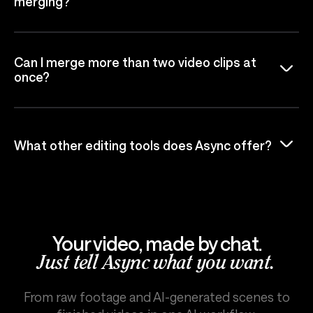
merging?
Can I merge more than two video clips at
once?
What other editing tools does Async offer?
Your video, made by chat.
Just tell Async what you want.
From raw footage and AI-generated scenes to