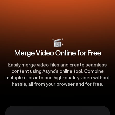
Merge Video Online for Free
Easily merge video files and create seamless
content using Async’s online tool. Combine
multiple clips into one high-quality video without
hassle, all from your browser and for free.