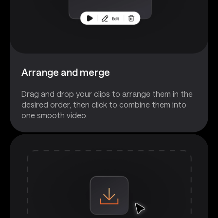
Arrange and merge
Drag and drop your clips to arrange them in the
desired order, then click to combine them into
one smooth video.