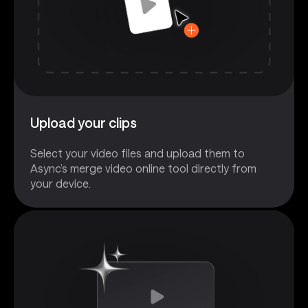
Upload your clips
Select your video files and upload them to
Async’s merge video online tool directly from
your device.