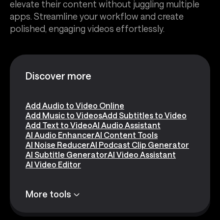
elevate their content without juggling multiple
apps. Streamline your workflow and create
polished, engaging videos effortlessly.
Discover more
Add Audio to Video Online
Add Music to Videos
Add Subtitles to Video
Add Text to Video
AI Audio Assistant
AI Audio Enhancer
AI Content Tools
AI Noise Reducer
AI Podcast Clip Generator
AI Subtitle Generator
AI Video Assistant
AI Video Editor
More tools