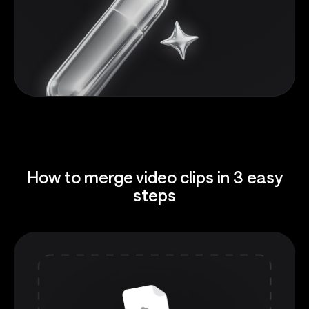
How to merge video clips in 3 easy
steps