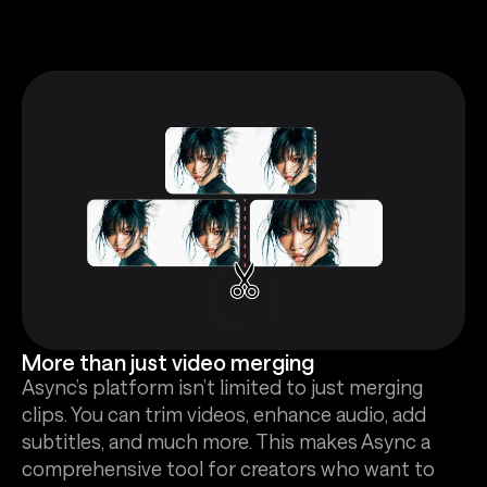
More than just video merging
Async’s platform isn’t limited to just merging
clips. You can trim videos, enhance audio, add
subtitles, and much more. This makes Async a
comprehensive tool for creators who want to