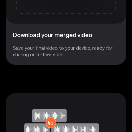
Download your merged video
Save your final video to your device, ready for
sharing or further edits.