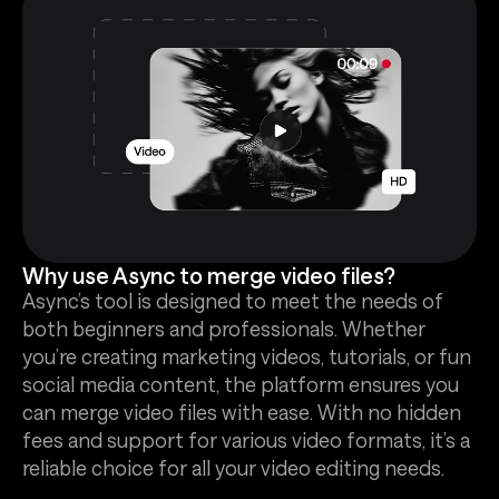
Why use Async to merge video files?
Async’s tool is designed to meet the needs of
both beginners and professionals. Whether
you’re creating marketing videos, tutorials, or fun
social media content, the platform ensures you
can merge video files with ease. With no hidden
fees and support for various video formats, it’s a
reliable choice for all your video editing needs.