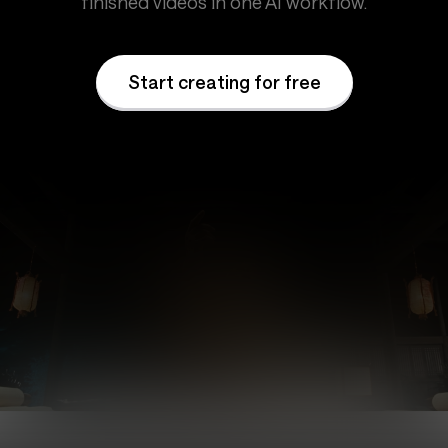
finished videos in one AI workflow.
Start creating for free