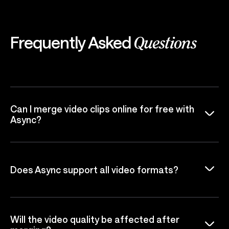
Frequently Asked
Questions
Can I merge video clips online for free with
Async?
Does Async support all video formats?
Will the video quality be affected after