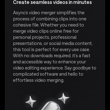
Create seamless videos in minutes
Async’s video merger simplifies the
process of combining clips into one
cohesive file. Whether you need to
merge video clips online free for
personal projects, professional
presentations, or social media content,
this tool is perfect for every use case.
With no downloads required, it’s a fast
and accessible way to enhance your
video editing experience. Say goodbye to
complicated software and hello to
effortless video merging.