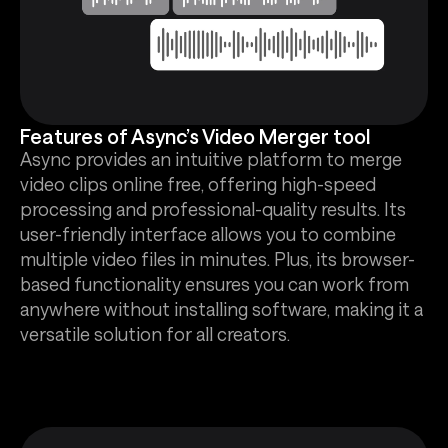
Features of Async’s Video Merger tool
Async provides an intuitive platform to merge
video clips online free, offering high-speed
processing and professional-quality results. Its
user-friendly interface allows you to combine
multiple video files in minutes. Plus, its browser-
based functionality ensures you can work from
anywhere without installing software, making it a
versatile solution for all creators.