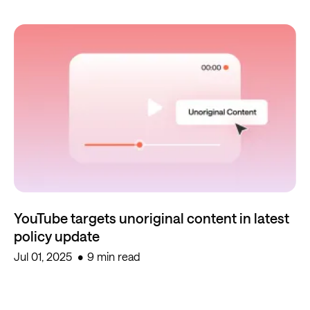
YouTube targets unoriginal content in latest
policy update
Jul 01, 2025
9 min read