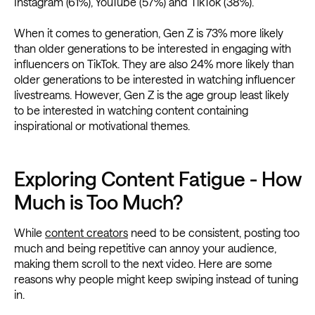
Instagram (61%), YouTube (57%) and TikTok (38%).
When it comes to generation, Gen Z is 73% more likely
than older generations to be interested in engaging with
influencers on TikTok. They are also 24% more likely than
older generations to be interested in watching influencer
livestreams. However, Gen Z is the age group least likely
to be interested in watching content containing
inspirational or motivational themes.
Exploring Content Fatigue - How
Much is Too Much?
While
content creators
need to be consistent, posting too
much and being repetitive can annoy your audience,
making them scroll to the next video. Here are some
reasons why people might keep swiping instead of tuning
in.