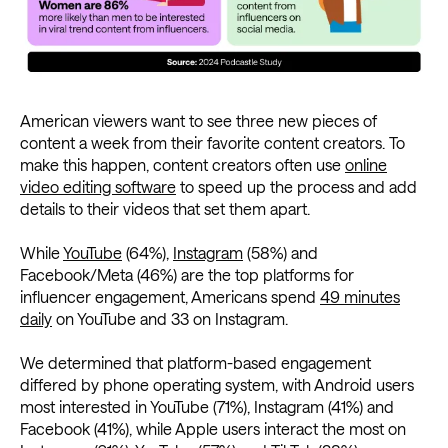
American viewers want to see three new pieces of
content a week from their favorite content creators. To
make this happen, content creators often use
online
video editing software
to speed up the process and add
details to their videos that set them apart.
While
YouTube
(64%),
Instagram
(58%) and
Facebook/Meta (46%) are the top platforms for
influencer engagement, Americans spend
49 minutes
daily
on YouTube and 33 on Instagram.
We determined that platform-based engagement
differed by phone operating system, with Android users
most interested in YouTube (71%), Instagram (41%) and
Facebook (41%), while Apple users interact the most on