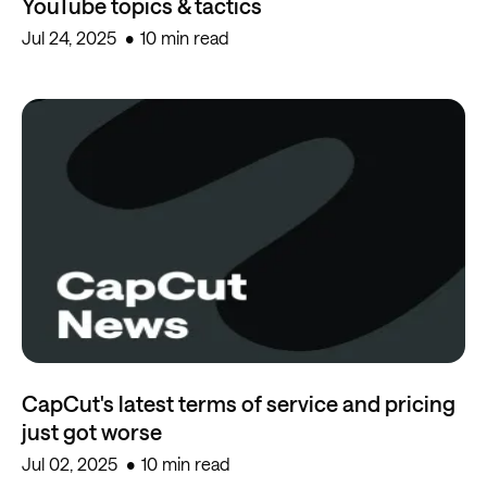
YouTube topics & tactics
Jul 24, 2025
10 min read
CapCut's latest terms of service and pricing
just got worse
Jul 02, 2025
10 min read