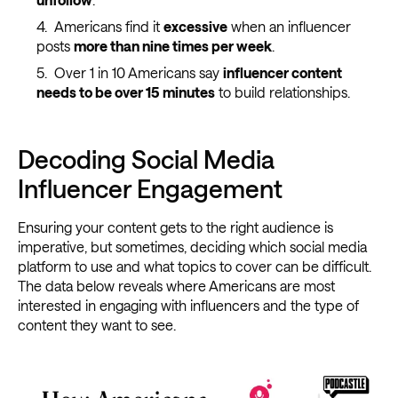
Americans find it
excessive
when an influencer
posts
more than nine times per week
.
Over 1 in 10 Americans say
influencer content
needs to be over 15 minutes
to build relationships.
Decoding Social Media
Influencer Engagement
Ensuring your content gets to the right audience is
imperative, but sometimes, deciding which social media
platform to use and what topics to cover can be difficult.
The data below reveals where Americans are most
interested in engaging with influencers and the type of
content they want to see.