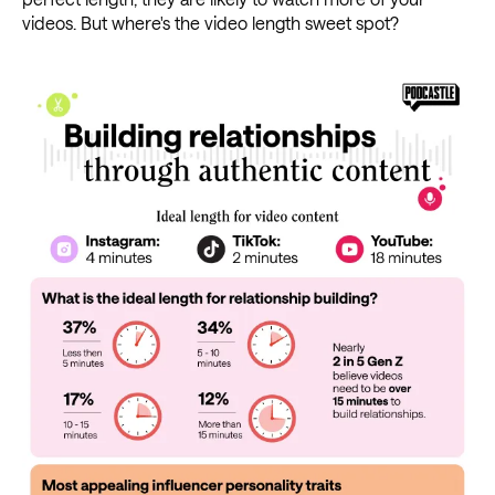
videos. But where's the video length sweet spot?