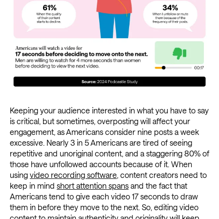
Keeping your audience interested in what you have to say
is critical, but sometimes, overposting will affect your
engagement, as Americans consider nine posts a week
excessive. Nearly 3 in 5 Americans are tired of seeing
repetitive and unoriginal content, and a staggering 80% of
those have unfollowed accounts because of it. When
using
video recording software
, content creators need to
keep in mind
short attention spans
and the fact that
Americans tend to give each video 17 seconds to draw
them in before they move to the next. So, editing video
content to maintain authenticity and originality will keep