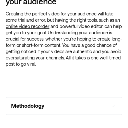
your audience
Creating the perfect video for your audience will take
some trial and error, but having the right tools, such as an
online video recorder
and powerful video editor, can help
get you to your goal. Understanding your audience is
crucial for success, whether you're hoping to create long-
form or short-form content. You have a good chance of
getting noticed if your videos are authentic and you avoid
oversaturating your channels. All it takes is one well-timed
post to go viral.
Methodology