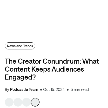
News and Trends
The Creator Conundrum: What
Content Keeps Audiences
Engaged?
By
Podcastle Team
Oct 15, 2024
5 min read