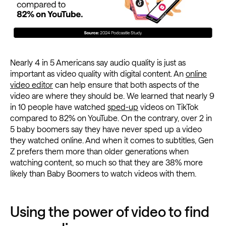
Nearly 4 in 5 Americans say audio quality is just as
important as video quality with digital content. An
online
video editor
can help ensure that both aspects of the
video are where they should be. We learned that nearly 9
in 10 people have watched
sped-up
videos on TikTok
compared to 82% on YouTube. On the contrary, over 2 in
5 baby boomers say they have never sped up a video
they watched online. And when it comes to subtitles, Gen
Z prefers them more than older generations when
watching content, so much so that they are 38% more
likely than Baby Boomers to watch videos with them.
Using the power of video to find