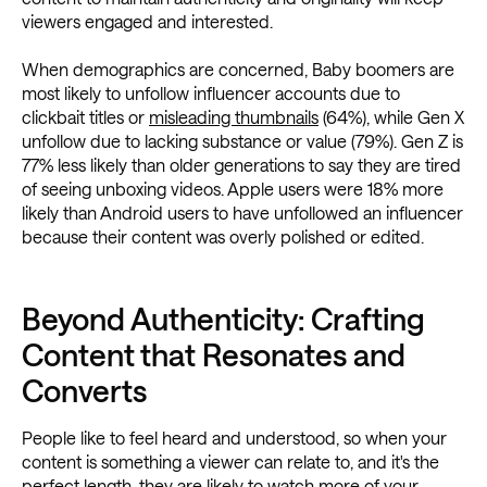
viewers engaged and interested.
When demographics are concerned, Baby boomers are
most likely to unfollow influencer accounts due to
clickbait titles or
misleading thumbnails
(64%), while Gen X
unfollow due to lacking substance or value (79%). Gen Z is
77% less likely than older generations to say they are tired
of seeing unboxing videos. Apple users were 18% more
likely than Android users to have unfollowed an influencer
because their content was overly polished or edited.
Beyond Authenticity: Crafting
Content that Resonates and
Converts
People like to feel heard and understood, so when your
content is something a viewer can relate to, and it's the
perfect length, they are likely to watch more of your