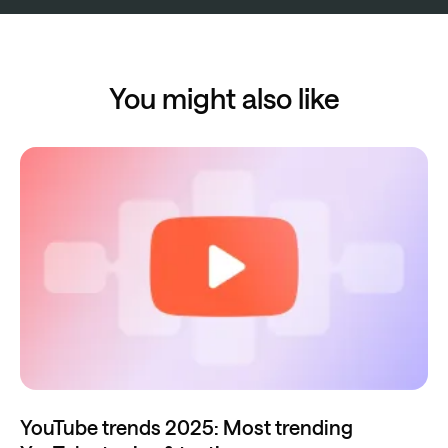
You might also like
YouTube trends 2025: Most trending