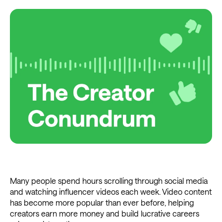
Many people spend hours scrolling through social media
and watching influencer videos each week. Video content
has become more popular than ever before, helping
creators earn more money and build lucrative careers