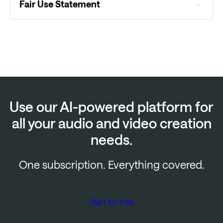
Fair Use Statement
Use our AI-powered platform for
all your audio and video creation
needs.
One subscription. Everything covered.
Start for free