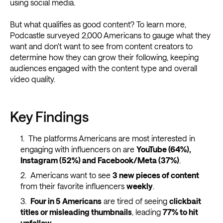
using social media.
But what qualifies as good content? To learn more,
Podcastle surveyed 2,000 Americans to gauge what they
want and don't want to see from content creators to
determine how they can grow their following, keeping
audiences engaged with the content type and overall
video quality.
Key Findings
The platforms Americans are most interested in
engaging with influencers on are
YouTube (64%),
Instagram (52%) and Facebook/Meta (37%)
.
Americans want to see
3 new pieces of content
from their favorite influencers
weekly
.
Four in 5 Americans
are tired of seeing
clickbait
titles or misleading thumbnails
, leading
77% to hit
unfollow
.