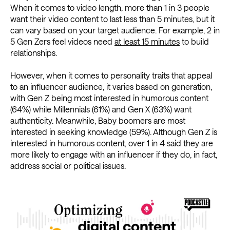
When it comes to video length, more than 1 in 3 people
want their video content to last less than 5 minutes, but it
can vary based on your target audience. For example, 2 in
5 Gen Zers feel videos need
at least 15 minutes
to build
relationships.
However, when it comes to personality traits that appeal
to an influencer audience, it varies based on generation,
with Gen Z being most interested in humorous content
(64%) while Millennials (61%) and Gen X (63%) want
authenticity. Meanwhile, Baby boomers are most
interested in seeking knowledge (59%). Although Gen Z is
interested in humorous content, over 1 in 4 said they are
more likely to engage with an influencer if they do, in fact,
address social or political issues.