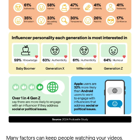
Many factors can keep people watching your videos.