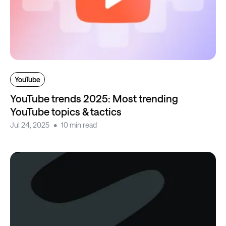
YouTube
YouTube trends 2025: Most trending
YouTube topics & tactics
Jul 24, 2025
10 min read