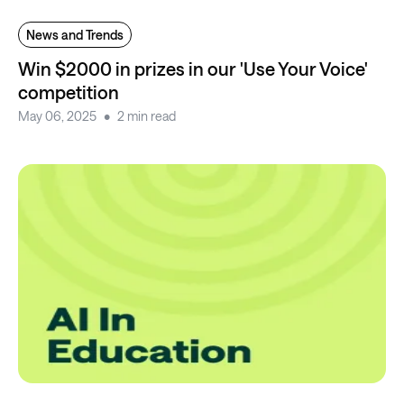
News and Trends
Win $2000 in prizes in our 'Use Your Voice'
competition
May 06, 2025
2 min read