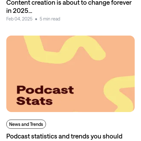
Content creation is about to change forever
in 2025...
Feb 04, 2025
5 min read
News and Trends
Podcast statistics and trends you should