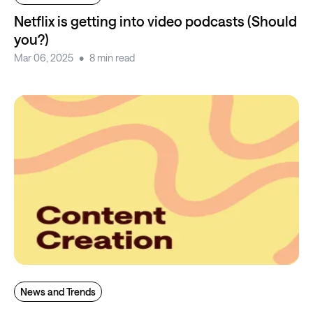
Netflix is getting into video podcasts (Should
you?)
Mar 06, 2025
8 min read
News and Trends