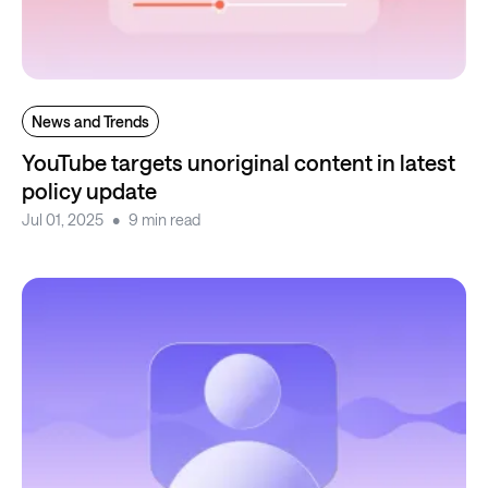
News and Trends
YouTube targets unoriginal content in latest
policy update
Jul 01, 2025
9 min read