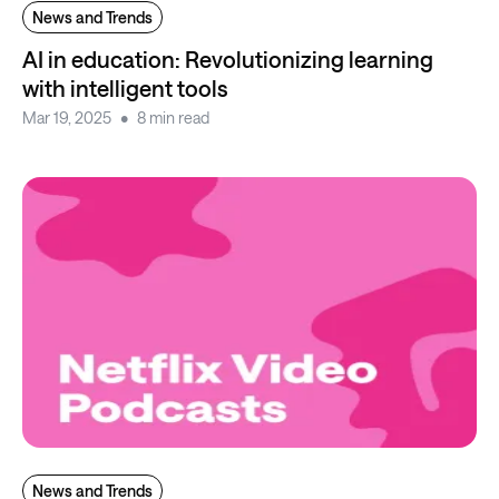
News and Trends
AI in education: Revolutionizing learning
with intelligent tools
Mar 19, 2025
8 min read
News and Trends