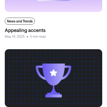
News and Trends
Appealing accents
May 14, 2025
5 min read