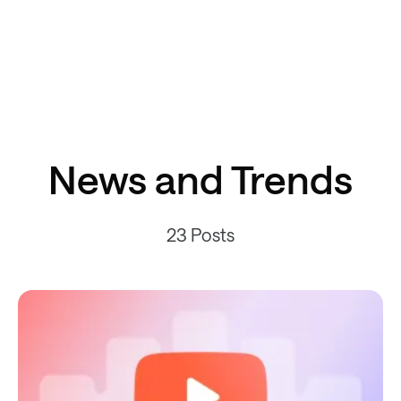
News and Trends
23 Posts