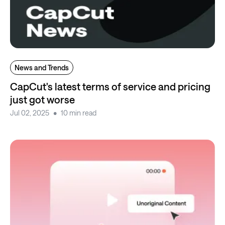
News and Trends
CapCut's latest terms of service and pricing
just got worse
Jul 02, 2025
10 min read