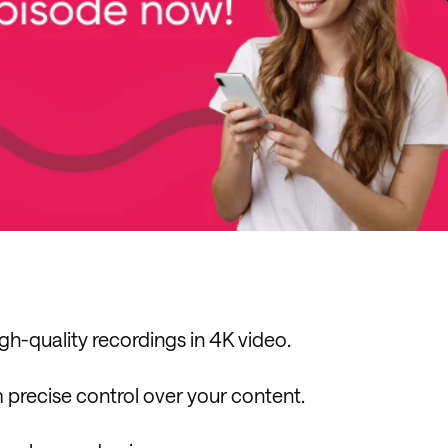
h-quality recordings in 4K video.
 precise control over your content.