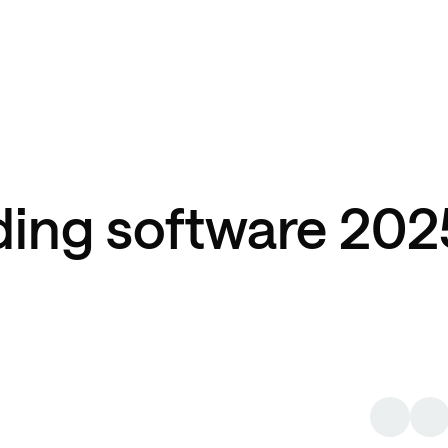
ding software 202