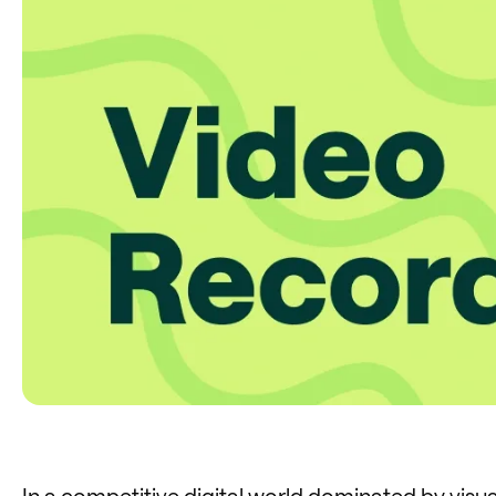
In a competitive digital world dominated by visual