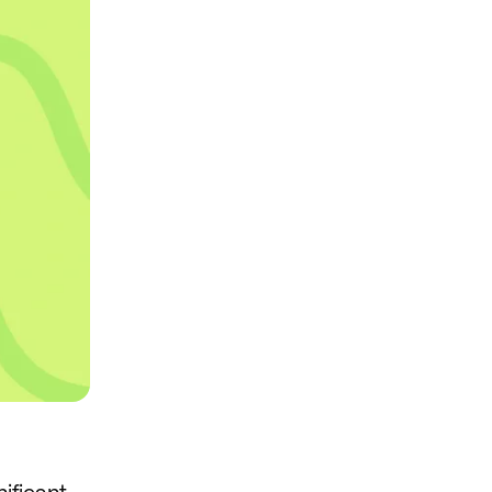
nificant