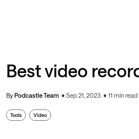
Best video recor
By
Podcastle Team
Sep 21, 2023
11 min read
Tools
Video