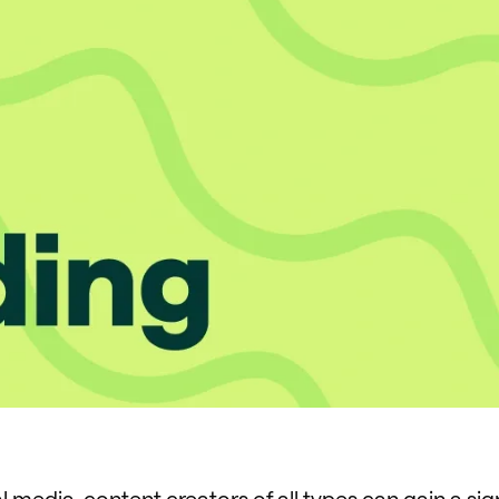
 media, content creators of all types can gain a sig