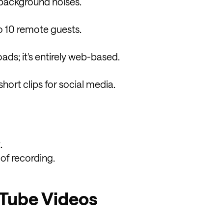
 background noises.
o 10 remote guests.
ds; it's entirely web-based.
hort clips for social media.
.
 of recording.
uTube Videos