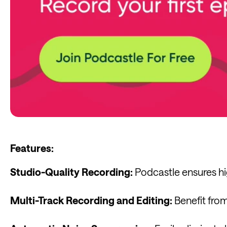
Features:
Studio-Quality Recording:
Podcastle ensures hig
Multi-Track Recording and Editing:
Benefit from