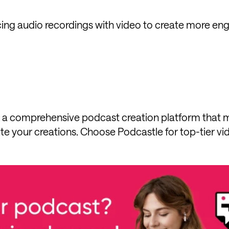
cing audio recordings with video to create more en
t's a comprehensive podcast creation platform that 
bute your creations. Choose Podcastle for top-tier vi