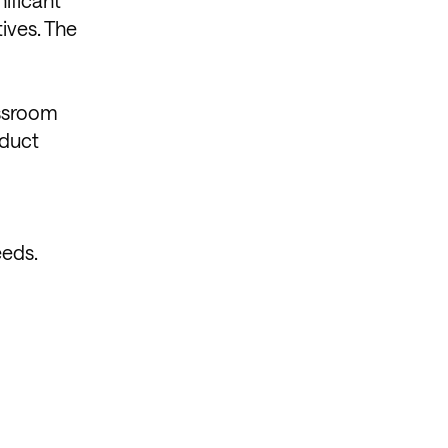
ives. The
assroom
oduct
eeds.