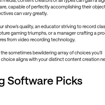
are, capable of perfectly accomplishing their object
ectives can vary greatly.
r show's quality, an educator striving to record cl
apture gaming triumphs, or a manager crafting a pr
ures from video recording technology.
 the sometimes bewildering array of choices you’ll
choice aligns with your distinct content creation n
g Software Picks