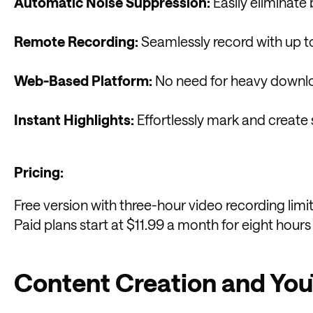
Automatic Noise Suppression:
Easily eliminate
Remote Recording:
Seamlessly record with up t
Web-Based Platform:
No need for heavy downloa
Instant Highlights:
Effortlessly mark and create s
Pricing:
Free version with three-hour video recording limit
Paid plans start at $11.99 a month for eight hours
Content Creation and Yo