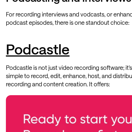
For recording interviews and vodcasts, or enhan
podcast episodes, there is one standout choice:
Podcastle
Podcastle is not just video recording software; i
simple to record, edit, enhance, host, and distri
recording and content creation. It offers: