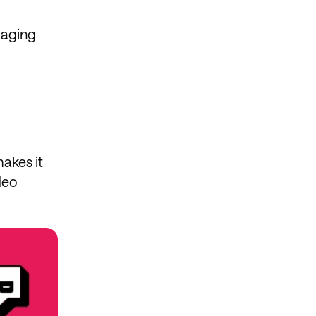
gaging
makes it
deo