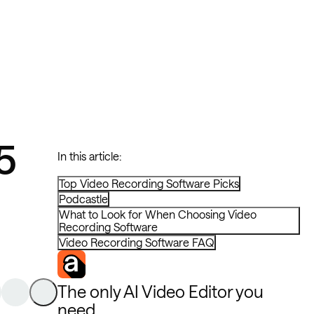
5
In this article:
Top Video Recording Software Picks
Podcastle
What to Look for When Choosing Video
Recording Software
Video Recording Software FAQ
The only AI Video Editor you
need