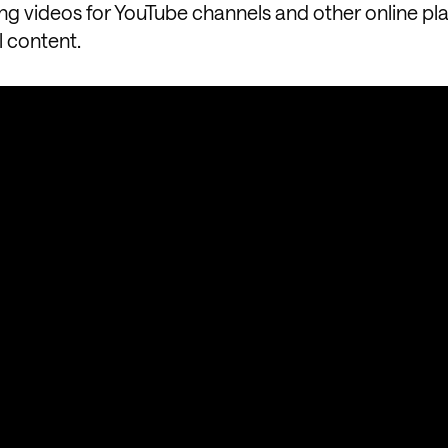
ing videos for YouTube channels and other online pl
l content.