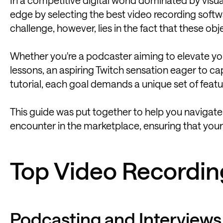
edge by selecting the best video recording softw
challenge, however, lies in the fact that these obj
Whether you're a podcaster aiming to elevate you
lessons, an aspiring Twitch sensation eager to c
tutorial, each goal demands a unique set of feat
This guide was put together to help you navigate
encounter in the marketplace, ensuring that your 
Top Video Recordin
Podcasting and Interviews