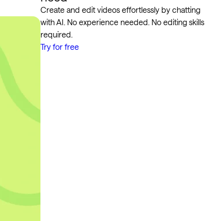
Create and edit videos effortlessly by chatting
with AI. No experience needed. No editing skills
required.
Try for free