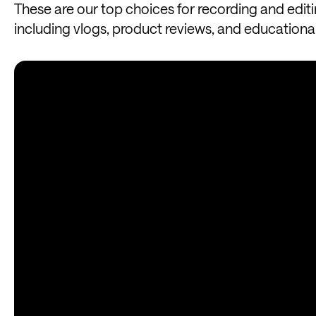
These are our top choices for recording and edit
including vlogs, product reviews, and educationa