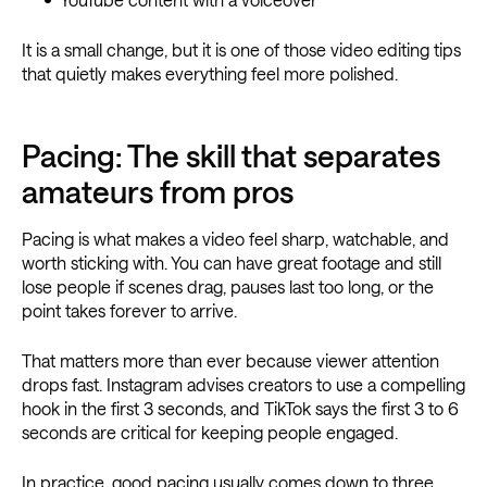
It is a small change, but it is one of those video editing tips
that quietly makes everything feel more polished.
Pacing: The skill that separates
amateurs from pros
Pacing is what makes a video feel sharp, watchable, and
worth sticking with. You can have great footage and still
lose people if scenes drag, pauses last too long, or the
point takes forever to arrive.
That matters more than ever because viewer attention
drops fast. Instagram advises creators to use a compelling
hook in the first 3 seconds, and TikTok says the first 3 to 6
seconds are critical for keeping people engaged.
In practice, good pacing usually comes down to three