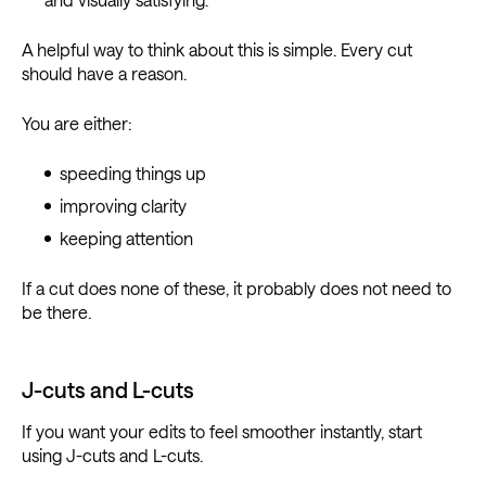
A helpful way to think about this is simple. Every cut
should have a reason.
You are either:
speeding things up
improving clarity
keeping attention
If a cut does none of these, it probably does not need to
be there.
J-cuts and L-cuts
If you want your edits to feel smoother instantly, start
using J-cuts and L-cuts.