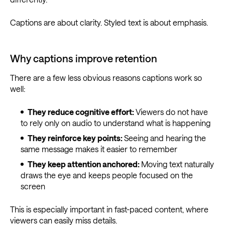
Captions are about clarity. Styled text is about emphasis.
Why captions improve retention
There are a few less obvious reasons captions work so
well:
They reduce cognitive effort:
Viewers do not have
to rely only on audio to understand what is happening
They reinforce key points:
Seeing and hearing the
same message makes it easier to remember
They keep attention anchored:
Moving text naturally
draws the eye and keeps people focused on the
screen
This is especially important in fast-paced content, where
viewers can easily miss details.