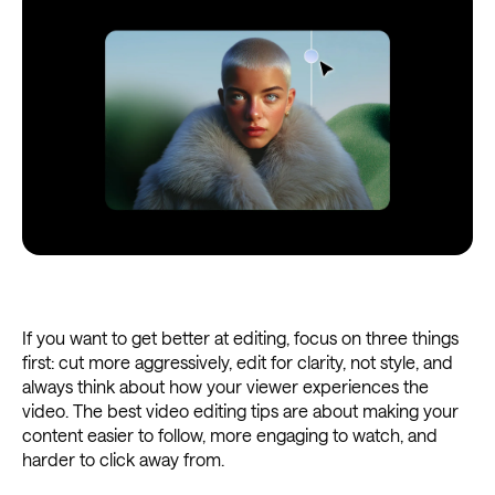
If you want to get better at editing, focus on three things
first: cut more aggressively, edit for clarity, not style, and
always think about how your viewer experiences the
video. The best video editing tips are about making your
content easier to follow, more engaging to watch, and
harder to click away from.