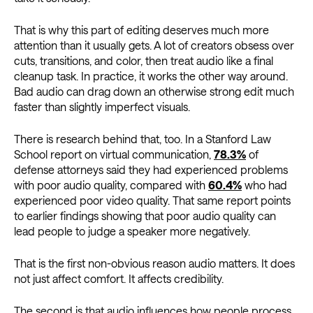
That is why this part of editing deserves much more
attention than it usually gets. A lot of creators obsess over
cuts, transitions, and color, then treat audio like a final
cleanup task. In practice, it works the other way around.
Bad audio can drag down an otherwise strong edit much
faster than slightly imperfect visuals.
There is research behind that, too. In a Stanford Law
School report on virtual communication,
78.3%
of
defense attorneys said they had experienced problems
with poor audio quality, compared with
60.4%
who had
experienced poor video quality. That same report points
to earlier findings showing that poor audio quality can
lead people to judge a speaker more negatively.
That is the first non-obvious reason audio matters. It does
not just affect comfort. It affects credibility.
The second is that audio influences how people process