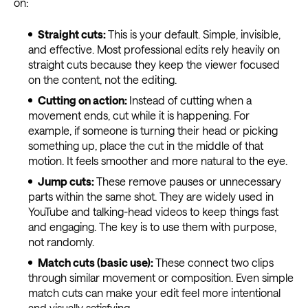
on:
Straight cuts:
This is your default. Simple, invisible,
and effective. Most professional edits rely heavily on
straight cuts because they keep the viewer focused
on the content, not the editing.
Cutting on action:
Instead of cutting when a
movement ends, cut while it is happening. For
example, if someone is turning their head or picking
something up, place the cut in the middle of that
motion. It feels smoother and more natural to the eye.
Jump cuts:
These remove pauses or unnecessary
parts within the same shot. They are widely used in
YouTube and talking-head videos to keep things fast
and engaging. The key is to use them with purpose,
not randomly.
Match cuts (basic use):
These connect two clips
through similar movement or composition. Even simple
match cuts can make your edit feel more intentional
and visually satisfying.