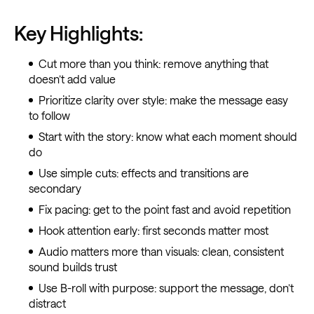
Key Highlights:
Cut more than you think: remove anything that
doesn’t add value
Prioritize clarity over style: make the message easy
to follow
Start with the story: know what each moment should
do
Use simple cuts: effects and transitions are
secondary
Fix pacing: get to the point fast and avoid repetition
Hook attention early: first seconds matter most
Audio matters more than visuals: clean, consistent
sound builds trust
Use B-roll with purpose: support the message, don’t
distract