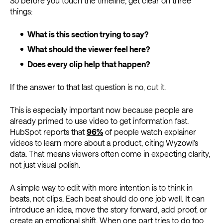
So before you touch the timeline, get clear on three
things:
What is this section trying to say?
What should the viewer feel here?
Does every clip help that happen?
If the answer to that last question is no, cut it.
This is especially important now because people are
already primed to use video to get information fast.
HubSpot reports that
96%
of people watch explainer
videos to learn more about a product, citing Wyzowl’s
data. That means viewers often come in expecting clarity,
not just visual polish.
A simple way to edit with more intention is to think in
beats, not clips. Each beat should do one job well. It can
introduce an idea, move the story forward, add proof, or
create an emotional shift. When one part tries to do too