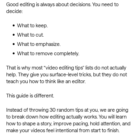
Good editing is always about decisions. You need to
decide:
What to keep.
What to cut.
What to emphasize.
What to remove completely.
That is why most “video editing tips” lists do not actually
help. They give you surface-level tricks, but they do not
teach you how to think like an editor.
This guide is different.
Instead of throwing 30 random tips at you, we are going
to break down how editing actually works. You will learn
how to shape a story, improve pacing, hold attention, and
make your videos feel intentional from start to finish.