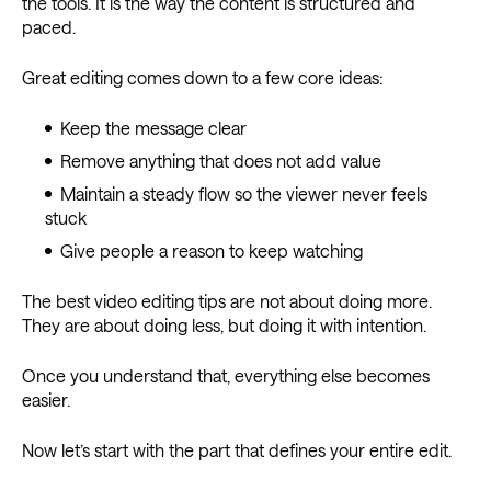
the tools. It is the way the content is structured and
paced.
Great editing comes down to a few core ideas:
Keep the message clear
Remove anything that does not add value
Maintain a steady flow so the viewer never feels
stuck
Give people a reason to keep watching
The best video editing tips are not about doing more.
They are about doing less, but doing it with intention.
Once you understand that, everything else becomes
easier.
Now let’s start with the part that defines your entire edit.