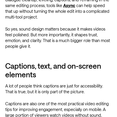
same editing process, tools like
Async
can help speed
that up without turning the whole edit into a complicated
multi-tool project.
So yes, sound design matters because it makes videos
feel polished. But more importantly, it shapes trust,
emotion, and clarity. That is a much bigger role than most
people give it.
Captions, text, and on-screen
elements
A lot of people think captions are just for accessibility.
That is true, but it is only part of the picture.
Captions are also one of the most practical video editing
tips for improving engagement, especially on mobile. A
large portion of viewers watch videos without sound,