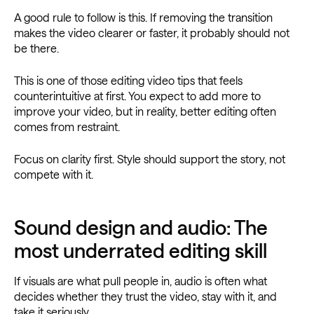
A good rule to follow is this. If removing the transition
makes the video clearer or faster, it probably should not
be there.
This is one of those editing video tips that feels
counterintuitive at first. You expect to add more to
improve your video, but in reality, better editing often
comes from restraint.
Focus on clarity first. Style should support the story, not
compete with it.
Sound design and audio: The
most underrated editing skill
If visuals are what pull people in, audio is often what
decides whether they trust the video, stay with it, and
take it seriously.