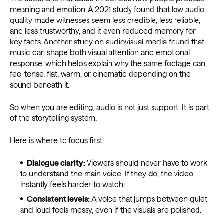
meaning and emotion. A 2021 study found that low audio
quality made witnesses seem less credible, less reliable,
and less trustworthy, and it even reduced memory for
key facts. Another study on audiovisual media found that
music can shape both visual attention and emotional
response, which helps explain why the same footage can
feel tense, flat, warm, or cinematic depending on the
sound beneath it.
So when you are editing, audio is not just support. It is part
of the storytelling system.
Here is where to focus first:
Dialogue clarity:
Viewers should never have to work
to understand the main voice. If they do, the video
instantly feels harder to watch.
Consistent levels:
A voice that jumps between quiet
and loud feels messy, even if the visuals are polished.