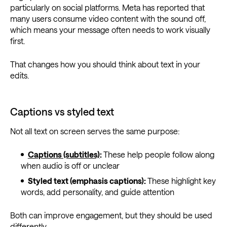
particularly on social platforms. Meta has reported that
many users consume video content with the sound off,
which means your message often needs to work visually
first.
That changes how you should think about text in your
edits.
Captions vs styled text
Not all text on screen serves the same purpose:
Captions (subtitles)
:
These help people follow along
when audio is off or unclear
Styled text (emphasis captions):
These highlight key
words, add personality, and guide attention
Both can improve engagement, but they should be used
differently.