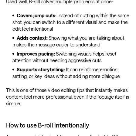
Used well, B-roll solves multiple problems at once:
Covers jump cuts:
Instead of cutting within the same
shot, you can switch to a different visual and make the
edit feel intentional
Adds context:
Showing what you are talking about
makes the message easier to understand
Improves pacing:
Switching visuals helps reset
attention without needing aggressive cuts
Supports storytelling:
It can reinforce emotion,
setting, or key ideas without adding more dialogue
This is one of those video editing tips that instantly makes
content feel more professional, even if the footage itself is
simple.
How to use B-roll intentionally