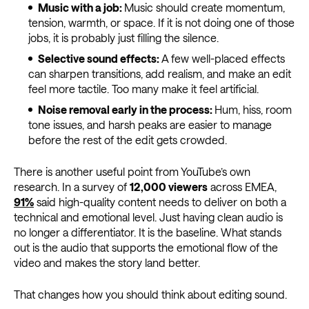
Music with a job:
Music should create momentum,
tension, warmth, or space. If it is not doing one of those
jobs, it is probably just filling the silence.
Selective sound effects:
A few well-placed effects
can sharpen transitions, add realism, and make an edit
feel more tactile. Too many make it feel artificial.
Noise removal early in the process:
Hum, hiss, room
tone issues, and harsh peaks are easier to manage
before the rest of the edit gets crowded.
There is another useful point from YouTube’s own
research. In a survey of
12,000 viewers
across EMEA,
91%
said high-quality content needs to deliver on both a
technical and emotional level. Just having clean audio is
no longer a differentiator. It is the baseline. What stands
out is the audio that supports the emotional flow of the
video and makes the story land better.
That changes how you should think about editing sound.