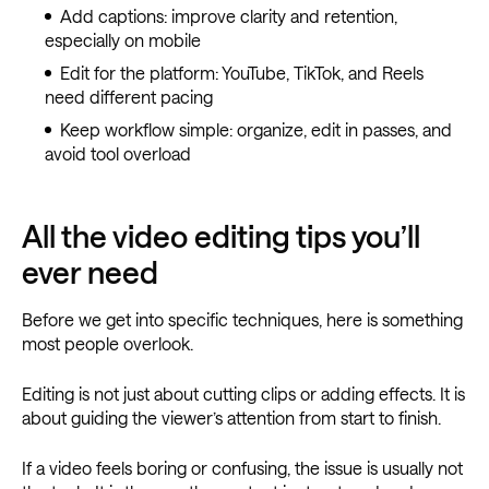
Add captions: improve clarity and retention,
especially on mobile
Edit for the platform: YouTube, TikTok, and Reels
need different pacing
Keep workflow simple: organize, edit in passes, and
avoid tool overload
All the video editing tips you’ll
ever need
Before we get into specific techniques, here is something
most people overlook.
Editing is not just about cutting clips or adding effects. It is
about guiding the viewer’s attention from start to finish.
If a video feels boring or confusing, the issue is usually not