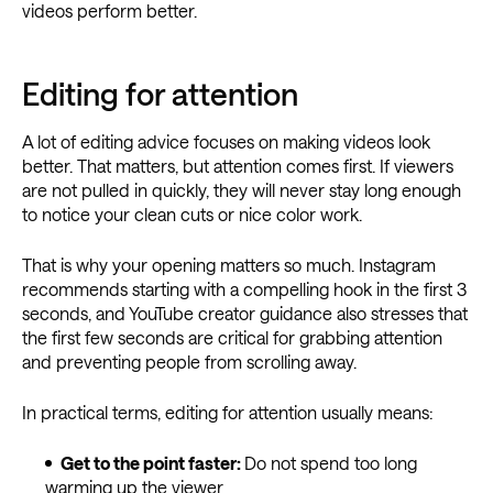
videos perform better.
Editing for attention
A lot of editing advice focuses on making videos look
better. That matters, but attention comes first. If viewers
are not pulled in quickly, they will never stay long enough
to notice your clean cuts or nice color work.
That is why your opening matters so much. Instagram
recommends starting with a compelling hook in the first 3
seconds, and YouTube creator guidance also stresses that
the first few seconds are critical for grabbing attention
and preventing people from scrolling away.
In practical terms, editing for attention usually means:
Get to the point faster:
Do not spend too long
warming up the viewer