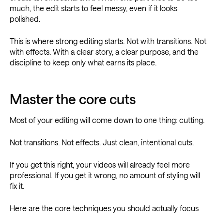
much, the edit starts to feel messy, even if it looks
polished.
This is where strong editing starts. Not with transitions. Not
with effects. With a clear story, a clear purpose, and the
discipline to keep only what earns its place.
Master the core cuts
Most of your editing will come down to one thing: cutting.
Not transitions. Not effects. Just clean, intentional cuts.
If you get this right, your videos will already feel more
professional. If you get it wrong, no amount of styling will
fix it.
Here are the core techniques you should actually focus