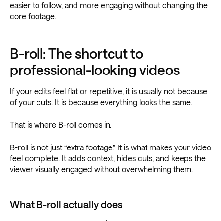
easier to follow, and more engaging without changing the
core footage.
B-roll: The shortcut to
professional-looking videos
If your edits feel flat or repetitive, it is usually not because
of your cuts. It is because everything looks the same.
That is where B-roll comes in.
B-roll is not just “extra footage.” It is what makes your video
feel complete. It adds context, hides cuts, and keeps the
viewer visually engaged without overwhelming them.
What B-roll actually does