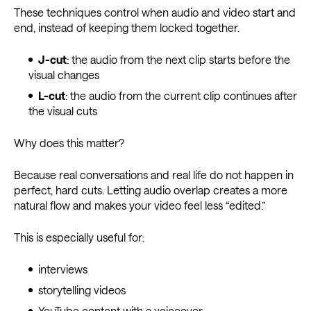
These techniques control when audio and video start and
end, instead of keeping them locked together.
J-cut
: the audio from the next clip starts before the
visual changes
L-cut
: the audio from the current clip continues after
the visual cuts
Why does this matter?
Because real conversations and real life do not happen in
perfect, hard cuts. Letting audio overlap creates a more
natural flow and makes your video feel less “edited.”
This is especially useful for:
interviews
storytelling videos
YouTube content with a voiceover