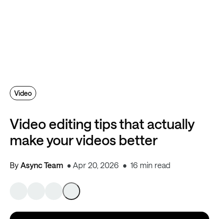
Video
Video editing tips that actually
make your videos better
By
Async Team
Apr 20, 2026
16 min read