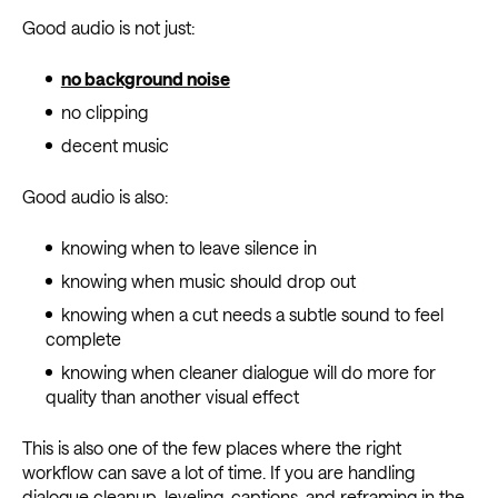
Good audio is not just:
no background noise
no clipping
decent music
Good audio is also:
knowing when to leave silence in
knowing when music should drop out
knowing when a cut needs a subtle sound to feel
complete
knowing when cleaner dialogue will do more for
quality than another visual effect
This is also one of the few places where the right
workflow can save a lot of time. If you are handling
dialogue cleanup, leveling, captions, and reframing in the