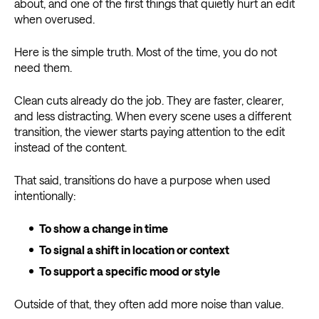
about, and one of the first things that quietly hurt an edit
when overused.
Here is the simple truth. Most of the time, you do not
need them.
Clean cuts already do the job. They are faster, clearer,
and less distracting. When every scene uses a different
transition, the viewer starts paying attention to the edit
instead of the content.
That said, transitions do have a purpose when used
intentionally:
To show a change in time
To signal a shift in location or context
To support a specific mood or style
Outside of that, they often add more noise than value.