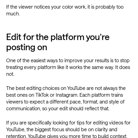
If the viewer notices your color work, it is probably too
much.
Edit for the platform you’re
posting on
One of the easiest ways to improve your results is to stop
treating every platform like it works the same way. It does
not.
The best editing choices on YouTube are not always the
best ones on TikTok or Instagram. Each platform trains
viewers to expect a different pace, format, and style of
communication, so your edit should reflect that.
If you are specifically looking for tips for editing videos for
YouTube, the biggest focus should be on clarity and
retention. YouTube gives you more time to build context,