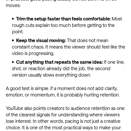
moves:
Trim the setup faster than feels comfortable:
Most
rough cuts explain too much before getting to the
point.
Keep the visual moving:
That does not mean
constant chaos. It means the viewer should feel like the
video is progressing.
Cut anything that repeats the same idea:
If one line,
shot, or reaction already did the job, the second
version usually slows everything down.
A good test is simple: if a moment does not add clarity,
emotion, or momentum, it is probably hurting retention.
YouTube also points creators to audience retention as one
of the clearest signals for understanding where viewers
lose interest. In other words, pacing is not just a creative
choice. It is one of the most practical ways to make your