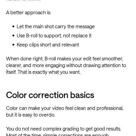
A better approach is:
Let the main shot carry the message
Use B-roll to support, not replace it
Keep clips short and relevant
When done right, B-roll makes your edit feel smoother,
clearer, and more engaging without drawing attention to
itself. That is exactly what you want.
Color correction basics
Color can make your video feel clean and professional,
but it is easy to overdo.
You do not need complex grading to get good results.
Most of the time, simple corrections are enough.