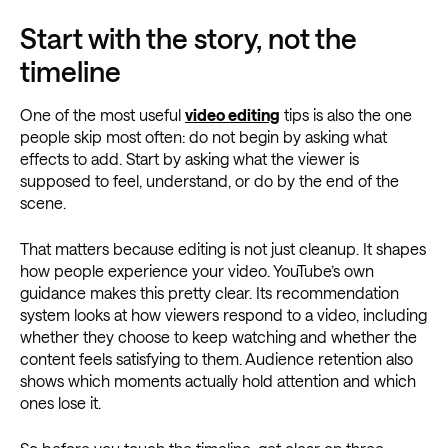
Start with the story, not the
timeline
One of the most useful
video editing
tips is also the one
people skip most often: do not begin by asking what
effects to add. Start by asking what the viewer is
supposed to feel, understand, or do by the end of the
scene.
That matters because editing is not just cleanup. It shapes
how people experience your video. YouTube’s own
guidance makes this pretty clear. Its recommendation
system looks at how viewers respond to a video, including
whether they choose to keep watching and whether the
content feels satisfying to them. Audience retention also
shows which moments actually hold attention and which
ones lose it.