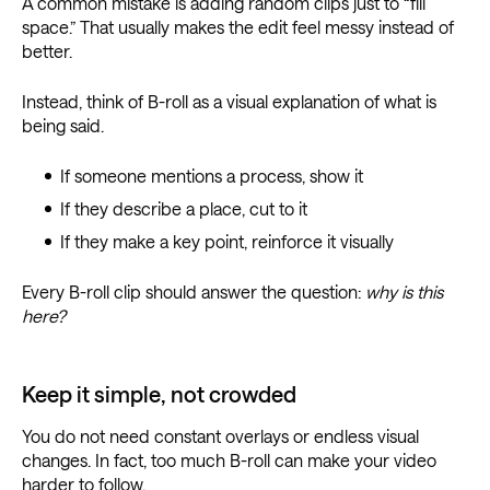
A common mistake is adding random clips just to “fill
space.” That usually makes the edit feel messy instead of
better.
Instead, think of B-roll as a visual explanation of what is
being said.
If someone mentions a process, show it
If they describe a place, cut to it
If they make a key point, reinforce it visually
Every B-roll clip should answer the question:
why is this
here?
Keep it simple, not crowded
You do not need constant overlays or endless visual
changes. In fact, too much B-roll can make your video
harder to follow.