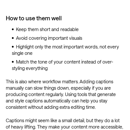
How to use them well
Keep them short and readable
Avoid covering important visuals
Highlight only the most important words, not every
single one
Match the tone of your content instead of over-
styling everything
This is also where workflow matters. Adding captions
manually can slow things down, especially if you are
producing content regularly. Using tools that generate
and style captions automatically can help you stay
consistent without adding extra editing time.
Captions might seem like a small detail, but they do a lot
of heavy lifting. They make your content more accessible,