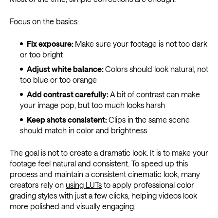
Focus on the basics:
Fix exposure:
Make sure your footage is not too dark
or too bright
Adjust white balance:
Colors should look natural, not
too blue or too orange
Add contrast carefully:
A bit of contrast can make
your image pop, but too much looks harsh
Keep shots consistent:
Clips in the same scene
should match in color and brightness
The goal is not to create a dramatic look. It is to make your
footage feel natural and consistent. To speed up this
process and maintain a consistent cinematic look, many
creators rely on
using LUTs
to apply professional color
grading styles with just a few clicks, helping videos look
more polished and visually engaging.