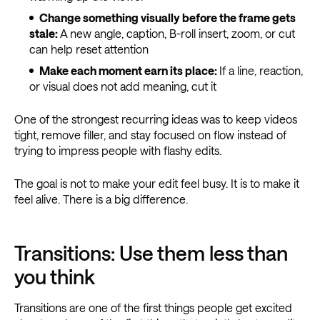
Change something visually before the frame gets
stale:
A new angle, caption, B-roll insert, zoom, or cut
can help reset attention
Make each moment earn its place:
If a line, reaction,
or visual does not add meaning, cut it
One of the strongest recurring ideas was to keep videos
tight, remove filler, and stay focused on flow instead of
trying to impress people with flashy edits.
The goal is not to make your edit feel busy. It is to make it
feel alive. There is a big difference.
Transitions: Use them less than
you think
Transitions are one of the first things people get excited