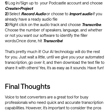
1)
Log in/Sign up to your Podcastle account and choose
Create>Project
2)
Select
Record Audio
or choose to
Import audio
if you
already have a ready audio file
3)
Right click on the audio track and choose
Transcribe
.
Choose the number of speakers, language, and whether
or not you want our software to identify the filler
words.Once done, hit
Transcribe
!
That’s pretty much it! Our AI technology will do the rest
for you. Just wait a little, until we give you your automated
transcription, go over it, and then download the text file to
share it with others! Yes, it’s as easy as it sounds. Have fun!
Final Thoughts
Voice to text converters are a great tool for busy
professionals who need quick and accurate transcription
capabilities. However, it's important to consider the pros