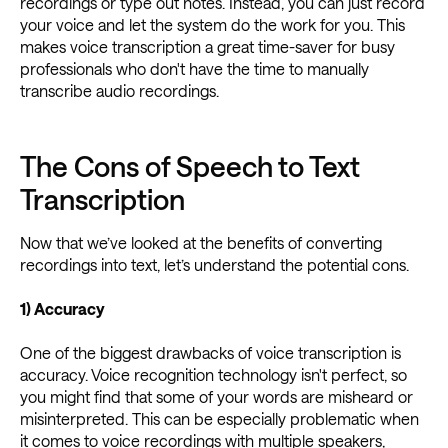
recordings or type out notes. Instead, you can just record
your voice and let the system do the work for you. This
makes voice transcription a great time-saver for busy
professionals who don't have the time to manually
transcribe audio recordings.
The Cons of Speech to Text
Transcription
Now that we’ve looked at the benefits of converting
recordings into text, let’s understand the potential cons.
1) Accuracy
One of the biggest drawbacks of voice transcription is
accuracy. Voice recognition technology isn't perfect, so
you might find that some of your words are misheard or
misinterpreted. This can be especially problematic when
it comes to voice recordings with multiple speakers,