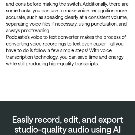
and cons before making the switch. Additionally, there are
some hacks you can use to make voice recognition more
accurate, such as speaking clearly at a consistent volume,
separating voice files if necessary, using punctuation, and
always proofreading.
Podcastle’s voice to text converter makes the process of
converting voice recordings to text even easier - all you
have to do is follow a few simple steps! With voice
transcription technology, you can save time and energy
while still producing high-quality transcripts.
Easily record, edit, and export
studio-quality audio using AI