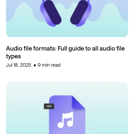
Audio file formats: Full guide to all audio file
types
Jul 18, 2025
9 min read