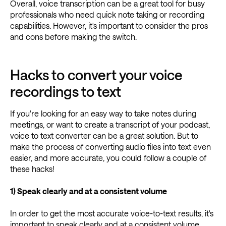
Overall, voice transcription can be a great tool for busy
professionals who need quick note taking or recording
capabilities. However, it's important to consider the pros
and cons before making the switch.
Hacks to convert your voice
recordings to text
If you're looking for an easy way to take notes during
meetings, or want to create a transcript of your podcast,
voice to text converter can be a great solution. But to
make the process of converting audio files into text even
easier, and more accurate, you could follow a couple of
these hacks!
1) Speak clearly and at a consistent volume
In order to get the most accurate voice-to-text results, it's
important to speak clearly and at a consistent volume.