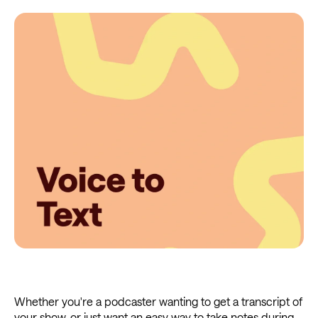
Whether you're a podcaster wanting to get a transcript of
your show, or just want an easy way to take notes during