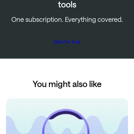
tools
One subscription. Everything covered.
Start for free
You might also like