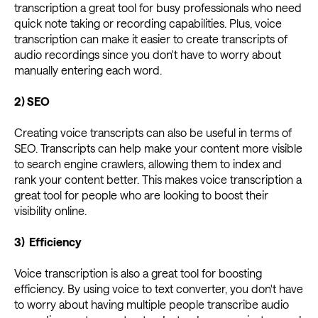
transcription a great tool for busy professionals who need
quick note taking or recording capabilities. Plus, voice
transcription can make it easier to create transcripts of
audio recordings since you don't have to worry about
manually entering each word.
2) SEO
Creating voice transcripts can also be useful in terms of
SEO. Transcripts can help make your content more visible
to search engine crawlers, allowing them to index and
rank your content better. This makes voice transcription a
great tool for people who are looking to boost their
visibility online.
3) Efficiency
Voice transcription is also a great tool for boosting
efficiency. By using voice to text converter, you don't have
to worry about having multiple people transcribe audio