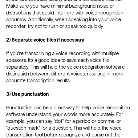
Make sure you have
minimal background noise
or
distractions that could interfere with voice recognition
accuracy. Additionally, when speaking into your voice
recorder, try not to rush or speak too quickly.
2) Separate voice files if necessary
If you're transcribing a voice recording with multiple
speakers, it's a good idea to save each voice file
separately. This will help the voice recognition software
distinguish between different voices, resulting in more
accurate transcription results.
3) Use punctuation
Punctuation can be a great way to help voice recognition
software understand your words more accurately. For
example, you can say "dot" for a period or comma, or
"question mark" for a question. This will help the voice
transcription tool better recognize and parse out the