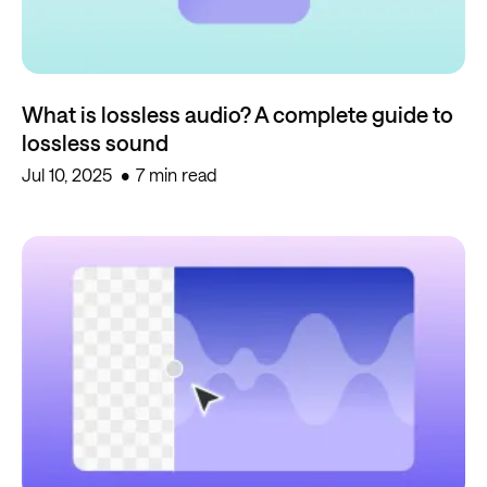
What is lossless audio? A complete guide to
lossless sound
Jul 10, 2025
7 min read