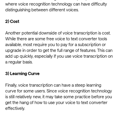
where voice recognition technology can have difficulty
distinguishing between different voices.
2) Cost
Another potential downside of voice transcription is cost.
While there are some free voice to text converter tools
available, most require you to pay for a subscription or
upgrade in order to get the full range of features. This can
add up quickly, especially if you use voice transcription on
a regular basis.
3) Learning Curve
Finally, voice transcription can have a steep learning
curve for some users. Since voice recognition technology
is still relatively new, it may take some practice before you
get the hang of how to use your voice to text converter
effectively.