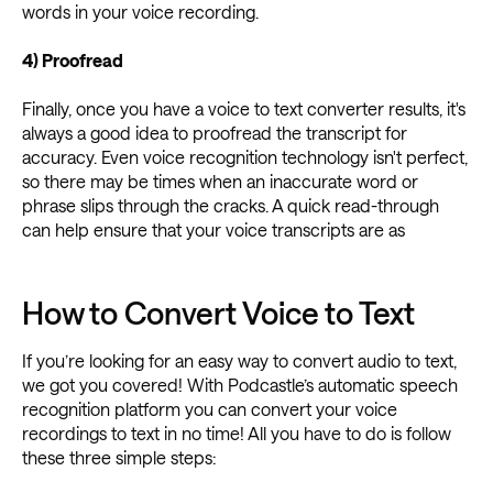
words in your voice recording.
4) Proofread
Finally, once you have a voice to text converter results, it's
always a good idea to proofread the transcript for
accuracy. Even voice recognition technology isn't perfect,
so there may be times when an inaccurate word or
phrase slips through the cracks. A quick read-through
can help ensure that your voice transcripts are as
How to Convert Voice to Text
If you’re looking for an easy way to convert audio to text,
we got you covered! With Podcastle’s automatic speech
recognition platform you can convert your voice
recordings to text in no time! All you have to do is follow
these three simple steps: