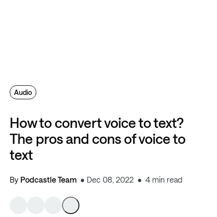
Audio
How to convert voice to text?
The pros and cons of voice to
text
By
Podcastle Team
Dec 08, 2022
4 min read