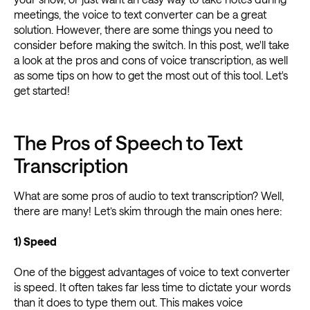
meetings, the voice to text converter can be a great
solution. However, there are some things you need to
consider before making the switch. In this post, we'll take
a look at the pros and cons of voice transcription, as well
as some tips on how to get the most out of this tool. Let's
get started!
The Pros of Speech to Text
Transcription
What are some pros of audio to text transcription? Well,
there are many! Let’s skim through the main ones here:
1) Speed
One of the biggest advantages of voice to text converter
is speed. It often takes far less time to dictate your words
than it does to type them out. This makes voice