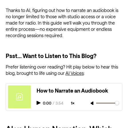
Thanks to AI, figuring out how to narrate an audiobook is
no longer limited to those with studio access or a voice
made for radio. In this guide we’ll walk you through the
entire process—no expensive equipment or endless
recording sessions required.
Psst... Want to Listen to This Blog?
Prefer listening over reading? Hit play below to hear this
blog, brought to life using our
AI Voices
:
How to Narrate an Audiobook
0:00
/
3:54
1×