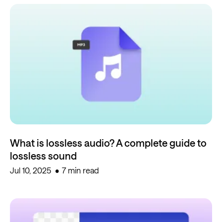
What is lossless audio? A complete guide to
lossless sound
Jul 10, 2025
7 min read