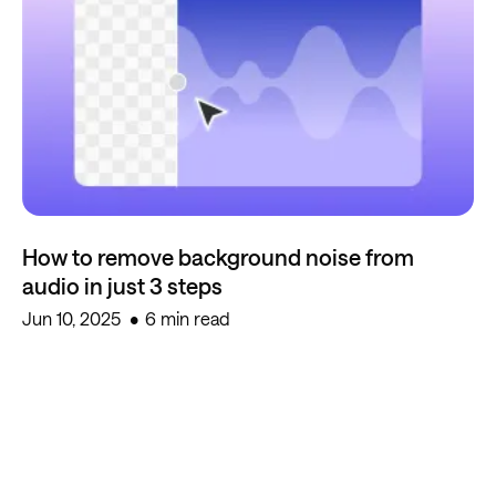
How to remove background noise from
audio in just 3 steps
Jun 10, 2025
6 min read
Start creating for free