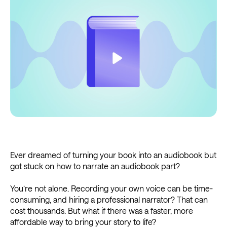
Ever dreamed of turning your book into an audiobook but
got stuck on how to narrate an audiobook part?
You’re not alone. Recording your own voice can be time-
consuming, and hiring a professional narrator? That can
cost thousands. But what if there was a faster, more
affordable way to bring your story to life?