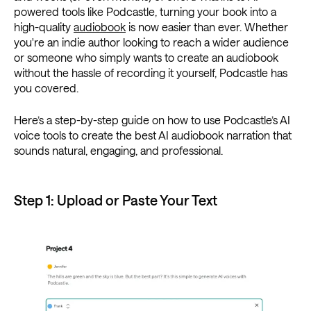
powered tools like Podcastle, turning your book into a
high-quality
audiobook
is now easier than ever. Whether
you're an indie author looking to reach a wider audience
or someone who simply wants to create an audiobook
without the hassle of recording it yourself, Podcastle has
you covered.
Here’s a step-by-step guide on how to use Podcastle’s AI
voice tools to create the best AI audiobook narration that
sounds natural, engaging, and professional.
Step 1: Upload or Paste Your Text