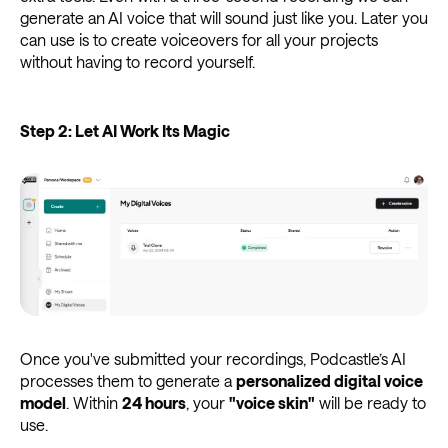
generate an AI voice that will sound just like you. Later you
can use is to create voiceovers for all your projects
without having to record yourself.
Step 2: Let AI Work Its Magic
Once you've submitted your recordings, Podcastle’s AI
processes them to generate a
personalized digital voice
model
. Within
24 hours
, your
"voice skin"
will be ready to
use.