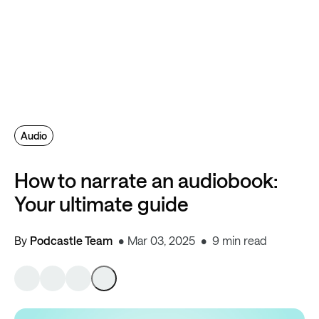
Audio
How to narrate an audiobook:
Your ultimate guide
By
Podcastle Team
Mar 03, 2025
9 min read