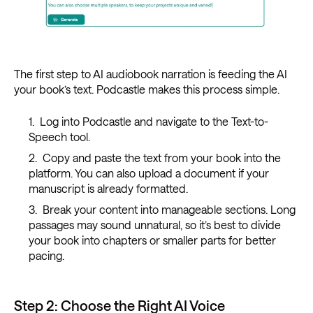
The first step to AI audiobook narration is feeding the AI
your book’s text. Podcastle makes this process simple.
Log into Podcastle and navigate to the Text-to-
Speech tool.
Copy and paste the text from your book into the
platform. You can also upload a document if your
manuscript is already formatted.
Break your content into manageable sections. Long
passages may sound unnatural, so it’s best to divide
your book into chapters or smaller parts for better
pacing.
Step 2: Choose the Right AI Voice