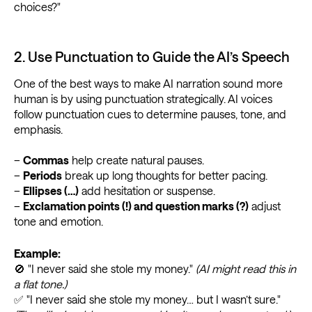
choices?"
2. Use Punctuation to Guide the AI’s Speech
One of the best ways to make AI narration sound more
human is by using punctuation strategically. AI voices
follow punctuation cues to determine pauses, tone, and
emphasis.
–
Commas
help create natural pauses.
–
Periods
break up long thoughts for better pacing.
–
Ellipses (…)
add hesitation or suspense.
–
Exclamation points (!) and question marks (?)
adjust
tone and emotion.
Example:
🚫 "I never said she stole my money."
(AI might read this in
a flat tone.)
✅ "I never said she stole my money… but I wasn’t sure."