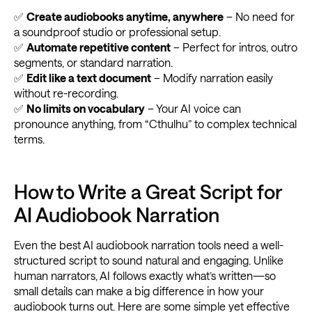
✅
Create audiobooks anytime, anywhere
– No need for
a soundproof studio or professional setup.
✅
Automate repetitive content
– Perfect for intros, outro
segments, or standard narration.
✅
Edit like a text document
– Modify narration easily
without re-recording.
✅
No limits on vocabulary
– Your AI voice can
pronounce anything, from “Cthulhu” to complex technical
terms.
How to Write a Great Script for
AI Audiobook Narration
Even the best AI audiobook narration tools need a well-
structured script to sound natural and engaging. Unlike
human narrators, AI follows exactly what’s written—so
small details can make a big difference in how your
audiobook turns out. Here are some simple yet effective