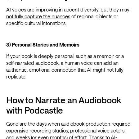
AI voices are improving in accent diversity, but they
may
not fully capture the nuances
of regional dialects or
specific cultural intonations.
3) Personal Stories and Memoirs
If your book is deeply personal, such as a memoir or a
self-narrated audiobook, a human voice can add an
authentic, emotional connection that AI might not fully
replicate.
How to Narrate an Audiobook
with Podcastle
Gone are the days when audiobook production required
expensive recording studios, professional voice actors,
and weeks (or even months) of effort. Thanks to AI-