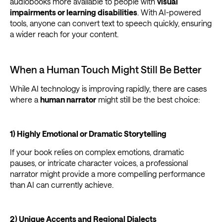
audiobooks more available to people with
visual
impairments or learning disabilities
. With AI-powered
tools, anyone can convert text to speech quickly, ensuring
a wider reach for your content.
When a Human Touch Might Still Be Better
While AI technology is improving rapidly, there are cases
where a
human narrator
might still be the best choice:
1) Highly Emotional or Dramatic Storytelling
If your book relies on complex emotions, dramatic
pauses, or intricate character voices, a professional
narrator might provide a more compelling performance
than AI can currently achieve.
2) Unique Accents and Regional Dialects