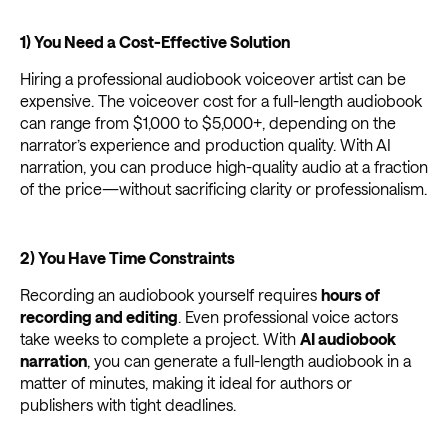
1) You Need a Cost-Effective Solution
Hiring a professional audiobook voiceover artist can be
expensive. The voiceover cost for a full-length audiobook
can range from $1,000 to $5,000+, depending on the
narrator’s experience and production quality. With AI
narration, you can produce high-quality audio at a fraction
of the price—without sacrificing clarity or professionalism.
2) You Have Time Constraints
Recording an audiobook yourself requires
hours of
recording and editing
. Even professional voice actors
take weeks to complete a project. With
AI audiobook
narration
, you can generate a full-length audiobook in a
matter of minutes, making it ideal for authors or
publishers with tight deadlines.