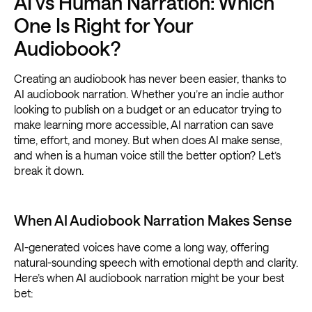
AI vs Human Narration: Which
One Is Right for Your
Audiobook?
Creating an audiobook has never been easier, thanks to
AI audiobook narration. Whether you’re an indie author
looking to publish on a budget or an educator trying to
make learning more accessible, AI narration can save
time, effort, and money. But when does AI make sense,
and when is a human voice still the better option? Let’s
break it down.
When AI Audiobook Narration Makes Sense
AI-generated voices have come a long way, offering
natural-sounding speech with emotional depth and clarity.
Here’s when AI audiobook narration might be your best
bet: