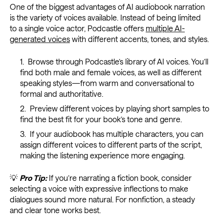
One of the biggest advantages of AI audiobook narration
is the variety of voices available. Instead of being limited
to a single voice actor, Podcastle offers
multiple AI-
generated voices
with different accents, tones, and styles.
Browse through Podcastle’s library of AI voices. You’ll
find both male and female voices, as well as different
speaking styles—from warm and conversational to
formal and authoritative.
Preview different voices by playing short samples to
find the best fit for your book’s tone and genre.
If your audiobook has multiple characters, you can
assign different voices to different parts of the script,
making the listening experience more engaging.
💡
Pro Tip:
If you’re narrating a fiction book, consider
selecting a voice with expressive inflections to make
dialogues sound more natural. For nonfiction, a steady
and clear tone works best.