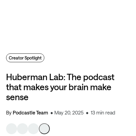
Creator Spotlight
Huberman Lab: The podcast
that makes your brain make
sense
By
Podcastle Team
May 20, 2025
13 min read