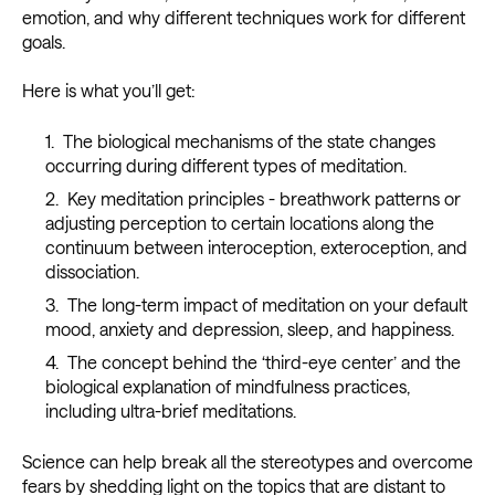
emotion, and why different techniques work for different
goals.
Here is what you’ll get:
The biological mechanisms of the state changes
occurring during different types of meditation.
Key meditation principles - breathwork patterns or
adjusting perception to certain locations along the
continuum between interoception, exteroception, and
dissociation.
The long-term impact of meditation on your default
mood, anxiety and depression, sleep, and happiness.
The concept behind the ‘third-eye center’ and the
biological explanation of mindfulness practices,
including ultra-brief meditations.
Science can help break all the stereotypes and overcome
fears by shedding light on the topics that are distant to