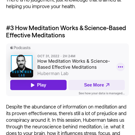
helping you improve your health.
#3 How Meditation Works & Science-Based
Effective Meditations
Despite the abundance of information on meditation and
its proven effectiveness, there’s still a lot of prejudice and
conspiracy around it. In this session, Huberman takes us
through the neuroscience behind meditation, i.e. what it
does to your brain, how it influences stress, focus, and