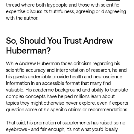
thread
where both laypeople and those with scientific
expertise discuss its truthfulness, agreeing or disagreeing
with the author.
So, Should You Trust Andrew
Huberman?
While Andrew Huberman faces criticism regarding his
scientific accuracy and interpretation of research, he and
his guests undeniably provide health and neuroscience
information in an accessible format that many find
valuable. His academic background and ability to translate
complex concepts have helped millions learn about
topics they might otherwise never explore, even if experts
question some of his specific claims or recommendations.
That said, his promotion of supplements has raised some
eyebrows - and fair enough, it's not what you'd ideally