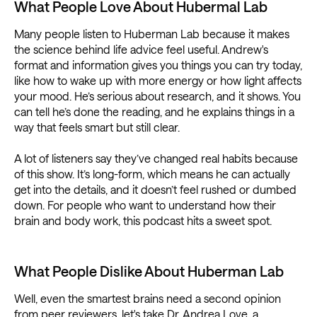
What People Love About Hubermal Lab
Many people listen to Huberman Lab because it makes
the science behind life advice feel useful. Andrew's
format and information gives you things you can try today,
like how to wake up with more energy or how light affects
your mood. He’s serious about research, and it shows. You
can tell he’s done the reading, and he explains things in a
way that feels smart but still clear.
A lot of listeners say they’ve changed real habits because
of this show. It’s long-form, which means he can actually
get into the details, and it doesn’t feel rushed or dumbed
down. For people who want to understand how their
brain and body work, this podcast hits a sweet spot.
What People Dislike About Huberman Lab
Well, even the smartest brains need a second opinion
from peer reviewers. let's take Dr. Andrea Love, a