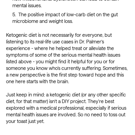
mental issues.
The positive impact of low-carb diet on the gut
microbiome and weight loss.
Ketogenic diet is not necessarily for everyone, but
listening to its real-life use cases in Dr. Palmer’s
experience - where he helped treat or alleviate the
symptoms of some of the serious mental health issues
listed above - you might find it helpful for you or for
someone you know who’s currently suffering. Sometimes,
a new perspective is the first step toward hope and this
one here starts with the brain.
Just keep in mind: a ketogenic diet (or any other specific
diet, for that matter) isn’t a DIY project. They're best
explored with a medical professional, especially if serious
mental health issues are involved. So no need to toss out
your toast just yet.