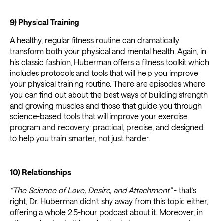
9) Physical Training
A healthy, regular
fitness
routine can dramatically
transform both your physical and mental health. Again, in
his classic fashion, Huberman offers a fitness toolkit which
includes protocols and tools that will help you improve
your physical training routine. There are episodes where
you can find out about the best ways of building strength
and growing muscles and those that guide you through
science-based tools that will improve your exercise
program and recovery: practical, precise, and designed
to help you train smarter, not just harder.
10) Relationships
“The Science of Love, Desire, and Attachment”
- that’s
right, Dr. Huberman didn’t shy away from this topic either,
offering a whole 2.5-hour podcast about it. Moreover, in