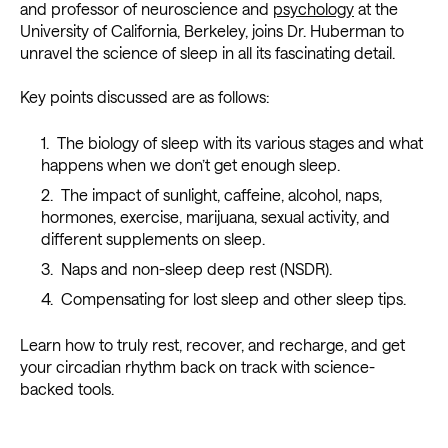
and professor of neuroscience and
psychology
at the
University of California, Berkeley, joins Dr. Huberman to
unravel the science of sleep in all its fascinating detail.
Key points discussed are as follows:
The biology of sleep with its various stages and what
happens when we don’t get enough sleep.
The impact of sunlight, caffeine, alcohol, naps,
hormones, exercise, marijuana, sexual activity, and
different supplements on sleep.
Naps and non-sleep deep rest (NSDR).
Compensating for lost sleep and other sleep tips.
Learn how to truly rest, recover, and recharge, and get
your circadian rhythm back on track with science-
backed tools.