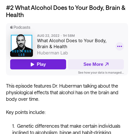
#2 What Alcohol Does to Your Body, Brain &
Health
This episode features Dr. Huberman talking about the
physiological effects that alcohol has on the brain and
body over time.
Key points include:
Genetic differences that make certain individuals
inclined to alcoholism, binge and habit-drinking.