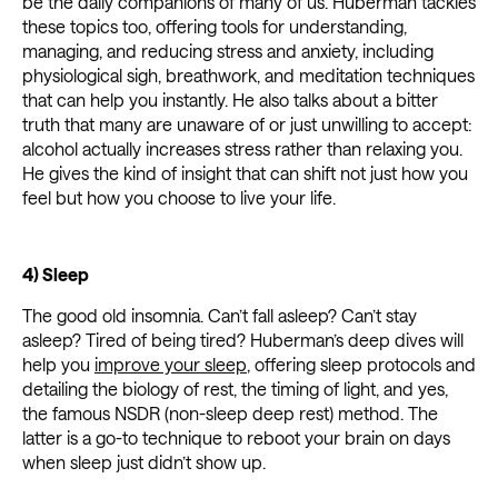
be the daily companions of many of us. Huberman tackles
these topics too, offering tools for understanding,
managing, and reducing stress and anxiety, including
physiological sigh, breathwork, and meditation techniques
that can help you instantly. He also talks about a bitter
truth that many are unaware of or just unwilling to accept:
alcohol actually increases stress rather than relaxing you.
He gives the kind of insight that can shift not just how you
feel but how you choose to live your life.
4) Sleep
The good old insomnia. Can’t fall asleep? Can’t stay
asleep? Tired of being tired? Huberman’s deep dives will
help you
improve your sleep
, offering sleep protocols and
detailing the biology of rest, the timing of light, and yes,
the famous NSDR (non-sleep deep rest) method. The
latter is a go-to technique to reboot your brain on days
when sleep just didn’t show up.