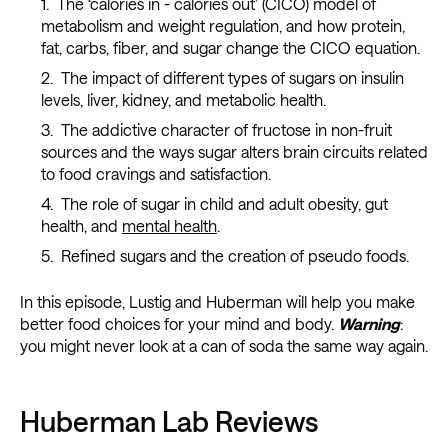
The ‘calories in - calories out’ (CICO) model of
metabolism and weight regulation, and how protein,
fat, carbs, fiber, and sugar change the CICO equation.
The impact of different types of sugars on insulin
levels, liver, kidney, and metabolic health.
The addictive character of fructose in non-fruit
sources and the ways sugar alters brain circuits related
to food cravings and satisfaction.
The role of sugar in child and adult obesity, gut
health, and
mental health
.
Refined sugars and the creation of pseudo foods.
In this episode, Lustig and Huberman will help you make
better food choices for your mind and body.
Warning
:
you might never look at a can of soda the same way again.
Huberman Lab Reviews