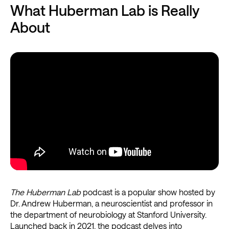
What Huberman Lab is Really
About
The Huberman Lab
podcast is a popular show hosted by
Dr. Andrew Huberman, a neuroscientist and professor in
the department of neurobiology at Stanford University.
Launched back in 2021, the podcast delves into