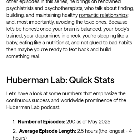
other episodes in this series, he brings on renowned
psychiatrists and psychotherapists, who talk about finding,
building, and maintaining healthy
romantic relationships
;
and, most importantly, avoiding the toxic ones. Because
let’s be honest: once your brain is balanced, your body’s
trained, your dopamine’s in check, you’re sleeping like a
baby, eating like a nutritionist, and not glued to bad habits
then maybe you’re ready to text back and build
something real.
Huberman Lab: Quick Stats
Let’s have a look at some numbers that emphasize the
continuous success and worldwide prominence of the
Huberman Lab podcast:
Number of Episodes:
290 as of May 2025
Average Episode Length:
2.5 hours (the longest - 4
hours)