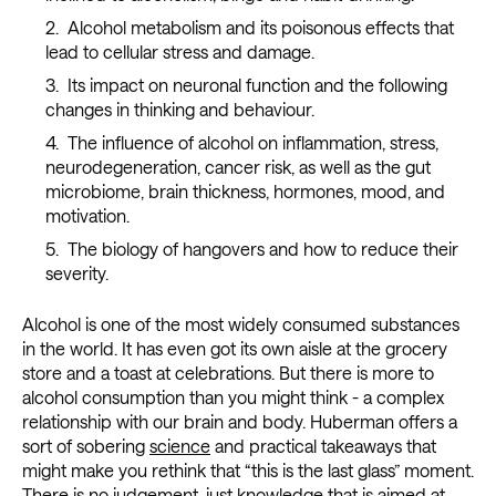
Alcohol metabolism and its poisonous effects that
lead to cellular stress and damage.
Its impact on neuronal function and the following
changes in thinking and behaviour.
The influence of alcohol on inflammation, stress,
neurodegeneration, cancer risk, as well as the gut
microbiome, brain thickness, hormones, mood, and
motivation.
The biology of hangovers and how to reduce their
severity.
Alcohol is one of the most widely consumed substances
in the world. It has even got its own aisle at the grocery
store and a toast at celebrations. But there is more to
alcohol consumption than you might think - a complex
relationship with our brain and body. Huberman offers a
sort of sobering
science
and practical takeaways that
might make you rethink that “this is the last glass” moment.
There is no judgement, just knowledge that is aimed at