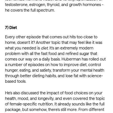
testosterone, estrogen, thyroid, and growth hormones -
he covers the full spectrum.
7) Diet
Every other episode that comes out hits too close to
home, doesn’t it? Another topic that may feel like it was
what you needed is
diet
. It’s an extremely modern
problem with all the fast food and refined sugar that
comes our way on a daily basis. Huberman has rolled out
a number of episodes on how to improve diet, control
hunger, eating, and satiety, transform your mental health
through better dieting habits, and lose fat with science-
based tools.
He’s also discussed the impact of food choices on your
health, mood, and longevity, and even covered the topic
of female-specific nutrition. It already sounds like the full
package, but somehow, there’s still more. From different