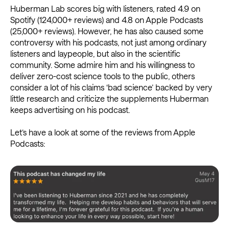
Huberman Lab scores big with listeners, rated 4.9 on
Spotify (124,000+ reviews) and 4.8 on Apple Podcasts
(25,000+ reviews). However, he has also caused some
controversy with his podcasts, not just among ordinary
listeners and laypeople, but also in the scientific
community. Some admire him and his willingness to
deliver zero-cost science tools to the public, others
consider a lot of his claims ‘bad science’ backed by very
little research and criticize the supplements Huberman
keeps advertising on his podcast.
Let’s have a look at some of the reviews from Apple
Podcasts: