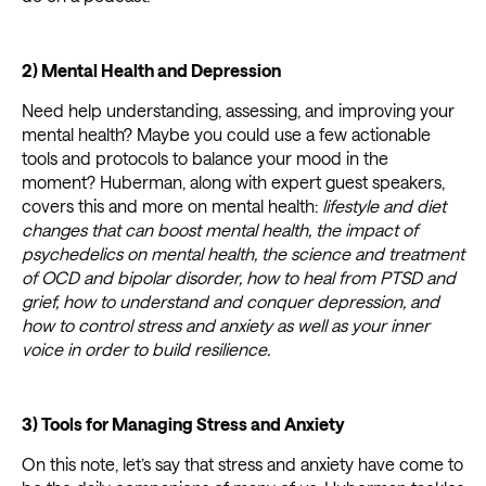
2) Mental Health and Depression
Need help understanding, assessing, and improving your
mental health? Maybe you could use a few actionable
tools and protocols to balance your mood in the
moment? Huberman, along with expert guest speakers,
covers this and more on mental health:
lifestyle and diet
changes that can boost mental health, the impact of
psychedelics on mental health, the science and treatment
of OCD and bipolar disorder, how to heal from PTSD and
grief, how to understand and conquer depression, and
how to control stress and anxiety as well as your inner
voice in order to build resilience.
3) Tools for Managing Stress and Anxiety
On this note, let’s say that stress and anxiety have come to