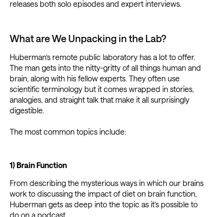
releases both solo episodes and expert interviews.
What are We Unpacking in the Lab?
Huberman’s remote public laboratory has a lot to offer.
The man gets into the nitty-gritty of all things human and
brain, along with his fellow experts. They often use
scientific terminology but it comes wrapped in stories,
analogies, and straight talk that make it all surprisingly
digestible.
The most common topics include:
1) Brain Function
From describing the mysterious ways in which our brains
work to discussing the impact of diet on brain function,
Huberman gets as deep into the topic as it’s possible to
do on a podcast.