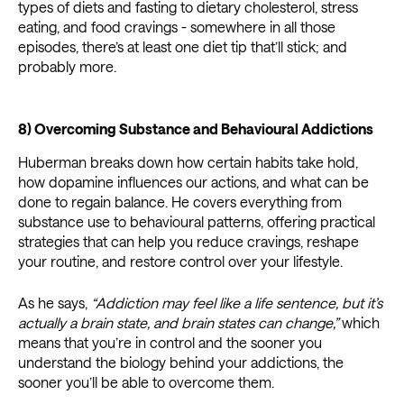
types of diets and fasting to dietary cholesterol, stress
eating, and food cravings - somewhere in all those
episodes, there’s at least one diet tip that’ll stick; and
probably more.
8) Overcoming Substance and Behavioural Addictions
Huberman breaks down how certain habits take hold,
how dopamine influences our actions, and what can be
done to regain balance. He covers everything from
substance use to behavioural patterns, offering practical
strategies that can help you reduce cravings, reshape
your routine, and restore control over your lifestyle.
As he says,
“Addiction may feel like a life sentence, but it’s
actually a brain state, and brain states can change,”
which
means that you’re in control and the sooner you
understand the biology behind your addictions, the
sooner you’ll be able to overcome them.