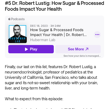
#5 Dr. Robert Lustig: How Sugar & Processed
Foods Impact Your Health
Finally, our last on this list, features Dr. Robert Lustig, a
neuroendocrinologist, professor of pediatrics at the
University of California, San Francisco, who talks about
sugar and its not-so-sweet relationship with your brain,
liver, and long-term health.
What to expect from this episode: