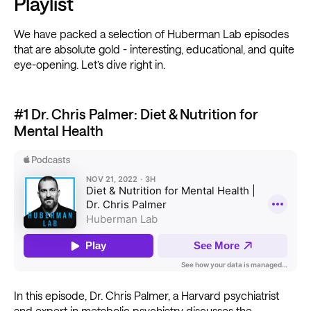
Playlist
We have packed a selection of Huberman Lab episodes
that are absolute gold - interesting, educational, and quite
eye-opening. Let’s dive right in.
#1 Dr. Chris Palmer: Diet & Nutrition for
Mental Health
In this episode, Dr. Chris Palmer, a Harvard psychiatrist
and expert in metabolic psychiatry discusses the