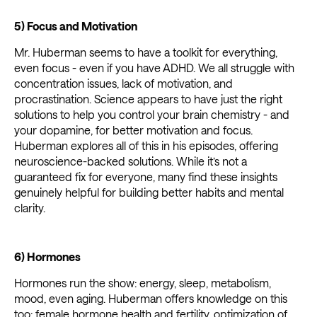
5) Focus and Motivation
Mr. Huberman seems to have a toolkit for everything,
even focus - even if you have ADHD. We all struggle with
concentration issues, lack of motivation, and
procrastination. Science appears to have just the right
solutions to help you control your brain chemistry - and
your dopamine, for better motivation and focus.
Huberman explores all of this in his episodes, offering
neuroscience-backed solutions. While it’s not a
guaranteed fix for everyone, many find these insights
genuinely helpful for building better habits and mental
clarity.
6) Hormones
Hormones run the show: energy, sleep, metabolism,
mood, even aging. Huberman offers knowledge on this
too: female hormone health and fertility, optimization of