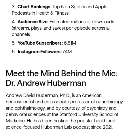
Chart Rankings
: Top 5 on Spotify and
Apple
Podcasts
in Health & Fitness
Audience Size
: Estimated millions of downloads
(streams, plays, and saves) per episode across all
channels.
YouTube Subscribers:
6.81M
Instagram Followers:
7.4M
Meet the Mind Behind the Mic:
Dr. Andrew Huberman
Andrew David Huberman, Ph.D., is an American
neuroscientist and an associate professor of neurobiology
and ophthalmology, and by courtesy, of psychiatry and
behavioral sciences at the Stanford University School of
Medicine. He has been hosting the popular health and
science-focused Huberman Lab podcast since 2021.