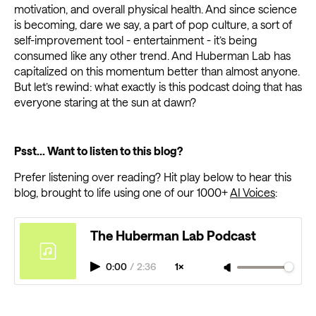
motivation, and overall physical health. And since science
is becoming, dare we say, a part of pop culture, a sort of
self-improvement tool - entertainment - it’s being
consumed like any other trend. And Huberman Lab has
capitalized on this momentum better than almost anyone.
But let’s rewind: what exactly is this podcast doing that has
everyone staring at the sun at dawn?
Psst... Want to listen to this blog?
Prefer listening over reading? Hit play below to hear this
blog, brought to life using one of our 1000+
AI Voices
:
The Huberman Lab Podcast
0:00
/
2:36
1×