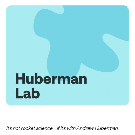
It’s not rocket science… if it’s with Andrew Huberman.