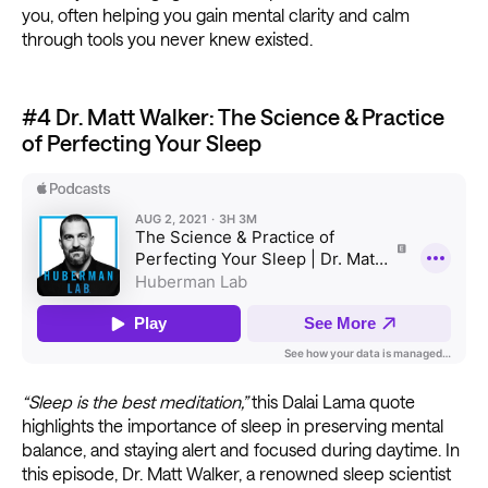
you, often helping you gain mental clarity and calm
through tools you never knew existed.
#4 Dr. Matt Walker: The Science & Practice
of Perfecting Your Sleep
“Sleep is the best meditation,”
this Dalai Lama quote
highlights the importance of sleep in preserving mental
balance, and staying alert and focused during daytime. In
this episode, Dr. Matt Walker, a renowned sleep scientist