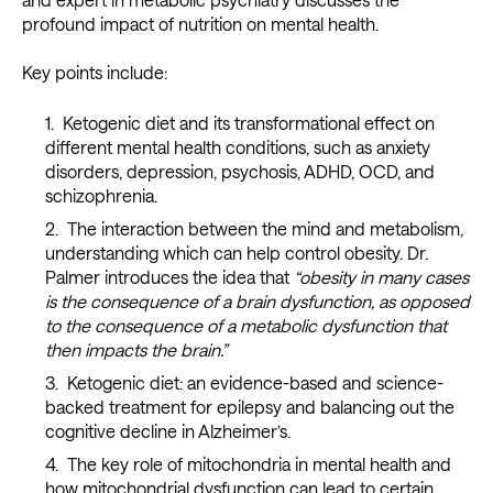
profound impact of nutrition on mental health.
Key points include:
Ketogenic diet and its transformational effect on
different mental health conditions, such as anxiety
disorders, depression, psychosis, ADHD, OCD, and
schizophrenia.
The interaction between the mind and metabolism,
understanding which can help control obesity. Dr.
Palmer introduces the idea that
“obesity in many cases
is the consequence of a brain dysfunction, as opposed
to the consequence of a metabolic dysfunction that
then impacts the brain.”
Ketogenic diet: an evidence-based and science-
backed treatment for epilepsy and balancing out the
cognitive decline in Alzheimer’s.
The key role of mitochondria in mental health and
how mitochondrial dysfunction can lead to certain