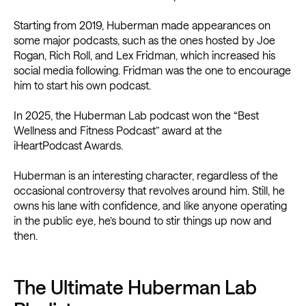
Starting from 2019, Huberman made appearances on
some major podcasts, such as the ones hosted by Joe
Rogan, Rich Roll, and Lex Fridman, which increased his
social media following. Fridman was the one to encourage
him to start his own podcast.
In 2025, the Huberman Lab podcast won the “Best
Wellness and Fitness Podcast” award at the
iHeartPodcast Awards.
Huberman is an interesting character, regardless of the
occasional controversy that revolves around him. Still, he
owns his lane with confidence, and like anyone operating
in the public eye, he’s bound to stir things up now and
then.
The Ultimate Huberman Lab