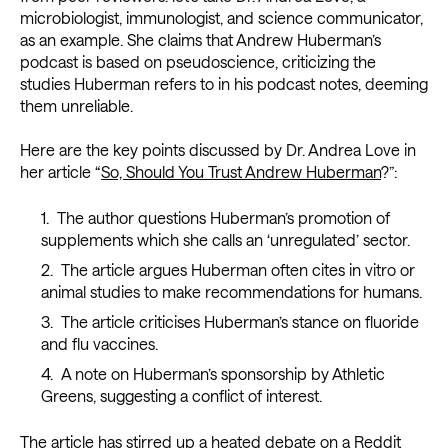
microbiologist, immunologist, and science communicator,
as an example. She claims that Andrew Huberman’s
podcast is based on pseudoscience, criticizing the
studies Huberman refers to in his podcast notes, deeming
them unreliable.
Here are the key points discussed by Dr. Andrea Love in
her article “
So, Should You Trust Andrew Huberman
?”:
The author questions Huberman’s promotion of
supplements which she calls an ‘unregulated’ sector.
The article argues Huberman often cites in vitro or
animal studies to make recommendations for humans.
The article criticises Huberman’s stance on fluoride
and flu vaccines.
A note on Huberman’s sponsorship by Athletic
Greens, suggesting a conflict of interest.
The article has stirred up a heated debate on a
Reddit