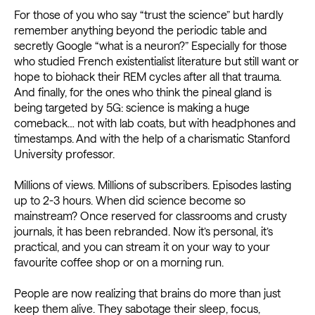
For those of you who say “trust the science” but hardly
remember anything beyond the periodic table and
secretly Google “what is a neuron?” Especially for those
who studied French existentialist literature but still want or
hope to biohack their REM cycles after all that trauma.
And finally, for the ones who think the pineal gland is
being targeted by 5G: science is making a huge
comeback… not with lab coats, but with headphones and
timestamps. And with the help of a charismatic Stanford
University professor.
Millions of views. Millions of subscribers. Episodes lasting
up to 2-3 hours. When did science become so
mainstream? Once reserved for classrooms and crusty
journals, it has been rebranded. Now it’s personal, it’s
practical, and you can stream it on your way to your
favourite coffee shop or on a morning run.
People are now realizing that brains do more than just
keep them alive. They sabotage their sleep, focus,