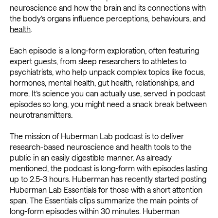
neuroscience and how the brain and its connections with
the body’s organs influence perceptions, behaviours, and
health
.
Each episode is a long-form exploration, often featuring
expert guests, from sleep researchers to athletes to
psychiatrists, who help unpack complex topics like focus,
hormones, mental health, gut health, relationships, and
more. It’s science you can actually use, served in podcast
episodes so long, you might need a snack break between
neurotransmitters.
The mission of Huberman Lab podcast is to deliver
research-based neuroscience and health tools to the
public in an easily digestible manner. As already
mentioned, the podcast is long-form with episodes lasting
up to 2.5-3 hours. Huberman has recently started posting
Huberman Lab Essentials for those with a short attention
span. The Essentials clips summarize the main points of
long-form episodes within 30 minutes. Huberman