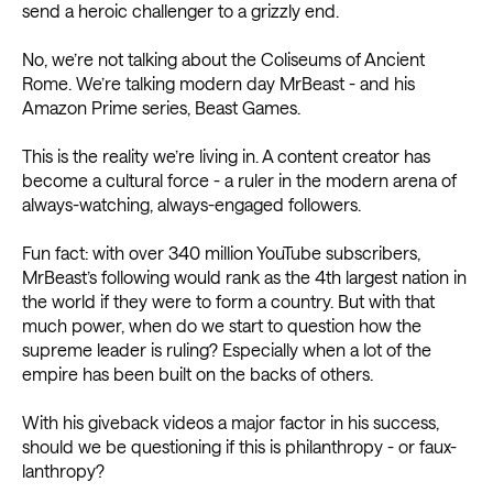
send a heroic challenger to a grizzly end.
No, we’re not talking about the Coliseums of Ancient
Rome. We’re talking modern day MrBeast - and his
Amazon Prime series, Beast Games.
This is the reality we’re living in. A content creator has
become a cultural force - a ruler in the modern arena of
always-watching, always-engaged followers.
Fun fact: with over 340 million YouTube subscribers,
MrBeast’s following would rank as the 4th largest nation in
the world if they were to form a country. But with that
much power, when do we start to question how the
supreme leader is ruling? Especially when a lot of the
empire has been built on the backs of others.
With his giveback videos a major factor in his success,
should we be questioning if this is philanthropy - or faux-
lanthropy?