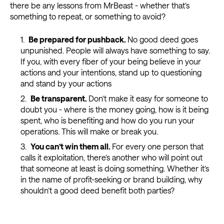
there be any lessons from MrBeast - whether that’s
something to repeat, or something to avoid?
Be prepared for pushback
.
No good deed goes
unpunished. People will always have something to say.
If you, with every fiber of your being believe in your
actions and your intentions, stand up to questioning
and stand by your actions
Be transparent
.
Don’t make it easy for someone to
doubt you - where is the money going, how is it being
spent, who is benefiting and how do you run your
operations. This will make or break you.
You can’t win them all
.
For every one person that
calls it exploitation, there’s another who will point out
that someone at least is doing something. Whether it’s
in the name of profit-seeking or brand building, why
shouldn’t a good deed benefit both parties?