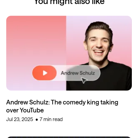
You might also like
Andrew Schulz: The comedy king taking
over YouTube
Jul 23, 2025
7 min read