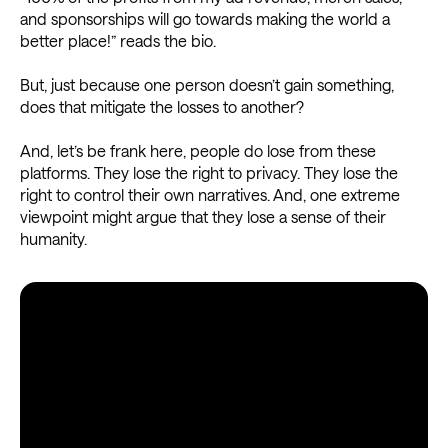
and sponsorships will go towards making the world a
better place!” reads the bio.
But, just because one person doesn’t gain something,
does that mitigate the losses to another?
And, let’s be frank here, people do lose from these
platforms. They lose the right to privacy. They lose the
right to control their own narratives. And, one extreme
viewpoint might argue that they lose a sense of their
humanity.