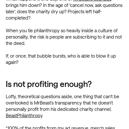
brings him down? In the age of ‘cancel now, ask questions
later’, does the charity dry up? Projects left half-
completed?
When you tie philanthropy so heavily inside a culture of
personality, the risk is people are subscribing to it and not
the deed.
If, or once, that bubble bursts, who is able to blow it up
again?
Is not profiting enough?
Lofty, theoretical questions aside, one thing that can’t be
overlooked is MrBeast’s transparency that he doesn’t
personally profit from his dedicated charity channel,
BeastPhilanthropy
.
“100% of the profits from my ad revenue, merch sales,