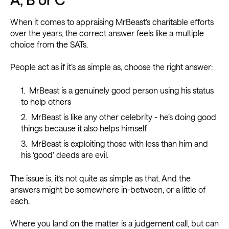
When it comes to appraising MrBeast’s charitable efforts
over the years, the correct answer feels like a multiple
choice from the SATs.
People act as if it’s as simple as, choose the right answer:
MrBeast is a genuinely good person using his status
to help others
MrBeast is like any other celebrity - he’s doing good
things because it also helps himself
MrBeast is exploiting those with less than him and
his ‘good’ deeds are evil.
The issue is, it’s not quite as simple as that. And the
answers might be somewhere in-between, or a little of
each.
Where you land on the matter is a judgement call, but can