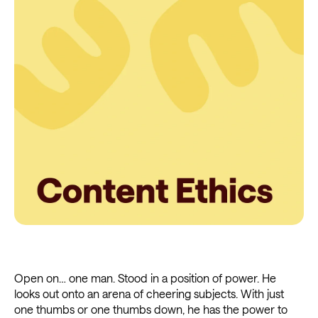
Open on… one man. Stood in a position of power. He
looks out onto an arena of cheering subjects. With just
one thumbs or one thumbs down, he has the power to