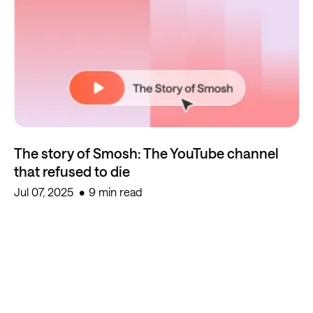
The story of Smosh: The YouTube channel
that refused to die
Jul 07, 2025
9 min read
Start creating for free