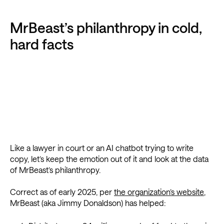
MrBeast’s philanthropy in cold,
hard facts
Like a lawyer in court or an AI chatbot trying to write
copy, let’s keep the emotion out of it and look at the data
of MrBeast’s philanthropy.
Correct as of early 2025, per
the organization’s website
,
MrBeast (aka Jimmy Donaldson) has helped: