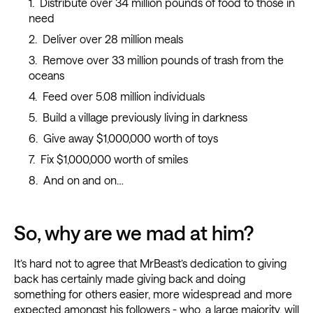
Distribute over 34 million pounds of food to those in
need
Deliver over 28 million meals
Remove over 33 million pounds of trash from the
oceans
Feed over 5.08 million individuals
Build a village previously living in darkness
Give away $1,000,000 worth of toys
Fix $1,000,000 worth of smiles
And on and on…
So, why are we mad at him?
It’s hard not to agree that MrBeast’s dedication to giving
back has certainly made giving back and doing
something for others easier, more widespread and more
expected amongst his followers - who, a large majority, will