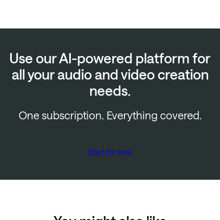
Use our AI-powered platform for
all your audio and video creation
needs.
One subscription. Everything covered.
Start for free