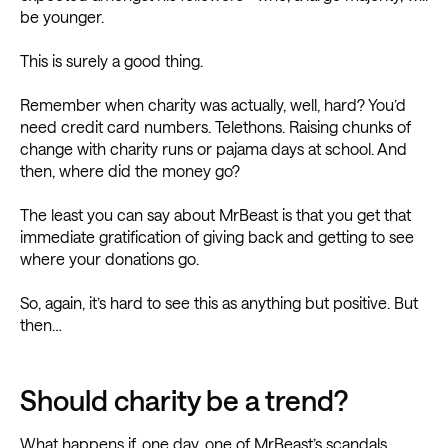
be younger.
This is surely a good thing.
Remember when charity was actually, well, hard? You’d
need credit card numbers. Telethons. Raising chunks of
change with charity runs or pajama days at school. And
then, where did the money go?
The least you can say about MrBeast is that you get that
immediate gratification of giving back and getting to see
where your donations go.
So, again, it’s hard to see this as anything but positive. But
then…
Should charity be a trend?
What happens if, one day, one of
MrBeast’s scandals