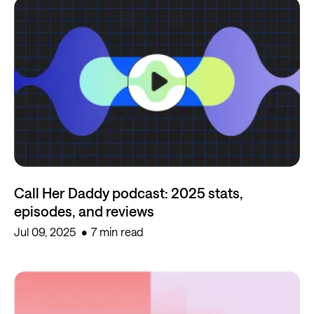
Call Her Daddy podcast: 2025 stats,
episodes, and reviews
Jul 09, 2025
7 min read