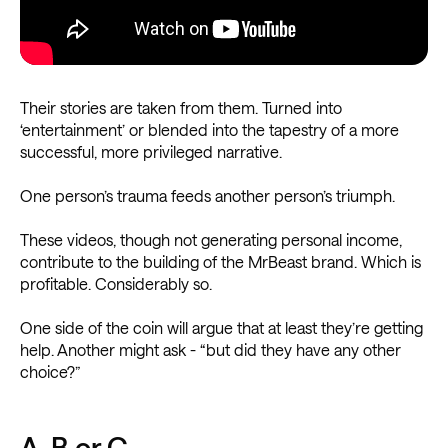
Their stories are taken from them. Turned into
‘entertainment’ or blended into the tapestry of a more
successful, more privileged narrative.
One person’s trauma feeds another person’s triumph.
These videos, though not generating personal income,
contribute to the building of the MrBeast brand. Which is
profitable. Considerably so.
One side of the coin will argue that at least they’re getting
help. Another might ask - “but did they have any other
choice?”
A, B or C