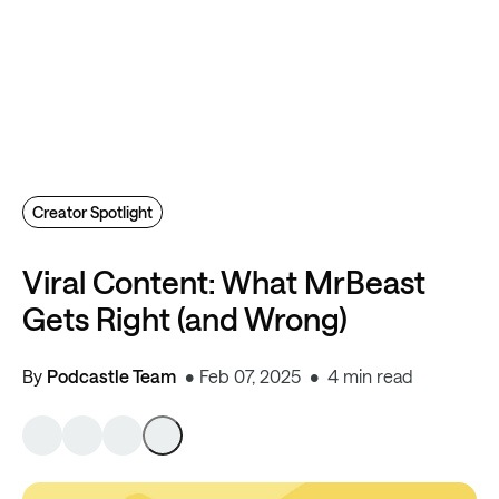
Creator Spotlight
Viral Content: What MrBeast
Gets Right (and Wrong)
By
Podcastle Team
Feb 07, 2025
4 min read