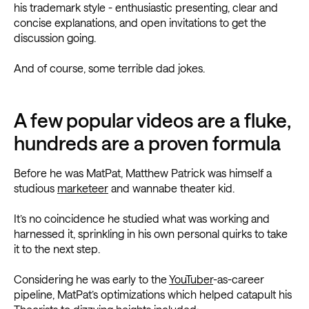
his trademark style - enthusiastic presenting, clear and
concise explanations, and open invitations to get the
discussion going.
And of course, some terrible dad jokes.
A few popular videos are a fluke,
hundreds are a proven formula
Before he was MatPat, Matthew Patrick was himself a
studious
marketeer
and wannabe theater kid.
It’s no coincidence he studied what was working and
harnessed it, sprinkling in his own personal quirks to take
it to the next step.
Considering he was early to the
YouTuber
-as-career
pipeline, MatPat’s optimizations which helped catapult his