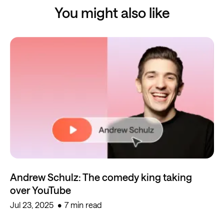
You might also like
Andrew Schulz: The comedy king taking
over YouTube
Jul 23, 2025
7 min read