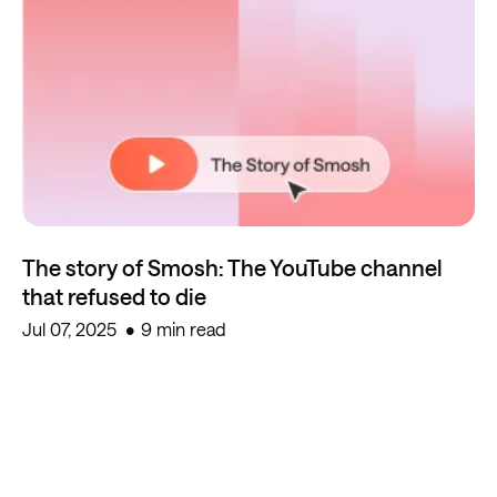
The story of Smosh: The YouTube channel
that refused to die
Jul 07, 2025
9 min read
Start creating for free