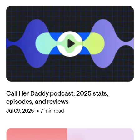
Call Her Daddy podcast: 2025 stats,
episodes, and reviews
Jul 09, 2025
7 min read