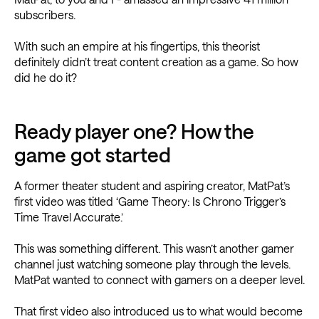
subscribers.
With such an empire at his fingertips, this theorist
definitely didn’t treat content creation as a game. So how
did he do it?
Ready player one? How the
game got started
A former theater student and aspiring creator, MatPat’s
first video was titled ‘Game Theory: Is Chrono Trigger’s
Time Travel Accurate.’
This was something different. This wasn’t another gamer
channel just watching someone play through the levels.
MatPat wanted to connect with gamers on a deeper level.
That first video also introduced us to what would become