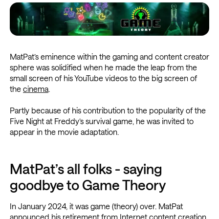
MatPat’s eminence within the gaming and content creator
sphere was solidified when he made the leap from the
small screen of his YouTube videos to the big screen of
the
cinema
.
Partly because of his contribution to the popularity of the
Five Night at Freddy’s survival game, he was invited to
appear in the movie adaptation.
MatPat’s all folks - saying
goodbye to Game Theory
In January 2024, it was game (theory) over. MatPat
announced his retirement from Internet content creation,