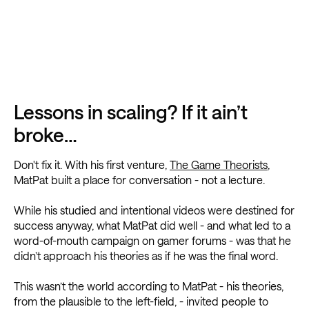
Lessons in scaling? If it ain’t
broke…
Don't fix it. With his first venture,
The Game Theorists
,
MatPat built a place for conversation - not a lecture.
While his studied and intentional videos were destined for
success anyway, what MatPat did well - and what led to a
word-of-mouth campaign on gamer forums - was that he
didn’t approach his theories as if he was the final word.
This wasn’t the world according to MatPat - his theories,
from the plausible to the left-field, - invited people to