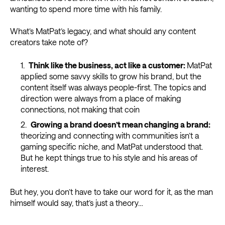
wanting to spend more time with his family.
What’s MatPat’s legacy, and what should any content
creators take note of?
Think like the business, act like a customer
:
MatPat
applied some savvy skills to grow his brand, but the
content itself was always people-first. The topics and
direction were always from a place of making
connections, not making that coin
Growing a brand doesn’t mean changing a brand:
theorizing and connecting with communities isn’t a
gaming specific niche, and MatPat understood that.
But he kept things true to his style and his areas of
interest.
But hey, you don’t have to take our word for it, as the man
himself would say, that’s just a theory…