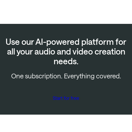
Use our AI-powered platform for
all your audio and video creation
needs.
One subscription. Everything covered.
Start for free