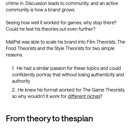
chime in. Discussion leads to community, and an active
community is how a brand grows.
Seeing how well it worked for games, why stop there?
Could he test his theories out even further?
MatPat was able to scale his brand into Film Theorists, The
Food Theorists and the Style Theorists for two simple
reasons.
He had a similar passion for these topics and could
confidently portray that without losing authenticity and
authority
He knew his format worked for The Game Theorists,
so why wouldn’t it work for
different niches
?
From theory to thespian