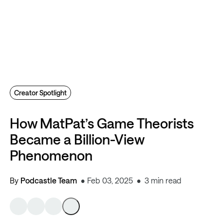
Creator Spotlight
How MatPat’s Game Theorists
Became a Billion-View
Phenomenon
By
Podcastle Team
Feb 03, 2025
3 min read