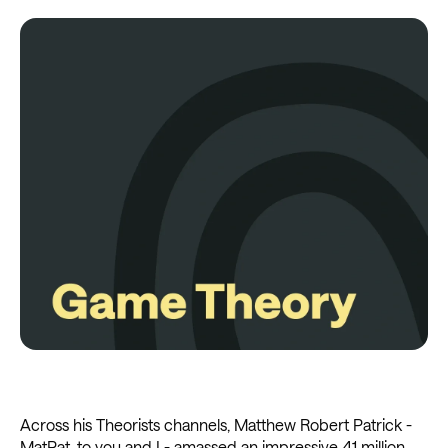
Across his Theorists channels, Matthew Robert Patrick -
MatPat, to you and I - amassed an impressive 41 million