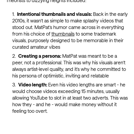
Theorists to dizzying heights included:
Intentional thumbnails and visuals:
Back in the early
2010s, it wasn’t as simple to make splashy videos that
stood out. MatPat’s humor came across in everything
from his choice of
thumbnails
to some trademark
visuals, purposely designed to be memorable in their
curated amateur vibes
Creating a persona:
MatPat was meant to be a
peer, not a professional. This was why his visuals aren’t
always artist-level quality, and it’s why he committed to
his persona of optimistic, inviting and relatable
Video length:
Even his video lengths are smart - he
would choose videos exceeding 15 minutes, usually
allowing YouTube to slot in at least two adverts. This was
how they - and he - would make money without it
feeling too overt.