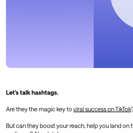
Let’s talk hashtags.
Are they the magic key to
viral success on TikTok
But can they boost your reach, help you land on 