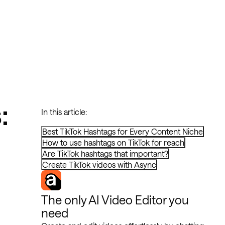
:
In this article:
Best TikTok Hashtags for Every Content Niche
How to use hashtags on TikTok for reach
Are TikTok hashtags that important?
Create TikTok videos with Async
The only AI Video Editor you
need