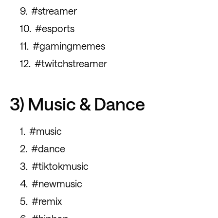
#streamer
#esports
#gamingmemes
#twitchstreamer
3) Music & Dance
#music
#dance
#tiktokmusic
#newmusic
#remix