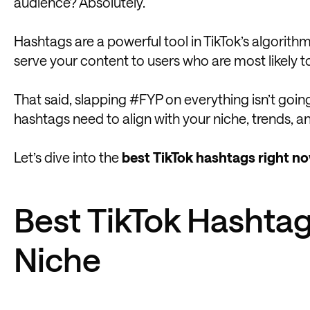
audience? Absolutely.
Hashtags are a powerful tool in TikTok’s algorit
serve your content to users who are most likely t
That said, slapping #FYP on everything isn’t going
hashtags need to align with your niche, trends, 
Let’s dive into the
best TikTok hashtags right no
Best TikTok Hashtag
Niche