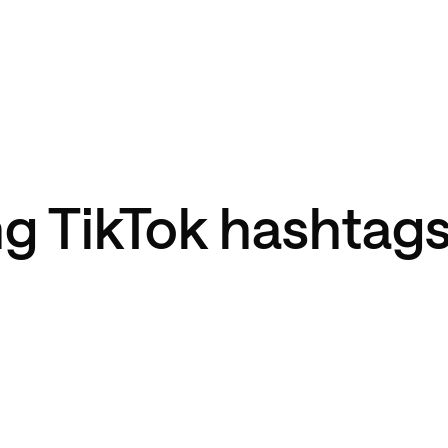
g TikTok hashtags