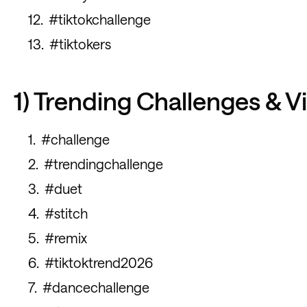
#tiktokchallenge
#tiktokers
1) Trending Challenges & V
#challenge
#trendingchallenge
#duet
#stitch
#remix
#tiktoktrend2026
#dancechallenge