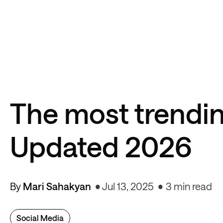
The most trendin
Updated 2026
By
Mari Sahakyan
Jul 13, 2025
3 min read
Social Media