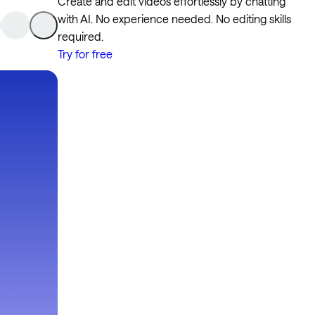
Create and edit videos effortlessly by chatting
with AI. No experience needed. No editing skills
required.
Try for free