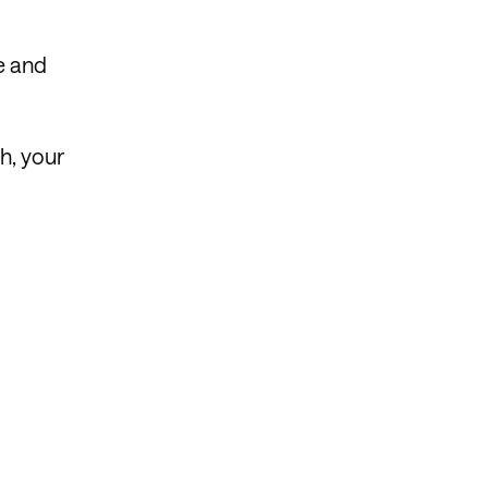
e and
h, your