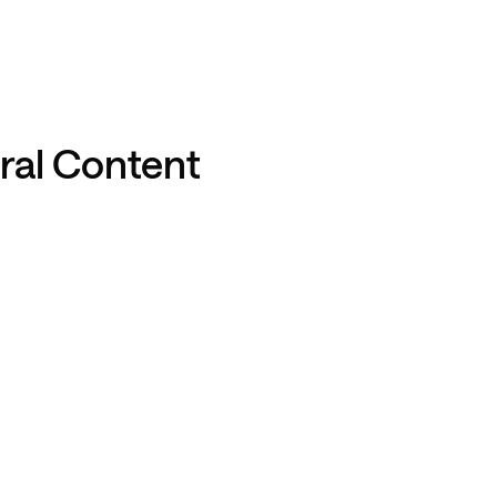
iral Content