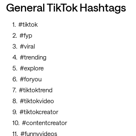
General TikTok Hashtags
#tiktok
#fyp
#viral
#trending
#explore
#foryou
#tiktoktrend
#tiktokvideo
#tiktokcreator
#contentcreator
#funnyvideos