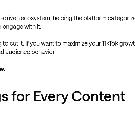
hm-driven ecosystem, helping the platform categoriz
o engage with it.
 to cut it. If you want to maximize your TikTok growt
and audience behavior.
w.
s for Every Content