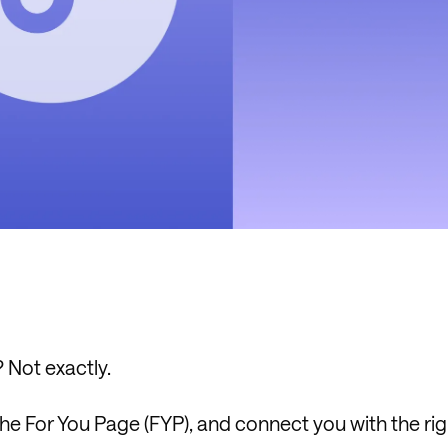
? Not exactly.
the For You Page (FYP), and connect you with the rig