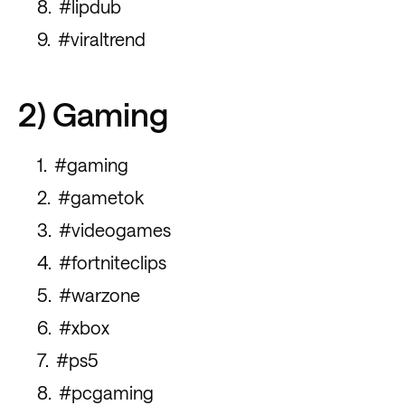
#lipdub
#viraltrend
2) Gaming
#gaming
#gametok
#videogames
#fortniteclips
#warzone
#xbox
#ps5
#pcgaming