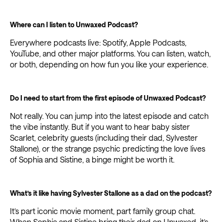
Where can I listen to Unwaxed Podcast?
Everywhere podcasts live: Spotify, Apple Podcasts,
YouTube, and other major platforms. You can listen, watch,
or both, depending on how fun you like your experience.
Do I need to start from the first episode of Unwaxed Podcast?
Not really. You can jump into the latest episode and catch
the vibe instantly. But if you want to hear baby sister
Scarlet, celebrity guests (including their dad, Sylvester
Stallone), or the strange psychic predicting the love lives
of Sophia and Sistine, a binge might be worth it.
What’s it like having Sylvester Stallone as a dad on the podcast?
It’s part iconic movie moment, part family group chat.
When Sophia and Sistine bring their dad on Unwaxed, it’s