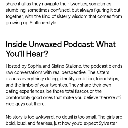
share it all as they navigate their twenties, sometimes
stumbling, sometimes confused, but always figuring it out
together, with the kind of sisterly wisdom that comes from
growing up Stallone-style.
Inside Unwaxed Podcast: What
You’ll Hear?
Hosted by Sophia and Sistine Stallone, the podcast blends
raw conversations with real perspective. The sisters
discuss everything: dating, identity, ambition, friendships,
and the limbo of your twenties. They share their own
dating experiences, be those total fiascos or the
comfortably good ones that make you believe there’re still
nice guys out there.
No story is too awkward, no detail is too small. The girls are
bold, loud, and fearless, just how you’d expect Sylvester