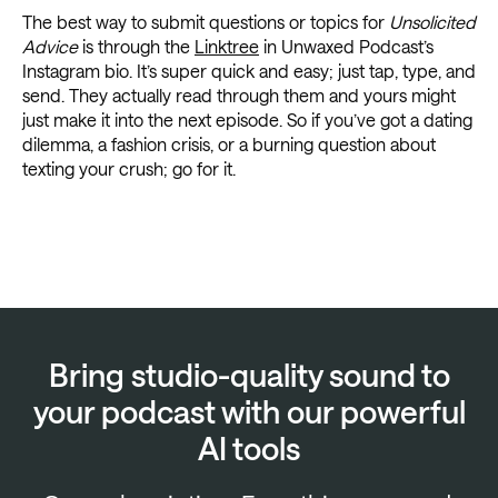
The best way to submit questions or topics for
Unsolicited
Advice
is through the
Linktree
in Unwaxed Podcast’s
Instagram bio. It’s super quick and easy; just tap, type, and
send. They actually read through them and yours might
just make it into the next episode. So if you’ve got a dating
dilemma, a fashion crisis, or a burning question about
texting your crush; go for it.
Bring studio-quality sound to
your podcast with our powerful
AI tools