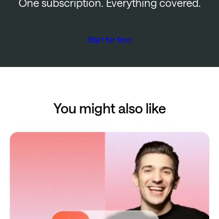
One subscription. Everything covered.
Start for free
You might also like