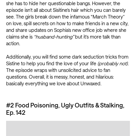
she has to hide her questionable bangs. However, the
episode isn’t all about Sisitine’s hair which you can barely
see. The girls break down the infamous “March Theory”
on love, spill secrets on how to make friends in a new city,
and share updates on Sophia’s new office job where she
claims she is
“husband-hunting”
but it’s more talk than
action.
Additionally, you will find some dark seduction tricks from
Sistine to help you find the love of your life
(probably not).
The episode wraps with unsolicited advice to fan
questions. Overall, it is messy, honest, and hilarious:
basically everything we love about Unwaxed.
#2 Food Poisoning, Ugly Outfits & Stalking,
Ep. 142