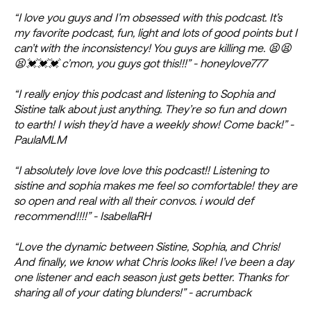
“I love you guys and I’m obsessed with this podcast. It’s
my favorite podcast, fun, light and lots of good points but I
can’t with the inconsistency! You guys are killing me. 😫😫
😫💓💓💓 c’mon, you guys got this!!!” - honeylove777
“I really enjoy this podcast and listening to Sophia and
Sistine talk about just anything. They’re so fun and down
to earth! I wish they’d have a weekly show! Come back!” -
PaulaMLM
“I absolutely love love love this podcast!! Listening to
sistine and sophia makes me feel so comfortable! they are
so open and real with all their convos. i would def
recommend!!!!” - IsabellaRH
“Love the dynamic between Sistine, Sophia, and Chris!
And finally, we know what Chris looks like! I’ve been a day
one listener and each season just gets better. Thanks for
sharing all of your dating blunders!” - acrumback