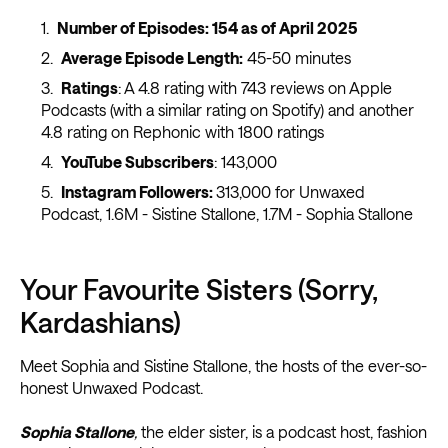
Number of Episodes:
154 as of April 2025
Average Episode Length:
45-50 minutes
Ratings
: A 4.8 rating with 743 reviews on Apple
Podcasts (with a similar rating on Spotify) and another
4.8 rating on Rephonic with 1800 ratings
YouTube Subscribers
: 143,000
Instagram Followers:
313,000 for Unwaxed
Podcast, 1.6M - Sistine Stallone, 1.7M - Sophia Stallone
Your Favourite Sisters (Sorry,
Kardashians)
Meet Sophia and Sistine Stallone, the hosts of the ever-so-
honest Unwaxed Podcast.
Sophia Stallone
,
the elder sister, is a podcast host, fashion