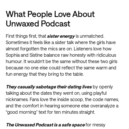
What People Love About
Unwaxed Podcast
First things first, that
sister energy
is unmatched.
Sometimes it feels like a sister talk where the girls have
almost forgotten the mics are on. Listeners love how
Sophia and Sistine balance raw honesty with ridiculous
humour. It wouldn’t be the same without these two girls
because no one else could reflect the same warm and
fun energy that they bring to the table.
They casually sabotage their dating lives
by openly
talking about the dates they went on, using playful
nicknames. Fans love the inside scoop, the code names,
and the comfort in hearing someone else overanalyze a
“good morning” text for ten minutes straight.
The Unwaxed Podcast is a safe space
for messy