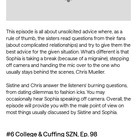
This episode is all about unsolicited advice where, as a
rule of thumb, the sisters read questions from their fans
(about complicated relationships) and try to give them the
best advice for the given situation. What’s different is that
Sophia is taking a break (because of a migraine), stepping
off camera and handing the mic over to the one who
usually stays behind the scenes, Chris Mueller.
Sistine and Chris answer the listeners’ burning questions,
from dating dilemmas to fashion icks. You may
occasionally hear Sophia speaking off camera. Overall, the
episode will provide you with the male point of view on
most things usually discussed by Sistine and Sophia.
#6 College & Cuffing SZN, Ep. 98