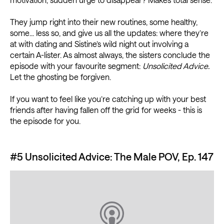
They jump right into their new routines, some healthy,
some... less so, and give us all the updates: where they’re
at with dating and Sistine’s wild night out involving a
certain A-lister. As almost always, the sisters conclude the
episode with your favourite segment:
Unsolicited Advice.
Let the ghosting be forgiven.
If you want to feel like you’re catching up with your best
friends after having fallen off the grid for weeks - this is
the episode for you.
#5 Unsolicited Advice: The Male POV, Ep. 147