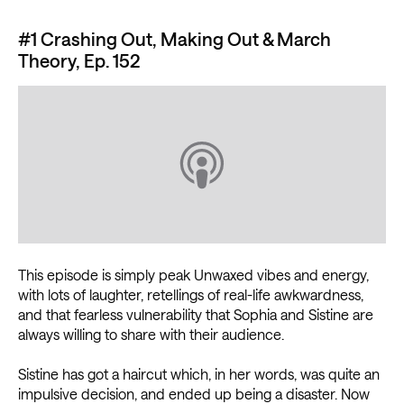
#1 Crashing Out, Making Out & March
Theory, Ep. 152
This episode is simply peak Unwaxed vibes and energy,
with lots of laughter, retellings of real-life awkwardness,
and that fearless vulnerability that Sophia and Sistine are
always willing to share with their audience.
Sistine has got a haircut which, in her words, was quite an
impulsive decision, and ended up being a disaster. Now