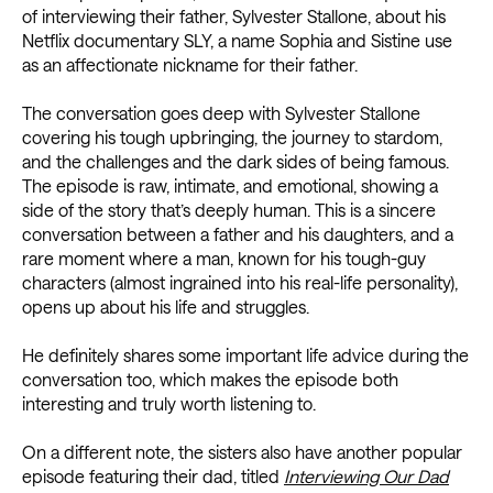
of interviewing their father, Sylvester Stallone, about his
Netflix documentary SLY, a name Sophia and Sistine use
as an affectionate nickname for their father.
The conversation goes deep with Sylvester Stallone
covering his tough upbringing, the journey to stardom,
and the challenges and the dark sides of being famous.
The episode is raw, intimate, and emotional, showing a
side of the story that’s deeply human. This is a sincere
conversation between a father and his daughters, and a
rare moment where a man, known for his tough-guy
characters (almost ingrained into his real-life personality),
opens up about his life and struggles.
He definitely shares some important life advice during the
conversation too, which makes the episode both
interesting and truly worth listening to.
On a different note, the sisters also have another popular
episode featuring their dad, titled
Interviewing Our Dad