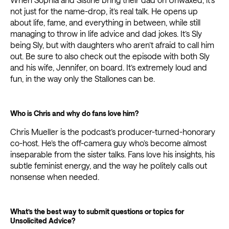
not just for the name-drop, it’s real talk. He opens up
about life, fame, and everything in between, while still
managing to throw in life advice and dad jokes. It’s Sly
being Sly, but with daughters who aren’t afraid to call him
out. Be sure to also check out the episode with both Sly
and his wife, Jennifer, on board. It’s extremely loud and
fun, in the way only the Stallones can be.
Who is Chris and why do fans love him?
Chris Mueller is the podcast’s producer-turned-honorary
co-host. He’s the off-camera guy who’s become almost
inseparable from the sister talks. Fans love his insights, his
subtle feminist energy, and the way he politely calls out
nonsense when needed.
What’s the best way to submit questions or topics for
Unsolicited Advice?