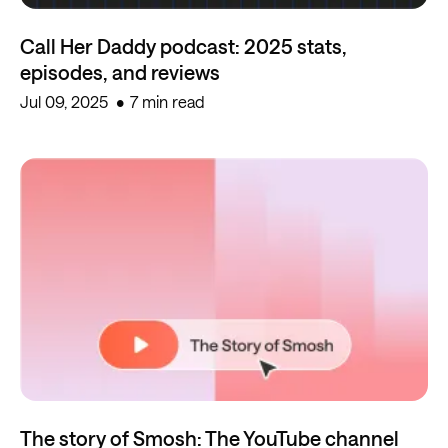
Call Her Daddy podcast: 2025 stats,
episodes, and reviews
Jul 09, 2025
7 min read
The story of Smosh: The YouTube channel