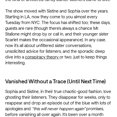
The show moved with Sistine and Sophia over the years.
Starting in LA, now they come to you almost every
Tuesday from NYC. The focus has shifted too; these days,
guests are rare (though there’s always a chance Mr.
Stallone might drop by or call in, and their younger sister
Scarlet makes the occasional appearance). In any case,
now it’s all about unfiltered sister conversations,
unsolicited advice for listeners, and the sporadic deep
dive into a
conspiracy theory
or two; just to keep things
interesting.
Vanished Without a Trace (Until Next Time)
Sophia and Sistine, in their true chaotic-good fashion, love
ghosting their listeners. They disappear for weeks, only to
reappear and drop an episode out of the blue with lots of
apologies and
“this will never happen again”
promises,
before vanishing all over again. It’s been over a month