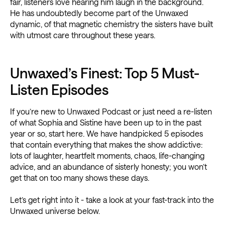
fair, listeners love hearing him laugh in the background.
He has undoubtedly become part of the Unwaxed
dynamic, of that magnetic chemistry the sisters have built
with utmost care throughout these years.
Unwaxed’s Finest: Top 5 Must-
Listen Episodes
If you’re new to Unwaxed Podcast or just need a re-listen
of what Sophia and Sistine have been up to in the past
year or so, start here. We have handpicked 5 episodes
that contain everything that makes the show addictive:
lots of laughter, heartfelt moments, chaos, life-changing
advice, and an abundance of sisterly honesty; you won’t
get that on too many shows these days.
Let’s get right into it - take a look at your fast-track into the
Unwaxed universe below.