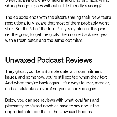
sibling hangout goes without a little friendly roasting?
The episode ends with the sisters sharing their New Year’s
resolutions, fully aware that most of them probably won’t
stick. But that’s half the fun. It’s a yearly ritual at this point:
set the goals, forget the goals, then come back next year
with a fresh batch and the same optimism.
Unwaxed Podcast Reviews
They ghost you like a Bumble date with commitment
issues, and somehow, you’re still excited when they text.
And when they’re back again… it’s always louder, messier,
and as relatable as ever. And you’re hooked again.
Below you can see
reviews
with what loyal fans and
pleasantly confused newbies have to say about the
unpredictable ride that is the Unwaxed Podcast.