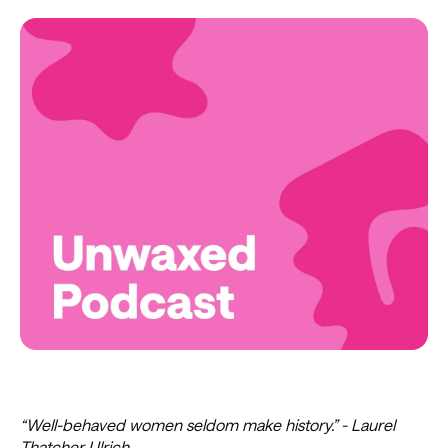
“Well-behaved women seldom make history.” - Laurel
Thatcher Ulrich