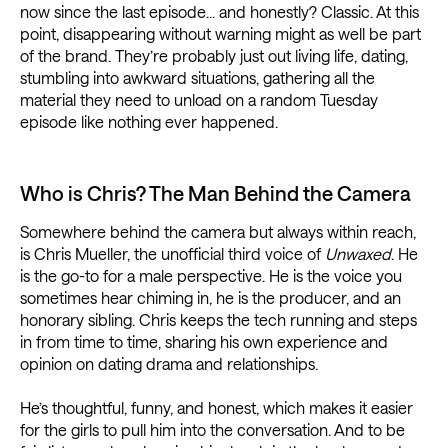
now since the last episode... and honestly? Classic. At this
point, disappearing without warning might as well be part
of the brand. They’re probably just out living life, dating,
stumbling into awkward situations, gathering all the
material they need to unload on a random Tuesday
episode like nothing ever happened.
Who is Chris? The Man Behind the Camera
Somewhere behind the camera but always within reach,
is Chris Mueller, the unofficial third voice of
Unwaxed
. He
is the go-to for a male perspective. He is the voice you
sometimes hear chiming in, he is the producer, and an
honorary sibling. Chris keeps the tech running and steps
in from time to time, sharing his own experience and
opinion on dating drama and relationships.
He’s thoughtful, funny, and honest, which makes it easier
for the girls to pull him into the conversation. And to be