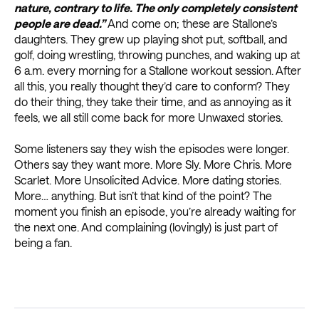
nature, contrary to life. The only completely consistent
people are dead.”
And come on; these are Stallone’s
daughters. They grew up playing shot put, softball, and
golf, doing wrestling, throwing punches, and waking up at
6 a.m. every morning for a Stallone workout session. After
all this, you really thought they’d care to conform? They
do their thing, they take their time, and as annoying as it
feels, we all still come back for more Unwaxed stories.
Some listeners say they wish the episodes were longer.
Others say they want more. More Sly. More Chris. More
Scarlet. More Unsolicited Advice. More dating stories.
More… anything. But isn’t that kind of the point? The
moment you finish an episode, you’re already waiting for
the next one. And complaining (lovingly) is just part of
being a fan.