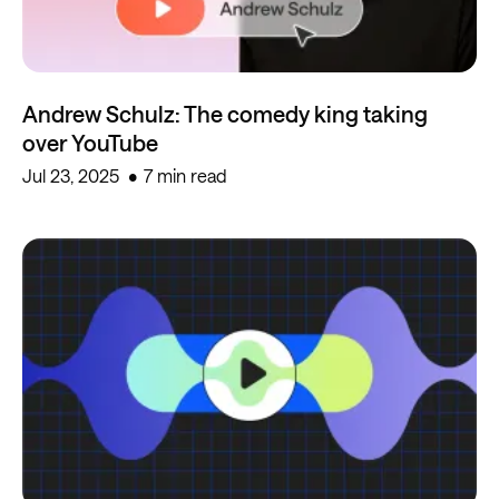
Andrew Schulz: The comedy king taking
over YouTube
Jul 23, 2025
7 min read