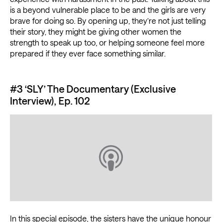
is a beyond vulnerable place to be and the girls are very
brave for doing so. By opening up, they’re not just telling
their story, they might be giving other women the
strength to speak up too, or helping someone feel more
prepared if they ever face something similar.
#3 ‘SLY’ The Documentary (Exclusive
Interview), Ep. 102
In this special episode, the sisters have the unique honour