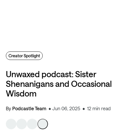
Creator Spotlight
Unwaxed podcast: Sister
Shenanigans and Occasional
Wisdom
By
Podcastle Team
Jun 06, 2025
12 min read