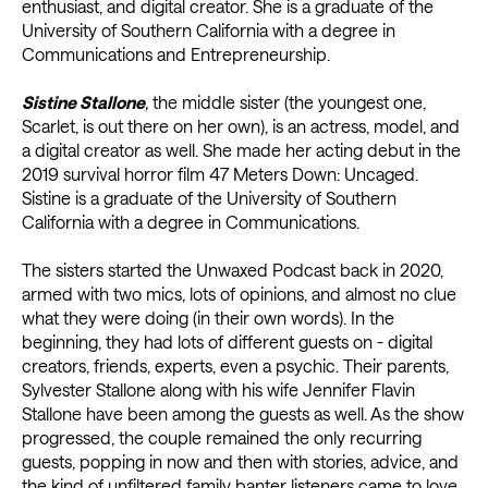
enthusiast, and digital creator. She is a graduate of the
University of Southern California with a degree in
Communications and Entrepreneurship.
Sistine Stallone
,
the middle sister (the youngest one,
Scarlet, is out there on her own), is an actress, model, and
a digital creator as well. She made her acting debut in the
2019 survival horror film 47 Meters Down: Uncaged.
Sistine is a graduate of the University of Southern
California with a degree in Communications.
The sisters started the Unwaxed Podcast back in 2020,
armed with two mics, lots of opinions, and almost no clue
what they were doing (in their own words). In the
beginning, they had lots of different guests on - digital
creators, friends, experts, even a psychic. Their parents,
Sylvester Stallone along with his wife Jennifer Flavin
Stallone have been among the guests as well. As the show
progressed, the couple remained the only recurring
guests, popping in now and then with stories, advice, and
the kind of unfiltered family banter listeners came to love.