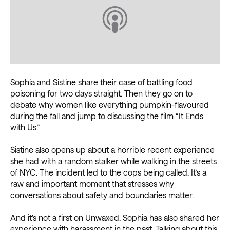
Sophia and Sistine share their case of battling food
poisoning for two days straight. Then they go on to
debate why women like everything pumpkin-flavoured
during the fall and jump to discussing the film “It Ends
with Us.”
Sistine also opens up about a horrible recent experience
she had with a random stalker while walking in the streets
of NYC. The incident led to the cops being called. It’s a
raw and important moment that stresses why
conversations about safety and boundaries matter.
And it’s not a first on Unwaxed. Sophia has also shared her
experience with harassment in the past. Talking about this