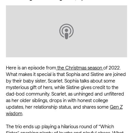
Here is an episode from
the Christmas season
of 2022.
What makes it special is that Sophia and Sistine are joined
by their baby sister, Scarlet. Sophia talks about some
mysterious gift of hers, while Sistine gives credit to the
dad-bod community. Scarlet, as unhinged and unfiltered
as her older siblings, drops in with honest college
updates, her relationship status, and shares some
Gen Z
wisdom
.
The trio ends up playing a hilarious round of “Which
Sister”, sparking plenty of laughs and playful chaos. What