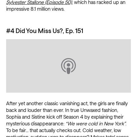
Sylvester Stallone (Episode 50)
, which has racked up an
impressive 8.1 million views.
#4 Did You Miss Us?, Ep. 151
After yet another classic vanishing act, the girls are finally
back and louder than ever. In true Unwaxed fashion,
Sophia and Sistine kick off Season 4 by explaining their
mysterious disappearance:
“We were cold in New York”
.
To be fair... that actually checks out. Cold weather, low
motivation, sudden urge to disappear? Makes total sense.