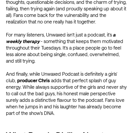
thoughts, questionable decisions, and the charm of trying,
failing, then trying again (and proudly speaking up about it
all). Fans come back for the vulnerability and the
realization that no one really has it together.
For many listeners, Unwaxed isn’t just a podcast, it’s
a
weekly therapy
- something that keeps them motivated
throughout their Tuesdays. It’s a place people go to feel
less alone about being single, confused, overwhelmed,
and still trying.
And finally, while Unwaxed Podcast is definitely a girls’
club,
producer Chris
adds that perfect splash of guy
energy. While always supportive of the girls and never shy
to call out the bad guys, his honest male perspective
surely adds a distinctive flavour to the podcast. Fans love
when he jumps in and his laughter has already become
part of the show's DNA.