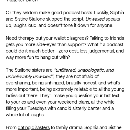
Or they seldom make good podcast hosts. Luckily, Sophia
and Sistine Stallone skipped the script.
Unwaxed
speaks
up, laughs loud, and doesn’t tone it down for anyone.
Need therapy but your wallet disagrees? Talking to friends
gets you more side-eyes than support? What if a podcast
could do it much better - zero cost, less judgemental, and
way more fun to hang out with?
The Stallone sisters are
“unfiltered, unapologetic, and
unbelievably unwaxed”
, they are not afraid of
oversharing, being unhinged, brutally honest, and what’s
more important, being extremely relatable to all the young
ladies out there. They’ll make you question your last text
to your ex and even your weekend plans, all the while
filling your Tuesdays with candid sisterly banter and a
whole lot of laughs.
From
dating disasters
to family drama, Sophia and Sistine