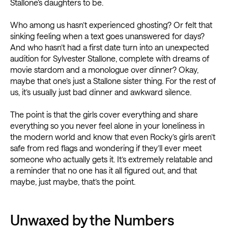
Stallone’s daughters to be.
Who among us hasn’t experienced ghosting? Or felt that
sinking feeling when a text goes unanswered for days?
And who hasn’t had a first date turn into an unexpected
audition for Sylvester Stallone, complete with dreams of
movie stardom and a monologue over dinner? Okay,
maybe that one’s just a Stallone sister thing. For the rest of
us, it’s usually just bad dinner and awkward silence.
The point is that the girls cover everything and share
everything so you never feel alone in your loneliness in
the modern world and know that even Rocky’s girls aren’t
safe from red flags and wondering if they’ll ever meet
someone who actually gets it. It’s extremely relatable and
a reminder that no one has it all figured out, and that
maybe, just maybe, that’s the point.
Unwaxed by the Numbers