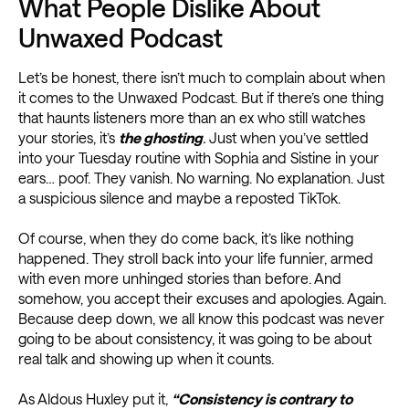
What People Dislike About
Unwaxed Podcast
Let’s be honest, there isn’t much to complain about when
it comes to the Unwaxed Podcast. But if there’s one thing
that haunts listeners more than an ex who still watches
your stories, it’s
the ghosting
.
Just when you’ve settled
into your Tuesday routine with Sophia and Sistine in your
ears… poof. They vanish. No warning. No explanation. Just
a suspicious silence and maybe a reposted TikTok.
Of course, when they do come back, it’s like nothing
happened. They stroll back into your life funnier, armed
with even more unhinged stories than before. And
somehow, you accept their excuses and apologies. Again.
Because deep down, we all know this podcast was never
going to be about consistency, it was going to be about
real talk and showing up when it counts.
As Aldous Huxley put it,
“Consistency is contrary to