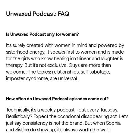
Unwaxed Podcast: FAQ
Is Unwaxed Podcast only for women?
It’s surely created with women in mind and powered by
sisterhood energy.
It speaks first to women
and is made
for the girls who know healing isn’t linear and laughter is
therapy. But it’s not exclusive. Guys are more than
welcome. The topics: relationships, self-sabotage,
imposter syndrome, are universal.
How often do Unwaxed Podcast episodes come out?
Technically, it's a weekly podcast - out every Tuesday.
Realistically? Expect the occasional disappearing act. Let’s
just say consistency is not the brand. But when Sophia
and Sistine do show up, it’s always worth the wait.