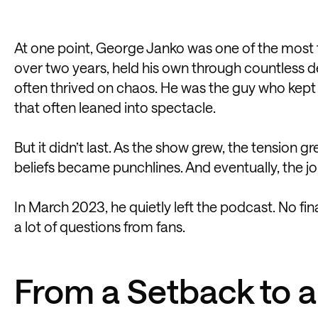
At one point, George Janko was one of the most 
over two years, held his own through countless 
often thrived on chaos. He was the guy who kept
that often leaned into spectacle.
But it didn’t last. As the show grew, the tension g
beliefs became punchlines. And eventually, the j
In March 2023, he quietly left the podcast. No fin
a lot of questions from fans.
From a Setback to a