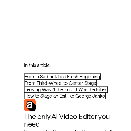
In this article:
From a Setback to a Fresh Beginning
From Third-Wheel to Center Stage
Leaving Wasn’t the End. It Was the Filter.
How to Stage an Exit like George Janko
The only AI Video Editor you
need