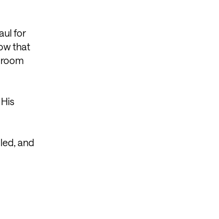
aul for
ow that
a room
 His
lled, and