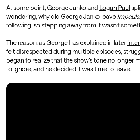
At some point, George Janko and
Logan Paul
spl
wondering, why did George Janko leave
Impauls
following, so stepping away from it wasn’t somet
The reason, as George has explained in later
inte
felt disrespected during multiple episodes, strug
began to realize that the show’s tone no longer 
to ignore, and he decided it was time to leave.