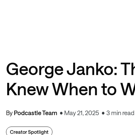
George Janko: T
Knew When to W
By
Podcastle Team
May 21, 2025
3 min read
Creator Spotlight