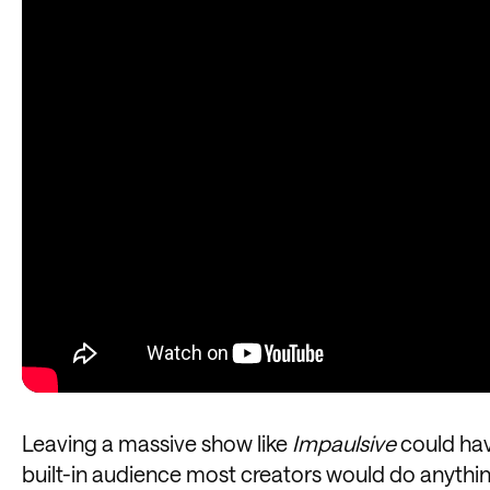
Leaving a massive show like
Impaulsive
could hav
built-in audience most creators would do anything 