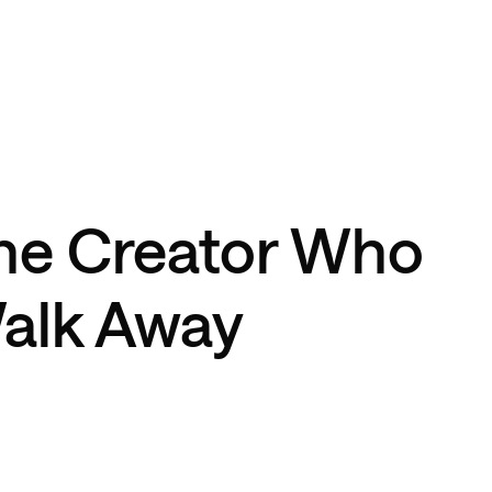
he Creator Who
alk Away