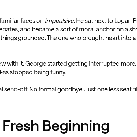
familiar faces on
Impaulsive
. He sat next to Logan P
debates, and became a sort of moral anchor on a sh
 things grounded. The one who brought heart into 
rew with it. George started getting interrupted more.
okes stopped being funny.
al send-off. No formal goodbye. Just one less seat fi
 Fresh Beginning