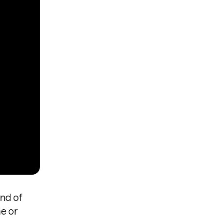
nd of
me or