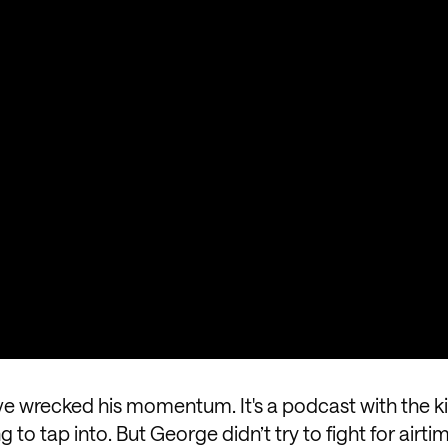
e wrecked his momentum. It's a podcast with the ki
to tap into. But George didn’t try to fight for airti