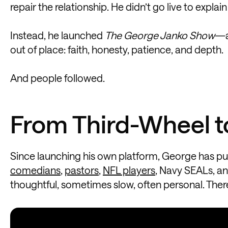
repair the relationship. He didn’t go live to explain
Instead, he launched
The George Janko Show
—a
out of place: faith, honesty, patience, and depth.
And people followed.
From Third-Wheel t
Since launching his own platform, George has pu
comedians
,
pastors
,
NFL players
, Navy SEALs, an
thoughtful, sometimes slow, often personal. There