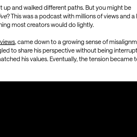
it up and walked different paths. But you might be
ive
? This was a podcast with millions of views and a
hing most creators would do lightly.
rviews
, came down to a growing sense of misalignm
gled to share his perspective without being interrup
matched his values. Eventually, the tension became