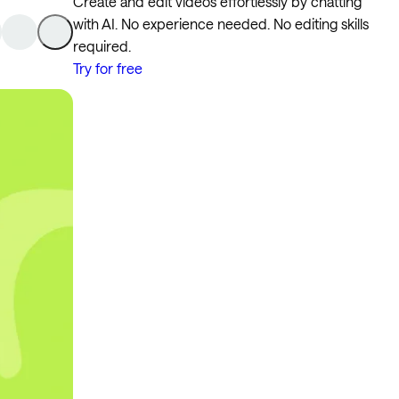
Create and edit videos effortlessly by chatting
with AI. No experience needed. No editing skills
required.
Try for free