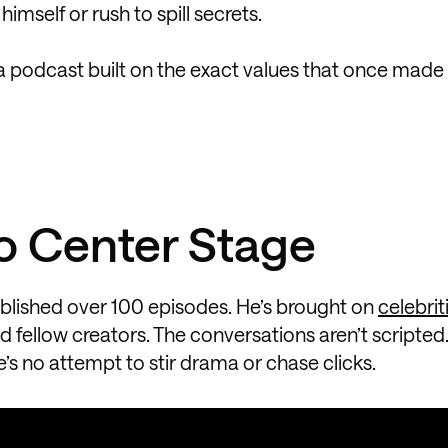
 himself or rush to spill secrets.
 podcast built on the exact values that once made 
o Center Stage
blished over 100 episodes. He’s brought on
celebrit
d fellow creators. The conversations aren’t scripted.
’s no attempt to stir drama or chase clicks.