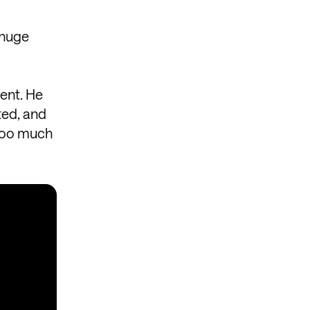
 huge
ent. He
ted, and
 too much