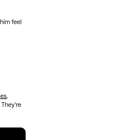
him feel
ies
,
 They’re