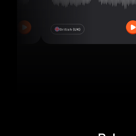
British (UK)