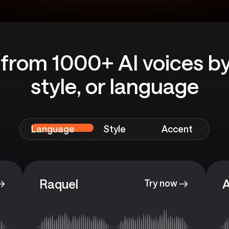
from 1000+ AI voices by
style, or language
Language
Style
Accent
Raquel
A
Try now