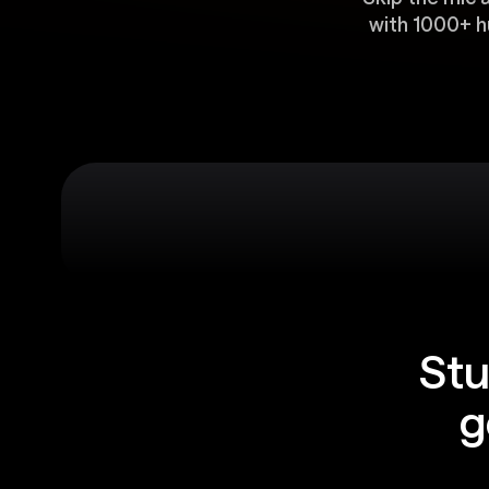
with 1000+ h
Stu
g