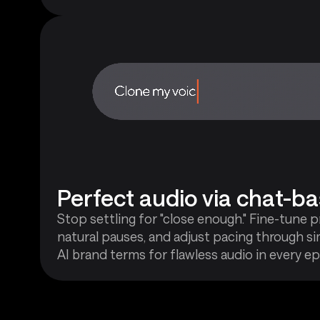
Perfect audio via chat-ba
Stop settling for "close enough." Fine-tune 
natural pauses, and adjust pacing through si
AI brand terms for flawless audio in every ep