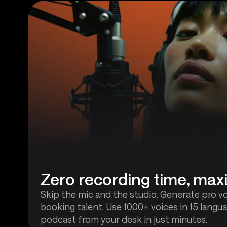
Zero recording time, ma
Skip the mic and the studio. Generate pro v
booking talent. Use 1000+ voices in 15 langua
podcast from your desk in just minutes.