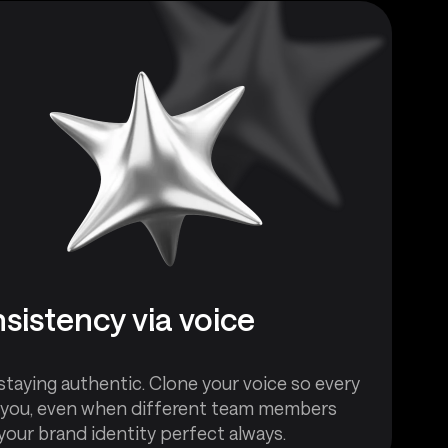
sistency via voice
staying authentic. Clone your voice so every
 you, even when different team members
your brand identity perfect always.