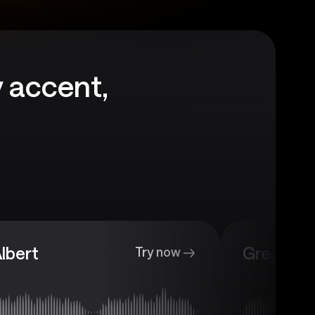
 accent,
lbert
Gregory
Try now