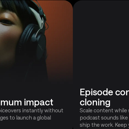
Episode con
ximum impact
cloning
oiceovers instantly without
Scale content while 
ges to launch a global
podcast sounds like
ship the work. Keep 