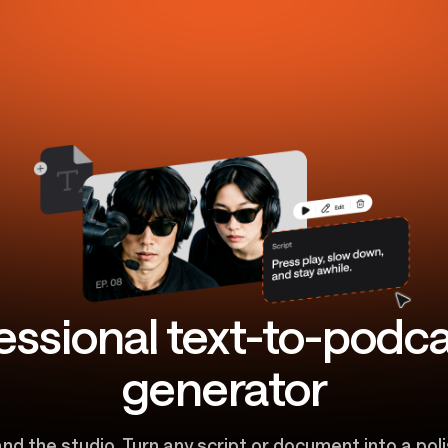
essional text-to-podca
generator
and the studio. Turn any script or document into a po