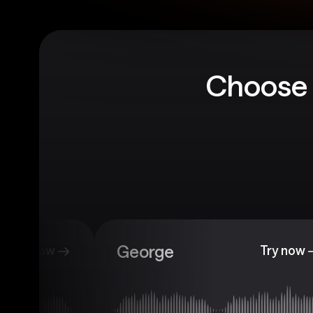
Choose 
George
Try now
Try now