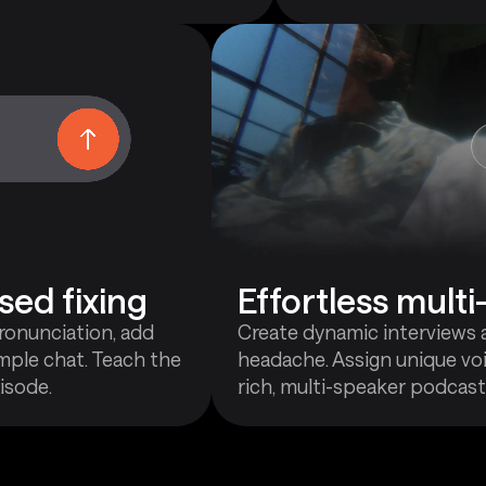
sed fixing
Effortless mult
pronunciation, add
Create dynamic interviews 
mple chat. Teach the
headache. Assign unique voi
isode.
rich, multi-speaker podcast