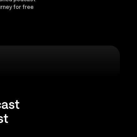
rney for free
cast
st