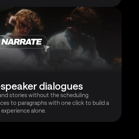
i-speaker dialogues
and stories without the scheduling
ces to paragraphs with one click to build a
 experience alone.