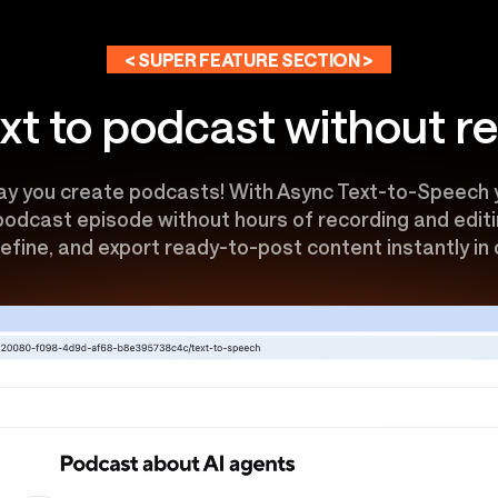
< SUPER FEATURE SECTION >
xt to podcast without r
y you create podcasts! With Async Text-to-Speech y
 podcast episode without hours of recording and editin
efine, and export ready-to-post content instantly in