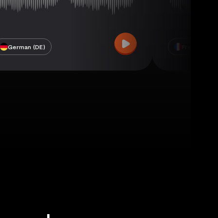
German (DE)
French (FR)