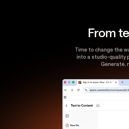
From te
Time to change the wa
into a studio-quality
Generate, r