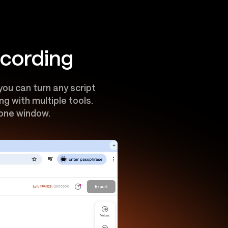
ecording
ou can turn any script
g with multiple tools.
 one window.