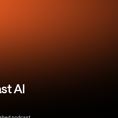
st AI
lished podcast