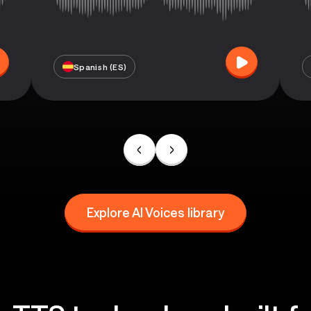
Spanish (ES)
Explore AI Voices library