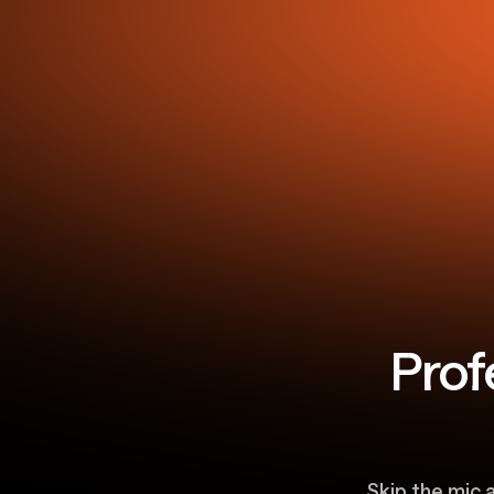
Prof
Skip the mic 