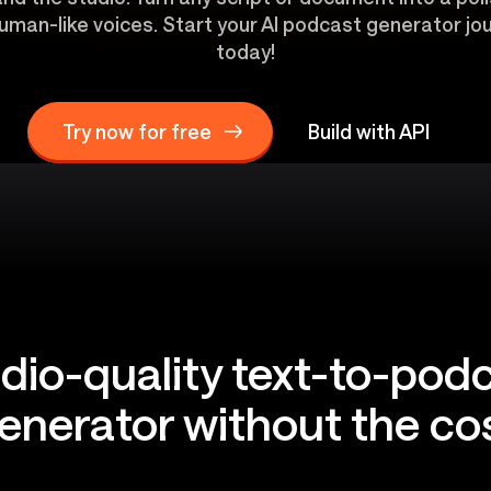
uman-like voices. Start your AI podcast generator jou
today!
Try now for free
Build with API
dio-quality text-to-pod
enerator without the co