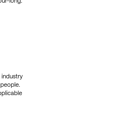
our-long.
 industry
 people.
pplicable