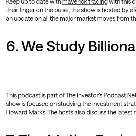
Keep up to date with
maverick trading
with this 
their finger on the pulse, the show is hosted by eT
an update on all the major market moves from the
6. We Study Billiona
This podcast is part of The Investor’s Podcast N
show is focused on studying the investment strate
Howard Marks. The hosts also discuss the latest n