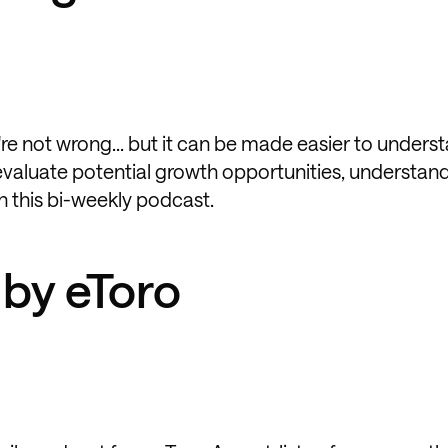
re not wrong... but it can be made easier to unders
 evaluate potential growth opportunities, understan
 this bi-weekly podcast.
 by eToro