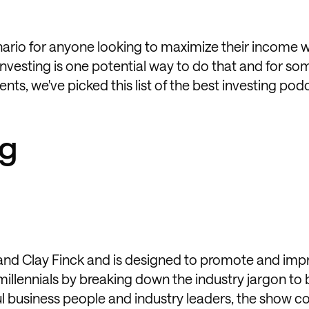
nario for anyone looking to maximize their income 
vesting is one potential way to do that and for som
ts, we've picked this list of the best investing pod
ng
d and Clay Finck and is designed to promote and imp
 millennials by breaking down the industry jargon to 
ul business people and industry leaders, the show c