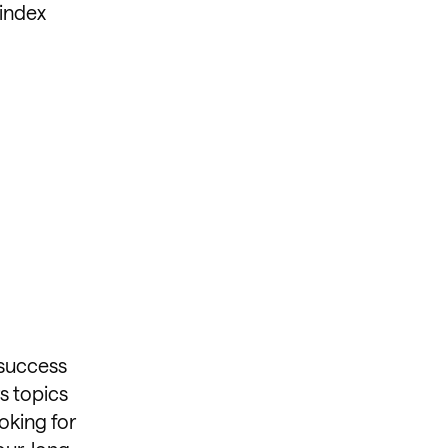
 index
 success
s topics
oking for