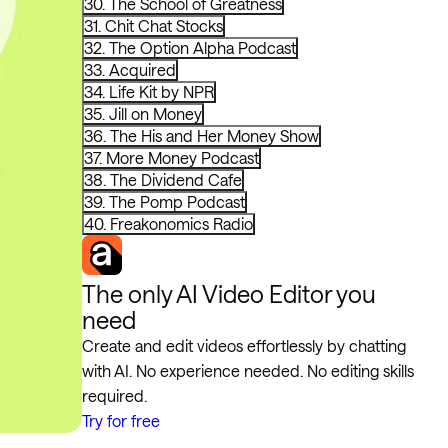
30. The School of Greatness
31. Chit Chat Stocks
32. The Option Alpha Podcast
33. Acquired
34. Life Kit by NPR
35. Jill on Money
36. The His and Her Money Show
37. More Money Podcast
38. The Dividend Cafe
39. The Pomp Podcast
40. Freakonomics Radio
The only AI Video Editor you
need
Create and edit videos effortlessly by chatting
with AI. No experience needed. No editing skills
required.
Try for free