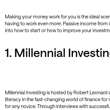
Making your money work for you is the ideal sce
having to work even more. Passive income from in
into how to start or how to improve your investmen
1. Millennial Investi
Millennial Investing is hosted by Robert Leonar
literacy in the fast-changing world of finance for
for any novice. Through interviews with successf