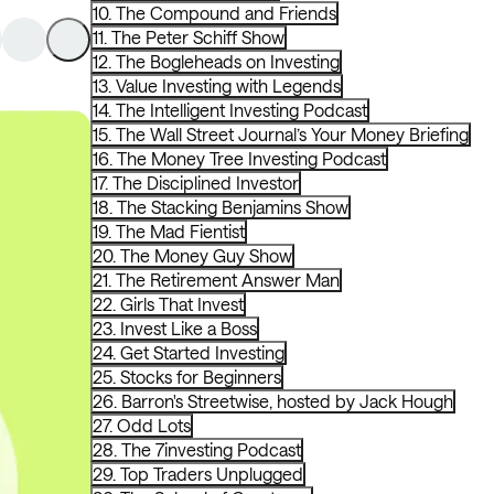
10. The Compound and Friends
11. The Peter Schiff Show
12. The Bogleheads on Investing
13. Value Investing with Legends
14. The Intelligent Investing Podcast
15. The Wall Street Journal’s Your Money Briefing
16. The Money Tree Investing Podcast
17. The Disciplined Investor
18. The Stacking Benjamins Show
19. The Mad Fientist
20. The Money Guy Show
21. The Retirement Answer Man
22. Girls That Invest
23. Invest Like a Boss
24. Get Started Investing
25. Stocks for Beginners
26. Barron's Streetwise, hosted by Jack Hough
27. Odd Lots
28. The 7investing Podcast
29. Top Traders Unplugged