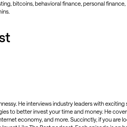
ting, bitcoins, behavioral finance, personal finance,
mins.
st
nessy. He interviews industry leaders with exciting
gies to better invest your time and money. He cover
internet economy, and more. Succinctly, if you are lo