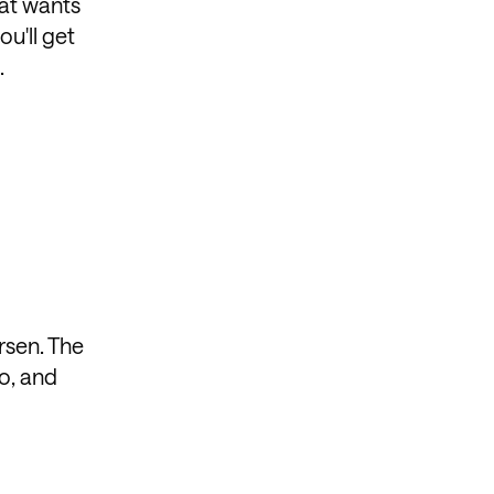
hat wants
ou'll get
.
rsen. The
io, and