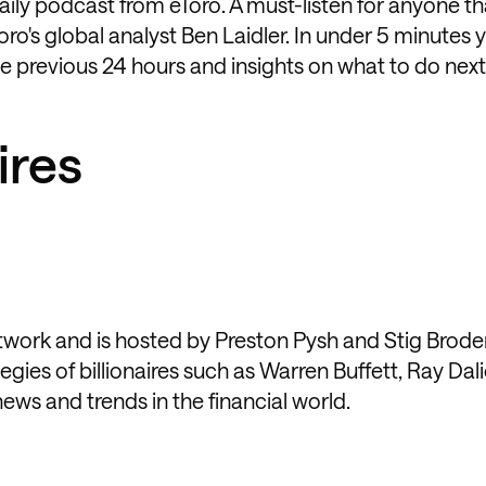
daily podcast from eToro. A must-listen for anyone t
oro's global analyst Ben Laidler. In under 5 minutes y
 previous 24 hours and insights on what to do next
ires
etwork and is hosted by Preston Pysh and Stig Brode
gies of billionaires such as Warren Buffett, Ray Dal
ews and trends in the financial world.