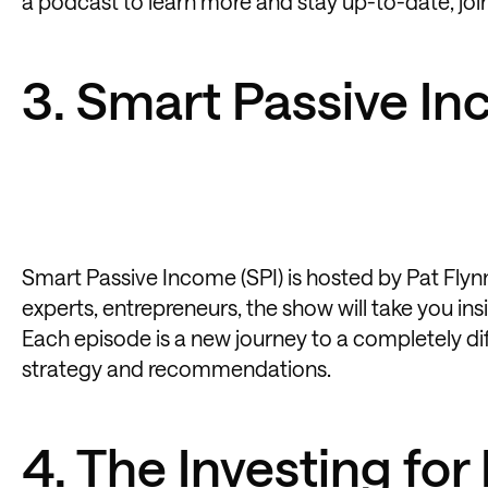
a podcast to learn more and stay up-to-date, join
3. Smart Passive I
Smart Passive Income (SPI) is hosted by Pat Flynn.
experts, entrepreneurs, the show will take you in
Each episode is a new journey to a completely dif
strategy and recommendations.
4. The Investing fo