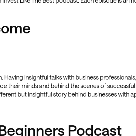
 Invest Like The Best podcast. Each episode is an h
ncome
 Having insightful talks with business professionals,
side their minds and behind the scenes of successful
ferent but insightful story behind businesses with a
r Beginners Podcast