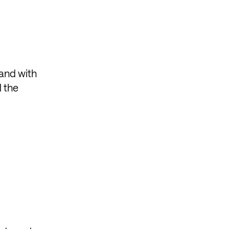
tand with
d the