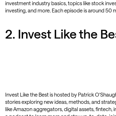
investment industry basics, topics like stock inves
investing, and more. Each episode is around 50 
2. Invest Like the Be
Invest Like the Best
is hosted by Patrick O’Shaugh
stories exploring new ideas, methods, and strate
like Amazon aggregators, digital assets, fintech, 