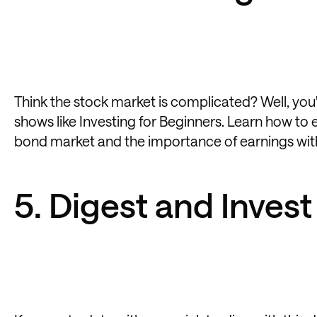
Think the stock market is complicated? Well, you'
shows like Investing for Beginners. Learn how to
bond market and the importance of earnings with
5. Digest and Invest