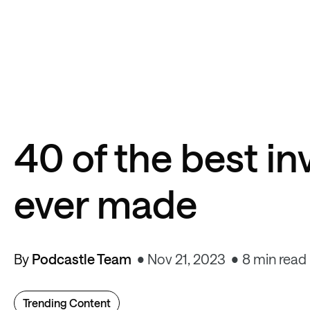
40 of the best i
ever made
By
Podcastle Team
Nov 21, 2023
8 min read
Trending Content