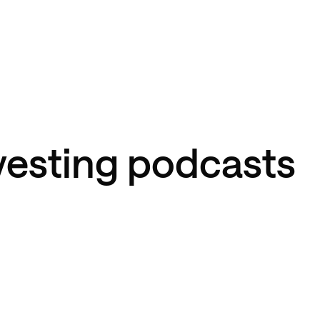
nvesting podcasts