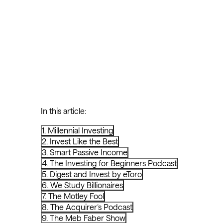
In this article:
1. Millennial Investing
2. Invest Like the Best
3. Smart Passive Income
4. The Investing for Beginners Podcast
5. Digest and Invest by eToro
6. We Study Billionaires
7. The Motley Fool
8. The Acquirer’s Podcast
9. The Meb Faber Show