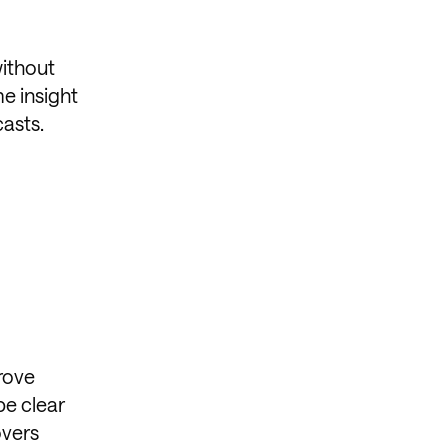
without
e insight
casts.
rove
be clear
overs