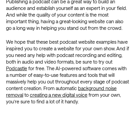
Publishing a podcast can be a great way to build an
audience and establish yourself as an expert in your field.
And while the quality of your content is the most
important thing, having a great-looking website can also
go a long way in helping you stand out from the crowd.
We hope that these best podcast website examples have
inspired you to create a website for your own show. And if
you need any help with podcast recording and editing,
both in audio and video formats, be sure to try out
Podcastle
for free. The AI-powered software comes with
a number of easy-to-use features and tools that will
massively help you out throughout every stage of podcast
content creation. From automatic
background noise
removal
to
creating a new digital voice
from your own,
you’re sure to find a lot of it handy.