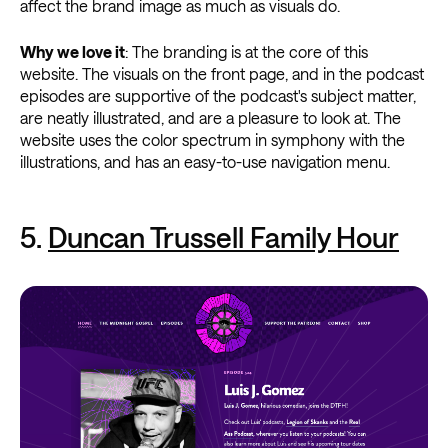
affect the brand image as much as visuals do.
Why we love it
: The branding is at the core of this
website. The visuals on the front page, and in the podcast
episodes are supportive of the podcast's subject matter,
are neatly illustrated, and are a pleasure to look at. The
website uses the color spectrum in symphony with the
illustrations, and has an easy-to-use navigation menu.
5.
Duncan Trussell Family Hour