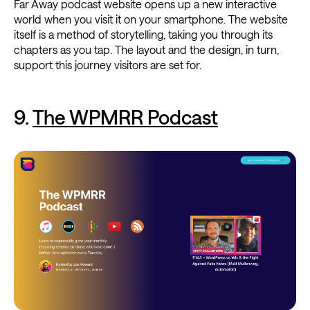
Far Away podcast website opens up a new interactive
world when you visit it on your smartphone. The website
itself is a method of storytelling, taking you through its
chapters as you tap. The layout and the design, in turn,
support this journey visitors are set for.
9.
The WPMRR Podcast