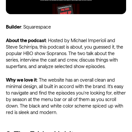
Builder
: Squarespace
About the podcast
: Hosted by Michael Imperioli and
Steve Schirripa, this podcast is about, you guessed it, the
popular HBO show Sopranos. The two talk about the
series, interview the cast and crew, discuss things with
superfans, and analyze selected show episodes.
Why we love it
: The website has an overall clean and
minimal design, all built in accord with the brand. It's easy
to navigate and find the episodes you're looking for, either
by season at the menu bar or all of them as you scroll
down. The black and white color scheme spiced up with
red is sleek and modern.