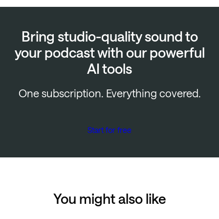
Bring studio-quality sound to
your podcast with our powerful
AI tools
One subscription. Everything covered.
Start for free
You might also like