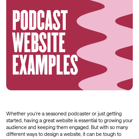
Whether you're a seasoned podcaster or just getting
started, having a great website is essential to growing your
audience and keeping them engaged. But with so many
different ways to design a website, it can be tough to