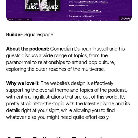
Builder
: Squarespace
About the podcast
: Comedian Duncan Trussell and his
guests discuss a wide range of topics, from the
paranormal to relationships to art and pop culture,
exploring the outer reaches of the multiverse.
Why we love it
: The website’s design is effectively
supporting the overall theme and topics of the podcast,
with enthralling illustrations that are out of this world. It’s
pretty straight-to-the-topic with the latest episode and its
details right at your sight, while allowing you to find
whatever else you might need quite effortlessly.