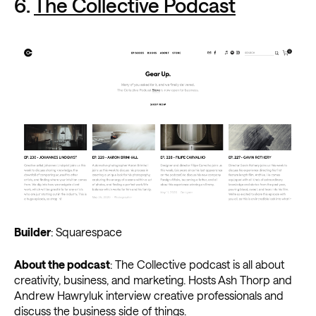
6.
The Collective Podcast
Builder
: Squarespace
About the podcast
: The Collective podcast is all about
creativity, business, and marketing. Hosts Ash Thorp and
Andrew Hawryluk interview creative professionals and
discuss the business side of things.