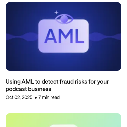
Using AML to detect fraud risks for your
podcast business
Oct 02, 2025
7 min read