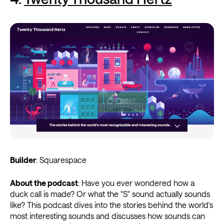
Builder
: Squarespace
About the podcast
: Have you ever wondered how a
duck call is made? Or what the "S" sound actually sounds
like? This podcast dives into the stories behind the world's
most interesting sounds and discusses how sounds can