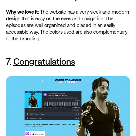
Why we love it
: The website has a very sleek and modern
design that is easy on the eyes and navigation. The
episodes are well organized and placed in an easily
accessible way. The colors used are also complementary
to the branding.
7.
Congratulations