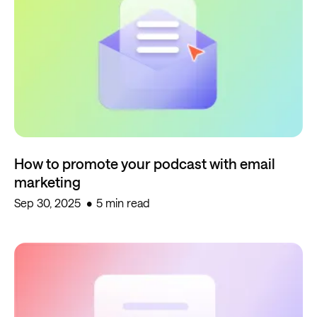
How to promote your podcast with email
marketing
Sep 30, 2025
5 min read