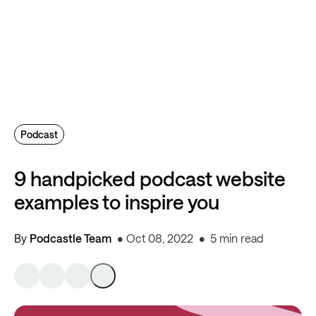
Podcast
9 handpicked podcast website
examples to inspire you
By
Podcastle Team
Oct 08, 2022
5 min read