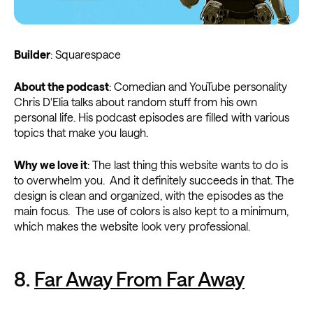
Builder
: Squarespace
About the podcast
: Comedian and YouTube personality
Chris D'Elia talks about random stuff from his own
personal life. His podcast episodes are filled with various
topics that make you laugh.
Why we love it
: The last thing this website wants to do is
to overwhelm you. And it definitely succeeds in that. The
design is clean and organized, with the episodes as the
main focus. The use of colors is also kept to a minimum,
which makes the website look very professional.
8.
Far Away From Far Away