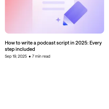
How to write a podcast script in 2025: Every
step included
Sep 19, 2025
7 min read
Start creating for free