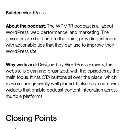
Builder
: WordPress
About the podcast
: The WPMRR podcast is all about
WordPress, web performance, and marketing. The
episodes are short and to the point, providing listeners
with actionable tips that they can use to improve their
WordPress site.
Why we love it
: Designed by WordPress experts, the
website is clean and organized, with the episodes as the
main focus. It has CTA buttons all over the place, which,
even so, are generally well placed. It also has a number of
widgets that enable podcast content integration across
multiple platforms.
Closing Points