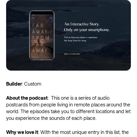
Builder
: Custom
About the podcast
: This one is a series of audio
postcards from people living in remote places around the
world. The episodes take you to different locations and let
you experience the sounds of each place.
Why we love it
: With the most unique entry in this list, the