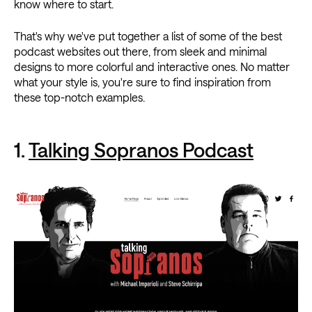
know where to start.
That's why we've put together a list of some of the best
podcast websites out there, from sleek and minimal
designs to more colorful and interactive ones. No matter
what your style is, you're sure to find inspiration from
these top-notch examples.
1.
Talking Sopranos Podcast