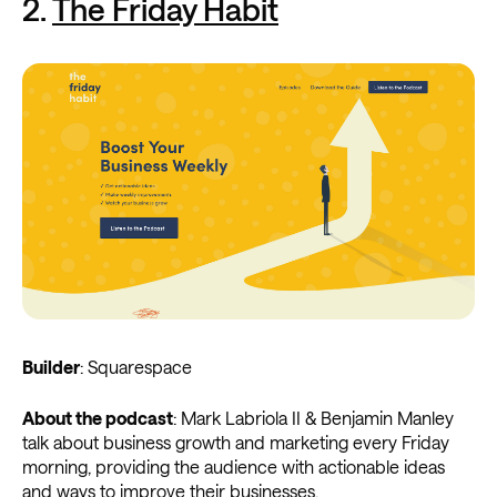
2.
The Friday Habit
Builder
: Squarespace
About the podcast
: Mark Labriola II & Benjamin Manley
talk about business growth and marketing every Friday
morning, providing the audience with actionable ideas
and ways to improve their businesses.