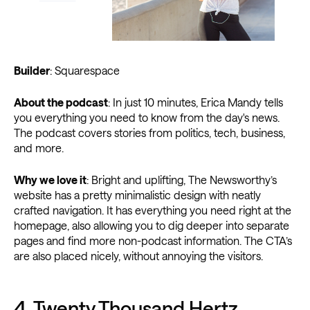
Builder
: Squarespace
About the podcast
: In just 10 minutes, Erica Mandy tells
you everything you need to know from the day's news.
The podcast covers stories from politics, tech, business,
and more.
Why we love it
: Bright and uplifting, The Newsworthy’s
website has a pretty minimalistic design with neatly
crafted navigation. It has everything you need right at the
homepage, also allowing you to dig deeper into separate
pages and find more non-podcast information. The CTA’s
are also placed nicely, without annoying the visitors.
4.
Twenty Thousand Hertz