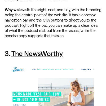
Why we love it
: It’s bright, neat, and tidy, with the branding
being the central point of the website. It has a cohesive
navigation bar and the CTA buttons to direct you to the
podcast. Right off the bat, you can make up a clear idea
of what the podcast is about from the visuals, while the
concise copy supports that mission.
3.
The NewsWorthy