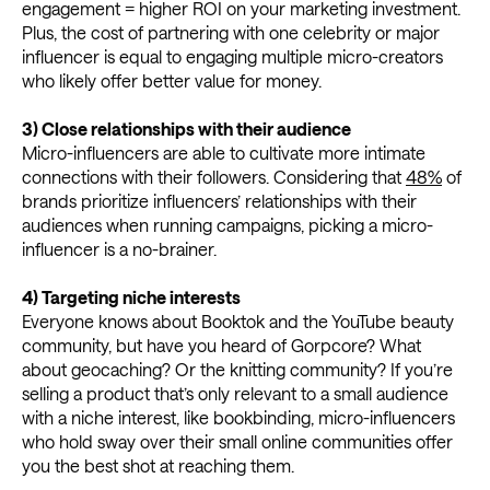
engagement = higher ROI on your marketing investment.
Plus, the cost of partnering with one celebrity or major
influencer is equal to engaging multiple micro-creators
who likely offer better value for money.
3) Close relationships with their audience
Micro-influencers are able to cultivate more intimate
connections with their followers. Considering that
48%
of
brands prioritize influencers’ relationships with their
audiences when running campaigns, picking a micro-
influencer is a no-brainer.
4)
Targeting niche interests
Everyone knows about Booktok and the YouTube beauty
community, but have you heard of Gorpcore? What
about geocaching? Or the knitting community? If you’re
selling a product that’s only relevant to a small audience
with a niche interest, like bookbinding, micro-influencers
who hold sway over their small online communities offer
you the best shot at reaching them.