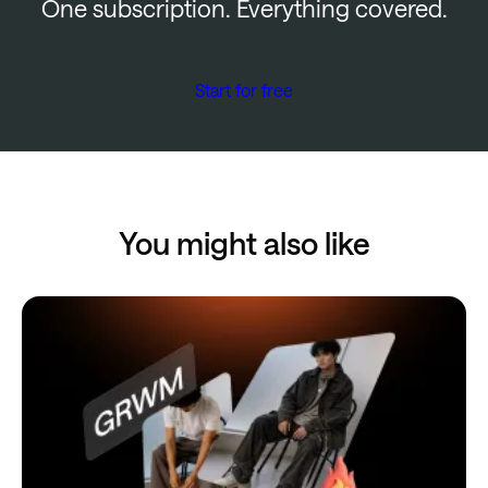
One subscription. Everything covered.
Start for free
You might also like