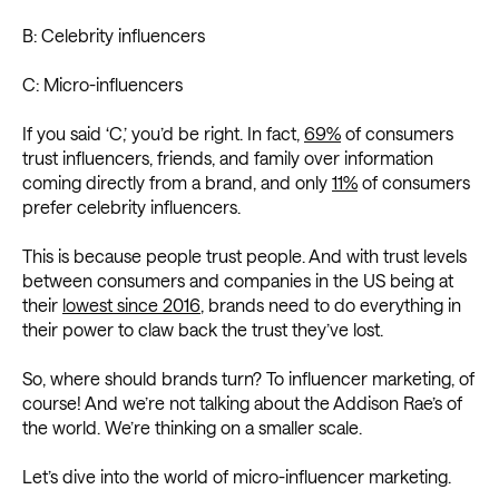
B: Celebrity influencers
C: Micro-influencers
If you said ‘C,’ you’d be right. In fact,
69%
of consumers
trust influencers, friends, and family over information
coming directly from a brand, and only
11%
of consumers
prefer celebrity influencers.
This is because people trust people. And with trust levels
between consumers and companies in the US being at
their
lowest since 2016
, brands need to do everything in
their power to claw back the trust they’ve lost.
So, where should brands turn? To influencer marketing, of
course! And we’re not talking about the Addison Rae’s of
the world. We’re thinking on a smaller scale.
Let’s dive into the world of micro-influencer marketing.