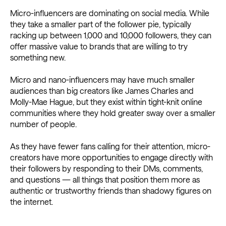
Micro-influencers are dominating on social media. While
they take a smaller part of the follower pie, typically
racking up between 1,000 and 10,000 followers, they can
offer massive value to brands that are willing to try
something new.
Micro and nano-influencers may have much smaller
audiences than big creators like James Charles and
Molly-Mae Hague, but they exist within tight-knit online
communities where they hold greater sway over a smaller
number of people.
As they have fewer fans calling for their attention, micro-
creators have more opportunities to engage directly with
their followers by responding to their DMs, comments,
and questions — all things that position them more as
authentic or trustworthy friends than shadowy figures on
the internet.