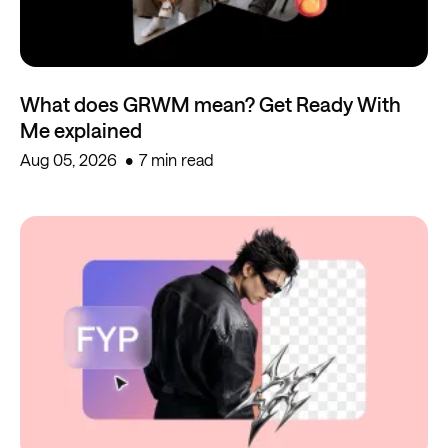
What does GRWM mean? Get Ready With
Me explained
Aug 05, 2026
7 min read