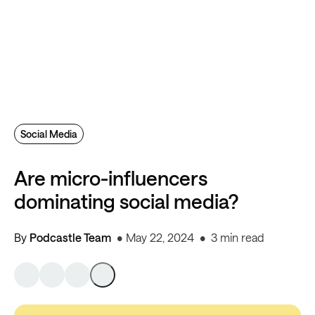
Social Media
Are micro-influencers
dominating social media?
By
Podcastle Team
May 22, 2024
3 min read