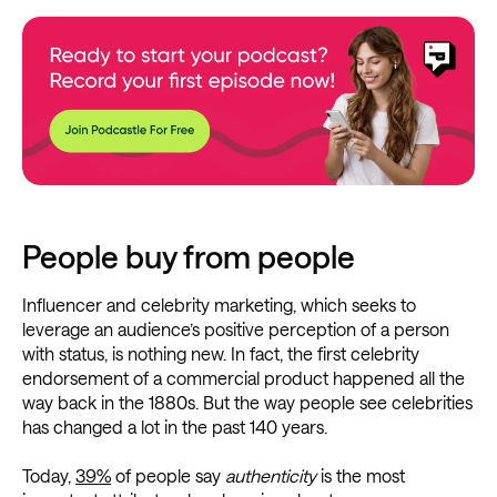
People buy from people
Influencer and celebrity marketing, which seeks to
leverage an audience’s positive perception of a person
with status, is nothing new. In fact, the first celebrity
endorsement of a commercial product happened all the
way back in the 1880s. But the way people see celebrities
has changed a lot in the past 140 years.
Today,
39%
of people say
authenticity
is the most