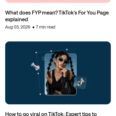
What does FYP mean? TikTok’s For You Page
explained
Aug 03, 2026
7 min read
How to go viral on TikTok: Expert tips to