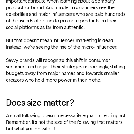
important attribute when learning about a company,
product, or brand. And modern consumers see the
celebrities and major influencers who are paid hundreds
of thousands of dollars to promote products on their
social platforms as far from authentic.
But that doesn’t mean influencer marketing is dead.
Instead, we’re seeing the rise of the micro-influencer.
Savvy brands will recognize this shift in consumer
sentiment and adjust their strategies accordingly, shifting
budgets away from major names and towards smaller
creators who hold more power in their niche.
Does size matter?
A small following doesn’t necessarily equal limited impact.
Remember, it’s not the size of the following that matters,
but what you do with it!