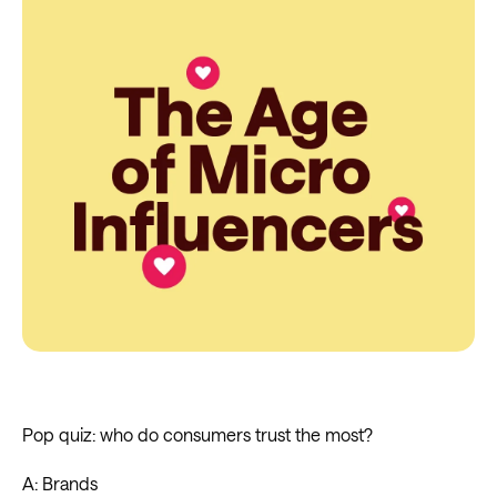
Pop quiz: who do consumers trust the most?
A: Brands