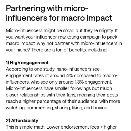
Partnering with micro-
influencers for macro impact
Micro-influencers might be small, but they’re mighty. If
you want your influencer marketing campaign to pack
macro impact, why not partner with micro-influencers in
your niche? There are a ton of benefits, including:
1) High engagement
According to
one study
, nano-influencers see
engagement rates of around 4% compared to macro-
influencers, who see only around 1.3% engagement.
Micro-influencers have smaller followings but much
closer relationships with their fans, meaning their posts
reach a higher percentage of their audience, with more
watching, commenting, sharing, liking, and buying.
2)
Affordability
This is simple math. Lower endorsement fees + higher