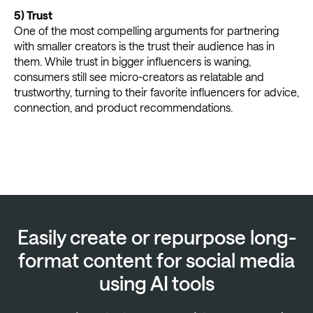
5)
Trust
One of the most compelling arguments for partnering
with smaller creators is the trust their audience has in
them. While trust in bigger influencers is waning,
consumers still see micro-creators as relatable and
trustworthy, turning to their favorite influencers for advice,
connection, and product recommendations.
Easily create or repurpose long-
format content for social media
using AI tools