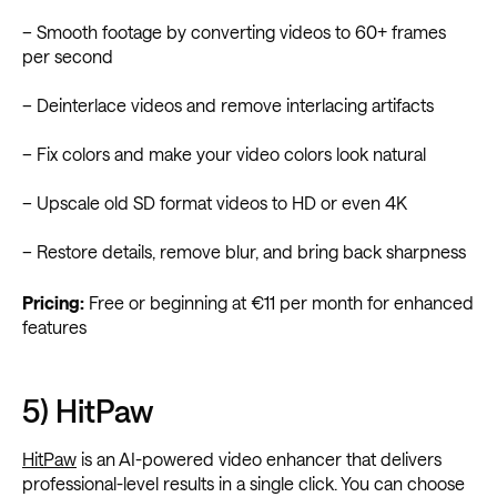
– Smooth footage by converting videos to 60+ frames
per second
– Deinterlace videos and remove interlacing artifacts
– Fix colors and make your video colors look natural
– Upscale old SD format videos to HD or even 4K
– Restore details, remove blur, and bring back sharpness
Pricing:
Free or beginning at €11 per month for enhanced
features
5) HitPaw
HitPaw
is an AI-powered video enhancer that delivers
professional-level results in a single click. You can choose