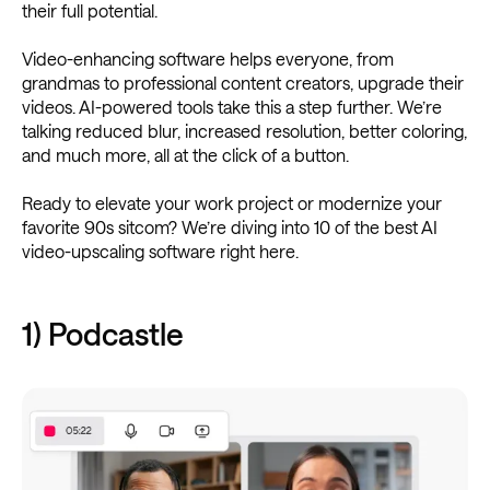
their full potential.
Video-enhancing software helps everyone, from
grandmas to professional content creators, upgrade their
videos. AI-powered tools take this a step further. We’re
talking reduced blur, increased resolution, better coloring,
and much more, all at the click of a button.
Ready to elevate your work project or modernize your
favorite 90s sitcom? We’re diving into 10 of the best AI
video-upscaling software right here.
1) Podcastle