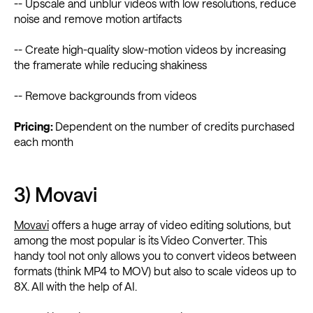
-- Upscale and unblur videos with low resolutions, reduce
noise and remove motion artifacts
-- Create high-quality slow-motion videos by increasing
the framerate while reducing shakiness
-- Remove backgrounds from videos
Pricing:
Dependent on the number of credits purchased
each month
3) Movavi
Movavi
offers a huge array of video editing solutions, but
among the most popular is its Video Converter. This
handy tool not only allows you to convert videos between
formats (think MP4 to MOV) but also to scale videos up to
8X. All with the help of AI.