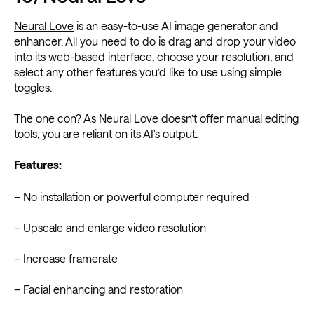
Neural Love
is an easy-to-use AI image generator and
enhancer. All you need to do is drag and drop your video
into its web-based interface, choose your resolution, and
select any other features you’d like to use using simple
toggles.
The one con? As Neural Love doesn’t offer manual editing
tools, you are reliant on its AI's output.
Features:
– No installation or powerful computer required
– Upscale and enlarge video resolution
– Increase framerate
– Facial enhancing and restoration