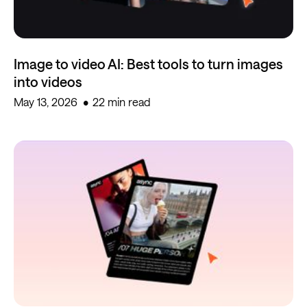
Image to video AI: Best tools to turn images
into videos
May 13, 2026
22 min read