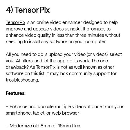
4) TensorPix
TensorPix
is an online video enhancer designed to help
improve and upscale videos using AI. It promises to
enhance video quality in less than three minutes without
needing to install any software on your computer.
All you need to do is upload your video (or videos), select
your AI filters, and let the app do its work. The one
drawback? As TensorPix is not as well known as other
software on this list, it may lack community support for
troubleshooting.
Features:
– Enhance and upscale multiple videos at once from your
smartphone, tablet, or web browser
– Modernize old 8mm or 16mm films