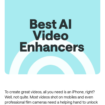
To create great videos, all you need is an iPhone, right?
Well, not quite. Most videos shot on mobiles and even
professional film cameras need a helping hand to unlock