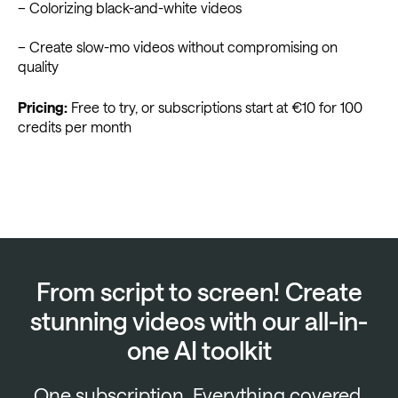
– Colorizing black-and-white videos
– Create slow-mo videos without compromising on
quality
Pricing:
Free to try, or subscriptions start at €10 for 100
credits per month
From script to screen! Create
stunning videos with our all-in-
one AI toolkit
One subscription. Everything covered.