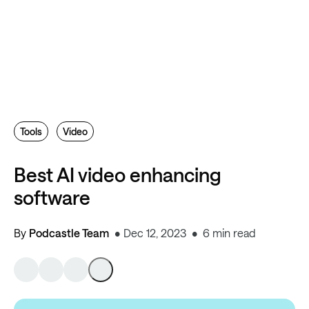
Tools
Video
Best AI video enhancing
software
By
Podcastle Team
Dec 12, 2023
6 min read