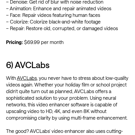
– Denoise: Get rid of blur with noise reduction
– Animation: Enhance and repair animated videos
– Face: Repair videos featuring human faces
– Colorize: Colorize black-and-white footage
– Repair: Restore old, corrupted, or damaged videos
Pricing:
$69.99 per month
6) AVCLabs
With
AVCLabs
, you never have to stress about low-quality
videos again. Whether your holiday film or school project
didn’t quite turn out as planned, AVCLabs offers a
sophisticated solution to your problem. Using neural
networks, this video enhancer software is capable of
upscaling video to HD, 4K, and even 8K without
compromising clarity by using multi-frame enhancement.
The good? AVCLabs’ video enhancer also uses cutting-