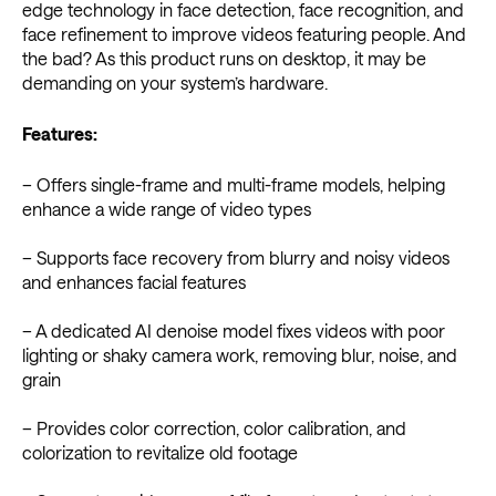
edge technology in face detection, face recognition, and
face refinement to improve videos featuring people. And
the bad? As this product runs on desktop, it may be
demanding on your system’s hardware.
Features:
– Offers single-frame and multi-frame models, helping
enhance a wide range of video types
– Supports face recovery from blurry and noisy videos
and enhances facial features
– A dedicated AI denoise model fixes videos with poor
lighting or shaky camera work, removing blur, noise, and
grain
– Provides color correction, color calibration, and
colorization to revitalize old footage