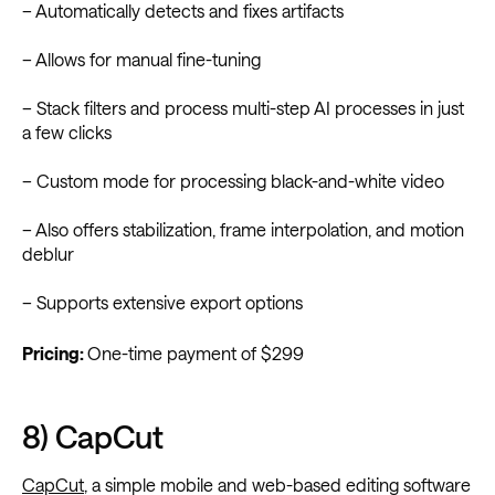
– Automatically detects and fixes artifacts
– Allows for manual fine-tuning
– Stack filters and process multi-step AI processes in just
a few clicks
– Custom mode for processing black-and-white video
– Also offers stabilization, frame interpolation, and motion
deblur
– Supports extensive export options
Pricing:
One-time payment of $299
8) CapCut
CapCut
, a simple mobile and web-based editing software