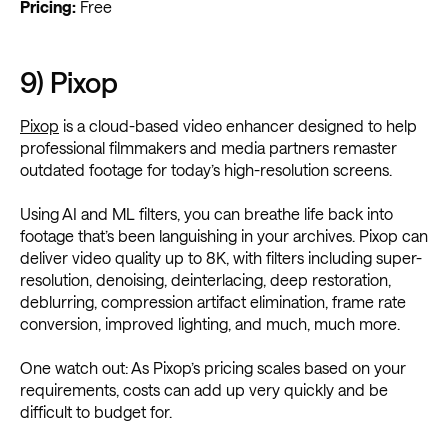
Pricing:
Free
9) Pixop
Pixop
is a cloud-based video enhancer designed to help
professional filmmakers and media partners remaster
outdated footage for today’s high-resolution screens.
Using AI and ML filters, you can breathe life back into
footage that’s been languishing in your archives. Pixop can
deliver video quality up to 8K, with filters including super-
resolution, denoising, deinterlacing, deep restoration,
deblurring, compression artifact elimination, frame rate
conversion, improved lighting, and much, much more.
One watch out: As Pixop’s pricing scales based on your
requirements, costs can add up very quickly and be
difficult to budget for.