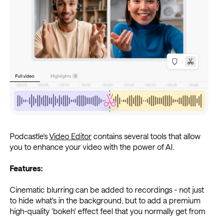
Podcastle's
Video Editor
contains several tools that allow
you to enhance your video with the power of AI.
Features:
Cinematic blurring can be added to recordings - not just
to hide what's in the background, but to add a premium
high-quality 'bokeh' effect feel that you normally get from