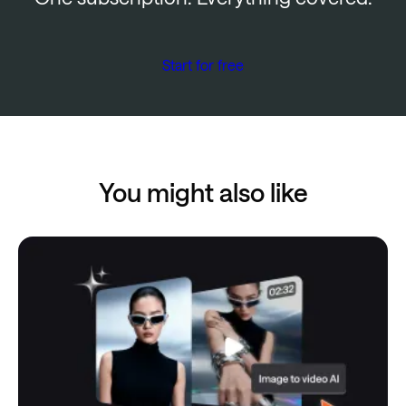
Start for free
You might also like