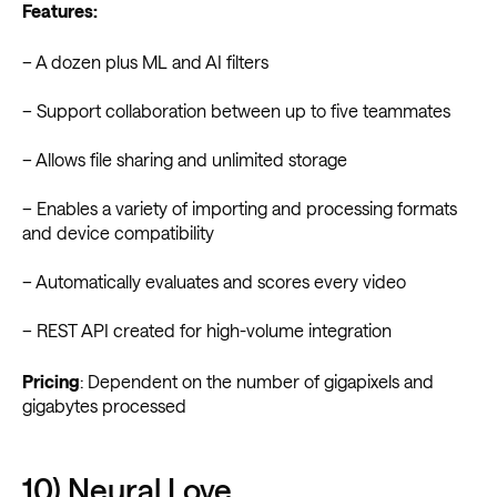
Features:
– A dozen plus ML and AI filters
– Support collaboration between up to five teammates
– Allows file sharing and unlimited storage
– Enables a variety of importing and processing formats
and device compatibility
– Automatically evaluates and scores every video
– REST API created for high-volume integration
Pricing
: Dependent on the number of gigapixels and
gigabytes processed
10) Neural Love