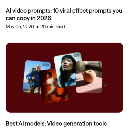
AI video prompts: 10 viral effect prompts you
can copy in 2026
May 05, 2026
20 min read
Best AI models: Video generation tools