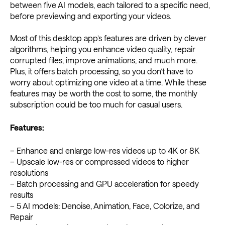
between five AI models, each tailored to a specific need,
before previewing and exporting your videos.
Most of this desktop app’s features are driven by clever
algorithms, helping you enhance video quality, repair
corrupted files, improve animations, and much more.
Plus, it offers batch processing, so you don’t have to
worry about optimizing one video at a time. While these
features may be worth the cost to some, the monthly
subscription could be too much for casual users.
Features:
– Enhance and enlarge low-res videos up to 4K or 8K
– Upscale low-res or compressed videos to higher
resolutions
– Batch processing and GPU acceleration for speedy
results
– 5 AI models: Denoise, Animation, Face, Colorize, and
Repair