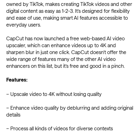
owned by TikTok, makes creating TikTok videos and other
digital content as easy as 1-2-3. It’s designed for flexibility
and ease of use, making smart AI features accessible to
everyday users.
CapCut has now launched a free web-based AI video
upscaler, which can enhance videos up to 4K and
sharpen blur in just one click. CapCut doesn’t offer the
wide range of features many of the other ​​AI video
enhancers on this list, but it’s free and good in a pinch.
Features:
– Upscale video to 4K without losing quality
– Enhance video quality by deblurring and adding original
details
– Process all kinds of videos for diverse contexts