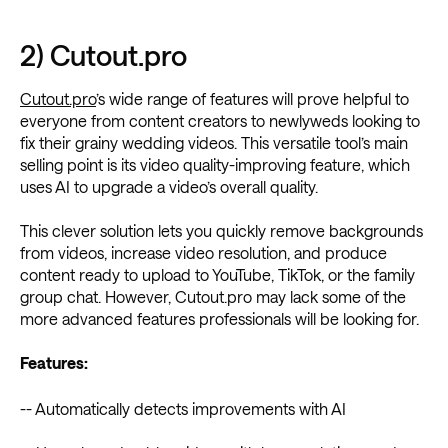
2) Cutout.pro
Cutout.pro
’s wide range of features will prove helpful to
everyone from content creators to newlyweds looking to
fix their grainy wedding videos. This versatile tool’s main
selling point is its video quality-improving feature, which
uses AI to upgrade a video’s overall quality.
This clever solution lets you quickly remove backgrounds
from videos, increase video resolution, and produce
content ready to upload to YouTube, TikTok, or the family
group chat. However, Cutout.pro may lack some of the
more advanced features professionals will be looking for.
Features:
-- Automatically detects improvements with AI