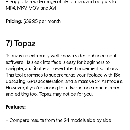
– Supports a wide range of file formats and outputs to
MP4, MKV, MOV, and AVI
Pricing:
$39.95 per month
7) Topaz
Topaz
is an extremely well-known video enhancement
software. Its sleek interface is easy for beginners to
navigate, and it offers powerful enhancement solutions.
This tool promises to supercharge your footage with 16x
upscaling, GPU acceleration, and a massive 24 AI models.
However, if you’re looking for a two-in-one enhancement
and editing tool, Topaz may not be for you.
Features:
– Compare results from the 24 models side by side