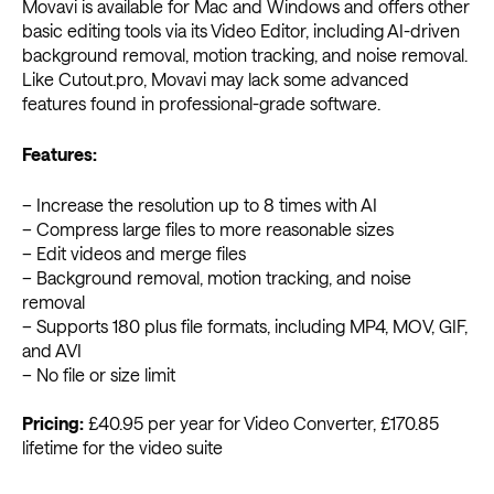
Movavi is available for Mac and Windows and offers other
basic editing tools via its Video Editor, including AI-driven
background removal, motion tracking, and noise removal.
Like Cutout.pro, Movavi may lack some advanced
features found in professional-grade software.
Features:
– Increase the resolution up to 8 times with AI
– Compress large files to more reasonable sizes
– Edit videos and merge files
– Background removal, motion tracking, and noise
removal
– Supports 180 plus file formats, including MP4, MOV, GIF,
and AVI
– No file or size limit
Pricing:
£40.95 per year for Video Converter, £170.85
lifetime for the video suite