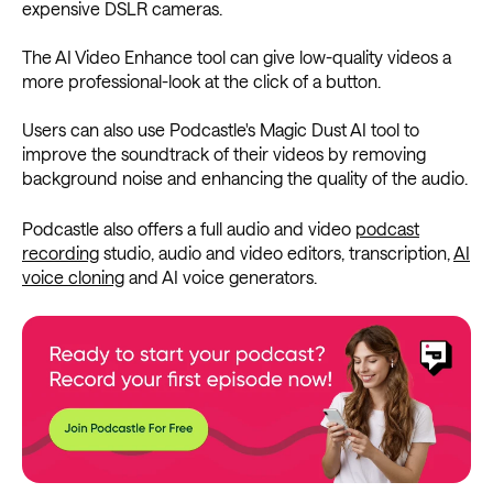
expensive DSLR cameras.
The AI Video Enhance tool can give low-quality videos a
more professional-look at the click of a button.
Users can also use Podcastle's Magic Dust AI tool to
improve the soundtrack of their videos by removing
background noise and enhancing the quality of the audio.
Podcastle also offers a full audio and video
podcast
recording
studio, audio and video editors, transcription,
AI
voice cloning
and AI voice generators.