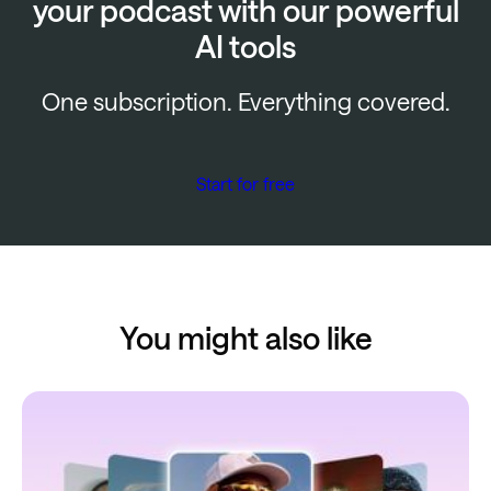
your podcast with our powerful
AI tools
One subscription. Everything covered.
Start for free
You might also like