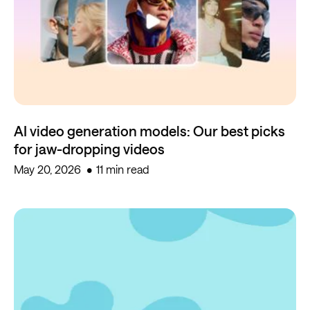
AI video generation models: Our best picks
for jaw-dropping videos
May 20, 2026
11 min read