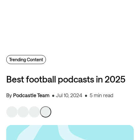
Trending Content
Best football podcasts in 2025
By
Podcastle Team
Jul 10, 2024
5 min read