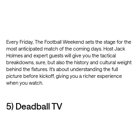
Every Friday, The Football Weekend sets the stage for the
most anticipated match of the coming days. Host Jack
Holmes and expert guests will give you the tactical
breakdowns, sure, but also the history and cultural weight
behind the fixtures. It's about understanding the full
picture before kickoff, giving you a richer experience
when you watch.
5) Deadball TV