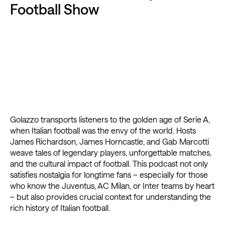
Football Show
Golazzo transports listeners to the golden age of Serie A,
when Italian football was the envy of the world. Hosts
James Richardson, James Horncastle, and Gab Marcotti
weave tales of legendary players, unforgettable matches,
and the cultural impact of football. This podcast not only
satisfies nostalgia for longtime fans – especially for those
who know the Juventus, AC Milan, or Inter teams by heart
– but also provides crucial context for understanding the
rich history of Italian football.