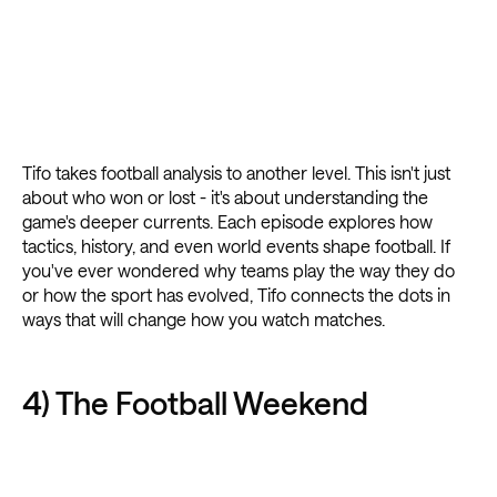
Tifo takes football analysis to another level. This isn't just
about who won or lost - it's about understanding the
game's deeper currents. Each episode explores how
tactics, history, and even world events shape football. If
you've ever wondered why teams play the way they do
or how the sport has evolved, Tifo connects the dots in
ways that will change how you watch matches.
4) The Football Weekend