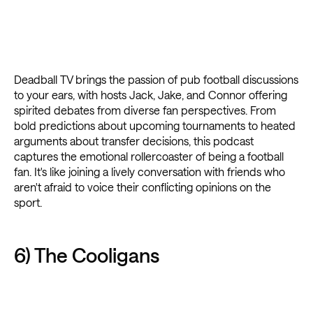
Deadball TV brings the passion of pub football discussions
to your ears, with hosts Jack, Jake, and Connor offering
spirited debates from diverse fan perspectives. From
bold predictions about upcoming tournaments to heated
arguments about transfer decisions, this podcast
captures the emotional rollercoaster of being a football
fan. It's like joining a lively conversation with friends who
aren't afraid to voice their conflicting opinions on the
sport.
6) The Cooligans