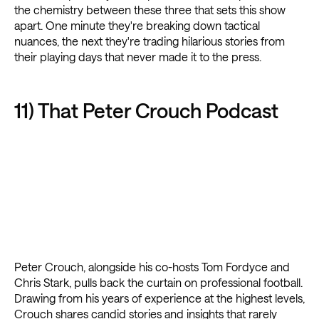
the chemistry between these three that sets this show
apart. One minute they're breaking down tactical
nuances, the next they're trading hilarious stories from
their playing days that never made it to the press.
11) That Peter Crouch Podcast
Peter Crouch, alongside his co-hosts Tom Fordyce and
Chris Stark, pulls back the curtain on professional football.
Drawing from his years of experience at the highest levels,
Crouch shares candid stories and insights that rarely