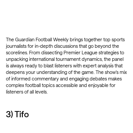
The Guardian Football Weekly brings together top sports
journalists for in-depth discussions that go beyond the
scorelines. From dissecting Premier League strategies to
unpacking international tournament dynamics, the panel
is always ready to blast listeners with expert analysis that
deepens your understanding of the game. The show's mix
of informed commentary and engaging debates makes
complex football topics accessible and enjoyable for
listeners of all levels.
3) Tifo