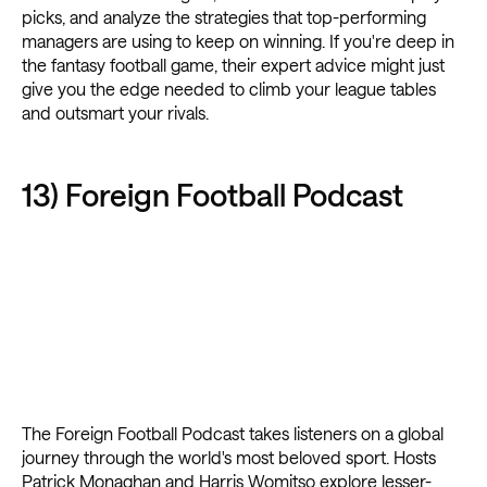
picks, and analyze the strategies that top-performing
managers are using to keep on winning. If you're deep in
the fantasy football game, their expert advice might just
give you the edge needed to climb your league tables
and outsmart your rivals.
13) Foreign Football Podcast
The Foreign Football Podcast takes listeners on a global
journey through the world's most beloved sport. Hosts
Patrick Monaghan and Harris Womitso explore lesser-