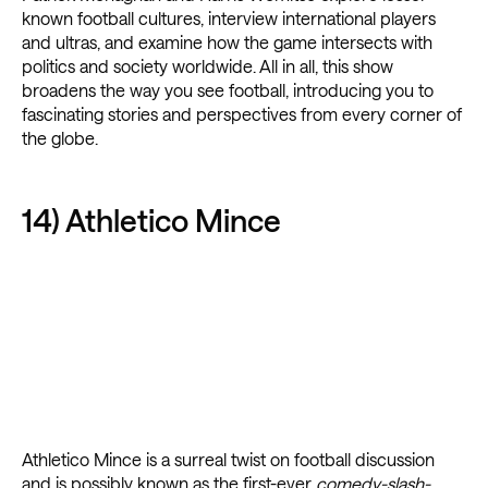
known football cultures, interview international players
and ultras, and examine how the game intersects with
politics and society worldwide. All in all, this show
broadens the way you see football, introducing you to
fascinating stories and perspectives from every corner of
the globe.
14) Athletico Mince
Athletico Mince is a surreal twist on football discussion
and is possibly known as the first-ever
comedy-slash-