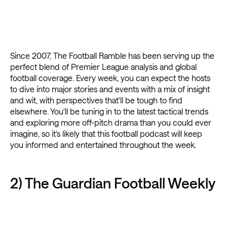
Since 2007, The Football Ramble has been serving up the
perfect blend of Premier League analysis and global
football coverage. Every week, you can expect the hosts
to dive into major stories and events with a mix of insight
and wit, with perspectives that'll be tough to find
elsewhere. You'll be tuning in to the latest tactical trends
and exploring more off-pitch drama than you could ever
imagine, so it's likely that this football podcast will keep
you informed and entertained throughout the week.
2) The Guardian Football Weekly