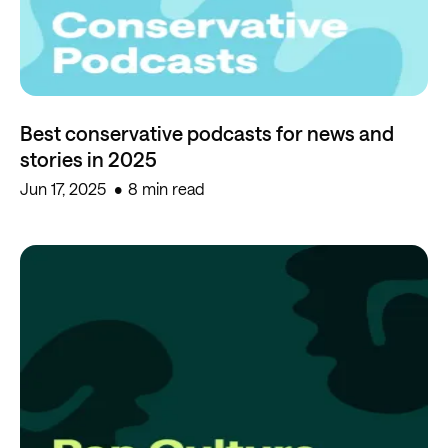
Best conservative podcasts for news and
stories in 2025
Jun 17, 2025
8 min read