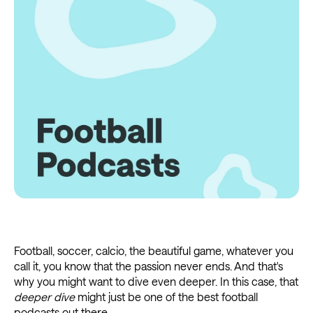
Football, soccer, calcio, the beautiful game, whatever you
call it, you know that the passion never ends. And that's
why you might want to dive even deeper. In this case, that
deeper dive
might just be one of the best football
podcasts out there.