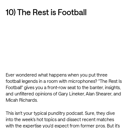
10) The Rest is Football
Ever wondered what happens when you put three
football legends in a room with microphones? "The Rest Is
Football" gives you a front-row seat to the banter, insights,
and unfiltered opinions of Gary Lineker, Alan Shearer, and
Micah Richards.
This isn't your typical punditry podcast. Sure, they dive
into the week's hot topics and dissect recent matches
with the expertise you'd expect from former pros. But it's