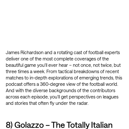
James Richardson and a rotating cast of football experts
deliver one of the most complete coverages of the
beautiful game you'll ever hear – not once, not twice, but
three times a week. From tactical breakdowns of recent
matches to in-depth explorations of emerging trends, this
podcast offers a 360-degree view of the football world.
And with the diverse backgrounds of the contributors
across each episode, you'll get perspectives on leagues
and stories that often fly under the radar.
8) Golazzo – The Totally Italian