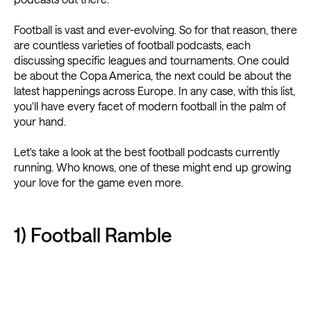
Football is vast and ever-evolving. So for that reason, there
are countless varieties of football podcasts, each
discussing specific leagues and tournaments. One could
be about the Copa America, the next could be about the
latest happenings across Europe. In any case, with this list,
you'll have every facet of modern football in the palm of
your hand.
Let's take a look at the best football podcasts currently
running. Who knows, one of these might end up growing
your love for the game even more.
1) Football Ramble