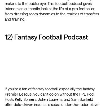
make it to the public eye. This football podcast gives
listeners an authentic look at the life of a pro footballer,
from dressing room dynamics to the realities of transfers
and training.
12) Fantasy Football Podcast
If you're a fan of fantasy football, especially the fantasy
Premier League, you can't go on without the FPL Pod.
Hosts Kelly Somers, Julien Laurens, and Sam Bonfield
offer data-driven insights, discuss under-the-radar player