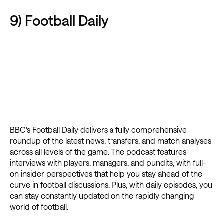
9) Football Daily
BBC's Football Daily delivers a fully comprehensive
roundup of the latest news, transfers, and match analyses
across all levels of the game. The podcast features
interviews with players, managers, and pundits, with full-
on insider perspectives that help you stay ahead of the
curve in football discussions. Plus, with daily episodes, you
can stay constantly updated on the rapidly changing
world of football.