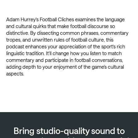
Adam Hurrey's Football Cliches examines the language
and cultural quirks that make football discourse so
distinctive. By dissecting common phrases, commentary
tropes, and unwritten rules of football culture, this
podcast enhances your appreciation of the sport's rich
linguistic tradition. It'll change how you listen to match
commentary and participate in football conversations,
adding depth to your enjoyment of the game's cultural
aspects.
Bring studio-quality sound to