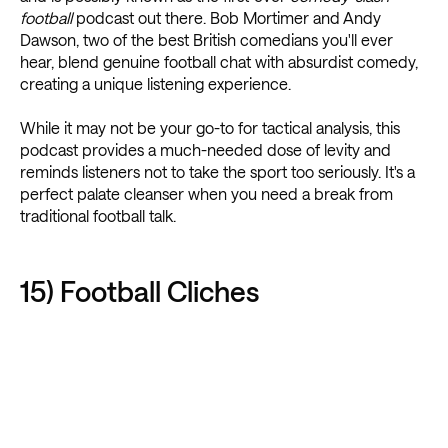
football
podcast out there. Bob Mortimer and Andy
Dawson, two of the best British comedians you'll ever
hear, blend genuine football chat with absurdist comedy,
creating a unique listening experience.
While it may not be your go-to for tactical analysis, this
podcast provides a much-needed dose of levity and
reminds listeners not to take the sport too seriously. It's a
perfect palate cleanser when you need a break from
traditional football talk.
15) Football Cliches