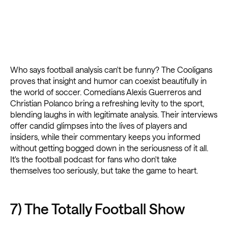
Who says football analysis can't be funny? The Cooligans
proves that insight and humor can coexist beautifully in
the world of soccer. Comedians Alexis Guerreros and
Christian Polanco bring a refreshing levity to the sport,
blending laughs in with legitimate analysis. Their interviews
offer candid glimpses into the lives of players and
insiders, while their commentary keeps you informed
without getting bogged down in the seriousness of it all.
It's the football podcast for fans who don't take
themselves too seriously, but take the game to heart.
7) The Totally Football Show