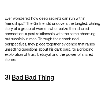
Ever wondered how deep secrets can run within
friendships? ‘The Girlfriends’ uncovers the tangled, chilling
story of a group of women who realize their shared
connection: a past relationship with the same charming
but suspicious man. Through their combined
perspectives, they piece together evidence that raises
unsettling questions about his dark past. It’s a gripping
exploration of trust, betrayal, and the power of shared
stories.
3)
Bad Bad Thing