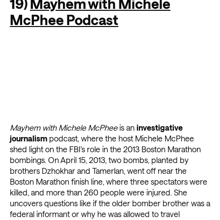
19)
Mayhem with Michele
McPhee Podcast
Mayhem with Michele McPhee
is an
investigative
journalism
podcast, where the host Michele McPhee
shed light on the FBI's role in the 2013 Boston Marathon
bombings. On April 15, 2013, two bombs, planted by
brothers Dzhokhar and Tamerlan, went off near the
Boston Marathon finish line, where three spectators were
killed, and more than 260 people were injured. She
uncovers questions like if the older bomber brother was a
federal informant or why he was allowed to travel