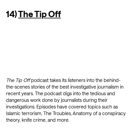
14)
The Tip Off
The Tip Off
podcast takes its listeners into the behind-
the-scenes stories of the best investigative journalism in
recent years. The podcast digs into the tedious and
dangerous work done by journalists during their
investigations. Episodes have covered topics such as
Islamic terrorism, The Troubles, Anatomy of a conspiracy
theory, knife crime, and more.