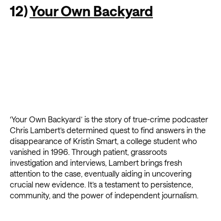
12)
Your Own Backyard
‘Your Own Backyard’ is the story of true-crime podcaster
Chris Lambert’s determined quest to find answers in the
disappearance of Kristin Smart, a college student who
vanished in 1996. Through patient, grassroots
investigation and interviews, Lambert brings fresh
attention to the case, eventually aiding in uncovering
crucial new evidence. It’s a testament to persistence,
community, and the power of independent journalism.