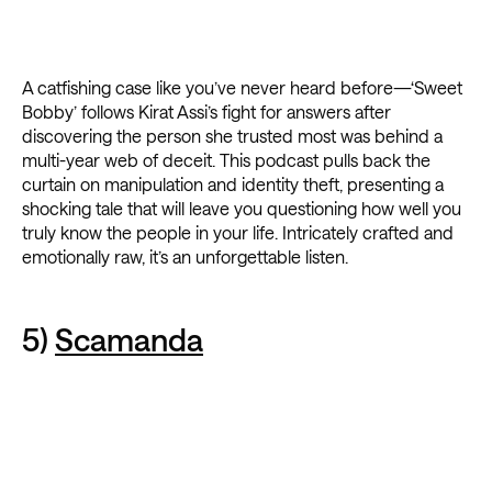
A catfishing case like you’ve never heard before—‘Sweet
Bobby’ follows Kirat Assi’s fight for answers after
discovering the person she trusted most was behind a
multi-year web of deceit. This podcast pulls back the
curtain on manipulation and identity theft, presenting a
shocking tale that will leave you questioning how well you
truly know the people in your life. Intricately crafted and
emotionally raw, it’s an unforgettable listen.
5)
Scamanda