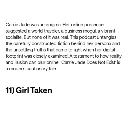
Carrie Jade was an enigma. Her online presence
suggested a world traveler, a business mogul, a vibrant
socialite. But none of it was real. This podcast untangles
the carefully constructed fiction behind her persona and
the unsettling truths that came to light when her digital
footprint was closely examined. A testament to how reality
and illusion can blur online, ‘Carrie Jade Does Not Exist’ is
a modern cautionary tale.
11)
Girl Taken