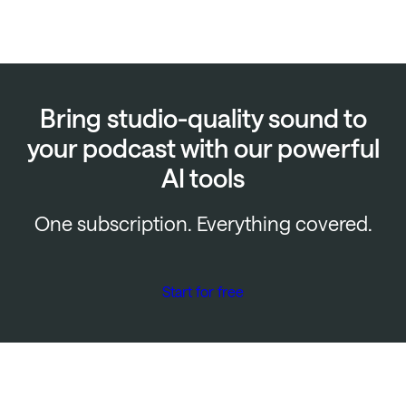
Bring studio-quality sound to
your podcast with our powerful
AI tools
One subscription. Everything covered.
Start for free