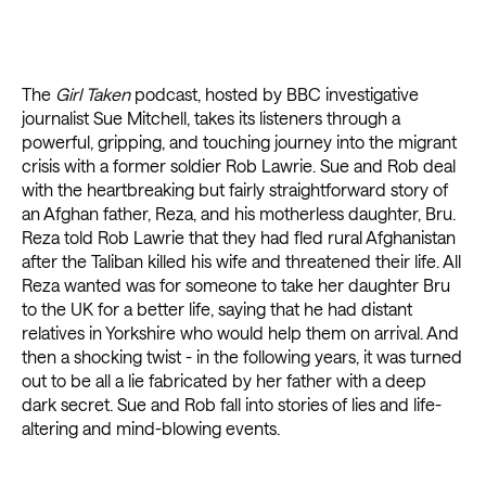
The
Girl Taken
podcast, hosted by BBC investigative
journalist Sue Mitchell, takes its listeners through a
powerful, gripping, and touching journey into the migrant
crisis with a former soldier Rob Lawrie. Sue and Rob deal
with the heartbreaking but fairly straightforward story of
an Afghan father, Reza, and his motherless daughter, Bru.
Reza told Rob Lawrie that they had fled rural Afghanistan
after the Taliban killed his wife and threatened their life. All
Reza wanted was for someone to take her daughter Bru
to the UK for a better life, saying that he had distant
relatives in Yorkshire who would help them on arrival. And
then a shocking twist - in the following years, it was turned
out to be all a lie fabricated by her father with a deep
dark secret. Sue and Rob fall into stories of lies and life-
altering and mind-blowing events.