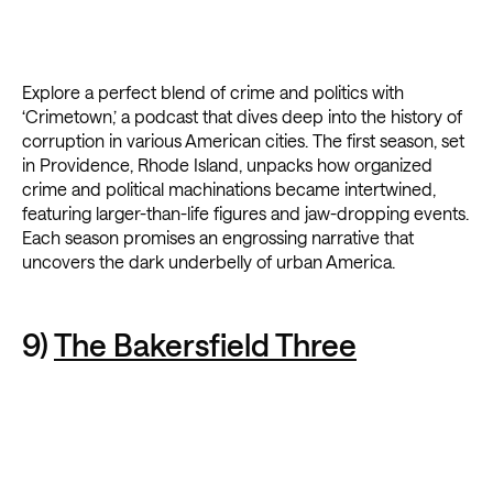
Explore a perfect blend of crime and politics with
‘Crimetown,’ a podcast that dives deep into the history of
corruption in various American cities. The first season, set
in Providence, Rhode Island, unpacks how organized
crime and political machinations became intertwined,
featuring larger-than-life figures and jaw-dropping events.
Each season promises an engrossing narrative that
uncovers the dark underbelly of urban America.
9)
The Bakersfield Three