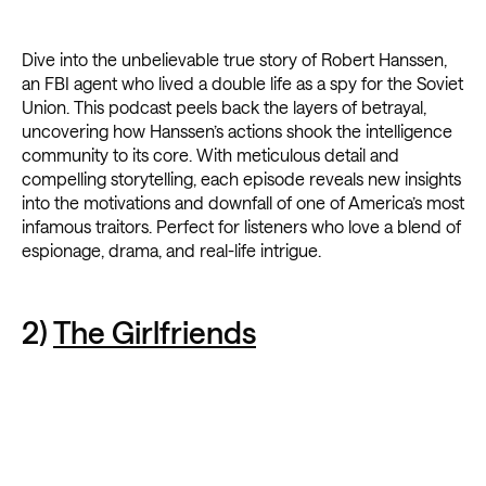
Dive into the unbelievable true story of Robert Hanssen,
an FBI agent who lived a double life as a spy for the Soviet
Union. This podcast peels back the layers of betrayal,
uncovering how Hanssen’s actions shook the intelligence
community to its core. With meticulous detail and
compelling storytelling, each episode reveals new insights
into the motivations and downfall of one of America’s most
infamous traitors. Perfect for listeners who love a blend of
espionage, drama, and real-life intrigue.
2)
The Girlfriends