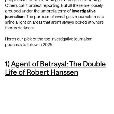
Others call it project reporting. But all these are loosely
grouped under the umbrella term of
investigative
journalism
. The purpose of investigative journalism is to
shine a light on areas that aren't always looked at where
there's darkness.
Here's our pick of the top investigative journalism
podcasts to follow in 2025.
1)
Agent of Betrayal: The Double
Life of Robert Hanssen