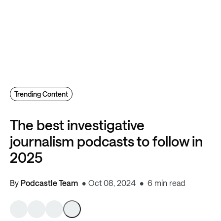
Trending Content
The best investigative
journalism podcasts to follow in
2025
By
Podcastle Team
Oct 08, 2024
6 min read