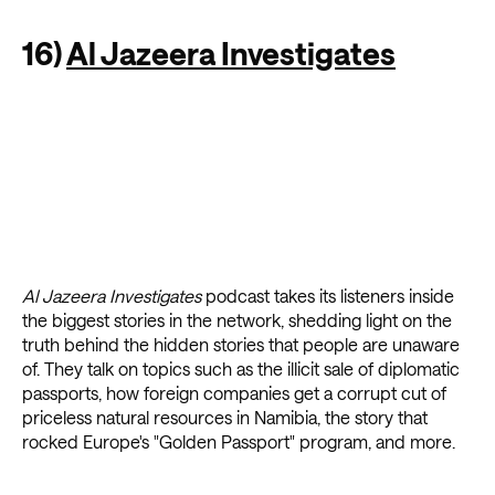
16)
Al Jazeera Investigates
Al Jazeera Investigates
podcast takes its listeners inside
the biggest stories in the network, shedding light on the
truth behind the hidden stories that people are unaware
of. They talk on topics such as the illicit sale of diplomatic
passports, how foreign companies get a corrupt cut of
priceless natural resources in Namibia, the story that
rocked Europe's "Golden Passport" program, and more.