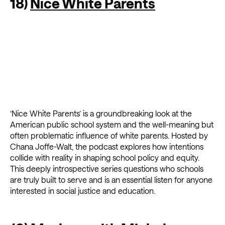
18)
Nice White Parents
‘Nice White Parents’ is a groundbreaking look at the
American public school system and the well-meaning but
often problematic influence of white parents. Hosted by
Chana Joffe-Walt, the podcast explores how intentions
collide with reality in shaping school policy and equity.
This deeply introspective series questions who schools
are truly built to serve and is an essential listen for anyone
interested in social justice and education.