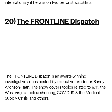
internationally if he was on two terrorist watchlists.
20)
The FRONTLINE Dispatch
The FRONTLINE Dispatch is an award-winning
investigative series hosted by executive producer Raney
Aronson-Rath. The show covers topics related to 9/11, the
West Virginia police shooting, COVID-19 & the Medical
Supply Crisis, and others.