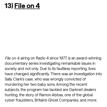
13)
File on 4
File on 4,
airing on Radio 4 since 1977,
is an award-winning
documentary series investigating remarkable issues in
society and not only. Due to its faultless reporting, lives
have changed significantly. There was an investigation into
Sally Clark's case, who was wrongly convicted of
murdering her two baby sons. Among the recent
subjects, the program has tackled are Darknet dealers
hunting, the story of Ramon Abbas, one of the global
cyber fraudsters, Britain's Ghost Companies, and more.