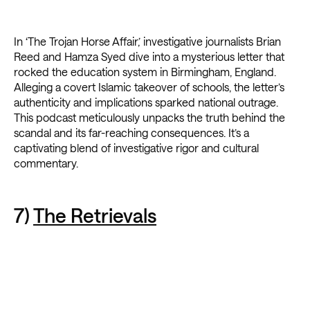
In ‘The Trojan Horse Affair,’ investigative journalists Brian
Reed and Hamza Syed dive into a mysterious letter that
rocked the education system in Birmingham, England.
Alleging a covert Islamic takeover of schools, the letter’s
authenticity and implications sparked national outrage.
This podcast meticulously unpacks the truth behind the
scandal and its far-reaching consequences. It’s a
captivating blend of investigative rigor and cultural
commentary.
7)
The Retrievals