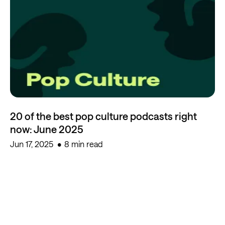
20 of the best pop culture podcasts right
now: June 2025
Jun 17, 2025
8 min read
Start creating for free