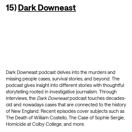
15)
Dark Downeast
Dark Downeast podcast delves into the murders and
missing people cases, survival stories, and beyond. The
podcast gives insight into different stories with thoughtful
storytelling rooted in investigative journalism. Through
interviews, the
Dark Downeast
podcast touches decades-
old and nowadays cases that are connected to the history
of New England. Recent episodes cover subjects such as
The Death of William Costello, The Case of Sophie Sergie,
Homicide at Colby College, and more.