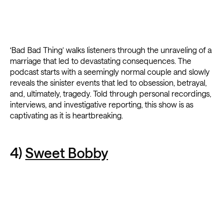
‘Bad Bad Thing’ walks listeners through the unraveling of a
marriage that led to devastating consequences. The
podcast starts with a seemingly normal couple and slowly
reveals the sinister events that led to obsession, betrayal,
and, ultimately, tragedy. Told through personal recordings,
interviews, and investigative reporting, this show is as
captivating as it is heartbreaking.
4)
Sweet Bobby