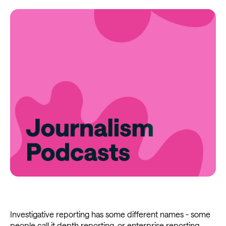
Investigative reporting has some different names - some
people call it depth reporting, or enterprise reporting.