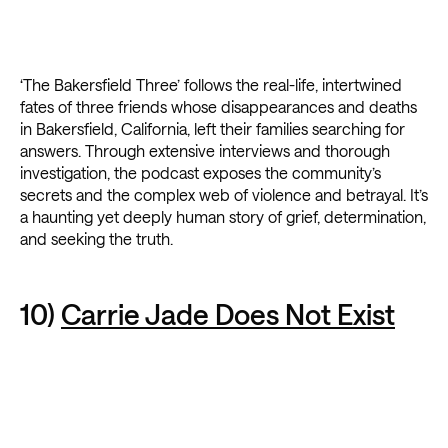
‘The Bakersfield Three’ follows the real-life, intertwined
fates of three friends whose disappearances and deaths
in Bakersfield, California, left their families searching for
answers. Through extensive interviews and thorough
investigation, the podcast exposes the community’s
secrets and the complex web of violence and betrayal. It’s
a haunting yet deeply human story of grief, determination,
and seeking the truth.
10)
Carrie Jade Does Not Exist