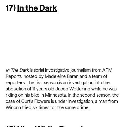
17)
In the Dark
In The Dark
is serial investigative journalism from APM
Reports, hosted by Madeleine Baran and a team of
reporters. The first season is an investigation into the
abduction of 11 years old Jacob Wetterling while he was
riding on his bike in Minnesota. In the second season, the
case of Curtis Flowers is under investigation, a man from
Winona tried six times for the same crime.