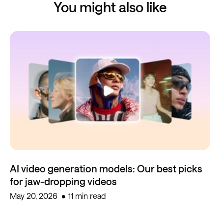
You might also like
AI video generation models: Our best picks
for jaw-dropping videos
May 20, 2026
11 min read