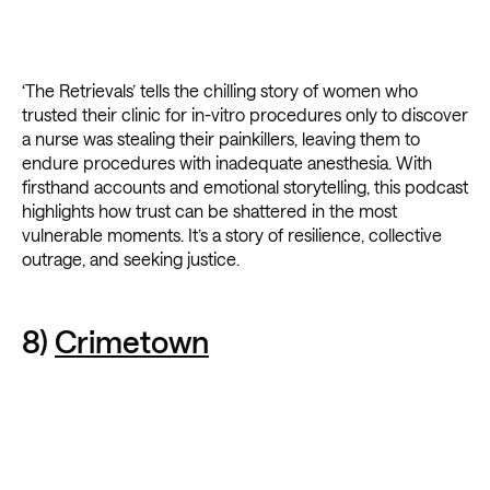
‘The Retrievals’ tells the chilling story of women who
trusted their clinic for in-vitro procedures only to discover
a nurse was stealing their painkillers, leaving them to
endure procedures with inadequate anesthesia. With
firsthand accounts and emotional storytelling, this podcast
highlights how trust can be shattered in the most
vulnerable moments. It’s a story of resilience, collective
outrage, and seeking justice.
8)
Crimetown