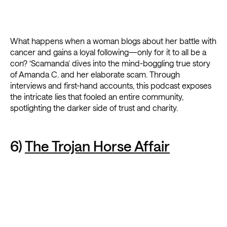
What happens when a woman blogs about her battle with
cancer and gains a loyal following—only for it to all be a
con? ‘Scamanda’ dives into the mind-boggling true story
of Amanda C. and her elaborate scam. Through
interviews and first-hand accounts, this podcast exposes
the intricate lies that fooled an entire community,
spotlighting the darker side of trust and charity.
6)
The Trojan Horse Affair