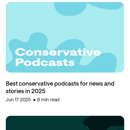
Best conservative podcasts for news and
stories in 2025
Jun 17, 2025
8 min read