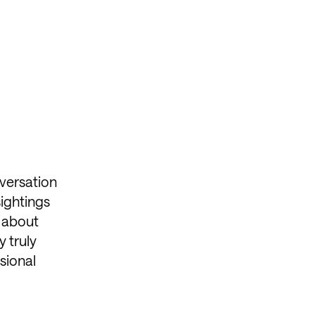
versation
sightings
s about
y truly
sional