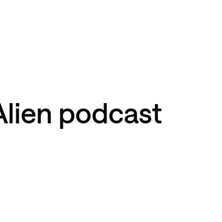
Alien podcast