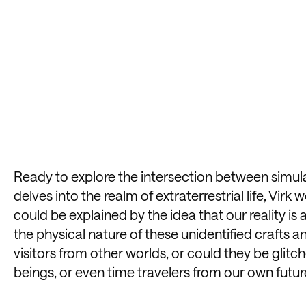
Ready to explore the intersection between simu
delves into the realm of extraterrestrial life, Vir
could be explained by the idea that our reality i
the physical nature of these unidentified crafts an
visitors from other worlds, or could they be glitc
beings, or even time travelers from our own futur