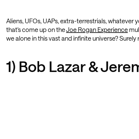
Aliens, UFOs, UAPs, extra-terrestrials, whatever yo
that's come up on the
Joe Rogan Experience
mult
we alone in this vast and infinite universe? Surel
1) Bob Lazar & Jere