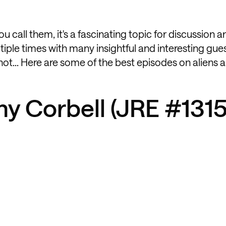
u call them, it's a fascinating topic for discussion 
iple times with many insightful and interesting gues
y not... Here are some of the best episodes on aliens
my Corbell (JRE #1315