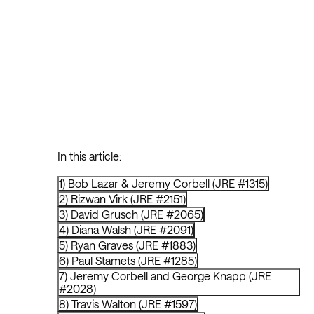
In this article:
1) Bob Lazar & Jeremy Corbell (JRE #1315)
2) Rizwan Virk (JRE #2151)
3) David Grusch (JRE #2065)
4) Diana Walsh (JRE #2091)
5) Ryan Graves (JRE #1883)
6) Paul Stamets (JRE #1285)
7) Jeremy Corbell and George Knapp (JRE
#2028)
8) Travis Walton (JRE #1597)