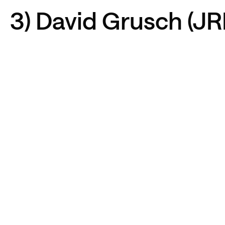
3) David Grusch (J