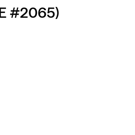
RE #2065)