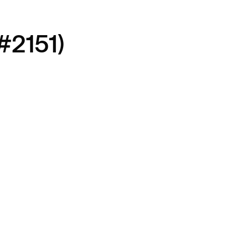
#2151)