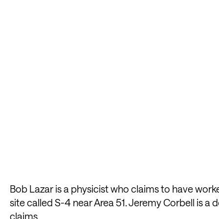
Bob Lazar is a physicist who claims to have worke
site called S-4 near Area 51. Jeremy Corbell is 
claims.