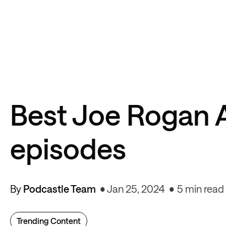
Best Joe Rogan 
episodes
By
Podcastle Team
Jan 25, 2024
5 min read
Trending Content