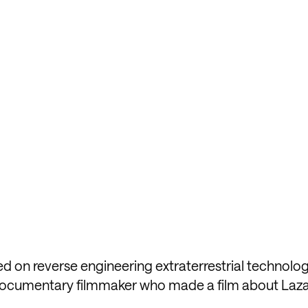
d on reverse engineering extraterrestrial technolog
a documentary filmmaker who made a film about Laza