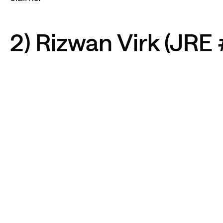
2) Rizwan Virk (JRE 