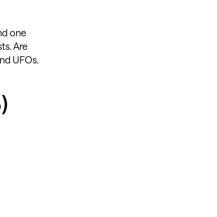
and one
ts. Are
 and UFOs.
)