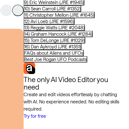
9) Eric Weinstein (JRE #1945)
10) Sean Carroll (JRE #1352)
11) Christopher Mellon (JRE #1645)
12) Avi Loeb (JRE #1596)
13) Reggie Watts (JRE #2048)
14) Graham Hancock (JRE #1284)
15) Tom DeLonge (JRE #1029)
16) Dan Aykroyd (JRE #1351)
FAQs about Aliens and UFOs
Best Joe Rogan UFO Podcasts
The only AI Video Editor you
need
Create and edit videos effortlessly by chatting
with AI. No experience needed. No editing skills
required.
Try for free