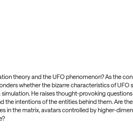
lation theory and the UFO phenomenon? As the con
k wonders whether the bizarre characteristics of UFO 
s a simulation. He raises thought-provoking question
d the intentions of the entities behind them. Are the
hes in the matrix, avatars controlled by higher-dimen
e?