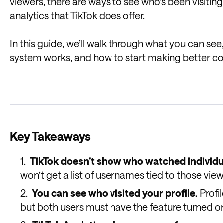
viewers, there are ways to see who’s been visiting 
analytics that TikTok does offer.
In this guide, we’ll walk through what you can se
system works, and how to start making better co
Key Takeaways
TikTok doesn’t show who watched individu
won’t get a list of usernames tied to those view
You can see who visited your profile.
Profi
but both users must have the feature turned o