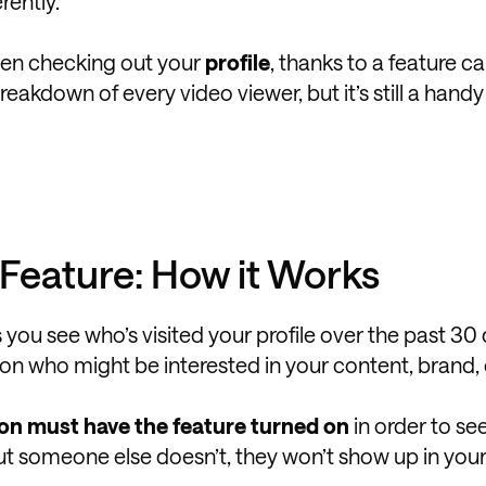
rently.
een checking out your
profile
, thanks to a feature ca
 breakdown of every video viewer, but it’s still a hand
y Feature: How it Works
s you see who’s visited your profile over the past 30 d
s on who might be interested in your content, brand, 
on must have the feature turned on
in order to se
but someone else doesn’t, they won’t show up in your 