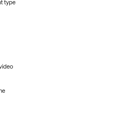
nt type
 video
The