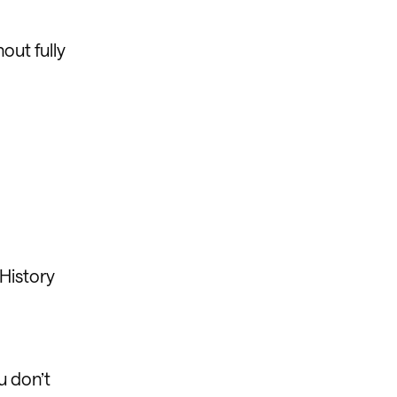
hout fully
 History
u don’t