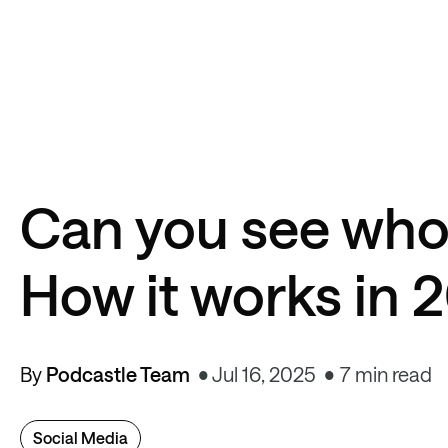
Can you see who
How it works in 
By
Podcastle Team
Jul 16, 2025
7 min read
Social Media