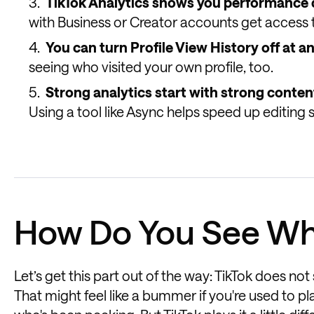
TikTok Analytics shows you performance 
with Business or Creator accounts get access t
You can turn Profile View History off at a
seeing who visited your own profile, too.
Strong analytics start with strong conten
Using a tool like Async helps speed up editing 
How Do You See Wh
Let’s get this part out of the way: TikTok does no
That might feel like a bummer if you're used to p