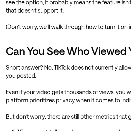
see the option, it probably means the feature isn
that doesn’t support it.
(Don’t worry, we’ll walk through how to turn it on in 
Can You See Who Viewed Y
Short answer? No. TikTok does not currently allow
you posted.
Even if your video gets thousands of views, you w
platform prioritizes privacy when it comes to in
But don’t worry, there are still other metrics that