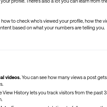
your profile. There’s also a lot you can learn from th
e, how to check who’s viewed your profile, how the v
ntent based on what your numbers are telling you.
al videos.
You can see how many views a post gets
s.
le View History lets you track visitors from the past 
n.