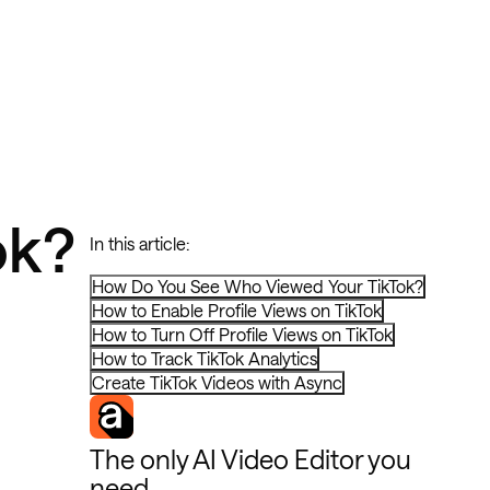
ok?
In this article:
How Do You See Who Viewed Your TikTok?
How to Enable Profile Views on TikTok
How to Turn Off Profile Views on TikTok
How to Track TikTok Analytics
Create TikTok Videos with Async
The only AI Video Editor you
need