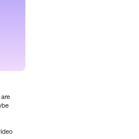
 are
aybe
video