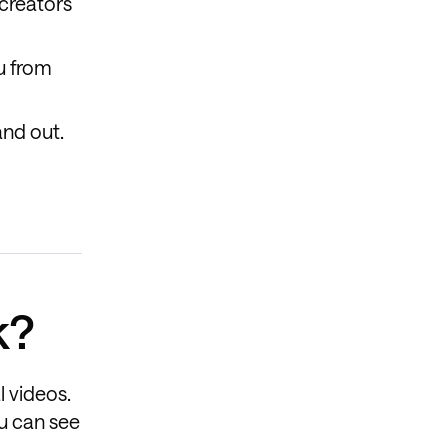
creators
ou from
and out.
k?
l videos.
ou can see