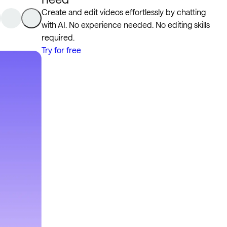
Create and edit videos effortlessly by chatting
with AI. No experience needed. No editing skills
required.
Try for free