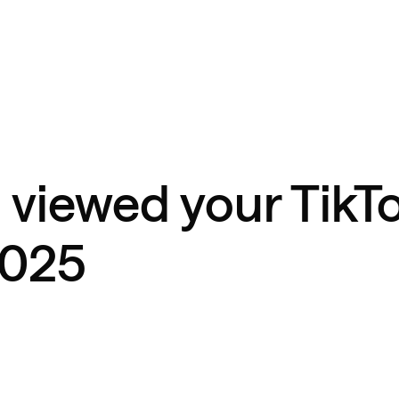
 viewed your TikT
2025