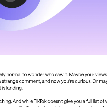
ely normal to wonder who saw it. Maybe your views
 a strange comment, and now you’re curious. Or m
 is landing.
ing. And while TikTok doesn’t give you a full list of 