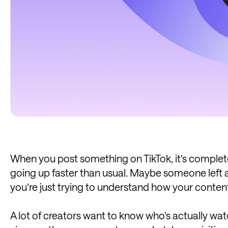
When you post something on TikTok, it’s complet
going up faster than usual. Maybe someone left
you’re just trying to understand how your content
A lot of creators want to know who’s actually watch