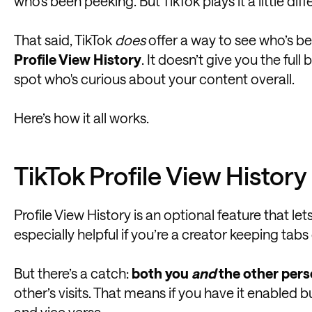
who's been peeking. But TikTok plays it a little diffe
That said, TikTok
does
offer a way to see who’s b
Profile View History
. It doesn’t give you the full
spot who's curious about your content overall.
Here’s how it all works.
TikTok Profile View Histor
Profile View History is an optional feature that let
especially helpful if you’re a creator keeping tab
But there’s a catch:
both you
and
the other pers
other’s visits. That means if you have it enabled 