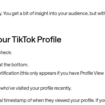
y. You get a bit of insight into your audience, but wit
r TikTok Profile
check:
at the bottom.
tification (this only appears if you have Profile View
 who’ve visited your profile recently.
al timestamp of when they viewed your profile. If yo