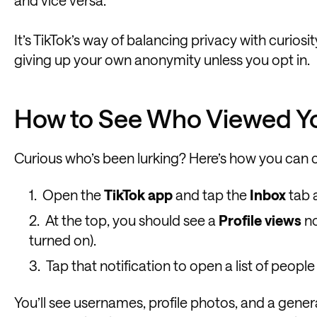
and vice versa.
It’s TikTok’s way of balancing privacy with curiosit
giving up your own anonymity unless you opt in.
How to See Who Viewed You
Curious who’s been lurking? Here’s how you can 
Open the
TikTok app
and tap the
Inbox
tab 
At the top, you should see a
Profile views
no
turned on).
Tap that notification to open a list of people
You’ll see usernames, profile photos, and a gener