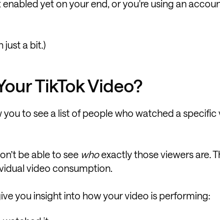
’t enabled yet on your end, or you're using an accou
just a bit.)
our TikTok Video?
 you to see a list of people who watched a specific
on’t be able to see
who
exactly those viewers are. 
dividual video consumption.
 give you insight into how your video is performing: