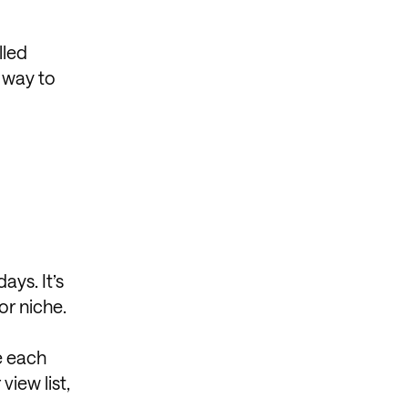
lled
y way to
ays. It’s
or niche.
e each
view list,