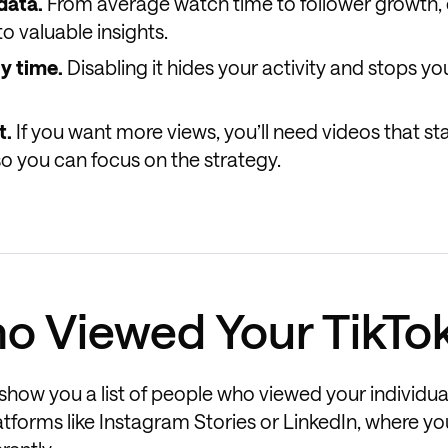
data.
From average watch time to follower growth, 
o valuable insights.
ny time.
Disabling it hides your activity and stops y
t.
If you want more views, you’ll need videos that st
so you can focus on the strategy.
o Viewed Your TikTo
t show you a list of people who viewed your individua
latforms like Instagram Stories or LinkedIn, where y