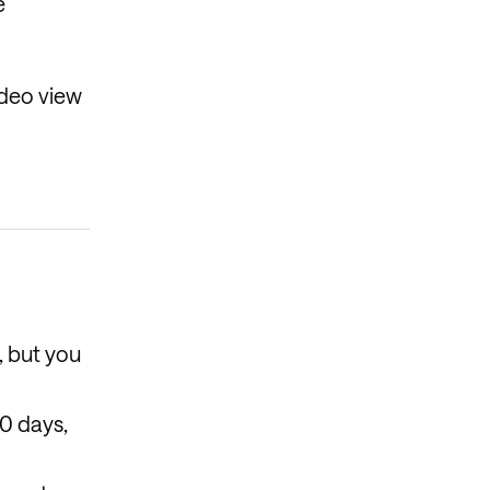
e
ideo view
, but you
30 days,