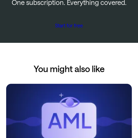
One subscription. Everything covered.
Start for free
You might also like