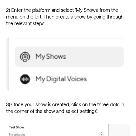
2) Enter the platform and select 'My Shows' from the
menu on the left. Then create a show by going through
the relevant steps.
3) Once your show is created, click on the three dots in
the corner of the show and select 'settings'.