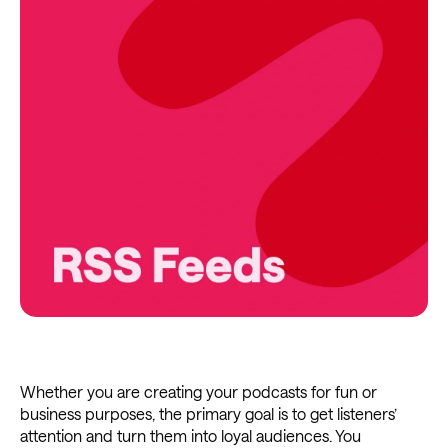
Whether you are creating your podcasts for fun or
business purposes, the primary goal is to get listeners’
attention and turn them into loyal audiences. You