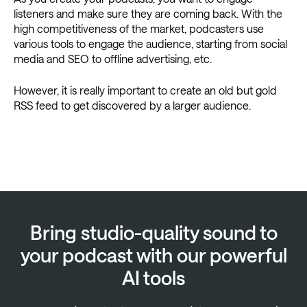
listeners and make sure they are coming back. With the
high competitiveness of the market, podcasters use
various tools to engage the audience, starting from social
media and SEO to offline advertising, etc.
However, it is really important to create an old but gold
RSS feed to get discovered by a larger audience.
Bring studio-quality sound to
your podcast with our powerful
AI tools