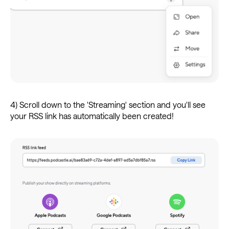
4) Scroll down to the 'Streaming' section and you'll see
your RSS link has automatically been created!