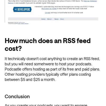
How much does an RSS feed
cost?
It technically doesn't cost anything to create an RSS feed,
but you will need somehwere to host your podcasts.
Podcastle offers hosting as part of its free and paid plans.
Other hosting providers typically offer plans costing
between $5 and $25 a month.
Conclusion
As you create your podcasts, you want to engage