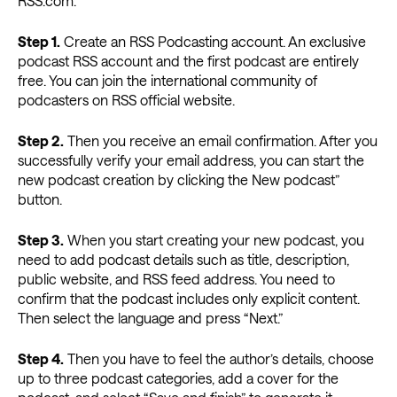
RSS.com.
Step 1.
Create an RSS Podcasting account. An exclusive
podcast RSS account and the first podcast are entirely
free. You can join the international community of
podcasters on RSS official website.
Step 2.
Then you receive an email confirmation. After you
successfully verify your email address, you can start the
new podcast creation by clicking the New podcast”
button.
Step 3.
When you start creating your new podcast, you
need to add podcast details such as title, description,
public website, and RSS feed address. You need to
confirm that the podcast includes only explicit content.
Then select the language and press “Next.”
Step 4.
Then you have to feel the author’s details, choose
up to three podcast categories, add a cover for the