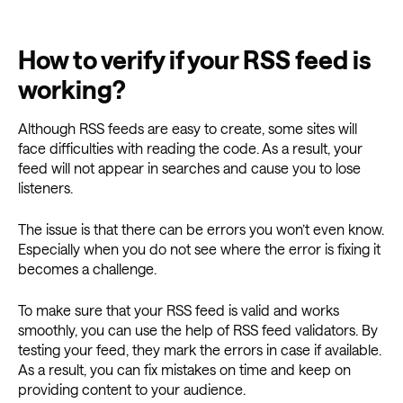
How to verify if your RSS feed is
working?
Although RSS feeds are easy to create, some sites will
face difficulties with reading the code. As a result, your
feed will not appear in searches and cause you to lose
listeners.
The issue is that there can be errors you won’t even know.
Especially when you do not see where the error is fixing it
becomes a challenge.
To make sure that your RSS feed is valid and works
smoothly, you can use the help of RSS feed validators. By
testing your feed, they mark the errors in case if available.
As a result, you can fix mistakes on time and keep on
providing content to your audience.