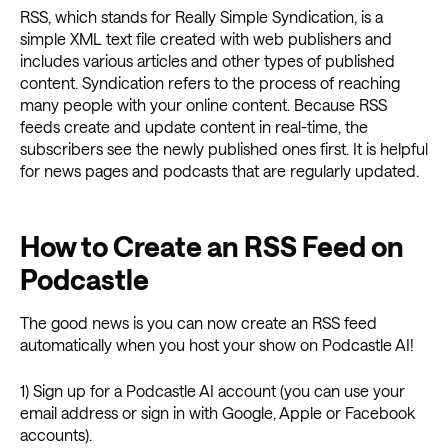
RSS, which stands for Really Simple Syndication, is a
simple XML text file created with web publishers and
includes various articles and other types of published
content. Syndication refers to the process of reaching
many people with your online content. Because RSS
feeds create and update content in real-time, the
subscribers see the newly published ones first. It is helpful
for news pages and podcasts that are regularly updated.
How to Create an RSS Feed on
Podcastle
The good news is you can now create an RSS feed
automatically when you host your show on Podcastle AI!
1) Sign up for a Podcastle AI account (you can use your
email address or sign in with Google, Apple or Facebook
accounts).