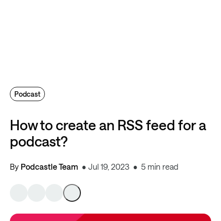
Podcast
How to create an RSS feed for a
podcast?
By
Podcastle Team
Jul 19, 2023
5 min read