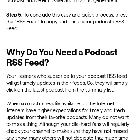
podcast, and select “Save and finish” to generate it.
Step 5.
To conclude this easy and quick process, press
the “RSS Feed” to copy and paste your podcast’s RSS
Feed.
Why Do You Need a Podcast
RSS Feed?
Your listeners who subscribe to your podcast RSS feed
will get timely updates in their feeds. So, they will simply
click on the latest podcast from the summary list.
When so much is readily available on the Internet,
listeners have higher expectations for timely and fresh
updates from their favorite podcasts. Many do not want
to miss a thing. Although your die-hard fans will regularly
check your channel to make sure they have not missed
any show, many others will not dedicate that much time