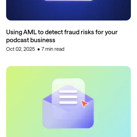
Using AML to detect fraud risks for your
podcast business
Oct 02, 2025
7 min read