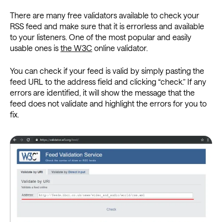
There are many free validators available to check your
RSS feed and make sure that it is errorless and available
to your listeners. One of the most popular and easily
usable ones is
the W3C
online validator.
You can check if your feed is valid by simply pasting the
feed URL to the address field and clicking “check.” If any
errors are identified, it will show the message that the
feed does not validate and highlight the errors for you to
fix.