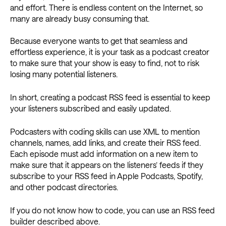
and effort. There is endless content on the Internet, so
many are already busy consuming that.
Because everyone wants to get that seamless and
effortless experience, it is your task as a podcast creator
to make sure that your show is easy to find, not to risk
losing many potential listeners.
In short, creating a podcast RSS feed is essential to keep
your listeners subscribed and easily updated.
Podcasters with coding skills can use XML to mention
channels, names, add links, and create their RSS feed.
Each episode must add information on a new item to
make sure that it appears on the listeners’ feeds if they
subscribe to your RSS feed in Apple Podcasts, Spotify,
and other podcast directories.
If you do not know how to code, you can use an RSS feed
builder described above.