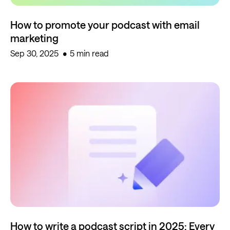
How to promote your podcast with email
marketing
Sep 30, 2025
5 min read
How to write a podcast script in 2025: Every