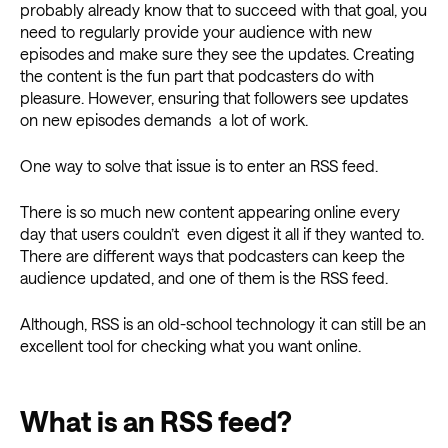
probably already know that to succeed with that goal, you
need to regularly provide your audience with new
episodes and make sure they see the updates. Creating
the content is the fun part that podcasters do with
pleasure. However, ensuring that followers see updates
on new episodes demands a lot of work.
One way to solve that issue is to enter an RSS feed.
There is so much new content appearing online every
day that users couldn’t even digest it all if they wanted to.
There are different ways that podcasters can keep the
audience updated, and one of them is the RSS feed.
Although, RSS is an old-school technology it can still be an
excellent tool for checking what you want online.
What is an RSS feed?