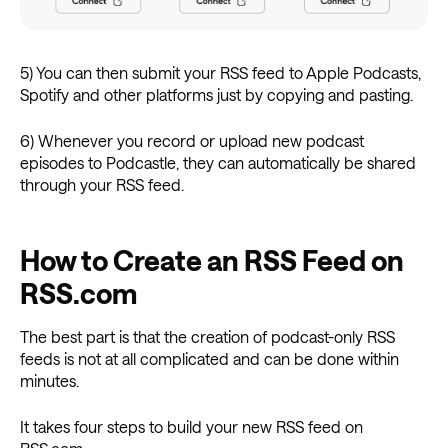
5) You can then submit your RSS feed to Apple Podcasts,
Spotify and other platforms just by copying and pasting.
6) Whenever you record or upload new podcast
episodes to Podcastle, they can automatically be shared
through your RSS feed.
How to Create an RSS Feed on
RSS.com
The best part is that the creation of podcast-only RSS
feeds is not at all complicated and can be done within
minutes.
It takes four steps to build your new RSS feed on