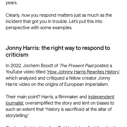
years.
Clearly,
how
you respond matters just as much as the
incident that got you in trouble. Let’s put this into
perspective with some examples.
Jonny Harris: the right way to respond to
criticism
In 2022, Jochem Boodt of
The Present Past
posted a
YouTube video titled
‘How Johnny Harris Rewrites History’
,
which analyzed and critiqued a fellow creator Jonny
Harris’ video on the origins of European imperialism.
Their main point? Harris, a filmmaker and
independent
journalist
, oversimplified the story and lent on biases to
such an extent that “history is sacrificed at the altar of
storytelling.”