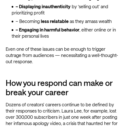
– Displaying inauthenticity
by ‘selling out’ and
prioritizing profit
– Becoming
less relatable
as they amass wealth
– Engaging in harmful behavior
, either online or in
their personal lives
Even one of these issues can be enough to trigger
outrage from audiences — necessitating a well-thought-
out response.
How you respond can make or
break your career
Dozens of creators' careers continue to be defined by
their responses to criticism. Laura Lee, for example, lost
over 300,000 subscribers in just one week after posting
her infamous apology video, a crisis that haunted her for