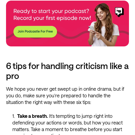
6 tips for handling criticism like a
pro
We hope you never get swept up in online drama, but if
you do, make sure you’re prepared to handle the
situation the right way with these six tips:
Take a breath.
It’s tempting to jump right into
defending your actions or words, but how you react
matters. Take a moment to breathe before you start