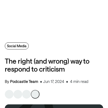
Social Media
The right (and wrong) way to
respond to criticism
By
Podcastle Team
Jun 17, 2024
4 min read