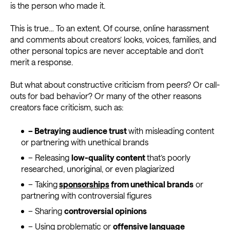
is the person who made it.
This is true… To an extent. Of course, online harassment
and comments about creators’ looks, voices, families, and
other personal topics are never acceptable and don’t
merit a response.
But what about constructive criticism from peers? Or call-
outs for bad behavior? Or many of the other reasons
creators face criticism, such as:
– Betraying audience trust
with misleading content
or partnering with unethical brands
– Releasing
low-quality content
that’s poorly
researched, unoriginal, or even plagiarized
– Taking
sponsorships
from unethical brands
or
partnering with controversial figures
– Sharing
controversial opinions
– Using problematic or
offensive language