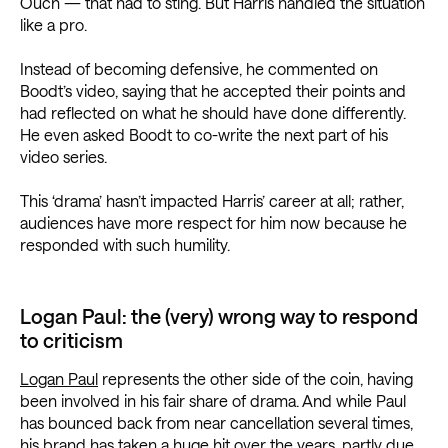
Ouch — that had to sting. But Harris handled the situation
like a pro.
Instead of becoming defensive, he commented on
Boodt’s video, saying that he accepted their points and
had reflected on what he should have done differently.
He even asked Boodt to co-write the next part of his
video series.
This ‘drama’ hasn’t impacted Harris’ career at all; rather,
audiences have more respect for him now because he
responded with such humility.
Logan Paul: the (very) wrong way to respond
to criticism
Logan Paul
represents the other side of the coin, having
been involved in his fair share of drama. And while Paul
has bounced back from near cancellation several times,
his brand has taken a huge hit over the years, partly due