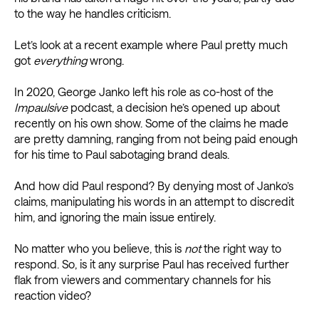
to the way he handles criticism.
Let’s look at a recent example where Paul pretty much
got
everything
wrong.
In 2020, George Janko left his role as co-host of the
Impaulsive
podcast, a decision he’s opened up about
recently on his own show. Some of the claims he made
are pretty damning, ranging from not being paid enough
for his time to Paul sabotaging brand deals.
And how did Paul respond? By denying most of Janko’s
claims, manipulating his words in an attempt to discredit
him, and ignoring the main issue entirely.
No matter who you believe, this is
not
the right way to
respond. So, is it any surprise Paul has received further
flak from viewers and commentary channels for his
reaction video?