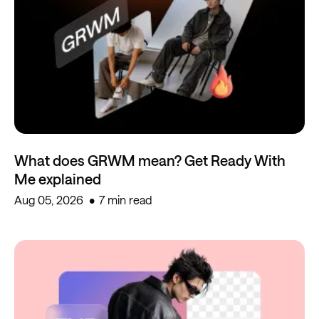
What does GRWM mean? Get Ready With
Me explained
Aug 05, 2026
7 min read