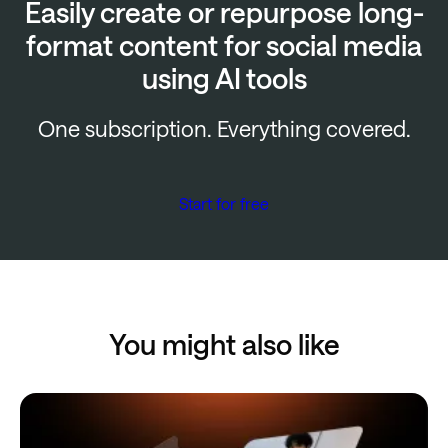
Easily create or repurpose long-
format content for social media
using AI tools
One subscription. Everything covered.
Start for free
You might also like