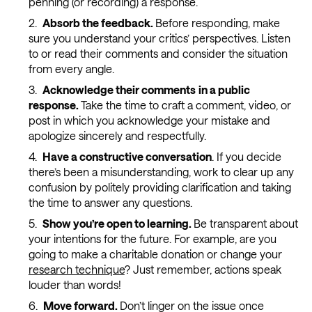
penning (or recording) a response.
Absorb the feedback.
Before responding, make
sure you understand your critics’ perspectives. Listen
to or read their comments and consider the situation
from every angle.
Acknowledge their comments
in a public
response.
Take the time to craft a comment, video, or
post in which you acknowledge your mistake and
apologize sincerely and respectfully.
Have a constructive conversation
. If you decide
there’s been a misunderstanding, work to clear up any
confusion by politely providing clarification and taking
the time to answer any questions.
Show you’re open to learning.
Be transparent about
your intentions for the future. For example, are you
going to make a charitable donation or change your
research technique
? Just remember, actions speak
louder than words!
Move forward.
Don’t linger on the issue once