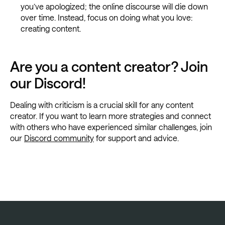
you’ve apologized; the online discourse will die down
over time. Instead, focus on doing what you love:
creating content.
Are you a content creator? Join
our Discord!
Dealing with criticism is a crucial skill for any content
creator. If you want to learn more strategies and connect
with others who have experienced similar challenges, join
our
Discord community
for support and advice.