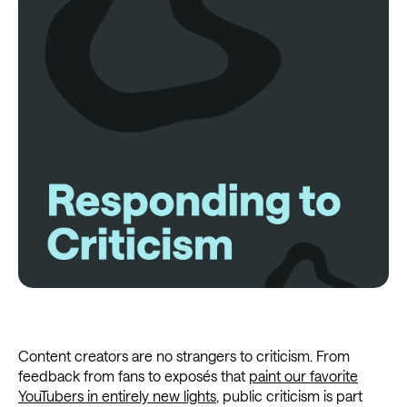
Content creators are no strangers to criticism. From
feedback from fans to exposés that
paint our favorite
YouTubers in entirely new lights
, public criticism is part