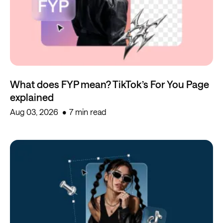
What does FYP mean? TikTok’s For You Page
explained
Aug 03, 2026
7 min read