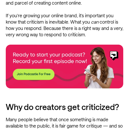
and parcel of creating content online.
If you’re growing your online brand, it’s important you
know that criticism is inevitable. What you
can
control is
how you respond. Because there is a right way and a very,
very wrong way to respond to criticism.
Why do creators get criticized?
Many people believe that once something is made
available to the public, it is fair game for critique — and so