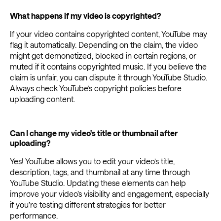
What happens if my video is copyrighted?
If your video contains copyrighted content, YouTube may
flag it automatically. Depending on the claim, the video
might get demonetized, blocked in certain regions, or
muted if it contains copyrighted music. If you believe the
claim is unfair, you can dispute it through YouTube Studio.
Always check YouTube’s copyright policies before
uploading content.
Can I change my video's title or thumbnail after
uploading?
Yes! YouTube allows you to edit your video’s title,
description, tags, and thumbnail at any time through
YouTube Studio. Updating these elements can help
improve your video’s visibility and engagement, especially
if you’re testing different strategies for better
performance.