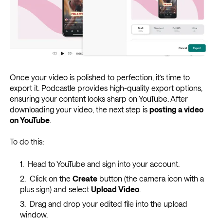
Once your video is polished to perfection, it’s time to
export it. Podcastle provides high-quality export options,
ensuring your content looks sharp on YouTube. After
downloading your video, the next step is
posting a video
on YouTube
.
To do this:
Head to YouTube and sign into your account.
Click on the
Create
button (the camera icon with a
plus sign) and select
Upload Video
.
Drag and drop your edited file into the upload
window.