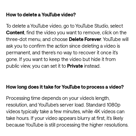
How to delete a YouTube video?
To delete a YouTube video, go to YouTube Studio, select
Content
, find the video you want to remove, click on the
three-dot menu, and choose
Delete Forever
. YouTube will
ask you to confirm the action since deleting a video is
permanent, and there’s no way to recover it once it's
gone. If you want to keep the video but hide it from
public view, you can set it to
Private
instead.
How long does it take for YouTube to process a video?
Processing time depends on your video’s length,
resolution, and YouTube’s server load. Standard 1080p
videos typically take a few minutes, while 4K videos can
take hours. If your video appears blurry at first, it’s likely
because YouTube is still processing the higher resolutions.