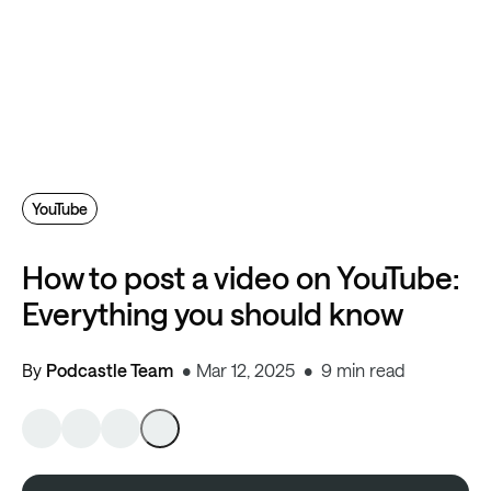
YouTube
How to post a video on YouTube:
Everything you should know
By
Podcastle Team
Mar 12, 2025
9 min read