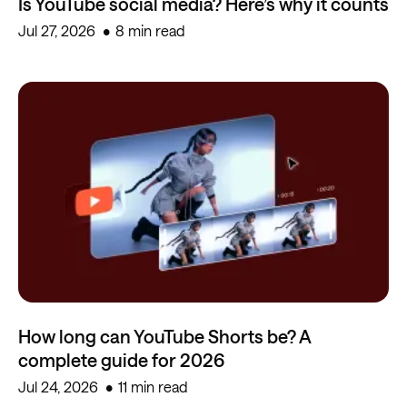
Is YouTube social media? Here’s why it counts
Jul 27, 2026
8 min read
How long can YouTube Shorts be? A
complete guide for 2026
Jul 24, 2026
11 min read