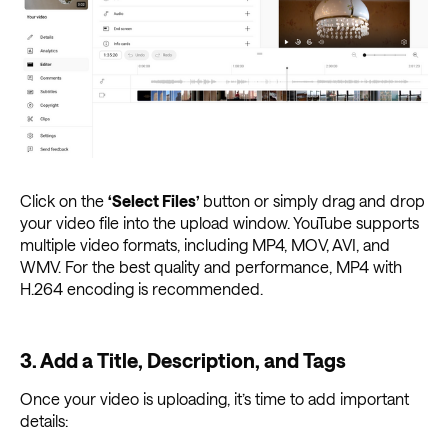
Click on the
‘Select Files’
button or simply drag and drop
your video file into the upload window. YouTube supports
multiple video formats, including MP4, MOV, AVI, and
WMV. For the best quality and performance, MP4 with
H.264 encoding is recommended.
3. Add a Title, Description, and Tags
Once your video is uploading, it’s time to add important
details: