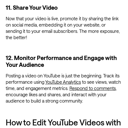
11. Share Your Video
Now that your video is live, promote it by sharing the link
on social media, embedding it on your website, or
sending it to your email subscribers. The more exposure,
the better!
12. Monitor Performance and Engage with
Your Audience
Posting a video on YouTube is just the beginning. Track its
performance using
YouTube Analytics
to see views, watch
time, and engagement metrics.
Respond to comments
,
encourage likes and shares, and interact with your
audience to build a strong community.
How to Edit YouTube Videos with