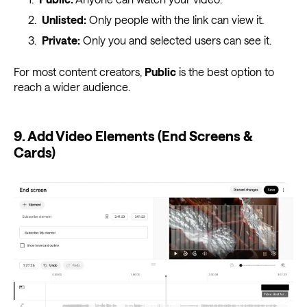
Unlisted:
Only people with the link can view it.
Private:
Only you and selected users can see it.
For most content creators,
Public
is the best option to
reach a wider audience.
9. Add Video Elements (End Screens &
Cards)