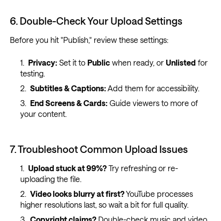
6. Double-Check Your Upload Settings
Before you hit "Publish," review these settings:
Privacy:
Set it to
Public
when ready, or
Unlisted
for
testing.
Subtitles & Captions:
Add them for accessibility.
End Screens & Cards:
Guide viewers to more of
your content.
7. Troubleshoot Common Upload Issues
Upload stuck at 99%?
Try refreshing or re-
uploading the file.
Video looks blurry at first?
YouTube processes
higher resolutions last, so wait a bit for full quality.
Copyright claims?
Double-check music and video