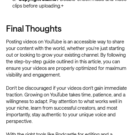
clips before uploading.+
Final Thoughts
Posting videos on YouTube is an accessible way to share
your content with the world, whether you're just starting
out or looking to grow your existing channel. By following
the step-by-step guide outlined in this article, you can
ensure your videos are properly optimized for maximum
visibility and engagement.
Don't be discouraged if your videos don't gain immediate
traction. Growing on YouTube takes time, patience, and a
willingness to adapt. Pay attention to what works well in
your niche, learn from successful creators, and most
importantly, stay authentic to your unique voice and
perspective.
With the right tools like Podcastle for editing and a