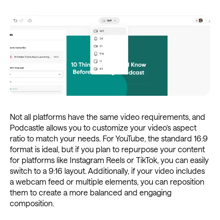
Not all platforms have the same video requirements, and
Podcastle allows you to customize your video’s aspect
ratio to match your needs. For YouTube, the standard 16:9
format is ideal, but if you plan to repurpose your content
for platforms like Instagram Reels or TikTok, you can easily
switch to a 9:16 layout. Additionally, if your video includes
a webcam feed or multiple elements, you can reposition
them to create a more balanced and engaging
composition.