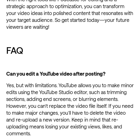
strategic approach to optimization, you can transform
your video ideas into polished content that resonates with
your target audience. So get started today—your future
viewers are waiting!
FAQ
Can you edit a YouTube video after posting?
Yes, but with limitations. YouTube allows you to make minor
edits using the YouTube Studio editor, such as trimming
sections, adding end screens, or blurring elements.
However, you can’t replace the video file itself. If you need
to make major changes, you’ll have to delete the video
and re-upload a new version. Keep in mind that re-
uploading means losing your existing views, likes, and
comments.