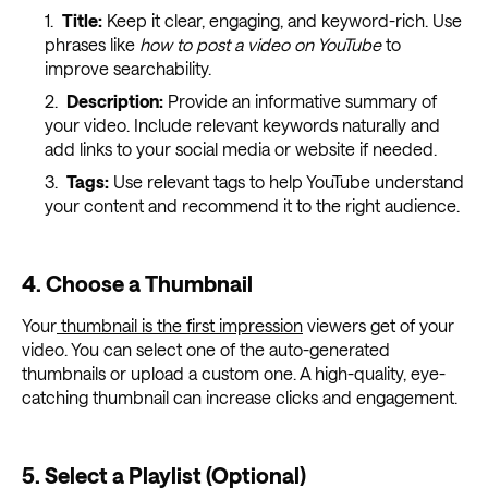
Title:
Keep it clear, engaging, and keyword-rich. Use
phrases like
how to post a video on YouTube
to
improve searchability.
Description:
Provide an informative summary of
your video. Include relevant keywords naturally and
add links to your social media or website if needed.
Tags:
Use relevant tags to help YouTube understand
your content and recommend it to the right audience.
4. Choose a Thumbnail
Your
thumbnail is the first impression
viewers get of your
video. You can select one of the auto-generated
thumbnails or upload a custom one. A high-quality, eye-
catching thumbnail can increase clicks and engagement.
5. Select a Playlist (Optional)