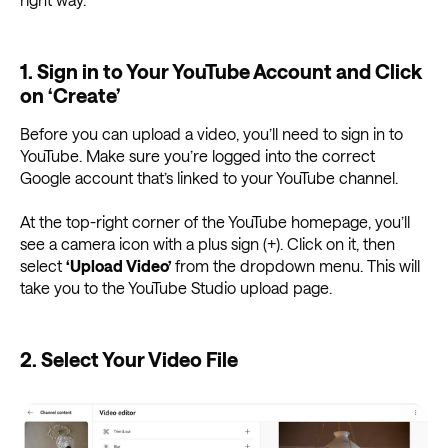
1. Sign in to Your YouTube Account and Click
on ‘Create’
Before you can upload a video, you’ll need to sign in to
YouTube. Make sure you’re logged into the correct
Google account that’s linked to your YouTube channel.
At the top-right corner of the YouTube homepage, you’ll
see a camera icon with a plus sign (+). Click on it, then
select
‘Upload Video’
from the dropdown menu. This will
take you to the YouTube Studio upload page.
2. Select Your Video File