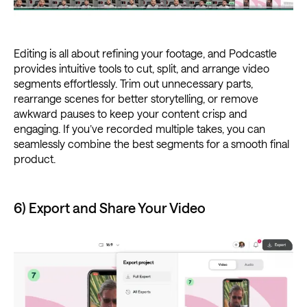
Editing is all about refining your footage, and Podcastle
provides intuitive tools to cut, split, and arrange video
segments effortlessly. Trim out unnecessary parts,
rearrange scenes for better storytelling, or remove
awkward pauses to keep your content crisp and
engaging. If you’ve recorded multiple takes, you can
seamlessly combine the best segments for a smooth final
product.
6) Export and Share Your Video