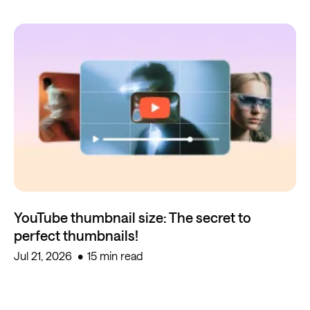
YouTube thumbnail size: The secret to
perfect thumbnails!
Jul 21, 2026
15 min read