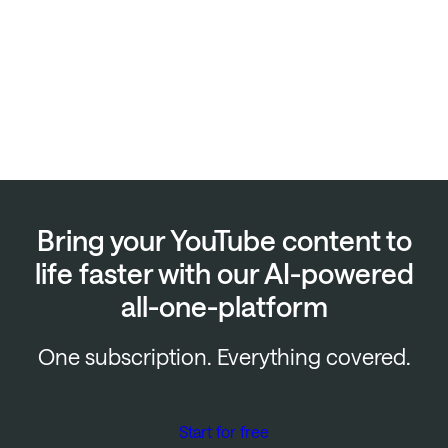
Bring your YouTube content to
life faster with our AI-powered
all-one-platform
One subscription. Everything covered.
Start for free