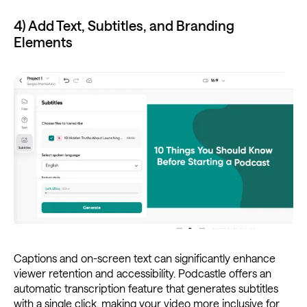
4) Add Text, Subtitles, and Branding
Elements
Captions and on-screen text can significantly enhance
viewer retention and accessibility. Podcastle offers an
automatic transcription feature that generates subtitles
with a single click, making your video more inclusive for