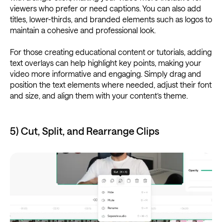
viewers who prefer or need captions. You can also add
titles, lower-thirds, and branded elements such as logos to
maintain a cohesive and professional look.
For those creating educational content or tutorials, adding
text overlays can help highlight key points, making your
video more informative and engaging. Simply drag and
position the text elements where needed, adjust their font
and size, and align them with your content’s theme.
5) Cut, Split, and Rearrange Clips