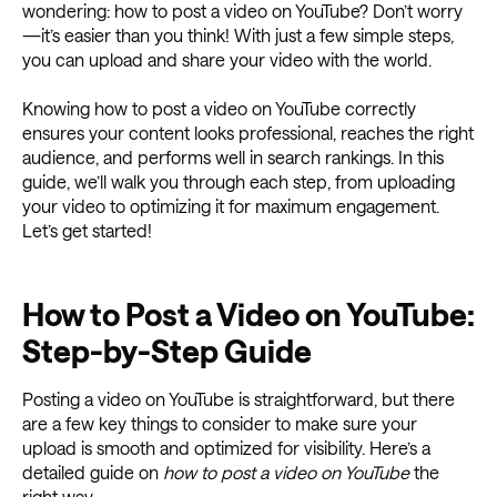
wondering: how to post a video on YouTube? Don’t worry
—it’s easier than you think! With just a few simple steps,
you can upload and share your video with the world.
Knowing how to post a video on YouTube correctly
ensures your content looks professional, reaches the right
audience, and performs well in search rankings. In this
guide, we’ll walk you through each step, from uploading
your video to optimizing it for maximum engagement.
Let’s get started!
How to Post a Video on YouTube:
Step-by-Step Guide
Posting a video on YouTube is straightforward, but there
are a few key things to consider to make sure your
upload is smooth and optimized for visibility. Here’s a
detailed guide on
how to post a video on YouTube
the
right way.