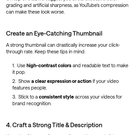
grading and artificial sharpness, as YouTube’s compression
can make these look worse.
Create an Eye-Catching Thumbnail
A strong thumbnail can drastically increase your click-
through rate. Keep these tips in mind:
Use
high-contrast colors
and readable text to make
it pop.
Show
a clear expression or action
if your video
features people.
Stick to a
consistent style
across your videos for
brand recognition.
4. Craft a Strong Title & Description