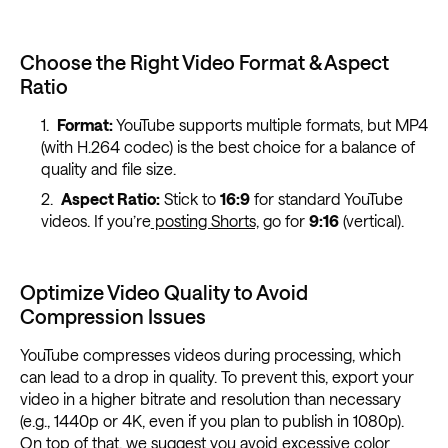
Choose the Right Video Format & Aspect
Ratio
Format:
YouTube supports multiple formats, but MP4
(with H.264 codec) is the best choice for a balance of
quality and file size.
Aspect Ratio:
Stick to
16:9
for standard YouTube
videos. If you’re
posting Shorts,
go for
9:16
(vertical).
Optimize Video Quality to Avoid
Compression Issues
YouTube compresses videos during processing, which
can lead to a drop in quality. To prevent this, export your
video in a higher bitrate and resolution than necessary
(e.g., 1440p or 4K, even if you plan to publish in 1080p).
On top of that, we suggest you avoid excessive color