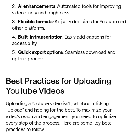
AI enhancements
: Automated tools for improving
video clarity and brightness.
Flexible formats
: Adjust
video sizes for YouTube
and
other platforms.
Built-in transcription
: Easily add captions for
accessibility.
Quick export options
: Seamless download and
upload process.
Best Practices for Uploading
YouTube Videos
Uploading a YouTube video isn’t just about clicking
"Upload" and hoping for the best. To maximize your
video's reach and engagement, you need to optimize
every step of the process. Here are some key best
practices to follow: