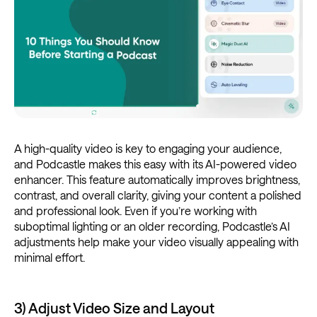
A high-quality video is key to engaging your audience,
and Podcastle makes this easy with its AI-powered video
enhancer. This feature automatically improves brightness,
contrast, and overall clarity, giving your content a polished
and professional look. Even if you’re working with
suboptimal lighting or an older recording, Podcastle’s AI
adjustments help make your video visually appealing with
minimal effort.
3) Adjust Video Size and Layout