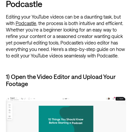
Podcastle
Editing your YouTube videos can be a daunting task, but
with
Podcastle
, the process is both intuitive and efficient.
Whether you’re a beginner looking for an easy way to
refine your content or a seasoned creator wanting quick
yet powerful editing tools, Podcastle’s video editor has
everything you need. Here’s a step-by-step guide on how
to edit your YouTube videos seamlessly with Podcastle.
1) Open the Video Editor and Upload Your
Footage