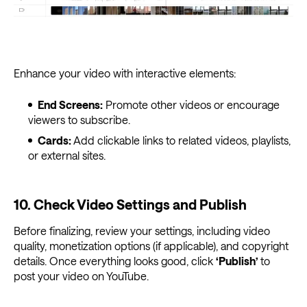
Enhance your video with interactive elements:
End Screens:
Promote other videos or encourage
viewers to subscribe.
Cards:
Add clickable links to related videos, playlists,
or external sites.
10. Check Video Settings and Publish
Before finalizing, review your settings, including video
quality, monetization options (if applicable), and copyright
details. Once everything looks good, click
‘Publish’
to
post your video on YouTube.