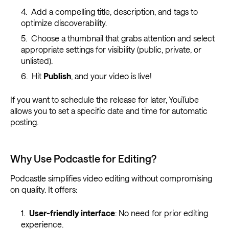
Add a compelling title, description, and tags to
optimize discoverability.
Choose a thumbnail that grabs attention and select
appropriate settings for visibility (public, private, or
unlisted).
Hit
Publish
, and your video is live!
If you want to schedule the release for later, YouTube
allows you to set a specific date and time for automatic
posting.
Why Use Podcastle for Editing?
Podcastle simplifies video editing without compromising
on quality. It offers:
User-friendly interface
: No need for prior editing
experience.