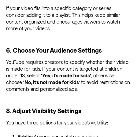
If your video fits into a specific category or series,
consider adding it to a playlist. This helps keep similar
content organized and encourages viewers to watch
more of your videos.
6. Choose Your Audience Settings
YouTube requires creators to specify whether their video
is made for kids. If your content is targeted at children
under 13, select
‘Yes, it’s made for kids’
; otherwise,
choose
‘No, it’s not made for kids’
to avoid restrictions on
comments and personalized ads.
8. Adjust Visibility Settings
You have three options for your video’s visibility:
Public:
Anyone can watch your video.