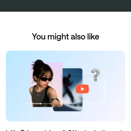
You might also like