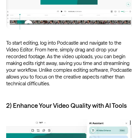
To start editing, log into Podcastle and navigate to the
Video Editor. From here, simply drag and drop your
recorded footage. As the video uploads, you can begin
making edits right away, saving you time and streamlining
your workflow. Unlike complex editing software, Podcastle
allows you to focus on the creative aspects rather than
technical difficulties.
2) Enhance Your Video Quality with AI Tools