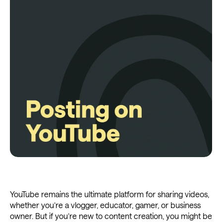
YouTube remains the ultimate platform for sharing videos,
whether you’re a vlogger, educator, gamer, or business
owner. But if you’re new to content creation, you might be