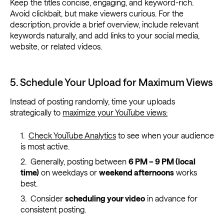
Keep the titles concise, engaging, and keyword-rich.
Avoid clickbait, but make viewers curious. For the
description,
provide a brief overview, include relevant
keywords naturally, and add links to your social media,
website, or related videos.
5. Schedule Your Upload for Maximum Views
Instead of posting randomly, time your uploads
strategically to
maximize your YouTube views:
Check YouTube Analytics
to see when your audience
is most active.
Generally, posting between
6 PM – 9 PM (local
time)
on weekdays or
weekend afternoons
works
best.
Consider
scheduling your video
in advance for
consistent posting.