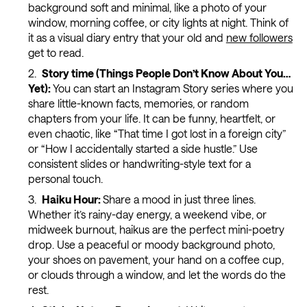
background soft and minimal, like a photo of your
window, morning coffee, or city lights at night. Think of
it as a visual diary entry that your old and
new followers
get to read.
Story time (Things People Don’t Know About You…
Yet):
You can start an Instagram Story series where you
share little-known facts, memories, or random
chapters from your life. It can be funny, heartfelt, or
even chaotic, like “That time I got lost in a foreign city”
or “How I accidentally started a side hustle.” Use
consistent slides or handwriting-style text for a
personal touch.
Haiku Hour:
Share a mood in just three lines.
Whether it’s rainy-day energy, a weekend vibe, or
midweek burnout, haikus are the perfect mini-poetry
drop. Use a peaceful or moody background photo,
your shoes on pavement, your hand on a coffee cup,
or clouds through a window, and let the words do the
rest.