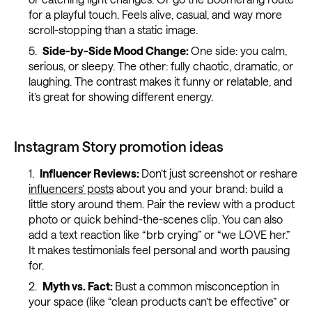
for a playful touch. Feels alive, casual, and way more
scroll-stopping than a static image.
Side-by-Side Mood Change:
One side: you calm,
serious, or sleepy. The other: fully chaotic, dramatic, or
laughing. The contrast makes it funny or relatable, and
it’s great for showing different energy.
Instagram Story promotion ideas
Influencer Reviews:
Don’t just screenshot or reshare
influencers’ posts
about you and your brand: build a
little story around them. Pair the review with a product
photo or quick behind-the-scenes clip. You can also
add a text reaction like “brb crying” or “we LOVE her.”
It makes testimonials feel personal and worth pausing
for.
Myth vs. Fact:
Bust a common misconception in
your space (like “clean products can’t be effective” or