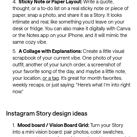
Sticky Note or Paper Layout:
Write a quote,
thought, or a to-do list on a real sticky note or piece of
paper, snap a photo, and share it as a Story. It looks
intimate and real, like something you’d leave on your
desk or fridge. You can also make it digitally with Canva
or the Notes app on your iPhone, and it will mimic the
same cozy vibe.
A Collage with Explanations:
Create a little visual
scrapbook of your current vibe. One photo of your
outfit, another of your lunch order, a screenshot of
your favorite song of the day, and maybe a little note,
your location,
or a tag
. It’s great for month favorites,
weekly recaps, or just saying: “Here’s what I’m into right
now.”
Instagram Story design ideas
Mood board / Vision Board Grid:
Turn your Story
into a mini vision board: pair photos, color swatches,