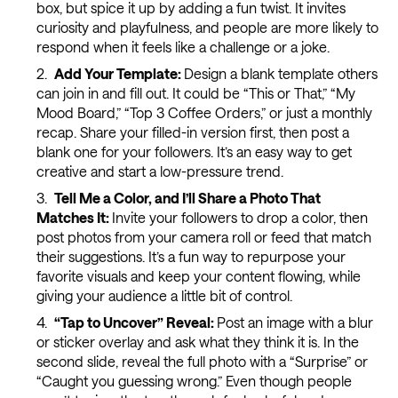
box, but spice it up by adding a fun twist. It invites
curiosity and playfulness, and people are more likely to
respond when it feels like a challenge or a joke.
Add Your Template:
Design a blank template others
can join in and fill out. It could be “This or That,” “My
Mood Board,” “Top 3 Coffee Orders,” or just a monthly
recap. Share your filled-in version first, then post a
blank one for your followers. It’s an easy way to get
creative and start a low-pressure trend.
Tell Me a Color, and I’ll Share a Photo That
Matches It:
Invite your followers to drop a color, then
post photos from your camera roll or feed that match
their suggestions. It’s a fun way to repurpose your
favorite visuals and keep your content flowing, while
giving your audience a little bit of control.
“Tap to Uncover” Reveal:
Post an image with a blur
or sticker overlay and ask what they think it is. In the
second slide, reveal the full photo with a “Surprise” or
“Caught you guessing wrong.” Even though people