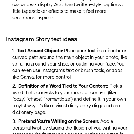
casual desk display. Add handwritten-style captions or
little tape/sticker effects to make it feel more
scrapbook-inspired.
Instagram Story text ideas
Text Around Objects:
Place your text in a circular or
curved path around the main object in your photo, like
spiraling around your shoe, or outlining your face. You
can even use Instagram’s text or brush tools, or apps
like Canva, for more control.
Definition of a Word Tied to Your Content:
Pick a
word that connects to your mood or content (like
“cozy,” “chaos,” “romanticize”) and define it in your own
playful way. It's like a visual diary entry disguised as a
dictionary page.
Pretend You’re Writing on the Screen:
Add a
personal twist by staging the illusion of you writing your