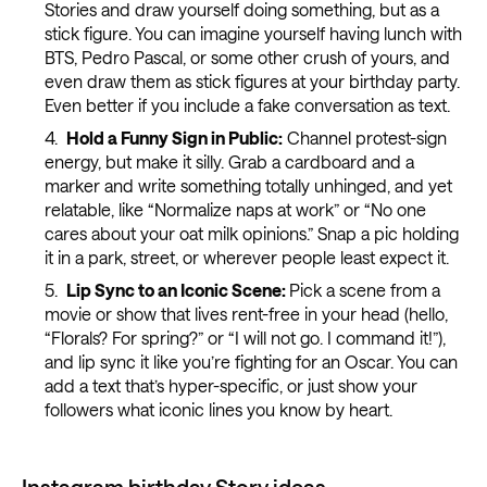
Stories and draw yourself doing something, but as a
stick figure. You can imagine yourself having lunch with
BTS, Pedro Pascal, or some other crush of yours, and
even draw them as stick figures at your birthday party.
Even better if you include a fake conversation as text.
Hold a Funny Sign in Public:
Channel protest-sign
energy, but make it silly. Grab a cardboard and a
marker and write something totally unhinged, and yet
relatable, like “Normalize naps at work” or “No one
cares about your oat milk opinions.” Snap a pic holding
it in a park, street, or wherever people least expect it.
Lip Sync to an Iconic Scene:
Pick a scene from a
movie or show that lives rent-free in your head (hello,
“Florals? For spring?” or “I will not go. I command it!”),
and lip sync it like you’re fighting for an Oscar. You can
add a text that’s hyper-specific, or just show your
followers what iconic lines you know by heart.
Instagram birthday Story ideas