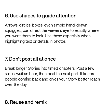
6. Use shapes to guide attention
Arrows, circles, boxes, even simple hand-drawn
squiggles, can direct the viewer’s eye to exactly where
you want them to look. Use these especially when
highlighting text or details in photos.
7. Don’t post all at once
Break longer Stories into timed chapters. Post a few
slides, wait an hour, then post the next part. It keeps
people coming back and gives your Story better reach
over the day.
8. Reuse and remix