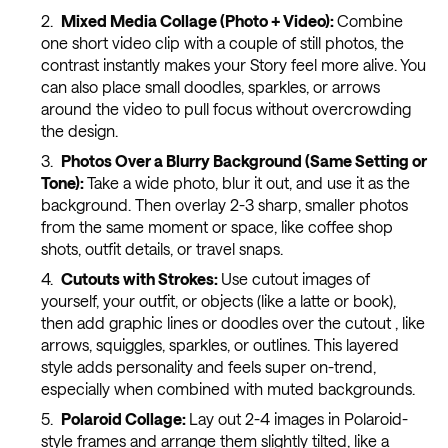
Mixed Media Collage (Photo + Video):
Combine
one short video clip with a couple of still photos, the
contrast instantly makes your Story feel more alive. You
can also place small doodles, sparkles, or arrows
around the video to pull focus without overcrowding
the design.
Photos Over a Blurry Background (Same Setting or
Tone):
Take a wide photo, blur it out, and use it as the
background. Then overlay 2-3 sharp, smaller photos
from the same moment or space, like coffee shop
shots, outfit details, or travel snaps.
Cutouts with Strokes:
Use cutout images of
yourself, your outfit, or objects (like a latte or book),
then add graphic lines or doodles over the cutout , like
arrows, squiggles, sparkles, or outlines. This layered
style adds personality and feels super on-trend,
especially when combined with muted backgrounds.
Polaroid Collage:
Lay out 2-4 images in Polaroid-
style frames and arrange them slightly tilted, like a