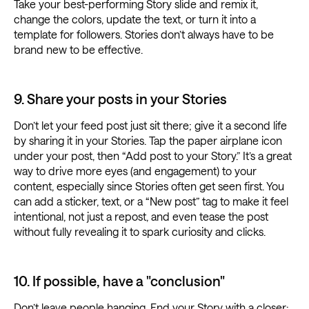
Take your best-performing Story slide and remix it,
change the colors, update the text, or turn it into a
template for followers. Stories don’t always have to be
brand new to be effective.
9. Share your posts in your Stories
Don’t let your feed post just sit there; give it a second life
by sharing it in your Stories. Tap the paper airplane icon
under your post, then “Add post to your Story.” It’s a great
way to drive more eyes (and engagement) to your
content, especially since Stories often get seen first. You
can add a sticker, text, or a “New post” tag to make it feel
intentional, not just a repost, and even tease the post
without fully revealing it to spark curiosity and clicks.
10. If possible, have a "conclusion"
Don’t leave people hanging. End your Story with a closer: