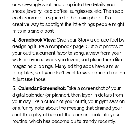
or wide-angle shot, and crop into the details: your
shoes, jewelry, iced coffee, sunglasses, etc. Then add
each zoomed-in square to the main photo. It’s a
creative way to spotlight the little things people might
miss in a single post.
Scrapbook View:
Give your Story a collage feel by
designing it like a scrapbook page. Cut out photos of
your outfit, a current favorite song, a view from your
walk, or even a snack you loved, and place them like
magazine clippings. Many editing apps have similar
templates, so if you don’t want to waste much time on
it, just use those.
Calendar Screenshot:
Take a screenshot of your
digital calendar (or planner), then layer in details from
your day, like a cutout of your outfit, your gym session,
or a funny note about the meeting that drained your
soul. It’s a playful behind-the-scenes peek into your
routine, which has become quite trendy recently.