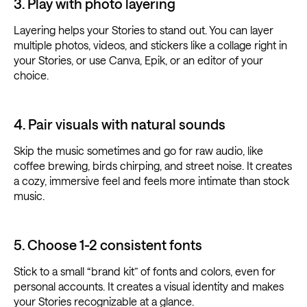
3. Play with photo layering
Layering helps your Stories to stand out. You can layer
multiple photos, videos, and stickers like a collage right in
your Stories, or use Canva, Epik, or an editor of your
choice.
4. Pair visuals with natural sounds
Skip the music sometimes and go for raw audio, like
coffee brewing, birds chirping, and street noise. It creates
a cozy, immersive feel and feels more intimate than stock
music.
5. Choose 1-2 consistent fonts
Stick to a small “brand kit” of fonts and colors, even for
personal accounts. It creates a visual identity and makes
your Stories recognizable at a glance.