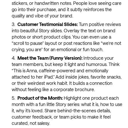
stickers, or handwritten notes. People love seeing care
go into their purchase, and it subtly reinforces the
quality and vibe of your brand.
Customer Testimonial Slides:
Turn positive reviews
into beautiful Story slides. Overlay the text on brand
photos or short product clips. You can even use a
“scroll to pause” layout or post reactions like “we’re not
crying, you are” for an emotional or fun touch.
Meet the Team (Funny Version):
Introduce your
team members, but keep it light and humorous. Think
“This is Anna, caffeine-powered and emotionally
attached to her iPad.” Add inside jokes, favorite snacks,
or their weirdest work habit. It builds a connection
without feeling like a corporate brochure.
Product of the Month:
Highlight one product each
month with a fun little Story series: what it is, how to use
it, why it’s loved. Share behind-the-scenes details,
customer feedback, or team picks to make it feel
curated, not salesy.