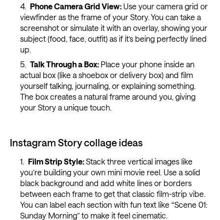
Phone Camera Grid View:
Use your camera grid or
viewfinder as the frame of your Story. You can take a
screenshot or simulate it with an overlay, showing your
subject (food, face, outfit) as if it’s being perfectly lined
up.
Talk Through a Box:
Place your phone inside an
actual box (like a shoebox or delivery box) and film
yourself talking, journaling, or explaining something.
The box creates a natural frame around you, giving
your Story a unique touch.
Instagram Story collage ideas
Film Strip Style:
Stack three vertical images like
you’re building your own mini movie reel. Use a solid
black background and add white lines or borders
between each frame to get that classic film-strip vibe.
You can label each section with fun text like “Scene 01:
Sunday Morning” to make it feel cinematic.