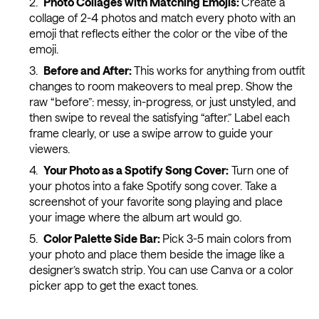
Photo Collages with Matching Emojis:
Create a
collage of 2-4 photos and match every photo with an
emoji that reflects either the color or the vibe of the
emoji.
Before and After:
This works for anything from outfit
changes to room makeovers to meal prep. Show the
raw “before”: messy, in-progress, or just unstyled, and
then swipe to reveal the satisfying “after.” Label each
frame clearly, or use a swipe arrow to guide your
viewers.
Your Photo as a Spotify Song Cover:
Turn one of
your photos into a fake Spotify song cover. Take a
screenshot of your favorite song playing and place
your image where the album art would go.
Color Palette Side Bar:
Pick 3-5 main colors from
your photo and place them beside the image like a
designer’s swatch strip. You can use Canva or a color
picker app to get the exact tones.