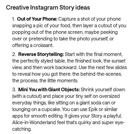
Creative Instagram Story ideas
Out of Your Phone:
Capture a shot of your phone
snapping a pic of your food, then layer a cutout of you
popping out of the phone screen, maybe peeking
over or pretending to take the photo yourself, or
offering a croissant.
Reverse Storytelling:
Start with the final moment,
the perfectly styled table, the finished look, the sunset
view, and then work backward. Use the next few slides
to reveal how you got there: the behind-the-scenes,
the process, the little moments.
Mini You with Giant Objects:
Shrink yourself down
(with a cutout) and place your tiny self on oversized
everyday things, like sitting on a giant soda can or
lounging on a cupcake. You can use Epik or similar
apps for smooth editing. It gives your Story a playful,
Alice-in-Wonderland feel that’s quirky and super eye-
catching.