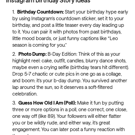
Birthday Countdown:
Start your birthday hype early
by using Instagram’s countdown sticker, set it to your
birthday, and post a little teaser every day leading up
to it. You can pair it with photos from past birthdays,
little mood boards, or just funny captions like “Leo
season is coming for you.”
Photo Dump:
B-Day Edition: Think of this as your
highlight reel: cake, outfit, candles, blurry dance shots,
maybe even a crying selfie (birthday tears hit different).
Drop 5-7 chaotic or cute pics in one go as a collage,
and boom: it’s your b-day dump. You survived another
lap around the sun, so it deserves a soft-filtered
celebration.
Guess How Old I Am (Poll):
Make it fun by putting
three or more options in a poll, one correct, one close,
one way off (like 89). Your followers will either flatter
you or be wildly rude, and either way, it’s great
engagement. You can later post a funny reaction with