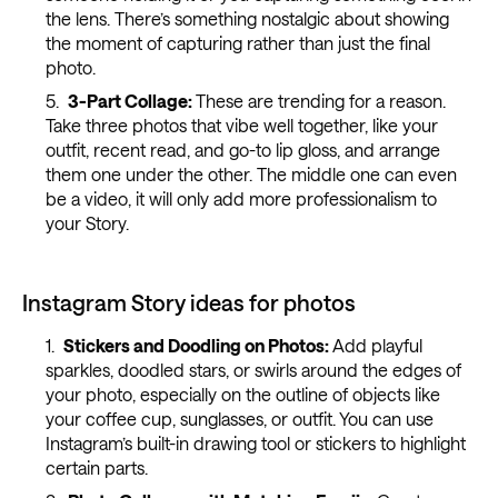
the lens. There’s something nostalgic about showing
the moment of capturing rather than just the final
photo.
3-Part Collage:
These are trending for a reason.
Take three photos that vibe well together, like your
outfit, recent read, and go-to lip gloss, and arrange
them one under the other. The middle one can even
be a video, it will only add more professionalism to
your Story.
Instagram Story ideas for photos
Stickers and Doodling on Photos:
Add playful
sparkles, doodled stars, or swirls around the edges of
your photo, especially on the outline of objects like
your coffee cup, sunglasses, or outfit. You can use
Instagram’s built-in drawing tool or stickers to highlight
certain parts.