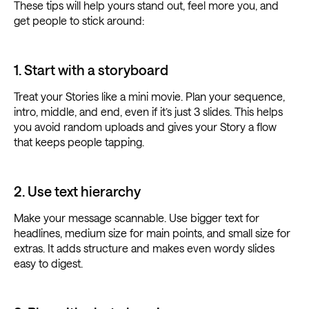
These tips will help yours stand out, feel more you, and
get people to stick around:
1. Start with a storyboard
Treat your Stories like a mini movie. Plan your sequence,
intro, middle, and end, even if it’s just 3 slides. This helps
you avoid random uploads and gives your Story a flow
that keeps people tapping.
2. Use text hierarchy
Make your message scannable. Use bigger text for
headlines, medium size for main points, and small size for
extras. It adds structure and makes even wordy slides
easy to digest.