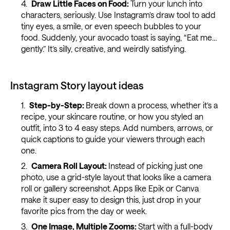
Draw Little Faces on Food:
Turn your lunch into
characters, seriously. Use Instagram’s draw tool to add
tiny eyes, a smile, or even speech bubbles to your
food. Suddenly, your avocado toast is saying, “Eat me…
gently.” It’s silly, creative, and weirdly satisfying.
Instagram Story layout ideas
Step-by-Step:
Break down a process, whether it’s a
recipe, your skincare routine, or how you styled an
outfit, into 3 to 4 easy steps. Add numbers, arrows, or
quick captions to guide your viewers through each
one.
Camera Roll Layout:
Instead of picking just one
photo, use a grid-style layout that looks like a camera
roll or gallery screenshot. Apps like Epik or Canva
make it super easy to design this, just drop in your
favorite pics from the day or week.
One Image, Multiple Zooms:
Start with a full-body