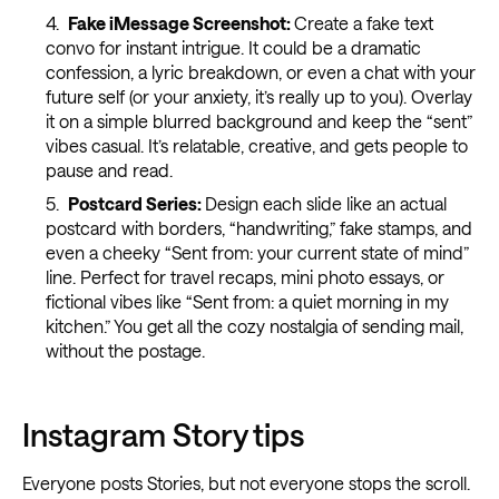
Fake iMessage Screenshot:
Create a fake text
convo for instant intrigue. It could be a dramatic
confession, a lyric breakdown, or even a chat with your
future self (or your anxiety, it’s really up to you). Overlay
it on a simple blurred background and keep the “sent”
vibes casual. It’s relatable, creative, and gets people to
pause and read.
Postcard Series:
Design each slide like an actual
postcard with borders, “handwriting,” fake stamps, and
even a cheeky “Sent from: your current state of mind”
line. Perfect for travel recaps, mini photo essays, or
fictional vibes like “Sent from: a quiet morning in my
kitchen.” You get all the cozy nostalgia of sending mail,
without the postage.
Instagram Story tips
Everyone posts Stories, but not everyone stops the scroll.