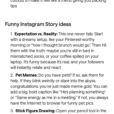
cutouts to make it feel like a friend giving you packing
tips.
Funny Instagram Story ideas
Expectation vs. Reality:
This one never fails. Start
with a dreamy setup, like your Pinterest-worthy
morning or “how I thought brunch would go.” Then hit
them with the truth: maybe you’re still in bed in
mismatched socks, or your coffee spilled on your
laptop. It’s funny because it’s real, and your followers
will instantly relate and react.
Pet Memes:
Do you have pets? If so, ask them for
help. If they blink weirdly or stare into the abyss,
congratulations: you’ve just made meme gold. You can
add a big, bold caption like “He’s planning something”
or “Same energy as me in a meeting.” If not, you always
have the Internet to browse for funny pet pics.
Stick Figure Drawing:
Open your pencil tool in the