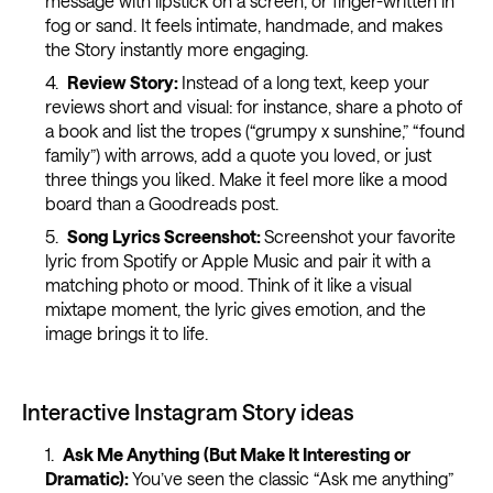
message with lipstick on a screen, or finger-written in
fog or sand. It feels intimate, handmade, and makes
the Story instantly more engaging.
Review Story:
Instead of a long text, keep your
reviews short and visual: for instance, share a photo of
a book and list the tropes (“grumpy x sunshine,” “found
family”) with arrows, add a quote you loved, or just
three things you liked. Make it feel more like a mood
board than a Goodreads post.
Song Lyrics Screenshot:
Screenshot your favorite
lyric from Spotify or Apple Music and pair it with a
matching photo or mood. Think of it like a visual
mixtape moment, the lyric gives emotion, and the
image brings it to life.
Interactive Instagram Story ideas
Ask Me Anything (But Make It Interesting or
Dramatic):
You’ve seen the classic “Ask me anything”