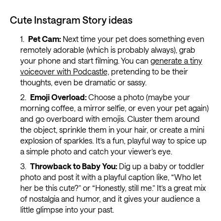
Cute Instagram Story ideas
Pet Cam:
Next time your pet does something even
remotely adorable (which is probably always), grab
your phone and start filming. You can
generate a tiny
voiceover with Podcastle,
pretending to be their
thoughts, even be dramatic or sassy.
Emoji Overload:
Choose a photo (maybe your
morning coffee, a mirror selfie, or even your pet again)
and go overboard with emojis. Cluster them around
the object, sprinkle them in your hair, or create a mini
explosion of sparkles. It’s a fun, playful way to spice up
a simple photo and catch your viewer’s eye.
Throwback to Baby You:
Dig up a baby or toddler
photo and post it with a playful caption like, “Who let
her be this cute?” or “Honestly, still me.” It’s a great mix
of nostalgia and humor, and it gives your audience a
little glimpse into your past.