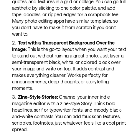
quotes, and textures in a grid or collage. You can go full
aesthetic by sticking to one color palette, and add
tape, doodles, or ripped edges for a scrapbook feel.
Many photo editing apps have similar templates, so
you don’t have to make it from scratch if you don’t
want to.
Text with a Transparent Background Over the
Image:
This is the go-to layout when you want your text
to stand out without ruining a great photo. Just layer a
semi-transparent black, white, or colored block over
your image and write on top. It adds contrast and
makes everything cleaner. Works perfectly for
announcements, deep thoughts, or storytelling
moments.
Zine-Style Stories:
Channel your inner indie
magazine editor with a zine-style Story. Think bold
headlines, serif or typewriter fonts, and moody black-
and-white contrasts. You can add faux scan textures,
scribbles, footnotes, just whatever feels like a cool print
spread.