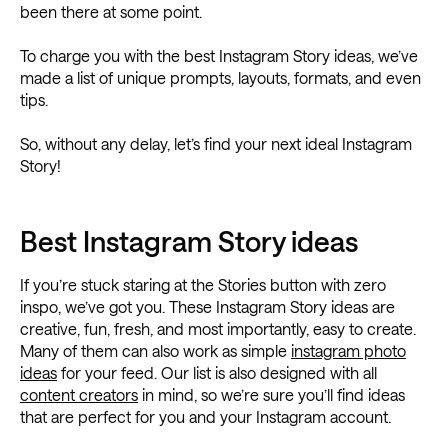
been there at some point.
To charge you with the best Instagram Story ideas, we’ve
made a list of unique prompts, layouts, formats, and even
tips.
So, without any delay, let’s find your next ideal Instagram
Story!
Best Instagram Story ideas
If you’re stuck staring at the Stories button with zero
inspo, we’ve got you. These Instagram Story ideas are
creative, fun, fresh, and most importantly, easy to create.
Many of them can also work as simple
instagram photo
ideas
for your feed. Our list is also designed with all
content creators
in mind, so we’re sure you’ll find ideas
that are perfect for you and your Instagram account.