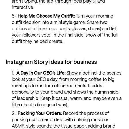
aren’t typing, the tap-through feels playful and
interactive.
Help Me Choose My Outfit:
Turn your morning
outfit decision into a mini style game. Share two
options at a time (tops, pants, glasses, shoes) and let
your followers vote. In the final slide, show off the full
outfit they helped create.
Instagram Story ideas for business
A Day in Our CEO’s Life:
Show a behind-the-scenes
look at your CEO’s day, from morning coffee to big
meetings to random office moments. It adds
personality to your brand and shows the human side
of leadership. Keep it casual, warm, and maybe even a
little chaotic (in a good way).
Packing Your Orders:
Record the process of
packing customer orders with calming music or
ASMR-style sounds: the tissue paper, adding brand