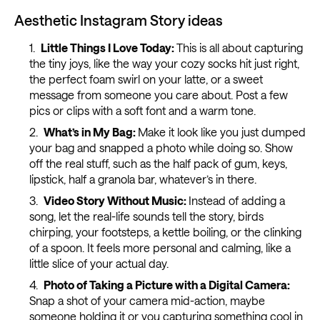
Aesthetic Instagram Story ideas
Little Things I Love Today:
This is all about capturing
the tiny joys, like the way your cozy socks hit just right,
the perfect foam swirl on your latte, or a sweet
message from someone you care about. Post a few
pics or clips with a soft font and a warm tone.
What’s in My Bag:
Make it look like you just dumped
your bag and snapped a photo while doing so. Show
off the real stuff, such as the half pack of gum, keys,
lipstick, half a granola bar, whatever’s in there.
Video Story Without Music:
Instead of adding a
song, let the real-life sounds tell the story, birds
chirping, your footsteps, a kettle boiling, or the clinking
of a spoon. It feels more personal and calming, like a
little slice of your actual day.
Photo of Taking a Picture with a Digital Camera:
Snap a shot of your camera mid-action, maybe
someone holding it or you capturing something cool in