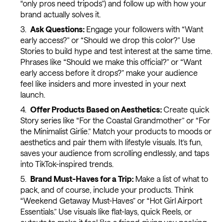
“only pros need tripods”) and follow up with how your
brand actually solves it.
Ask Questions:
Engage your followers with “Want
early access?” or “Should we drop this color?” Use
Stories to build hype and test interest at the same time.
Phrases like “Should we make this official?” or “Want
early access before it drops?” make your audience
feel like insiders and more invested in your next
launch.
Offer Products Based on Aesthetics:
Create quick
Story series like “For the Coastal Grandmother” or “For
the Minimalist Girlie.” Match your products to moods or
aesthetics and pair them with lifestyle visuals. It’s fun,
saves your audience from scrolling endlessly, and taps
into TikTok-inspired trends.
Brand Must-Haves for a Trip:
Make a list of what to
pack, and of course, include your products. Think
“Weekend Getaway Must-Haves” or “Hot Girl Airport
Essentials.” Use visuals like flat-lays, quick Reels, or