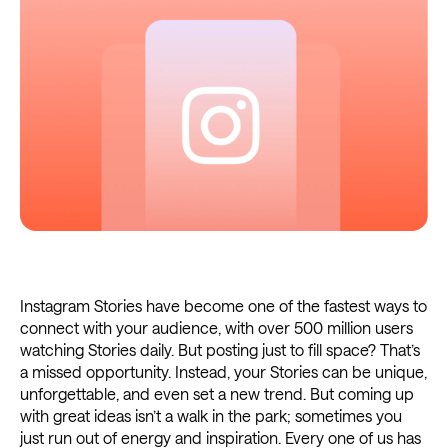
Instagram Stories have become one of the fastest ways to
connect with your audience, with over 500 million users
watching Stories daily. But posting just to fill space? That’s
a missed opportunity. Instead, your Stories can be unique,
unforgettable, and even set a new trend. But coming up
with great ideas isn’t a walk in the park; sometimes you
just run out of energy and inspiration. Every one of us has