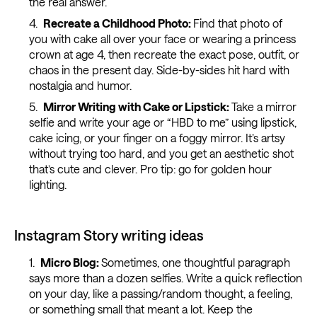
the real answer.
Recreate a Childhood Photo:
Find that photo of
you with cake all over your face or wearing a princess
crown at age 4, then recreate the exact pose, outfit, or
chaos in the present day. Side-by-sides hit hard with
nostalgia and humor.
Mirror Writing with Cake or Lipstick:
Take a mirror
selfie and write your age or “HBD to me” using lipstick,
cake icing, or your finger on a foggy mirror. It’s artsy
without trying too hard, and you get an aesthetic shot
that’s cute and clever. Pro tip: go for golden hour
lighting.
Instagram Story writing ideas
Micro Blog:
Sometimes, one thoughtful paragraph
says more than a dozen selfies. Write a quick reflection
on your day, like a passing/random thought, a feeling,
or something small that meant a lot. Keep the