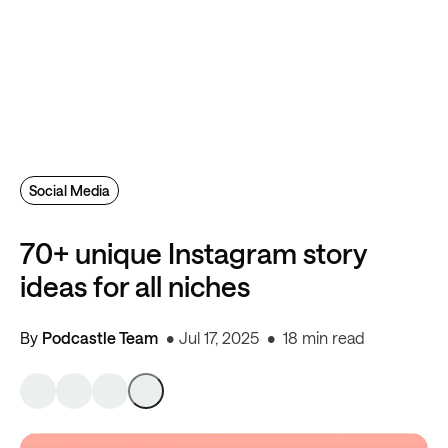
Social Media
70+ unique Instagram story
ideas for all niches
By
Podcastle Team
Jul 17, 2025
18 min read