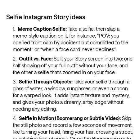
Selfie Instagram Story ideas
Meme Caption Selfie:
Take a selfie, then slap a
meme-style caption on it, for instance, “POV: you
opened front cam by accident but committed to the
moment,” or “when a face card never declines.”
Outfit vs. Face:
Split your Story screen into two: one
half showing off your full outfit without your face, and
the other a selfie that’s zoomed in on your face.
Selfie Through Objects:
Take your selfie through a
glass of water, a window, sunglasses, or even a spoon
for a warped look. It adds instant texture and mystery,
and gives your photo a dreamy, artsy edge without
needing any editing.
Selfie in Motion (Boomerang or Subtle Video):
Skip
the still photo and record a few seconds of movement,
like turning your head, fixing your hair, crossing a street,
or catching light changes. Or go the Boomerang route