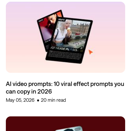
AI video prompts: 10 viral effect prompts you
can copy in 2026
May 05, 2026
20 min read