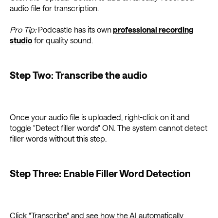
audio file for transcription.
Pro Tip:
Podcastle has its own
professional recording
studio
for quality sound.
Step Two: Transcribe the audio
Once your audio file is uploaded, right-click on it and
toggle "Detect filler words" ON. The system cannot detect
filler words without this step.
Step Three: Enable Filler Word Detection
Click "Transcribe" and see how the AI automatically