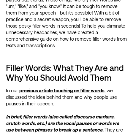
"um," "like," and "you know." It can be tough to remove
them from your speech - but it's possible! With a bit of
practice and a secret weapon, you'll be able to remove
those pesky filler words in seconds! To help you eliminate
unnecessary headaches, we have created a
comprehensive guide on how to remove filler words from
texts and transcriptions.
Filler Words: What They Are and
Why You Should Avoid Them
In our
previous article touching on filler words
, we
discussed the idea behind them and why people use
pauses in their speech.
In brief, filler words (also called discourse markers,
crutch words, etc.) are the vocal pauses or words we
use between phrases to break up a sentence.
They are