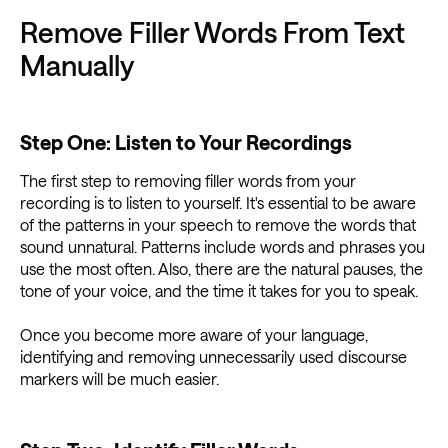
Remove Filler Words From Text
Manually
Step One: Listen to Your Recordings
The first step to removing filler words from your
recording is to listen to yourself. It's essential to be aware
of the patterns in your speech to remove the words that
sound unnatural. Patterns include words and phrases you
use the most often. Also, there are the natural pauses, the
tone of your voice, and the time it takes for you to speak.
Once you become more aware of your language,
identifying and removing unnecessarily used discourse
markers will be much easier.