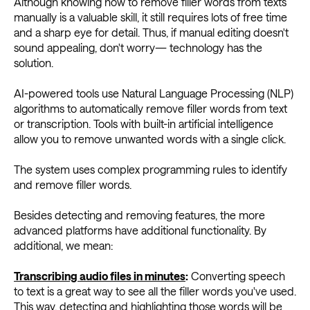
Although knowing how to remove filler words from texts
manually is a valuable skill, it still requires lots of free time
and a sharp eye for detail. Thus, if manual editing doesn't
sound appealing, don't worry— technology has the
solution.
AI-powered tools use Natural Language Processing (NLP)
algorithms to automatically remove filler words from text
or transcription. Tools with built-in artificial intelligence
allow you to remove unwanted words with a single click.
The system uses complex programming rules to identify
and remove filler words.
Besides detecting and removing features, the more
advanced platforms have additional functionality. By
additional, we mean:
Transcribing audio files in minutes
:
Converting speech
to text is a great way to see all the filler words you've used.
This way, detecting and highlighting those words will be