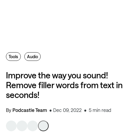
Tools
Audio
Improve the way you sound!
Remove filler words from text in
seconds!
By
Podcastle Team
Dec 09, 2022
5 min read