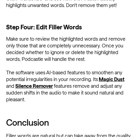
highlights unwanted words. Don't remove them yet!
Step Four: Edit Filler Words
Make sure to review the highlighted words and remove
only those that are completely unnecessary. Once you
decided whether to ignore or delete the highlighted
words, Podcastle will handle the rest.
The software uses AI-based features to smoothen any
potential irregularities in your recording. Its
Magic Dust
and
Silence Remover
features remove and adjust any
sudden shifts in the audio to make it sound natural and
pleasant.
Conclusion
Filler words are natural but can take away from the quality