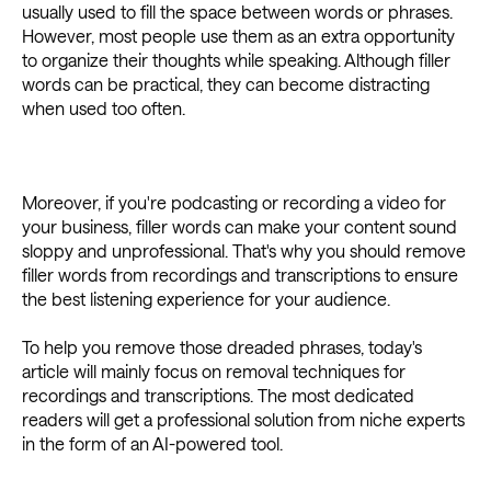
usually used to fill the space between words or phrases.
However, most people use them as an extra opportunity
to organize their thoughts while speaking. Although filler
words can be practical, they can become distracting
when used too often.
Moreover, if you're podcasting or recording a video for
your business, filler words can make your content sound
sloppy and unprofessional. That's why you should remove
filler words from recordings and transcriptions to ensure
the best listening experience for your audience.
To help you remove those dreaded phrases, today's
article will mainly focus on removal techniques for
recordings and transcriptions. The most dedicated
readers will get a professional solution from niche experts
in the form of an AI-powered tool.