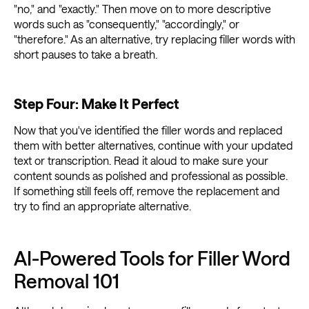
"no," and "exactly." Then move on to more descriptive
words such as "consequently," "accordingly," or
"therefore." As an alternative, try replacing filler words with
short pauses to take a breath.
Step Four: Make It Perfect
Now that you've identified the filler words and replaced
them with better alternatives, continue with your updated
text or transcription. Read it aloud to make sure your
content sounds as polished and professional as possible.
If something still feels off, remove the replacement and
try to find an appropriate alternative.
AI-Powered Tools for Filler Word
Removal 101