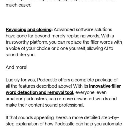
much easier.
Revoicing and cloning
:
Advanced software solutions
have gone far beyond merely replacing words. With a
trustworthy platform, you can replace the filler words with
a voice of your choice or clone yourself, allowing AI to
sound like you.
And more!
Luckily for you, Podcastle offers a complete package of
all the features described above! With its
innovative filler
word detection and removal tool
,
everyone, even
amateur podcasters, can remove unwanted words and
make their content sound professional.
If that sounds appealing, here's a more detailed step-by-
step explanation of how Podcastle can help you automate