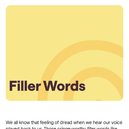
We all know that feeling of dread when we hear our voice
played back to us. Those cringe-worthy filler words like