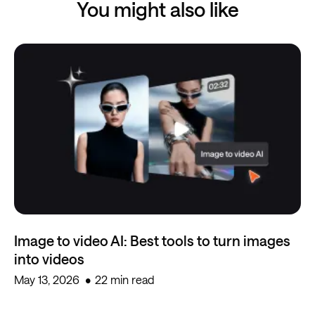
You might also like
Image to video AI: Best tools to turn images
into videos
May 13, 2026
22 min read