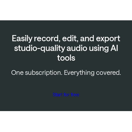
Easily record, edit, and export
studio-quality audio using AI
tools
One subscription. Everything covered.
Start for free