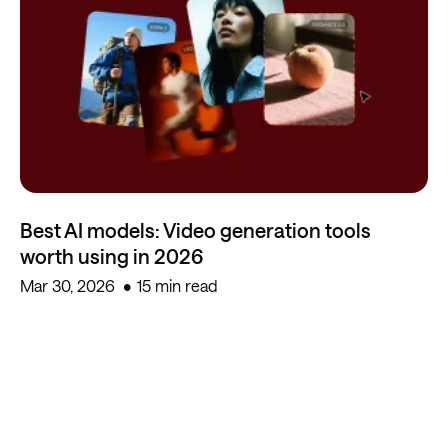
Best AI models: Video generation tools
worth using in 2026
Mar 30, 2026
15 min read
Start creating for free