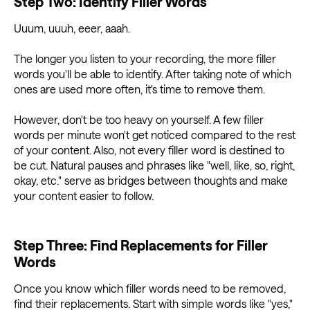
Step Two: Identify Filler Words
Uuum, uuuh, eeer, aaah.
The longer you listen to your recording, the more filler
words you'll be able to identify. After taking note of which
ones are used more often, it's time to remove them.
However, don't be too heavy on yourself. A few filler
words per minute won't get noticed compared to the rest
of your content. Also, not every filler word is destined to
be cut. Natural pauses and phrases like "well, like, so, right,
okay, etc." serve as bridges between thoughts and make
your content easier to follow.
Step Three: Find Replacements for Filler
Words
Once you know which filler words need to be removed,
find their replacements. Start with simple words like "yes,"