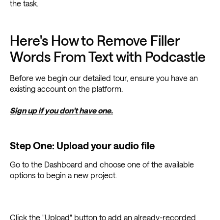
the task.
Here's How to Remove Filler
Words From Text with Podcastle
Before we begin our detailed tour, ensure you have an
existing account on the platform.
Sign up if you don't have one.
Step One: Upload your audio file
Go to the Dashboard and choose one of the available
options to begin a new project.
Click the "Upload" button to add an already-recorded