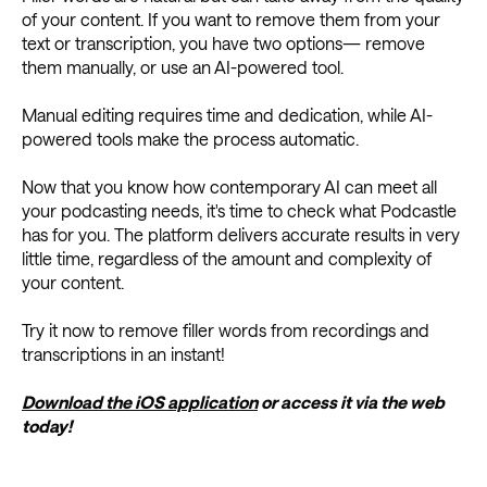
of your content. If you want to remove them from your
text or transcription, you have two options— remove
them manually, or use an AI-powered tool.
Manual editing requires time and dedication, while AI-
powered tools make the process automatic.
Now that you know how contemporary AI can meet all
your podcasting needs, it's time to check what Podcastle
has for you. The platform delivers accurate results in very
little time, regardless of the amount and complexity of
your content.
Try it now to remove filler words from recordings and
transcriptions in an instant!
Download the iOS application
or access it via the web
today!