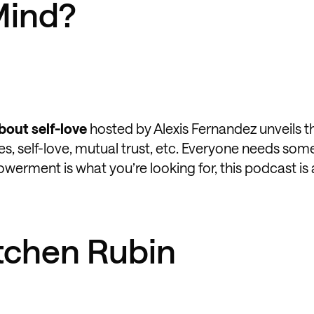
Mind?
bout self-love
hosted by Alexis Fernandez unveils t
es, self-love, mutual trust, etc. Everyone needs so
owerment is what you’re looking for, this podcast is
etchen Rubin