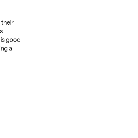
 their
rs
 is good
ing a
n