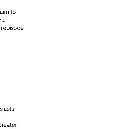
aim to
the
ch episode
siasts
Greater