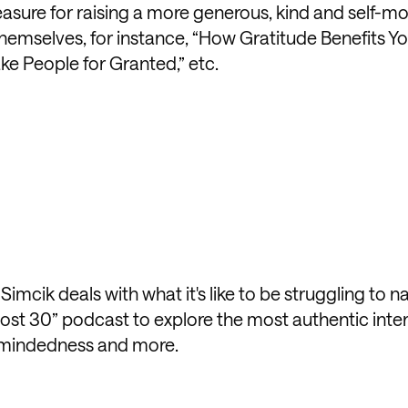
easure for raising a more generous, kind and self-m
themselves, for instance, “How Gratitude Benefits You
ake People for Granted,” etc.
mcik deals with what it's like to be struggling to n
most 30” podcast to explore the most authentic inte
-mindedness and more.