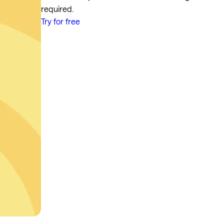
required.
Try for free