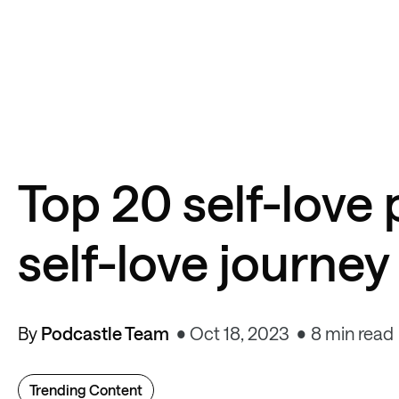
Top 20 self-love 
self-love journey
By
Podcastle Team
Oct 18, 2023
8 min read
Trending Content