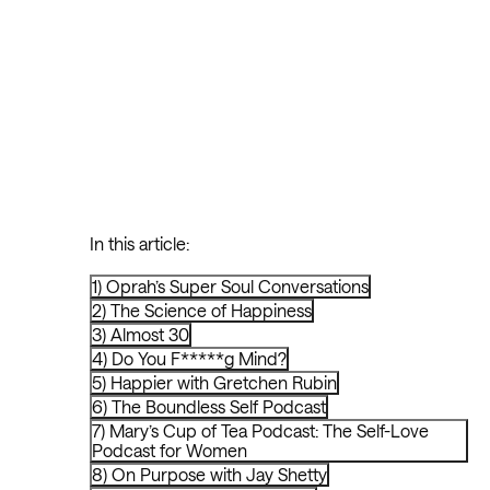
In this article:
1) Oprah’s Super Soul Conversations
2) The Science of Happiness
3) Almost 30
4) Do You F*****g Mind?
5) Happier with Gretchen Rubin
6) The Boundless Self Podcast
7) Mary’s Cup of Tea Podcast: The Self-Love
Podcast for Women
8) On Purpose with Jay Shetty