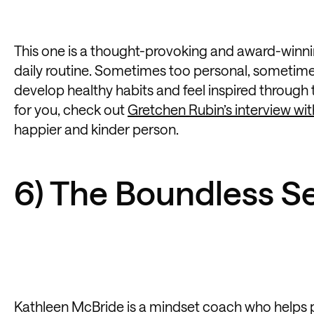
This one is a thought-provoking and award-winnin
daily routine. Sometimes too personal, sometimes 
develop healthy habits and feel inspired through
for you, check out
Gretchen Rubin’s interview wi
happier and kinder person.
6) The Boundless Se
Kathleen McBride is a mindset coach who helps pe