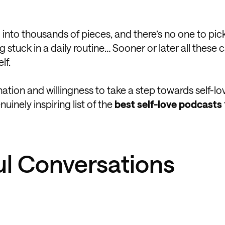
g into thousands of pieces, and there’s no one to pi
tuck in a daily routine… Sooner or later all these c
lf.
tion and willingness to take a step towards self-lo
uinely inspiring list of the
best self-love podcasts
ul Conversations