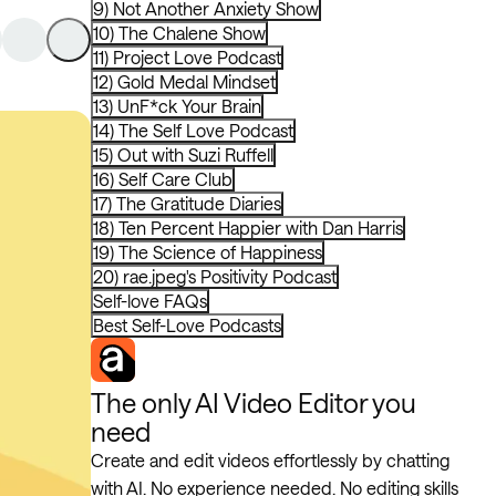
9) Not Another Anxiety Show
10) The Chalene Show
11) Project Love Podcast
12) Gold Medal Mindset
13) UnF*ck Your Brain
14) The Self Love Podcast
15) Out with Suzi Ruffell
16) Self Care Club
17) The Gratitude Diaries
18) Ten Percent Happier with Dan Harris
19) The Science of Happiness
20) rae.jpeg's Positivity Podcast
Self-love FAQs
Best Self-Love Podcasts
The only AI Video Editor you
need
Create and edit videos effortlessly by chatting
with AI. No experience needed. No editing skills