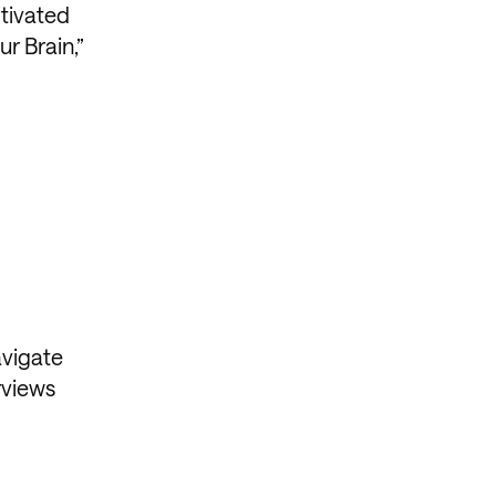
otivated
r Brain,”
avigate
rviews