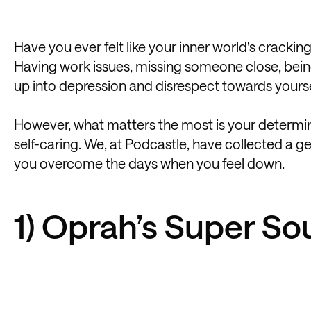
Have you ever felt like your inner world’s crackin
Having work issues, missing someone close, being s
up into depression and disrespect towards yourse
However, what matters the most is your determina
self-caring. We, at Podcastle, have collected a gen
you overcome the days when you feel down.
1) Oprah’s Super So