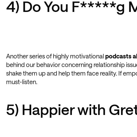
4) Do You F*****g 
Another series of highly motivational
podcasts a
behind our behavior concerning relationship issu
shake them up and help them face reality. If emp
must-listen.
5) Happier with Gr