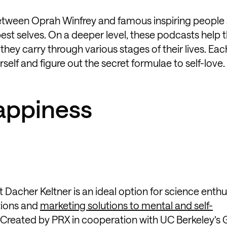
ween Oprah Winfrey and famous inspiring people 
best selves. On a deeper level, these podcasts help 
hey carry through various stages of their lives. Ea
self and figure out the secret formulae to self-love.
Happiness
acher Keltner is an ideal option for science enthu
tions and
marketing solutions to mental and self-
 Created by PRX in cooperation with UC Berkeley’s 