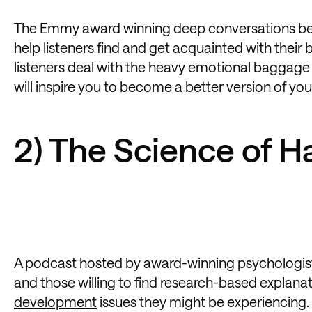
The Emmy award winning deep conversations bet
help listeners find and get acquainted with their 
listeners deal with the heavy emotional baggage t
will inspire you to become a better version of your
2) The Science of 
A podcast hosted by award-winning psychologist D
and those willing to find research-based explana
development
issues they might be experiencing.