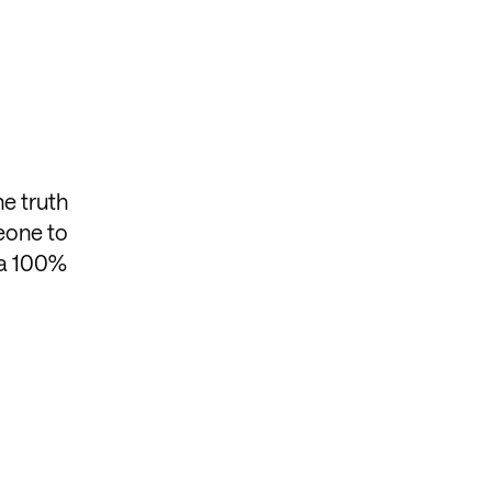
he truth
meone to
 a 100%