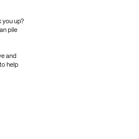
ck you up?
an pile
ve and
to help