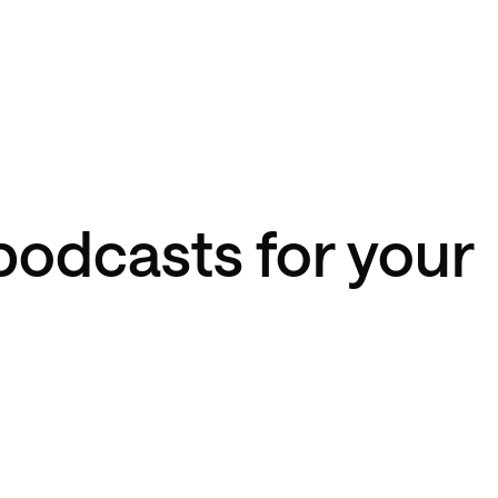
podcasts for your