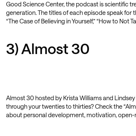
Good Science Center, the podcast is scientific tr
generation. The titles of each episode speak for 
“The Case of Believing in Yourself,” “How to Not T
3) Almost 30
Almost 30 hosted by Krista Williams and Lindsey Si
through your twenties to thirties? Check the “Al
about personal development, motivation, open