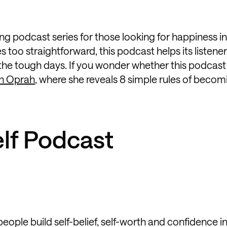
g podcast series for those looking for happiness in
too straightforward, this podcast helps its listene
 the tough days. If you wonder whether this podcast
th Oprah
, where she reveals 8 simple rules of becom
lf Podcast
ople build self-belief, self-worth and confidence i