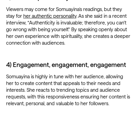
Viewers may come for Somuayina’s readings, but they
stay for
her authentic personality
. As she said in a recent
interview, “Authenticity is invaluable; therefore, you can't
go wrong with being yourself.” By speaking openly about
her own experience with spirituality, she creates a deeper
connection with audiences.
4) Engagement, engagement, engagement
Somuayina is highly in tune with her audience, allowing
her to create content that appeals to their needs and
interests. She reacts to trending topics and audience
requests, with this responsiveness ensuring her content is
relevant, personal, and valuable to her followers.