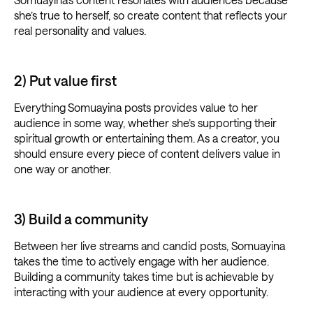
she’s true to herself, so create content that reflects your
real personality and values.
2) Put value first
Everything
Somuayina posts provides value to her
audience in some way, whether she’s supporting their
spiritual growth or entertaining them. As a creator, you
should ensure every piece of content delivers value in
one way or another.
3) Build a community
Between her live streams and candid posts, Somuayina
takes the time to actively engage with her audience.
Building a community takes time but is achievable by
interacting with your audience at every opportunity.