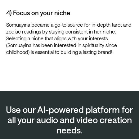
4) Focus on your niche
Somuayina became a go-to source for in-depth tarot and
zodiac readings by staying consistent in her niche.
Selecting a niche that aligns with your interests
(Somuayina has been interested in spirituality since
childhood) is essential to building a lasting brand!
Use our AI-powered platform for
all your audio and video creation
needs.