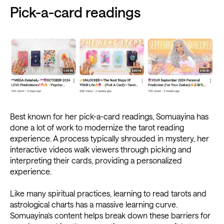
Pick-a-card readings
Best known for her pick-a-card readings, Somuayina has
done a lot of work to modernize the tarot reading
experience. A process typically shrouded in mystery, her
interactive videos walk viewers through picking and
interpreting their cards, providing a personalized
experience.
Like many spiritual practices, learning to read tarots and
astrological charts has a massive learning curve.
Somuayina’s content helps break down these barriers for