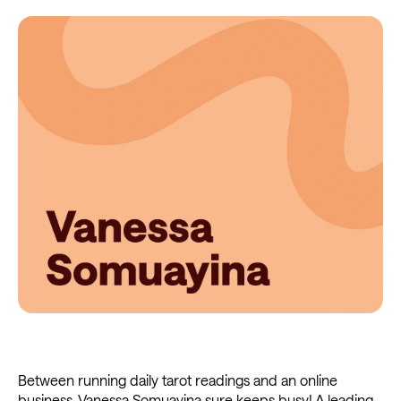
Between running daily tarot readings and an online
business, Vanessa Somuayina sure keeps busy! A leading