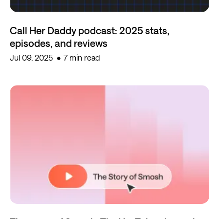
Call Her Daddy podcast: 2025 stats,
episodes, and reviews
Jul 09, 2025
7 min read