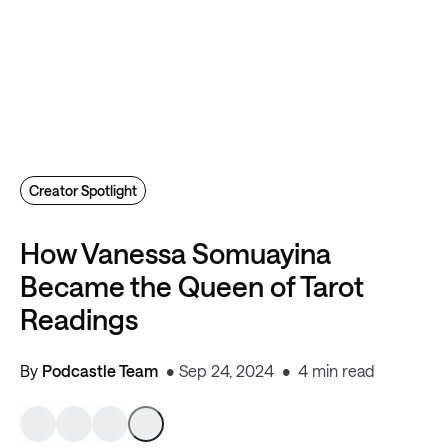
Creator Spotlight
How Vanessa Somuayina
Became the Queen of Tarot
Readings
By
Podcastle Team
Sep 24, 2024
4 min read