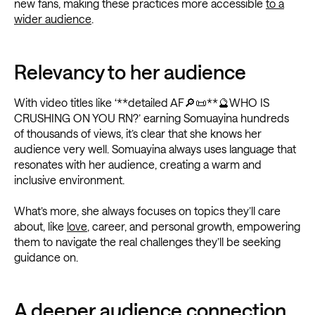
new fans, making these practices more accessible
to a
wider audience
.
Relevancy to her audience
With video titles like ‘**detailed AF🔎📜**🔮WHO IS
CRUSHING ON YOU RN?’ earning Somuayina hundreds
of thousands of views, it’s clear that she knows her
audience very well. Somuayina always uses language that
resonates with her audience, creating a warm and
inclusive environment.
What’s more, she always focuses on topics they’ll care
about, like
love
, career, and personal growth, empowering
them to navigate the real challenges they’ll be seeking
guidance on.
A deeper audience connection