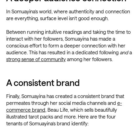
In Somuayina’s world, where authenticity and connection
are everything, surface level isn’t good enough.
Between running intuitive readings and taking the time to
interact with her followers, Somuayina has made a
conscious effort to form a deeper connection with her
audience. This has resulted in a dedicated
following
and
a
strong sense of community
among her followers.
A consistent brand
Finally, Somuayina has created a consistent brand that
permeates through her social media channels and
e-
commerce brand
, Beau Life, which sells beautifully
illustrated tarot packs and more. Here are the four
tenants of Somuayina’s brand identify: