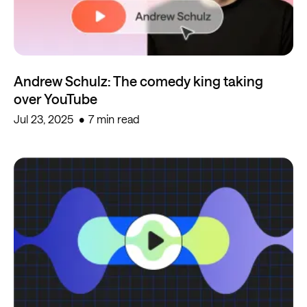
Andrew Schulz: The comedy king taking
over YouTube
Jul 23, 2025
7 min read