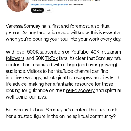
Vanessa Somuayina is, first and foremost, a
spiritual
person
. As any tarot aficionado will know, this is essential
when you’re pouring your soul into your work every day.
With over 500K subscribers on
YouTube
, 40K
Instagram
followers
, and 50K
TikTok
fans, it’s clear that Somuayina’s
content has resonated with a large (and ever-growing)
audience. Visitors to her YouTube channel can find
intuitive readings, astrological horoscopes, and in-depth
life advice, making her a fantastic resource for those
looking for guidance on their
self-discovery
and spiritual
well-being journeys.
But what is it about Somuayina’s content that has made
her a trusted figure in the online spiritual community?