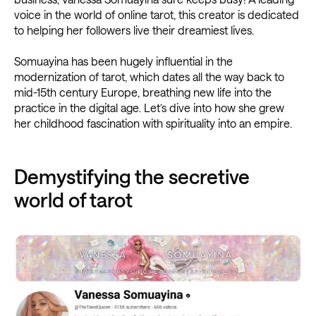
voice in the world of online tarot, this creator is dedicated
to helping her followers live their dreamiest lives.
Somuayina has been hugely influential in the
modernization of tarot, which dates all the way back to
mid-15th century Europe, breathing new life into the
practice in the digital age. Let’s dive into how she grew
her childhood fascination with spirituality into an empire.
Demystifying the secretive
world of tarot