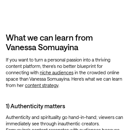
What we can learn from
Vanessa Somuayina
If you want to turn a personal passion into a thriving
content platform, there’s no better blueprint for
connecting with
niche audiences
in the crowded online
space than Vanessa Somuayina. Here’s what we can learn
from her
content strategy
.
1) Authenticity matters
Authenticity and spirituality go hand-in-hand; viewers can
immediately see through inauthentic creators.
Somuayina’s content resonates with audiences because