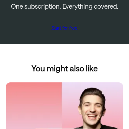
One subscription. Everything covered.
Start for free
You might also like