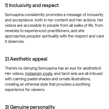
1) Inclusivity and respect
Somuayina consistently promotes a message of inclusivity
and acceptance, both in her content and her actions; her
videos are accessible to people from all walks of life, from
newbies to experienced practitioners, and she
approaches peoples’ spirituality with the respect and care
it deserves.
2) Aesthetic appeal
There’s no denying Somuayina has an eye for aesthetics!
Her videos,
Instagram posts
, and tarot sets are all imbued
with calming pastel shades and ornate illustrations,
creating an ethereal style that provides a soothing
experience for viewers.
3) Genuine personality