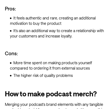
Pros:
It feels authentic and rare, creating an additional
motivation to buy the product
It’s also an additional way to create a relationship with
your customers and increase loyalty.
Cons:
More time spent on making products yourself
compared to ordering it from external sources
The higher risk of quality problems
How to make podcast merch?
Merging your podcast’s brand elements with any tangible