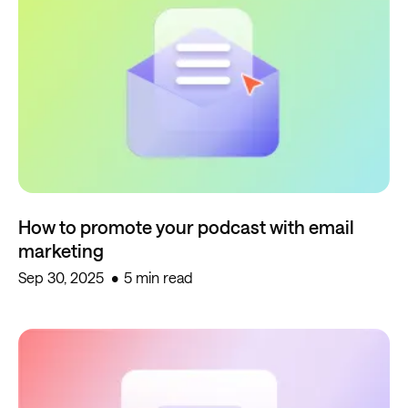
How to promote your podcast with email
marketing
Sep 30, 2025
5 min read