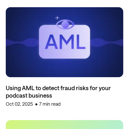
Using AML to detect fraud risks for your
podcast business
Oct 02, 2025
7 min read