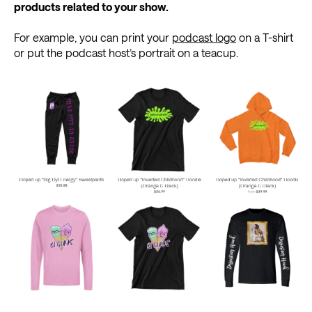
products related to your show.
For example, you can print your
podcast logo
on a T-shirt
or put the podcast host’s portrait on a teacup.