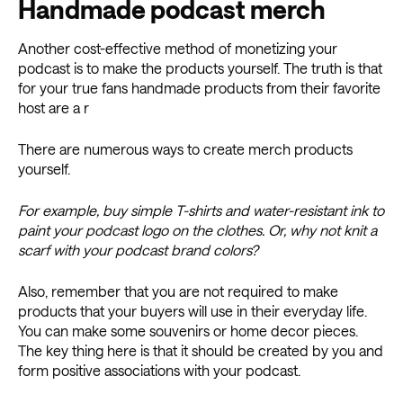
Handmade podcast merch
Another cost-effective method of monetizing your
podcast is to make the products yourself. The truth is that
for your true fans handmade products from their favorite
host are a r
There are numerous ways to create merch products
yourself.
For example, buy simple T-shirts and water-resistant ink to
paint your podcast logo on the clothes. Or, why not knit a
scarf with your podcast brand colors?
Also, remember that you are not required to make
products that your buyers will use in their everyday life.
You can make some souvenirs or home decor pieces.
The key thing here is that it should be created by you and
form positive associations with your podcast.