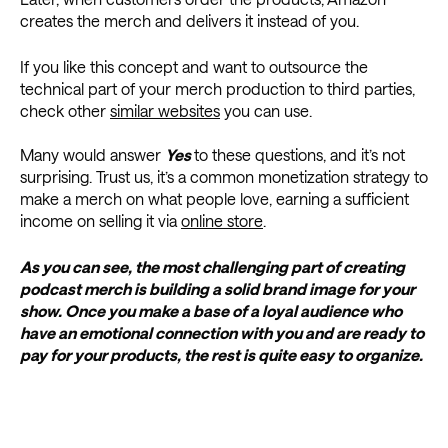
creates the merch and delivers it instead of you.
If you like this concept and want to outsource the
technical part of your merch production to third parties,
check other
similar websites
you can use.
Many would answer
Yes
to these questions, and it’s not
surprising. Trust us, it’s a common monetization strategy to
make a merch on what people love, earning a sufficient
income on selling it via
online store
.
As you can see, the most challenging part of creating
podcast merch is building a solid brand image for your
show. Once you make a base of a loyal audience who
have an emotional connection with you and are ready to
pay for your products, the rest is quite easy to organize.