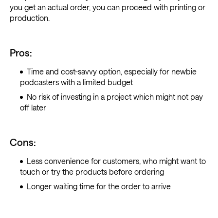
you get an actual order, you can proceed with printing or
production.
Pros:
Time and cost-savvy option, especially for newbie
podcasters with a limited budget
No risk of investing in a project which might not pay
off later
Cons:
Less convenience for customers, who might want to
touch or try the products before ordering
Longer waiting time for the order to arrive