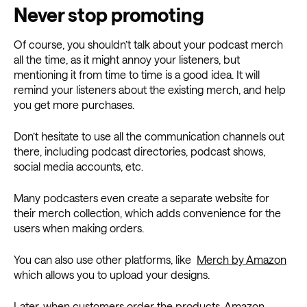
Never stop promoting
Of course, you shouldn’t talk about your podcast merch
all the time, as it might annoy your listeners, but
mentioning it from time to time is a good idea. It will
remind your listeners about the existing merch, and help
you get more purchases.
Don’t hesitate to use all the communication channels out
there, including podcast directories, podcast shows,
social media accounts, etc.
Many podcasters even create a separate website for
their merch collection, which adds convenience for the
users when making orders.
You can also use other platforms, like
Merch by Amazon
which allows you to upload your designs.
Later, when customers order the products, Amazon