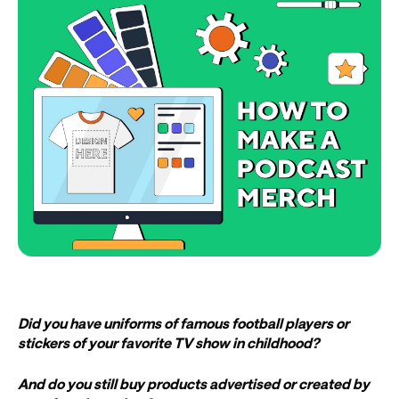
Did you have uniforms of famous football players or
stickers of your favorite TV show in childhood?
And do you still buy products advertised or created by