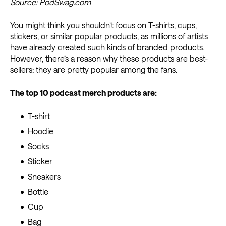
Source:
PodSwag.com
You might think you shouldn’t focus on T-shirts, cups,
stickers, or similar popular products, as millions of artists
have already created such kinds of branded products.
However, there’s a reason why these products are best-
sellers: they are pretty popular among the fans.
The top 10 podcast merch products are:
T-shirt
Hoodie
Socks
Sticker
Sneakers
Bottle
Cup
Bag