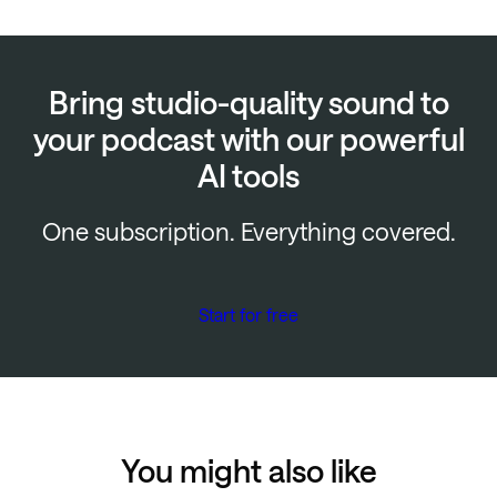
Bring studio-quality sound to
your podcast with our powerful
AI tools
One subscription. Everything covered.
Start for free
You might also like