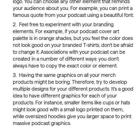
logo. You can choose any other element that reminds
your audience about you. For example, you can print a
famous quote from your podcast using a beautiful font.
Feel free to experiment with your branding
elements. For example, if your podcast cover art
palette is in orange shades, but you feel the color does
not look good on your branded T-shirts, don’t be afraid
to change it. Associations with your podcast can be
created in a number of different ways: you don’t
always have to copy the exact color or element.
Having the same graphics on all your merch
products might be boring. Therefore, try to develop
multiple designs for your different products. It’s a good
idea to have different graphics for each of your
products. For instance, smaller items like cups or hats
might look good with a small logo printed on them,
while oversized hoodies give you larger space to print
massive podcast graphics.