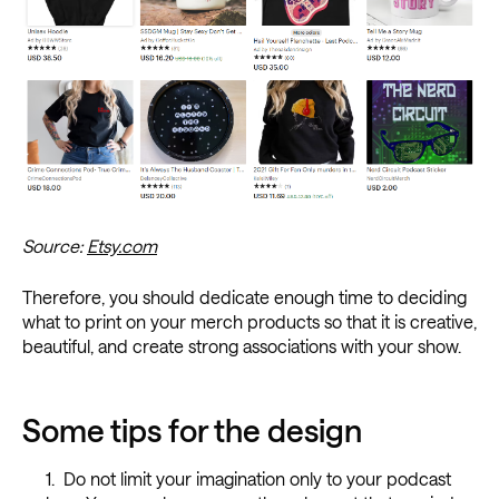
Source:
Etsy.com
Therefore, you should dedicate enough time to deciding
what to print on your merch products so that it is creative,
beautiful, and create strong associations with your show.
Some tips for the design
Do not limit your imagination only to your podcast