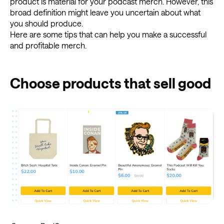
product is material for your podcast merch. However, this
broad definition might leave you uncertain about what
you should produce.
Here are some tips that can help you make a successful
and profitable merch.
Choose products that sell good