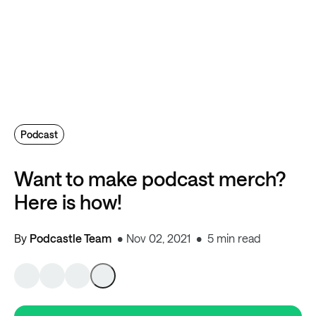
Podcast
Want to make podcast merch?
Here is how!
By
Podcastle Team
Nov 02, 2021
5 min read