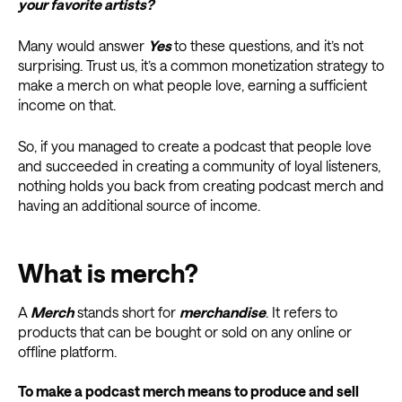
your favorite artists?
Many would answer
Yes
to these questions, and it’s not
surprising. Trust us, it’s a common monetization strategy to
make a merch on what people love, earning a sufficient
income on that.
So, if you managed to create a podcast that people love
and succeeded in creating a community of loyal listeners,
nothing holds you back from creating podcast merch and
having an additional source of income.
What is merch?
A
Merch
stands short for
merchandise
. It refers to
products that can be bought or sold on any online or
offline platform.
To make a podcast merch means to produce and sell