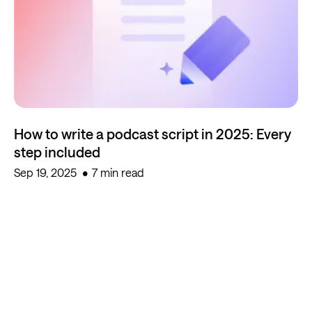
How to write a podcast script in 2025: Every
step included
Sep 19, 2025
7 min read
Start creating for free