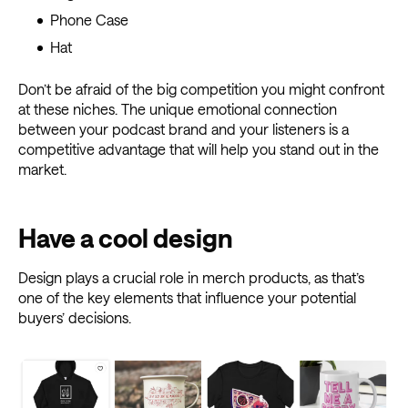
Phone Case
Hat
Don’t be afraid of the big competition you might confront
at these niches. The unique emotional connection
between your podcast brand and your listeners is a
competitive advantage that will help you stand out in the
market.
Have a cool design
Design plays a crucial role in merch products, as that’s
one of the key elements that influence your potential
buyers’ decisions.