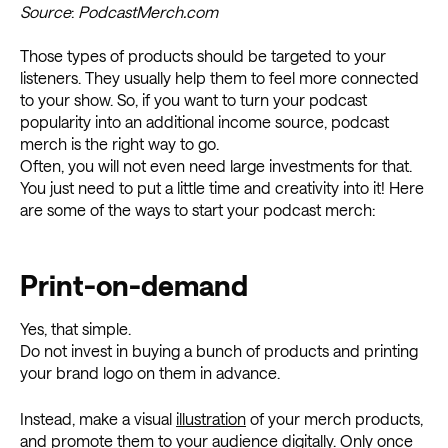
Source
:
PodcastMerch.com
Those types of products should be targeted to your
listeners. They usually help them to feel more connected
to your show. So, if you want to turn your podcast
popularity into an additional income source, podcast
merch is the right way to go.
Often, you will not even need large investments for that.
You just need to put a little time and creativity into it! Here
are some of the ways to start your podcast merch:
Print-on-demand
Yes, that simple.
Do not invest in buying a bunch of products and printing
your brand logo on them in advance.
Instead, make a visual
illustration
of your merch products,
and promote them to your audience digitally. Only once