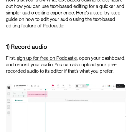
out how you can use text-based editing for a quicker and
simpler audio editing experience. Here’s a step-by-step
guide on how to edit your audio using the text-based
editing feature of Podcastle:
1) Record audio
First,
sign up for free on Podcastle
, open your dashboard,
and record your audio. You can also upload your pre-
recorded audio to its editor if that’s what you prefer.