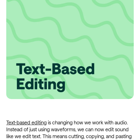
Text-based editing
is changing how we work with audio.
Instead of just using waveforms, we can now edit sound
like we edit text. This means cutting, copying, and pasting