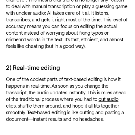
to deal with manual transcription or play a guessing game
with unclear audio; AI takes care of it all. It listens,
transcribes, and gets it right most of the time. This level of
accuracy means you can focus on editing the actual
content instead of worrying about fixing typos or
misheard words in the text. It’s fast, efficient, and almost
feels like cheating (but in a good way).
2) Real-time editing
One of the coolest parts of text-based editing is how it
happens in real-time. As soon as you change the
transcript, the audio updates instantly. This is miles ahead
of the traditional process where you had to
cut audio
clips
, shuffle them around, and hope it all fits together
smoothly. Text-based editing is like cutting and pasting a
document—instant results and no headaches.