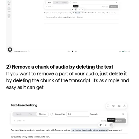
2)
Remove a chunk of audio by deleting the text
If you want to remove a part of your audio, just delete it
by deleting the chunk of the transcript. It’s as simple and
easy as it can get.