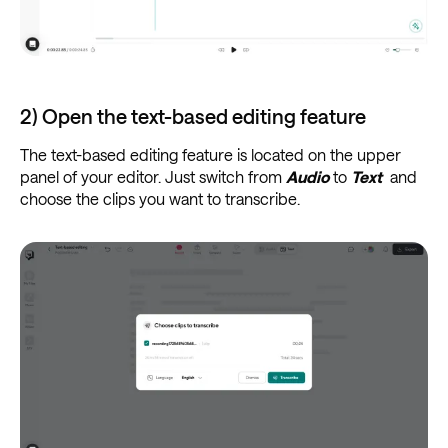
2) Open the text-based editing feature
The text-based editing feature is located on the upper
panel of your editor. Just switch from
Audio
to
Text
and
choose the clips you want to transcribe.