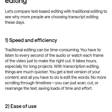
editing
Let’s compare text-based editing with traditional editing to
see why more people are choosing transcript editing
these days.
1) Speed and efficiency
Traditional editing can be time-consuming. You have to
listen to every second of the audio or watch each frame
of the video just to make the right cut. It takes hours,
especially for long projects. With transcription editing,
things are much quicker. You get a text version of your
content, and all you have to do is edit the words. No more
scrolling through timelines—you can just scan, cut, or
rearrange the text, saving loads of time and effort.
2) Ease of use