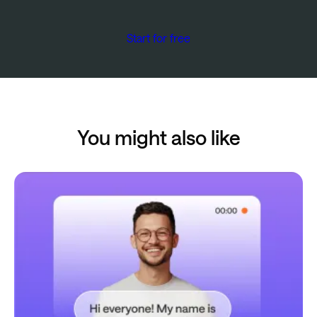
Start for free
You might also like