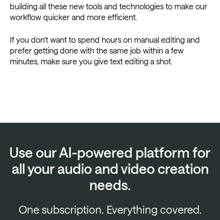
building all these new tools and technologies to make our
workflow quicker and more efficient.
If you don’t want to spend hours on manual editing and
prefer getting done with the same job within a few
minutes, make sure you give text editing a shot.
Use our AI-powered platform for
all your audio and video creation
needs.
One subscription. Everything covered.