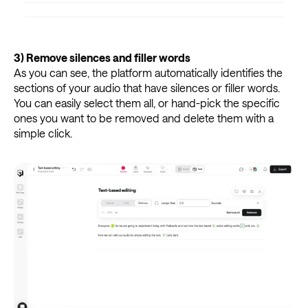
3)
Remove silences and filler words
As you can see, the platform automatically identifies the
sections of your audio that have silences or filler words.
You can easily select them all, or hand-pick the specific
ones you want to be removed and delete them with a
simple click.