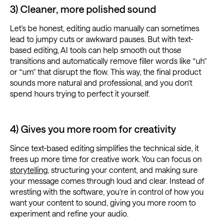
3) Cleaner, more polished sound
Let’s be honest, editing audio manually can sometimes
lead to jumpy cuts or awkward pauses. But with text-
based editing, AI tools can help smooth out those
transitions and automatically remove filler words like “uh”
or “um” that disrupt the flow. This way, the final product
sounds more natural and professional, and you don’t
spend hours trying to perfect it yourself.
4) Gives you more room for creativity
Since text-based editing simplifies the technical side, it
frees up more time for creative work. You can focus on
storytelling
, structuring your content, and making sure
your message comes through loud and clear. Instead of
wrestling with the software, you’re in control of how you
want your content to sound, giving you more room to
experiment and refine your audio.