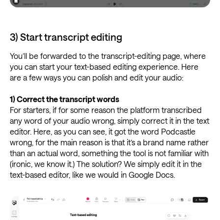
3) Start transcript editing
You’ll be forwarded to the transcript-editing page, where
you can start your text-based editing experience. Here
are a few ways you can polish and edit your audio:
1)
Correct the transcript words
For starters, if for some reason the platform transcribed
any word of your audio wrong, simply correct it in the text
editor. Here, as you can see, it got the word Podcastle
wrong, for the main reason is that it’s a brand name rather
than an actual word, something the tool is not familiar with
(ironic, we know it.) The solution? We simply edit it in the
text-based editor, like we would in Google Docs.