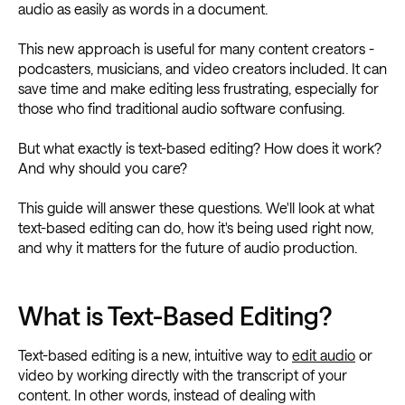
audio as easily as words in a document.
This new approach is useful for many content creators -
podcasters, musicians, and video creators included. It can
save time and make editing less frustrating, especially for
those who find traditional audio software confusing.
But what exactly is text-based editing? How does it work?
And why should you care?
This guide will answer these questions. We'll look at what
text-based editing can do, how it's being used right now,
and why it matters for the future of audio production.
What is Text-Based Editing?
Text-based editing is a new, intuitive way to
edit audio
or
video by working directly with the transcript of your
content. In other words, instead of dealing with