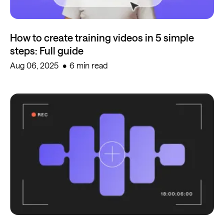
How to create training videos in 5 simple
steps: Full guide
Aug 06, 2025
6 min read