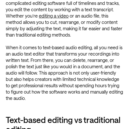
complicated editing software full of timelines and tracks,
you edit the content by working with a text transcript.
Whether you’re
editing a video
or an audio file, this
method allows you to cut, rearrange, or modify content
simply by adjusting the text, making it far easier and faster
than traditional editing methods.
When it comes to text-based audio editing, all you need is
an audio text editor that transforms your recordings into
written text. From there, you can delete, rearrange, or
polish the text just like you would in a document, and the
audio will follow. This approach is not only user-friendly
but also helps creators with limited technical knowledge
to get professional results without spending hours trying
to figure out how the software works and manually editing
the audio.
Text-based editing vs traditional