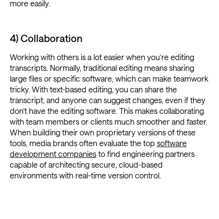
more easily.
4) Collaboration
Working with others is a lot easier when you’re editing
transcripts. Normally, traditional editing means sharing
large files or specific software, which can make teamwork
tricky. With text-based editing, you can share the
transcript, and anyone can suggest changes, even if they
don’t have the editing software. This makes collaborating
with team members or clients much smoother and faster.
When building their own proprietary versions of these
tools, media brands often evaluate the top
software
development companies
to find engineering partners
capable of architecting secure, cloud-based
environments with real-time version control.