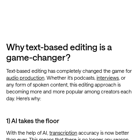
Why text-based editing is a
game-changer?
Text-based editing has completely changed the game for
audio production
. Whether it’s podcasts,
interviews
, or
any form of spoken content, this editing approach is
becoming more and more popular among creators each
day. Here’s why:
1) AI takes the floor
With the help of AI,
transcription
accuracy is now better
than ever. This means that there is no longer any reason