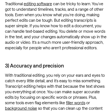
Traditional
editing software
can be tricky to learn. You’ve
got to understand timelines, tracks, and a range of other
tools. Even when you know what you’re doing, making
perfect edits can be tough. But editing transcripts is
super simple. If you know how to edit a document, you
can handle text-based editing. You delete or move words
in the text, and your changes automatically show up in the
audio or video. It’s a much more user-friendly approach,
especially for people who aren’t professional editors.
3) Accuracy and precision
With traditional editing, you rely on your ears and eyes to
catch every little detail, and it’s easy to miss something.
Transcript editing helps with that because the text shows
you everything at once. You can make super accurate
edits by focusing on specific words or phrases. Plus,
some tools even flag elements like
filler words
or
background noise
so that you can clean up the content