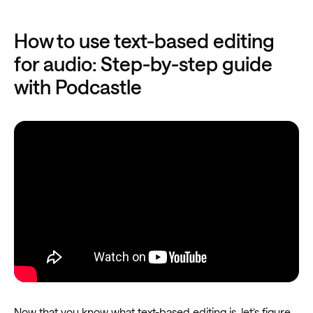
How to use text-based editing
for audio: Step-by-step guide
with Podcastle
Now that you know what text-based editing is, let’s figure