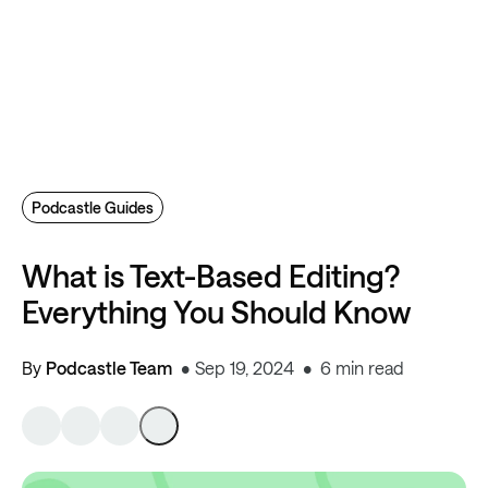
Podcastle Guides
What is Text-Based Editing?
Everything You Should Know
By
Podcastle Team
Sep 19, 2024
6 min read