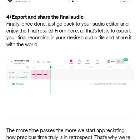
4) Export and share the final audio
Finally, once done, just go back to your audio editor and
enjoy the final results! From here, all that’s left is to export
your final recording in your desired audio file and share it
with the world.
The more time passes the more we start appreciating
how precious time truly is in retrospect. That’s why we’re