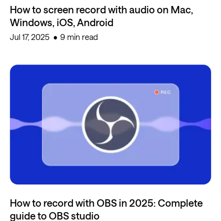
How to screen record with audio on Mac,
Windows, iOS, Android
Jul 17, 2025
9 min read
How to record with OBS in 2025: Complete
guide to OBS studio