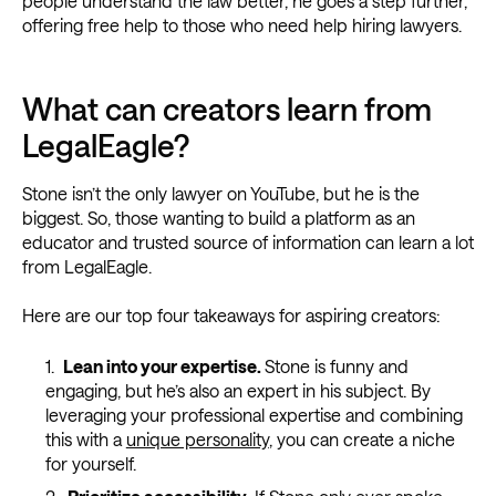
people understand the law better, he goes a step further,
offering free help to those who need help hiring lawyers.
What can creators learn from
LegalEagle?
Stone isn’t the only lawyer on YouTube, but he is the
biggest. So, those wanting to build a platform as an
educator and trusted source of information can learn a lot
from LegalEagle.
Here are our top four takeaways for aspiring creators:
Lean into your expertise.
Stone is funny and
engaging, but he’s also an expert in his subject. By
leveraging your professional expertise and combining
this with a
unique personality
, you can create a niche
for yourself.