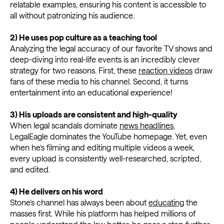
relatable examples, ensuring his content is accessible to
all without patronizing his audience.
2) He uses pop culture as a teaching tool
Analyzing the legal accuracy of our favorite TV shows and
deep-diving into real-life events is an incredibly clever
strategy for two reasons. First, these
reaction videos
draw
fans of these media to his channel. Second, it turns
entertainment into an educational experience!
3)
His uploads are consistent and high-quality
When legal scandals dominate
news headlines
,
LegalEagle dominates the YouTube homepage. Yet, even
when he’s filming and editing multiple videos a week,
every upload is consistently well-researched, scripted,
and edited.
4)
He delivers on his word
Stone’s channel has always been about
educating
the
masses first. While his platform has helped millions of