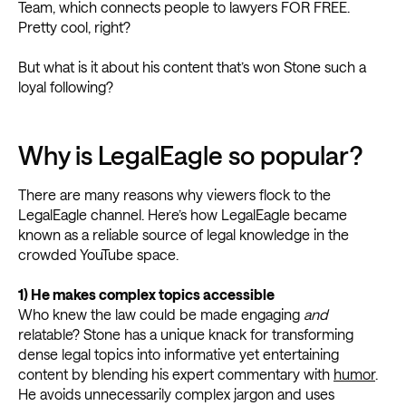
Team, which connects people to lawyers FOR FREE.
Pretty cool, right?
But what is it about his content that’s won Stone such a
loyal following?
Why is LegalEagle so popular?
There are many reasons why viewers flock to the
LegalEagle channel. Here’s how LegalEagle became
known as a reliable source of legal knowledge in the
crowded YouTube space.
1) He makes complex topics accessible
Who knew the law could be made engaging
and
relatable? Stone has a unique knack for transforming
dense legal topics into informative yet entertaining
content by blending his expert commentary with
humor
.
He avoids unnecessarily complex jargon and uses