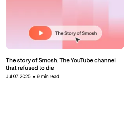
The story of Smosh: The YouTube channel
that refused to die
Jul 07, 2025
9 min read
Start creating for free