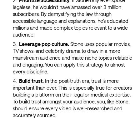
Prioritize accessibility.
If Stone only ever spoke
legalese, he wouldn’t have amassed over 3 million
subscribers. By demystifying the law through
accessible language and explanations, he’s educated
millions and made complex topics relevant to a wide
audience.
Leverage pop culture.
Stone uses popular movies,
TV shows, and celebrity drama to draw in a more
mainstream audience and make
niche topics
relatable
and engaging. You can apply this strategy to almost
every discipline.
Build trust.
In the post-truth era, trust is more
important than ever. This is especially true for creators
building a platform on their legal or medical expertise.
To
build trust amongst your audience
, you, like Stone,
should ensure every video is well-researched and
accurately sourced.