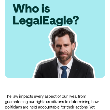
The law impacts every aspect of our lives, from
guaranteeing our rights as citizens to determining how
politicians
are held accountable for their actions. Yet,