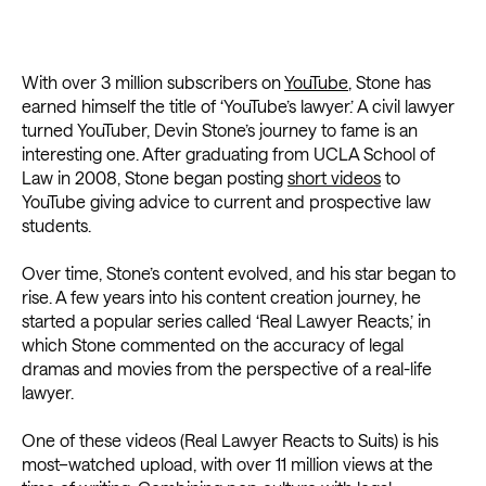
With over 3 million subscribers on
YouTube
, Stone has
earned himself the title of ‘YouTube’s lawyer.’ A civil lawyer
turned YouTuber, Devin Stone’s journey to fame is an
interesting one. After graduating from UCLA School of
Law in 2008, Stone began posting
short videos
to
YouTube giving advice to current and prospective law
students.
Over time, Stone’s content evolved, and his star began to
rise. A few years into his content creation journey, he
started a popular series called ‘Real Lawyer Reacts,’ in
which Stone commented on the accuracy of legal
dramas and movies from the perspective of a real-life
lawyer.
One of these videos (Real Lawyer Reacts to Suits) is his
most–watched upload, with over 11 million views at the