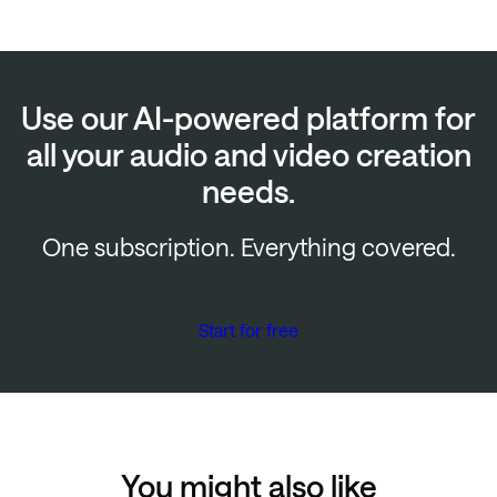
Use our AI-powered platform for
all your audio and video creation
needs.
One subscription. Everything covered.
Start for free
You might also like