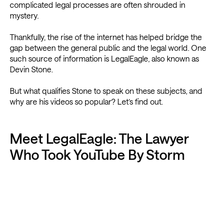
complicated legal processes are often shrouded in
mystery.
Thankfully, the rise of the internet has helped bridge the
gap between the general public and the legal world. One
such source of information is LegalEagle, also known as
Devin Stone.
But what qualifies Stone to speak on these subjects, and
why are his videos so popular? Let’s find out.
Meet LegalEagle: The Lawyer
Who Took YouTube By Storm