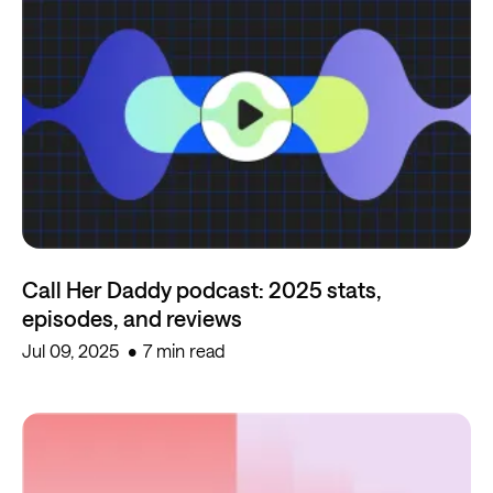
Call Her Daddy podcast: 2025 stats,
episodes, and reviews
Jul 09, 2025
7 min read