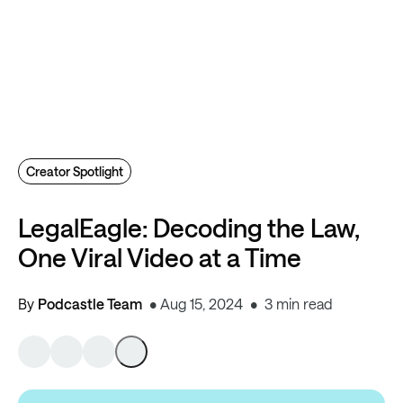
Creator Spotlight
LegalEagle: Decoding the Law,
One Viral Video at a Time
By
Podcastle Team
Aug 15, 2024
3 min read