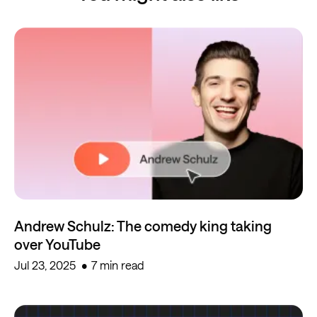
Andrew Schulz: The comedy king taking
over YouTube
Jul 23, 2025
7 min read