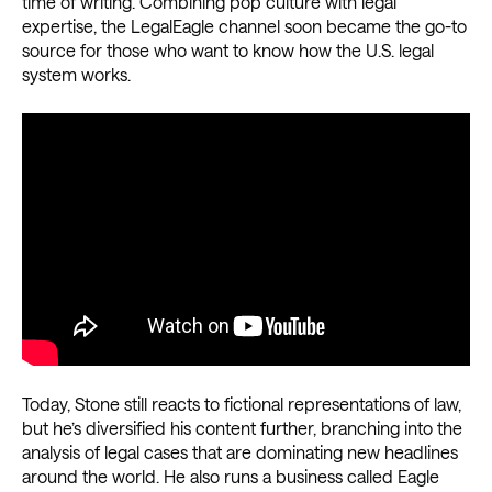
time of writing. Combining pop culture with legal
expertise, the LegalEagle channel soon became the go-to
source for those who want to know how the U.S. legal
system works.
Today, Stone still reacts to fictional representations of law,
but he’s diversified his content further, branching into the
analysis of legal cases that are dominating new headlines
around the world. He also runs a business called Eagle