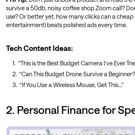
survive a 50db, noisy coffee shop Zoom call? Do
use? Or better yet, how many clicks can a cheap 
entertainment) beats polished ads every time.
Tech Content Ideas:
“This is the Best Budget Camera I’ve Ever Tri
“Can This Budget Drone Survive a Beginner?
“If You Use a Wireless Mouse, Get This…”
2. Personal Finance for Sp