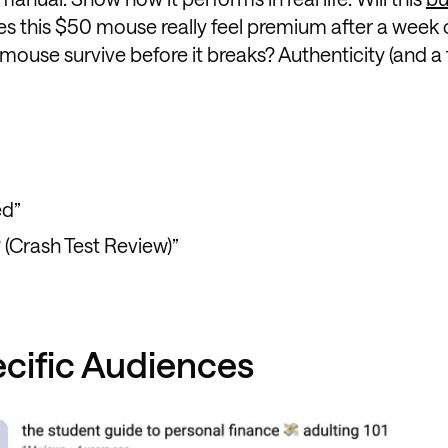
es this $50 mouse really feel premium after a week 
mouse survive before it breaks? Authenticity (and a
ed”
 (Crash Test Review)”
ecific Audiences