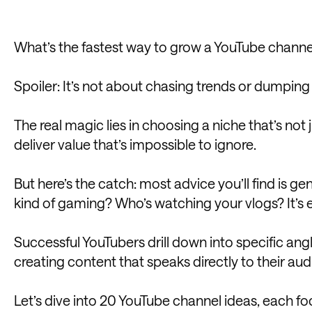
What’s the fastest way to grow a YouTube channe
Spoiler: It’s not about chasing trends or dumping
The real magic lies in choosing a niche that’s not
deliver value that’s impossible to ignore.
But here’s the catch: most advice you’ll find is g
kind of gaming? Who’s watching your vlogs? It’s e
Successful YouTubers drill down into specific angl
creating content that speaks directly to their aud
Let’s dive into 20 YouTube channel ideas, each foc