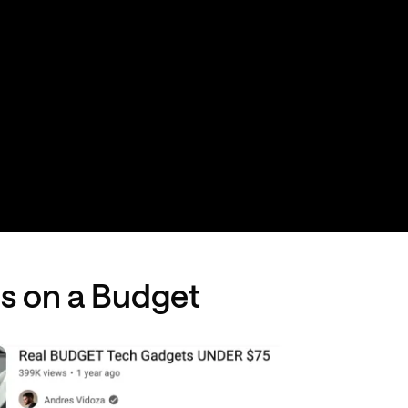
gs on a Budget