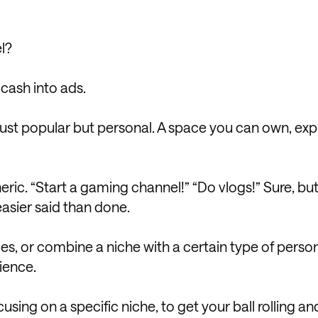
l?
 cash into ads.
 just popular but personal. A space you can own, exp
eneric. “Start a gaming channel!” “Do vlogs!” Sure, bu
asier said than done.
es, or combine a niche with a certain type of person
ience.
using on a specific niche, to get your ball rolling an