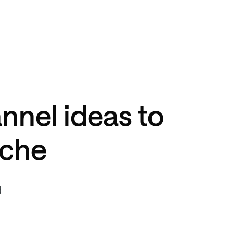
nnel ideas to
iche
d