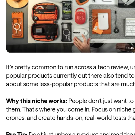
It’s pretty common to run across a tech review, 
popular products currently out there also tend to
about some less-popular products that are much mo
Why this niche works:
People don’t just want to 
them. That’s where you come in. Focus on niche 
drones, and create hands-on, real-world tests th
Pro Tip:
Don’t just unbox a product and read the m