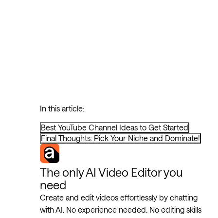
In this article:
Best YouTube Channel Ideas to Get Started
Final Thoughts: Pick Your Niche and Dominate!
The only AI Video Editor you
need
Create and edit videos effortlessly by chatting
with AI. No experience needed. No editing skills