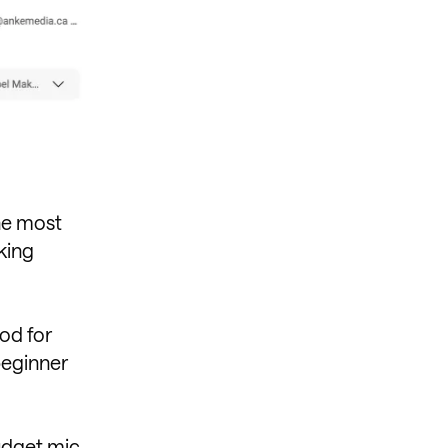
the most
king
ood for
beginner
dget mic