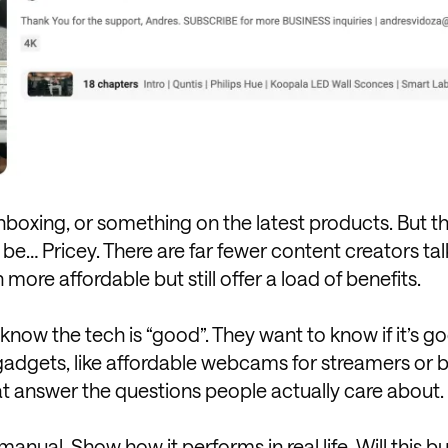
unboxing, or something on the latest products. But 
 be… Pricey. There are far fewer content creators tal
re affordable but still offer a load of benefits.
know the tech is “good”. They want to know if it’s g
gadgets, like affordable webcams for streamers or 
at answer the questions people actually care about.
anual. Show how it performs in real life. Will this
bu