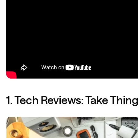
1. Tech Reviews: Take Thin