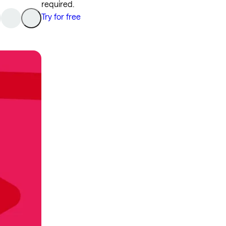
required.
Try for free