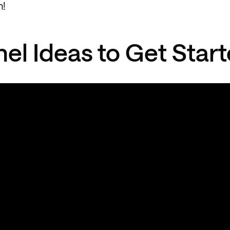
n!
el Ideas to Get Star