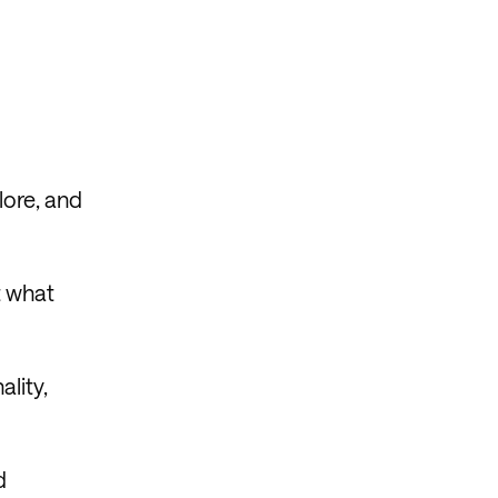
lore, and
t what
ality,
d