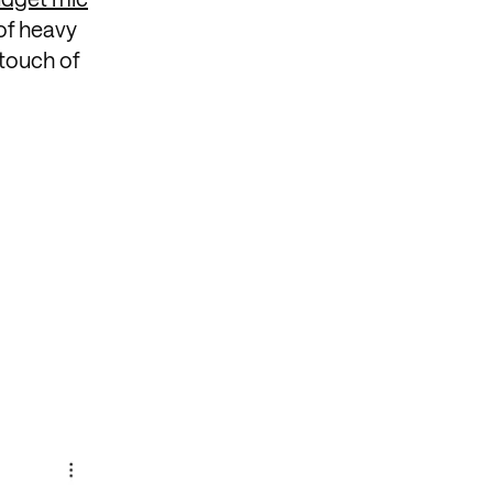
of heavy
 touch of