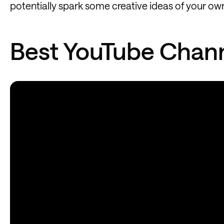
potentially spark some creative ideas of your ow
Best YouTube Chann