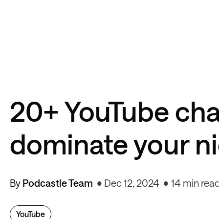
20+ YouTube cha
dominate your n
By
Podcastle Team
Dec 12, 2024
14 min rea
YouTube