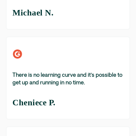
Michael N.
There is no learning curve and it’s possible to
get up and running in no time.
Cheniece P.