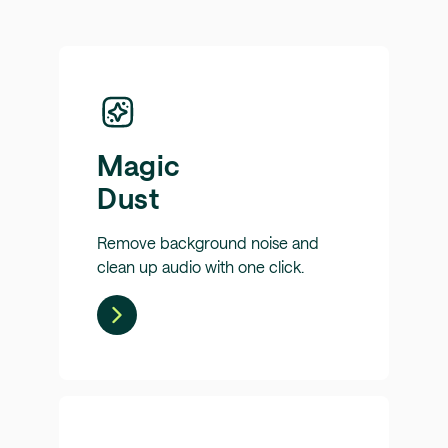
Magic
Dust
Remove background noise and
clean up audio with one click.