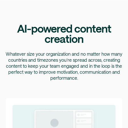
AI-powered content
creation
Whatever size your organization and no matter how many
countries and timezones you’re spread across, creating
content to keep your team engaged and in the loop is the
perfect way to improve motivation, communication and
performance.