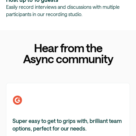
Easily record interviews and discussions with multiple
participants in our recording studio.
Hear from the
Async community
Super easy to get to grips with, brilliant team
options, perfect for our needs.