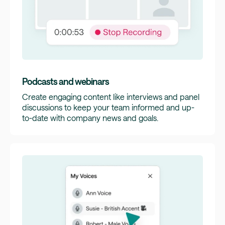
Podcasts and webinars
Create engaging content like interviews and panel
discussions to keep your team informed and up-
to-date with company news and goals.