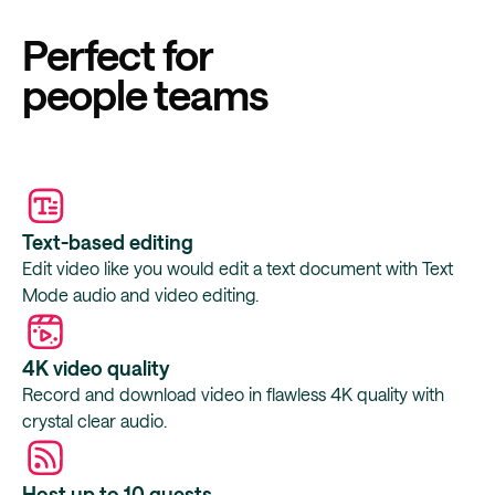
Perfect for
people teams
Text-based editing
Edit video like you would edit a text document with Text
Mode audio and video editing.
4K video quality
Record and download video in flawless 4K quality with
crystal clear audio.
Host up to 10 guests