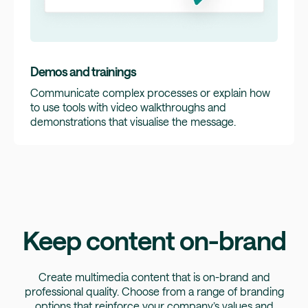
Demos and trainings
Communicate complex processes or explain how
to use tools with video walkthroughs and
demonstrations that visualise the message.
Keep content on-brand
Create multimedia content that is on-brand and
professional quality. Choose from a range of branding
options that reinforce your company’s values and