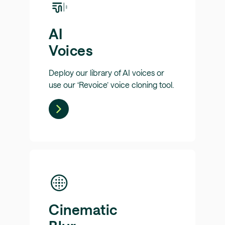
AI
Voices
Deploy our library of AI voices or
use our ‘Revoice’ voice cloning tool.
Cinematic