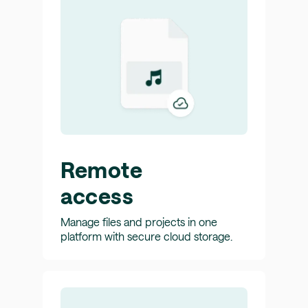
Remote
access
Manage files and projects in one
platform with secure cloud storage.