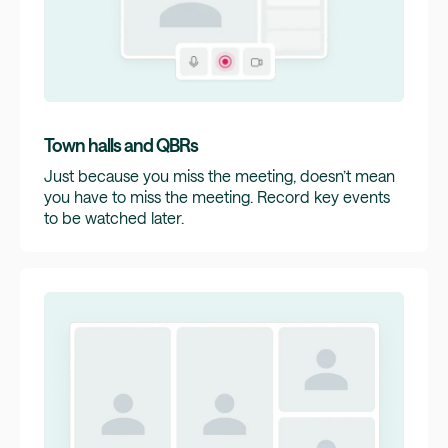
Town halls and QBRs
Just because you miss the meeting, doesn’t mean
you have to miss the meeting. Record key events
to be watched later.