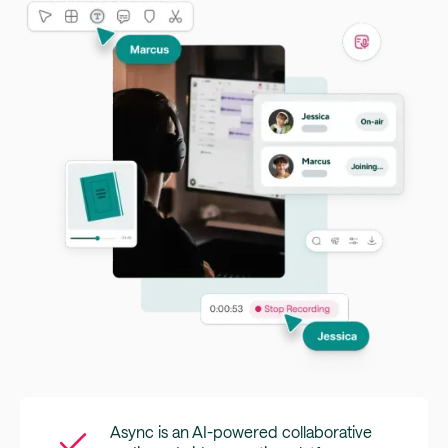
Async is an AI-powered collaborative