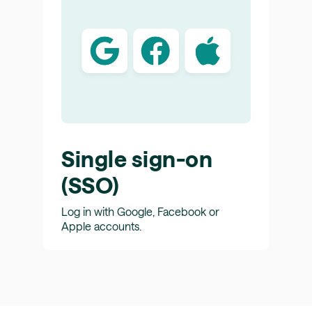
Single sign-on
(SSO)
Log in with Google, Facebook or
Apple accounts.