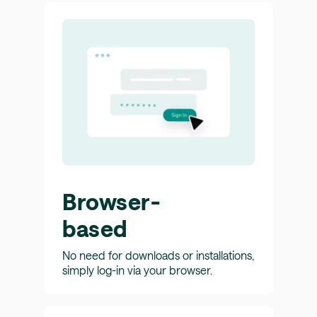
Browser-
based
No need for downloads or installations,
simply log-in via your browser.