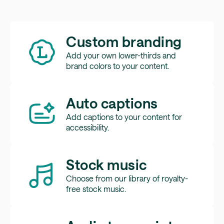
Custom branding
Add your own lower-thirds and
brand colors to your content.
Auto captions
Add captions to your content for
accessibility.
Stock music
Choose from our library of royalty-
free stock music.