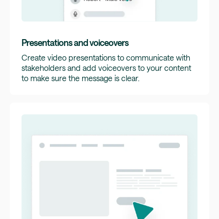
Presentations and voiceovers
Create video presentations to communicate with
stakeholders and add voiceovers to your content
to make sure the message is clear.