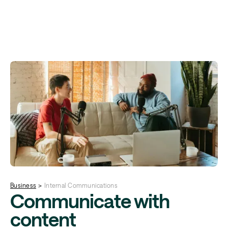
Business
>
Internal Communications
Communicate with
content