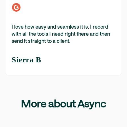
I love how easy and seamless it is. I record
with all the tools I need right there and then
send it straight to a client.
Sierra B
More about Async