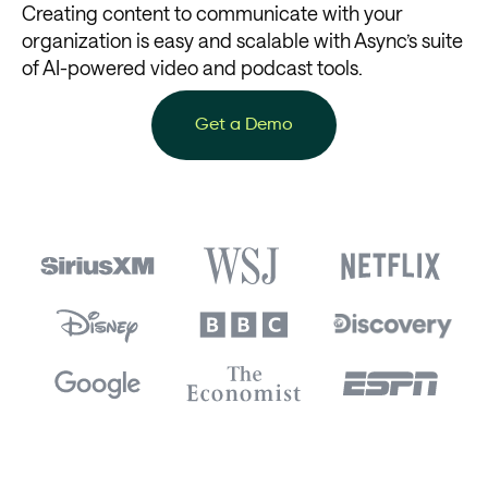
Creating content to communicate with your
organization is easy and scalable with Async’s suite
of AI-powered video and podcast tools.
Get a Demo