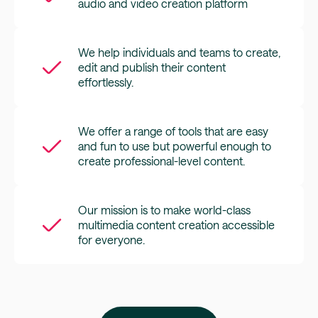
audio and video creation platform
We help individuals and teams to create,
edit and publish their content
effortlessly.
We offer a range of tools that are easy
and fun to use but powerful enough to
create professional-level content.
Our mission is to make world-class
multimedia content creation accessible
for everyone.