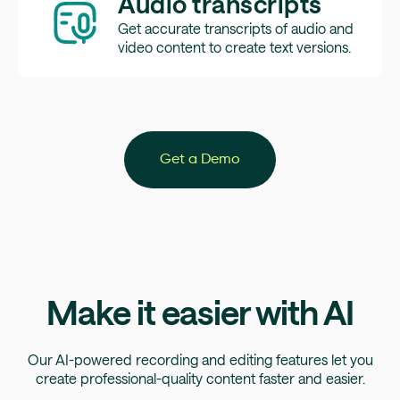
Audio transcripts
Get accurate transcripts of audio and
video content to create text versions.
Get a Demo
Make it easier with AI
Our AI-powered recording and editing features let you
create professional-quality content faster and easier.