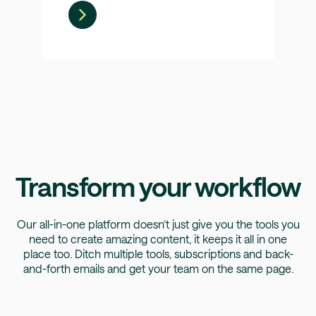
Transform your workflow
Our all-in-one platform doesn’t just give you the tools you
need to create amazing content, it keeps it all in one
place too. Ditch multiple tools, subscriptions and back-
and-forth emails and get your team on the same page.