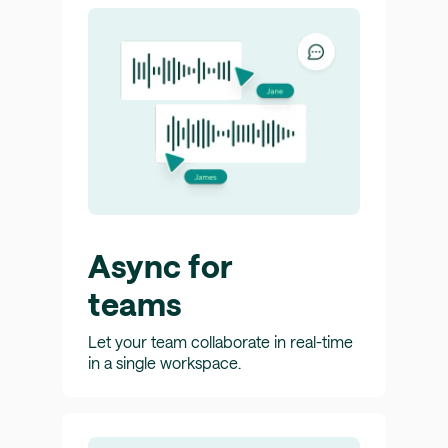
Async for
teams
Let your team collaborate in real-time
in a single workspace.