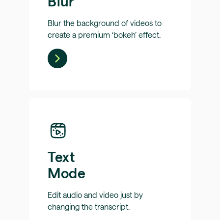
Blur
Blur the background of videos to
create a premium ‘bokeh’ effect.
Text
Mode
Edit audio and video just by
changing the transcript.