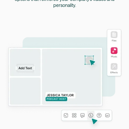
personality.